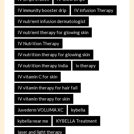
IV immunity booster drip
IV infusion Therapy
IV nutrient infusion dermatologist
IV nutrient therapy for glowing skin
IV Nutrition Therapy
IV nutrition therapy for glowing skin
IV nutrition therapy India
iv therapy
IV vitamin C for skin
IV vitamin therapy for hair fall
IV vitamin therapy for skin
Juvederm VOLUMA XC
kybella
kybella near me
KYBELLA Treatment
laser and light therapy