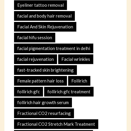
Eyeliner tattoo removal
facial and body hair removal
Facial And Skin Rejuvenation
facial hifu session
facial pigmentation treatment in delhi
facial rejuvenation
Facial wrinkles
fast-tracked skin brightening
Female pattern hair loss
Follirich
follirich gfc
follirich gfc treatment
follirich hair growth serum
Fractional CO2 resurfacing
Fractional CO2 Stretch Mark Treatment