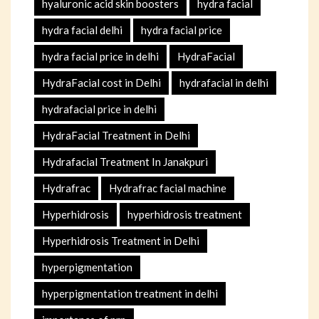
hyaluronic acid skin boosters
hydra facial
hydra facial delhi
hydra facial price
hydra facial price in delhi
HydraFacial
HydraFacial cost in Delhi
hydrafacial in delhi
hydrafacial price in delhi
HydraFacial Treatment in Delhi
Hydrafacial Treatment In Janakpuri
Hydrafrac
Hydrafrac facial machine
Hyperhidrosis
hyperhidrosis treatment
Hyperhidrosis Treatment in Delhi
hyperpigmentation
hyperpigmentation treatment in delhi