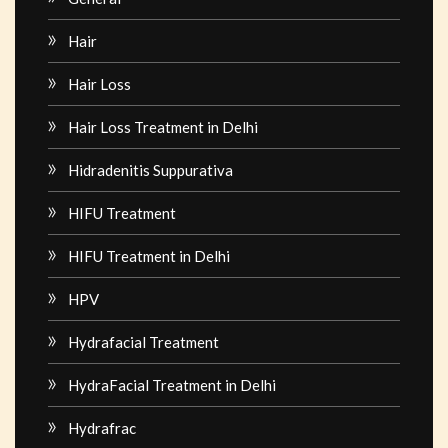
Hair
Hair Loss
Hair Loss Treatment in Delhi
Hidradenitis Suppurativa
HIFU Treatment
HIFU Treatment in Delhi
HPV
Hydrafacial Treatment
HydraFacial Treatment in Delhi
Hydrafrac