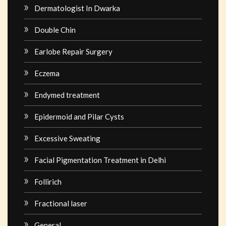
Dermatologist In Dwarka
Double Chin
Earlobe Repair Surgery
Eczema
Endymed treatment
Epidermoid and Pilar Cysts
Excessive Sweating
Facial Pigmentation Treatment in Delhi
Follirich
Fractional laser
General