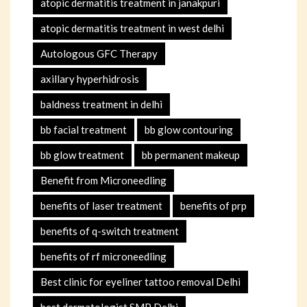
atopic dermatitis treatment in janakpuri
atopic dermatitis treatment in west delhi
Autologous GFC Therapy
axillary hyperhidrosis
baldness treatment in delhi
bb facial treatment
bb glow contouring
bb glow treatment
bb permanent makeup
Benefit from Microneedling
benefits of laser treatment
benefits of prp
benefits of q-switch treatment
benefits of rf microneedling
Best clinic for eyeliner tattoo removal Delhi
best dermatologist SMP Delhi