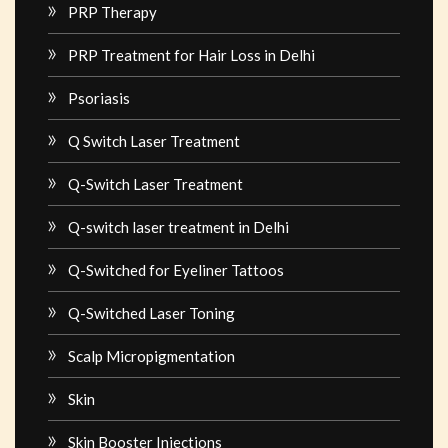
PRP Therapy
PRP Treatment for Hair Loss in Delhi
Psoriasis
Q Switch Laser Treatment
Q-Switch Laser Treatment
Q-switch laser treatment in Delhi
Q-Switched for Eyeliner Tattoos
Q-Switched Laser Toning
Scalp Micropigmentation
Skin
Skin Booster Injections