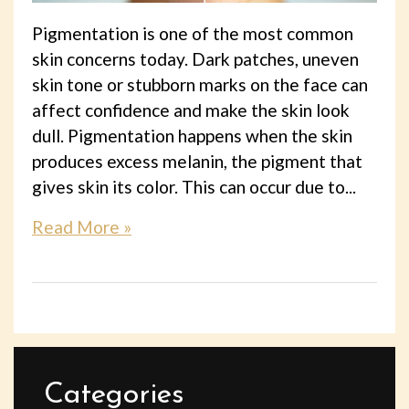
Pigmentation is one of the most common
skin concerns today. Dark patches, uneven
skin tone or stubborn marks on the face can
affect confidence and make the skin look
dull. Pigmentation happens when the skin
produces excess melanin, the pigment that
gives skin its color. This can occur due to...
Read More »
Categories