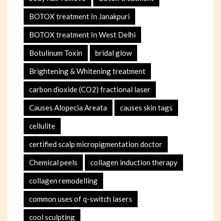
BOTOX treatment In Janakpuri
BOTOX treatment In West Delhi
Botulinum Toxin
bridal glow
Brightening & Whitening treatment
carbon dioxide (CO2) fractional laser
Causes Alopecia Areata
causes skin tags
cellulite
certified scalp micropigmentation doctor
Chemical peels
collagen induction therapy
collagen remodelling
common uses of q-switch lasers
cool sculpting