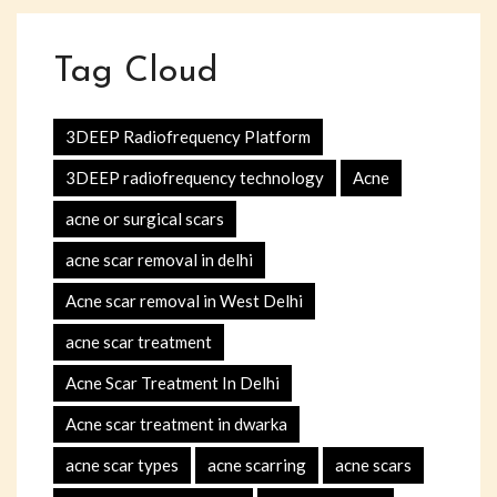
Tag Cloud
3DEEP Radiofrequency Platform
3DEEP radiofrequency technology
Acne
acne or surgical scars
acne scar removal in delhi
Acne scar removal in West Delhi
acne scar treatment
Acne Scar Treatment In Delhi
Acne scar treatment in dwarka
acne scar types
acne scarring
acne scars