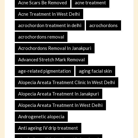
Acne Scars Be Removed
acne treatment
Acne Treatment In West Delhi
acrochordon treatment in delhi
acrochordons
acrochordons removal
Acrochordons Removal In Janakpuri
Advanced Stretch Mark Removal
age-related pigmentation
aging facial skin
Alopecia Areata Treatment Clinic In West Delhi
Alopecia Areata Treatment In Janakpuri
Alopecia Areata Treatment In West Delhi
Androgenetic alopecia
Anti ageing IV drip treatment