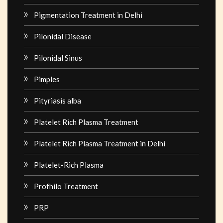
Pigmentation Treatment in Delhi
Pilonidal Disease
Pilonidal Sinus
Pimples
Pityriasis alba
Platelet Rich Plasma Treatment
Platelet Rich Plasma Treatment in Delhi
Platelet-Rich Plasma
Profhilo Treatment
PRP