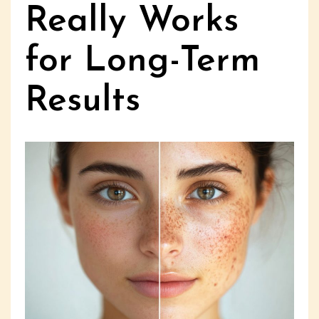
Really Works
for Long-Term
Results