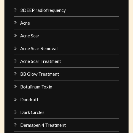
3DEEP radiofrequency
Acne
Acne Scar
Acne Scar Removal
Acne Scar Treatment
BB Glow Treatment
Botulinum Toxin
Dandruff
Dark Circles
Dermapen 4 Treatment