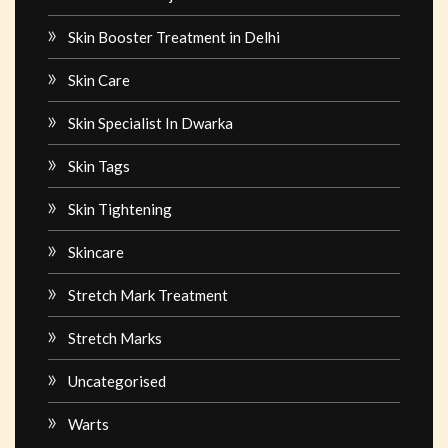
Skin Booster Treatment in Delhi
Skin Care
Skin Specialist In Dwarka
Skin Tags
Skin Tightening
Skincare
Stretch Mark Treatment
Stretch Marks
Uncategorised
Warts