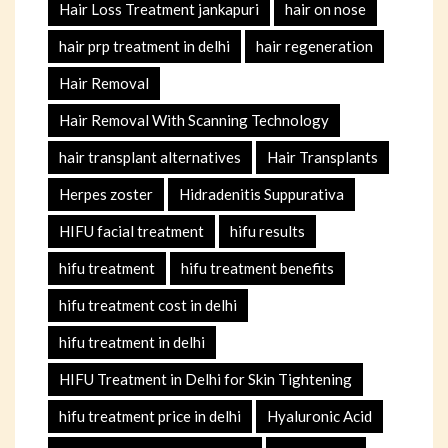
Hair Loss Treatment jankapuri
hair on nose
hair prp treatment in delhi
hair regeneration
Hair Removal
Hair Removal With Scanning Technology
hair transplant alternatives
Hair Transplants
Herpes zoster
Hidradenitis Suppurativa
HIFU facial treatment
hifu results
hifu treatment
hifu treatment benefits
hifu treatment cost in delhi
hifu treatment in delhi
HIFU Treatment in Delhi for Skin Tightening
hifu treatment price in delhi
Hyaluronic Acid