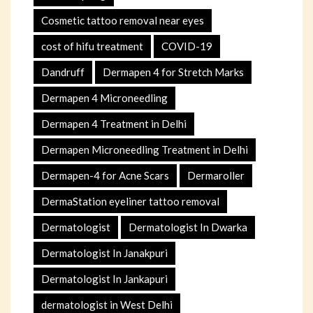
Cosmetic tattoo removal near eyes
cost of hifu treatment
COVID-19
Dandruff
Dermapen 4 for Stretch Marks
Dermapen 4 Microneedling
Dermapen 4 Treatment in Delhi
Dermapen Microneedling Treatment in Delhi
Dermapen-4 for Acne Scars
Dermaroller
DermaStation eyeliner tattoo removal
Dermatologist
Dermatologist In Dwarka
Dermatologist In Janakpuri
Dermatologist In Jankapuri
dermatologist in West Delhi