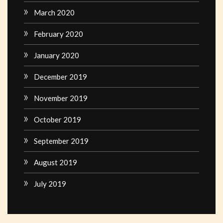
March 2020
February 2020
January 2020
December 2019
November 2019
October 2019
September 2019
August 2019
July 2019