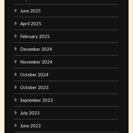
June 2025
April 2025
February 2025
December 2024
November 2024
October 2024
October 2023
September 2023
July 2023
June 2023