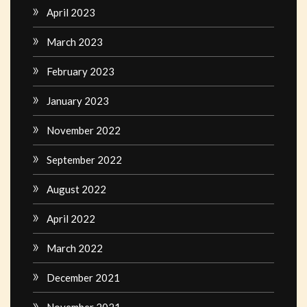
April 2023
March 2023
February 2023
January 2023
November 2022
September 2022
August 2022
April 2022
March 2022
December 2021
November 2021