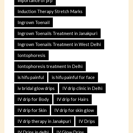
importance of prp
Induction Therapy Stretch Marks
Ingrown Toenail
Ingrown Toenails Treatment in Janakpuri
Ingrown Toenails Treatment in West Delhi
Iontophoresis
Iontophoresis treatment In Delhi
is hifu painful
is hifu painful for face
iv bridal glow drips
IV drip clinic in Delhi
IV drip for Body
IV drip for Hairs
IV drip for Skin
IV drip for skin glow
IV drip therapy in Janakpuri
IV Drips
IV Drips in delhi
IV Glow Drips