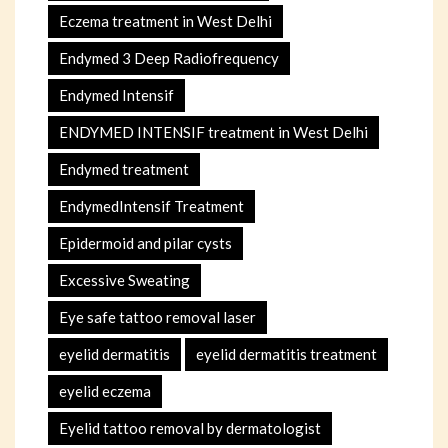
Eczema treatment in West Delhi
Endymed 3 Deep Radiofrequency
Endymed Intensif
ENDYMED INTENSIF treatment in West Delhi
Endymed treatment
EndymedIntensif Treatment
Epidermoid and pilar cysts
Excessive Sweating
Eye safe tattoo removal laser
eyelid dermatitis
eyelid dermatitis treatment
eyelid eczema
Eyelid tattoo removal by dermatologist