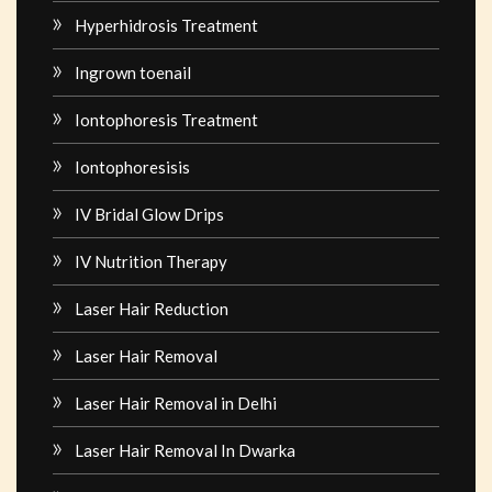
Hyperhidrosis Treatment
Ingrown toenail
Iontophoresis Treatment
Iontophoresisis
IV Bridal Glow Drips
IV Nutrition Therapy
Laser Hair Reduction
Laser Hair Removal
Laser Hair Removal in Delhi
Laser Hair Removal In Dwarka