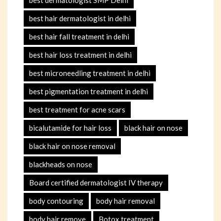
best hair dermatologist in delhi
best hair fall treatment in delhi
best hair loss treatment in delhi
best microneedling treatment in delhi
best pigmentation treatment in delhi
best treatment for acne scars
bicalutamide for hair loss
black hair on nose
black hair on nose removal
blackheads on nose
Board certified dermatologist IV therapy
body contouring
body hair removal
body hair remove
Botox treatment