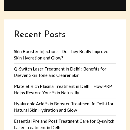
Recent Posts
Skin Booster Injections : Do They Really Improve
Skin Hydration and Glow?
Q-Switch Laser Treatment in Delhi : Benefits for
Uneven Skin Tone and Clearer Skin
Platelet Rich Plasma Treatment in Delhi : How PRP
Helps Restore Your Skin Naturally
Hyaluronic Acid Skin Booster Treatment in Delhi for
Natural Skin Hydration and Glow
Essential Pre and Post Treatment Care for Q-switch
Laser Treatment in Delhi