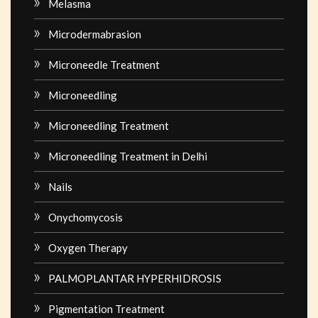
Melasma
Microdermabrasion
Microneedle Treatment
Microneedling
Microneedling Treatment
Microneedling Treatment in Delhi
Nails
Onychomycosis
Oxygen Therapy
PALMOPLANTAR HYPERHIDROSIS
Pigmentation Treatment