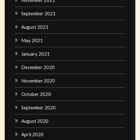
September 2021
August 2021
May 2021
January 2021
December 2020
November 2020
October 2020
September 2020
August 2020
April 2020