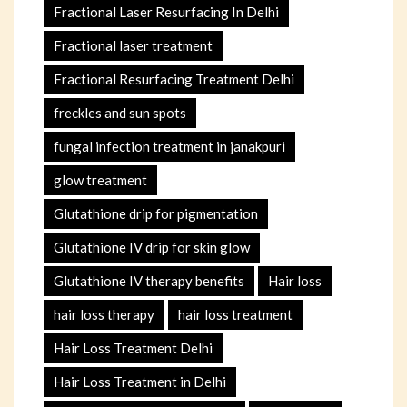
Fractional Laser Resurfacing In Delhi
Fractional laser treatment
Fractional Resurfacing Treatment Delhi
freckles and sun spots
fungal infection treatment in janakpuri
glow treatment
Glutathione drip for pigmentation
Glutathione IV drip for skin glow
Glutathione IV therapy benefits
Hair loss
hair loss therapy
hair loss treatment
Hair Loss Treatment Delhi
Hair Loss Treatment in Delhi