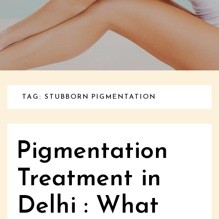
TAG: STUBBORN PIGMENTATION
Pigmentation
Treatment in
Delhi : What