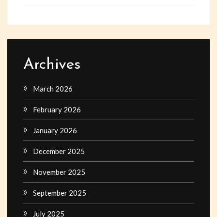
Archives
March 2026
February 2026
January 2026
December 2025
November 2025
September 2025
July 2025