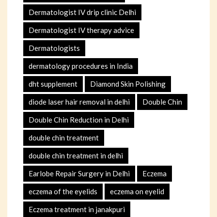
Dermatologist IV drip clinic Delhi
Dermatologist IV therapy advice
Dermatologists
dermatology procedures in India
dht supplement
Diamond Skin Polishing
diode laser hair removal in delhi
Double Chin
Double Chin Reduction in Delhi
double chin treatment
double chin treatment in delhi
Earlobe Repair Surgery in Delhi
Eczema
eczema of the eyelids
eczema on eyelid
Eczema treatment in janakpuri