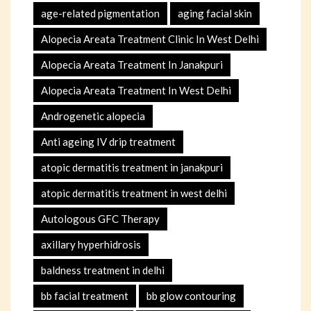
age-related pigmentation
aging facial skin
Alopecia Areata Treatment Clinic In West Delhi
Alopecia Areata Treatment In Janakpuri
Alopecia Areata Treatment In West Delhi
Androgenetic alopecia
Anti ageing IV drip treatment
atopic dermatitis treatment in janakpuri
atopic dermatitis treatment in west delhi
Autologous GFC Therapy
axillary hyperhidrosis
baldness treatment in delhi
bb facial treatment
bb glow contouring