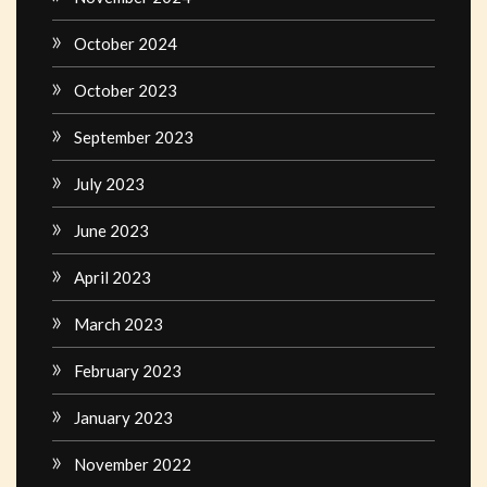
October 2024
October 2023
September 2023
July 2023
June 2023
April 2023
March 2023
February 2023
January 2023
November 2022