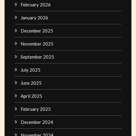
February 2026
January 2026
December 2025
November 2025
September 2025
July 2025
June 2025
April 2025
February 2025
December 2024
November 2024