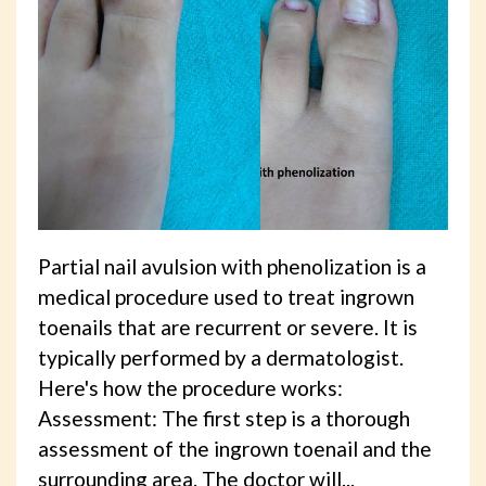
Partial nail avulsion with phenolization is a
medical procedure used to treat ingrown
toenails that are recurrent or severe. It is
typically performed by a dermatologist.
Here's how the procedure works:
Assessment: The first step is a thorough
assessment of the ingrown toenail and the
surrounding area. The doctor will...