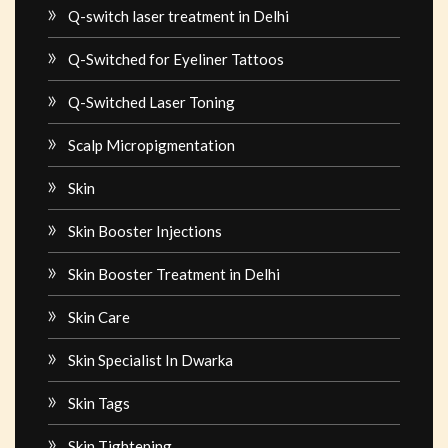
Q-switch laser treatment in Delhi
Q-Switched for Eyeliner Tattoos
Q-Switched Laser Toning
Scalp Micropigmentation
Skin
Skin Booster Injections
Skin Booster Treatment in Delhi
Skin Care
Skin Specialist In Dwarka
Skin Tags
Skin Tightening