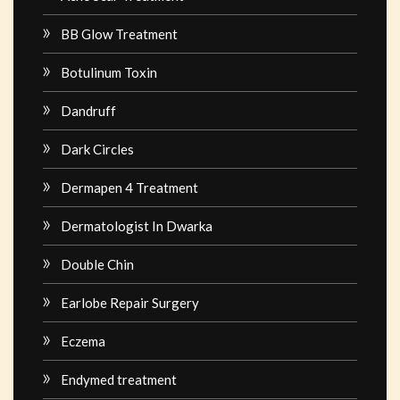
BB Glow Treatment
Botulinum Toxin
Dandruff
Dark Circles
Dermapen 4 Treatment
Dermatologist In Dwarka
Double Chin
Earlobe Repair Surgery
Eczema
Endymed treatment