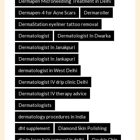
Dermapen Microneedling Treatment in Delhi
Dermapen-4 for Acne Scars
Dermaroller
DermaStation eyeliner tattoo removal
Dermatologist
Dermatologist In Dwarka
Dermatologist In Janakpuri
Dermatologist In Jankapuri
dermatologist in West Delhi
Dermatologist IV drip clinic Delhi
Dermatologist IV therapy advice
Dermatologists
dermatology procedures in India
dht supplement
Diamond Skin Polishing
diode laser hair removal in delhi
Double Chin