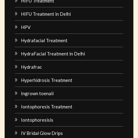
HIFU Treatment
HIFU Treatment in Delhi
HPV
Hydrafacial Treatment
HydraFacial Treatment in Delhi
Hydrafrac
Hyperhidrosis Treatment
Ingrown toenail
Iontophoresis Treatment
Iontophoresisis
IV Bridal Glow Drips