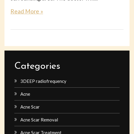
Read More »
Categories
3DEEP radiofrequency
Acne
Acne Scar
Acne Scar Removal
Acne Scar Treatment