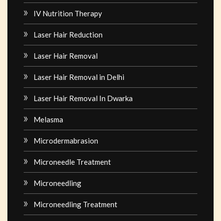
IV Nutrition Therapy
Laser Hair Reduction
Laser Hair Removal
Laser Hair Removal in Delhi
Laser Hair Removal In Dwarka
Melasma
Microdermabrasion
Microneedle Treatment
Microneedling
Microneedling Treatment