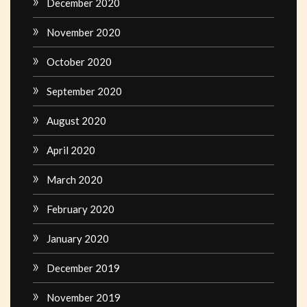
December 2020
November 2020
October 2020
September 2020
August 2020
April 2020
March 2020
February 2020
January 2020
December 2019
November 2019