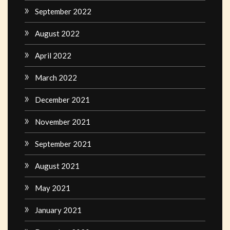
September 2022
August 2022
April 2022
March 2022
December 2021
November 2021
September 2021
August 2021
May 2021
January 2021