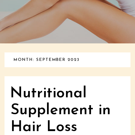
MONTH: SEPTEMBER 2023
Nutritional
Supplement in
Hair Loss