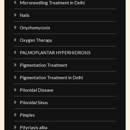
Microneedling Treatment in Delhi
Nails
Onychomycosis
Oxygen Therapy
PALMOPLANTAR HYPERHIDROSIS
Pigmentation Treatment
Pigmentation Treatment in Delhi
Pilonidal Disease
Pilonidal Sinus
Pimples
Pityriasis alba