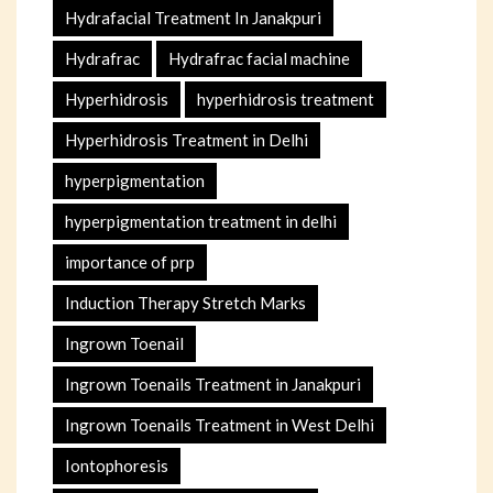
Hydrafacial Treatment In Janakpuri
Hydrafrac
Hydrafrac facial machine
Hyperhidrosis
hyperhidrosis treatment
Hyperhidrosis Treatment in Delhi
hyperpigmentation
hyperpigmentation treatment in delhi
importance of prp
Induction Therapy Stretch Marks
Ingrown Toenail
Ingrown Toenails Treatment in Janakpuri
Ingrown Toenails Treatment in West Delhi
Iontophoresis