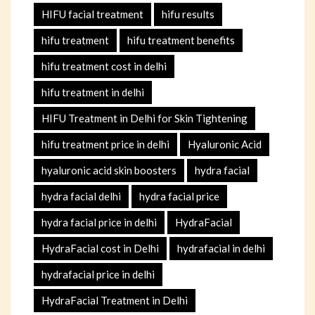
HIFU facial treatment
hifu results
hifu treatment
hifu treatment benefits
hifu treatment cost in delhi
hifu treatment in delhi
HIFU Treatment in Delhi for Skin Tightening
hifu treatment price in delhi
Hyaluronic Acid
hyaluronic acid skin boosters
hydra facial
hydra facial delhi
hydra facial price
hydra facial price in delhi
HydraFacial
HydraFacial cost in Delhi
hydrafacial in delhi
hydrafacial price in delhi
HydraFacial Treatment in Delhi