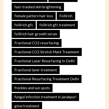
fast-tracked skin brightening
Female pattern hair loss
Follirich
follirich gfc
follirich gfc treatment
follirich hair growth serum
Fractional CO2 resurfacing
Fractional CO2 Stretch Mark Treatment
Fractional Laser Resurfacing In Delhi
Fractional laser treatment
Fractional Resurfacing Treatment Delhi
freckles and sun spots
fungal infection treatment in janakpuri
glow treatment