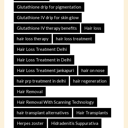
Glutathione drip for pigmentation
Glutathione IV drip for skin glow
Glutathione IV therapy benefits
Hair loss
hair loss therapy
hair loss treatment
Hair Loss Treatment Delhi
Hair Loss Treatment in Delhi
Hair Loss Treatment jankapuri
hair on nose
hair prp treatment in delhi
hair regeneration
Hair Removal
Hair Removal With Scanning Technology
hair transplant alternatives
Hair Transplants
Herpes zoster
Hidradenitis Suppurativa