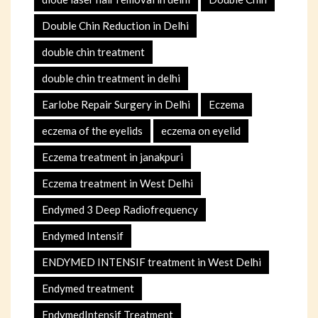
Double Chin Reduction in Delhi
double chin treatment
double chin treatment in delhi
Earlobe Repair Surgery in Delhi
Eczema
eczema of the eyelids
eczema on eyelid
Eczema treatment in janakpuri
Eczema treatment in West Delhi
Endymed 3 Deep Radiofrequency
Endymed Intensif
ENDYMED INTENSIF treatment in West Delhi
Endymed treatment
EndymedIntensif Treatment