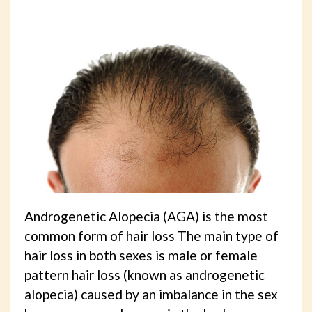
Androgenetic Alopecia (AGA) is the most
common form of hair loss The main type of
hair loss in both sexes is male or female
pattern hair loss (known as androgenetic
alopecia) caused by an imbalance in the sex