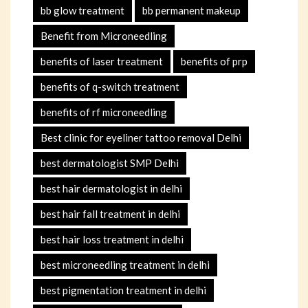
bb glow treatment
bb permanent makeup
Benefit from Microneedling
benefits of laser treatment
benefits of prp
benefits of q-switch treatment
benefits of rf microneedling
Best clinic for eyeliner tattoo removal Delhi
best dermatologist SMP Delhi
best hair dermatologist in delhi
best hair fall treatment in delhi
best hair loss treatment in delhi
best microneedling treatment in delhi
best pigmentation treatment in delhi