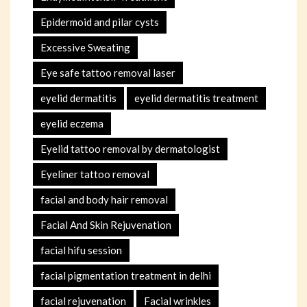
Epidermoid and pilar cysts
Excessive Sweating
Eye safe tattoo removal laser
eyelid dermatitis
eyelid dermatitis treatment
eyelid eczema
Eyelid tattoo removal by dermatologist
Eyeliner tattoo removal
facial and body hair removal
Facial And Skin Rejuvenation
facial hifu session
facial pigmentation treatment in delhi
facial rejuvenation
Facial wrinkles