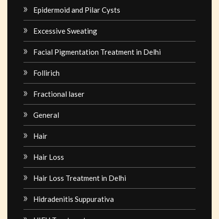
Epidermoid and Pilar Cysts
Excessive Sweating
Facial Pigmentation Treatment in Delhi
Follirich
Fractional laser
General
Hair
Hair Loss
Hair Loss Treatment in Delhi
Hidradenitis Suppurativa