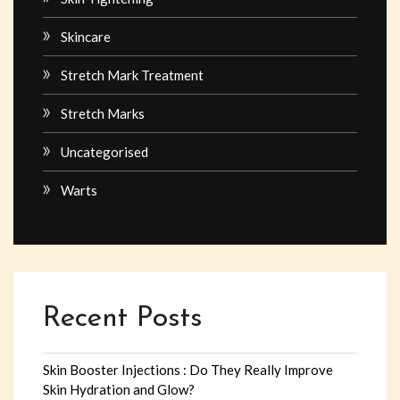
Skincare
Stretch Mark Treatment
Stretch Marks
Uncategorised
Warts
Recent Posts
Skin Booster Injections : Do They Really Improve
Skin Hydration and Glow?