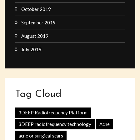
October 2019
September 2019
August 2019
July 2019
Tag Cloud
3DEEP Radiofrequency Platform
3DEEP radiofrequency technology
Acne
acne or surgical scars