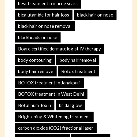
best treatment for acne scars
bicalutamide for hair loss
black hair on nose
black hair on nose removal
blackheads on nose
Board certified dermatologist IV therapy
body contouring
body hair removal
body hair remove
Botox treatment
BOTOX treatment In Janakpuri
BOTOX treatment In West Delhi
Botulinum Toxin
bridal glow
Brightening & Whitening treatment
carbon dioxide (CO2) fractional laser