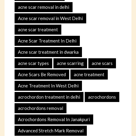
acne scar removal in delhi
Acne scar removal in West Delhi
acne scar treatment
Acne Scar Treatment In Delhi
Acne scar treatment in dwarka
acne scar types
acne scarring
acne scars
Acne Scars Be Removed
acne treatment
Acne Treatment In West Delhi
acrochordon treatment in delhi
acrochordons
acrochordons removal
Acrochordons Removal In Janakpuri
Advanced Stretch Mark Removal