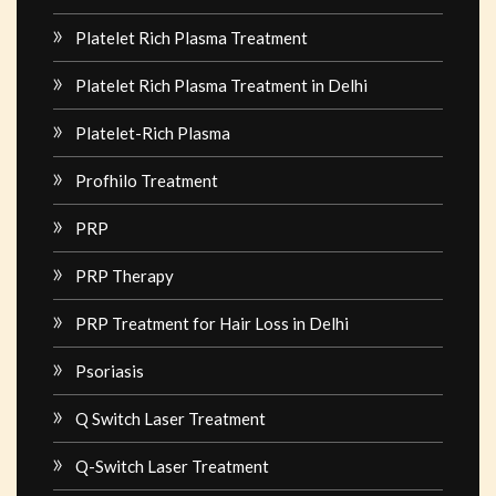
Platelet Rich Plasma Treatment
Platelet Rich Plasma Treatment in Delhi
Platelet-Rich Plasma
Profhilo Treatment
PRP
PRP Therapy
PRP Treatment for Hair Loss in Delhi
Psoriasis
Q Switch Laser Treatment
Q-Switch Laser Treatment