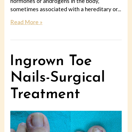
hormones or androgens in the body,
sometimes associated with a hereditary or...
Read More »
Ingrown Toe
Nails-Surgical
Treatment