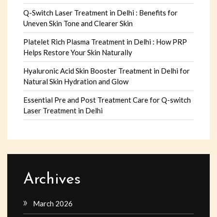
Q-Switch Laser Treatment in Delhi : Benefits for
Uneven Skin Tone and Clearer Skin
Platelet Rich Plasma Treatment in Delhi : How PRP
Helps Restore Your Skin Naturally
Hyaluronic Acid Skin Booster Treatment in Delhi for
Natural Skin Hydration and Glow
Essential Pre and Post Treatment Care for Q-switch
Laser Treatment in Delhi
Archives
March 2026