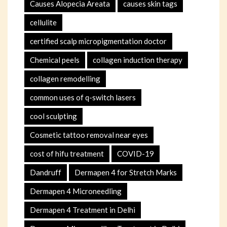
Causes Alopecia Areata
causes skin tags
cellulite
certified scalp micropigmentation doctor
Chemical peels
collagen induction therapy
collagen remodelling
common uses of q-switch lasers
cool sculpting
Cosmetic tattoo removal near eyes
cost of hifu treatment
COVID-19
Dandruff
Dermapen 4 for Stretch Marks
Dermapen 4 Microneedling
Dermapen 4 Treatment in Delhi