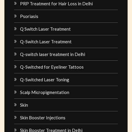
PRP Treatment for Hair Loss in Delhi
Psoriasis
Q Switch Laser Treatment
Q-Switch Laser Treatment
Q-switch laser treatment in Delhi
Q-Switched for Eyeliner Tattoos
Q-Switched Laser Toning
Scalp Micropigmentation
Skin
Skin Booster Injections
Skin Booster Treatment in Delhi