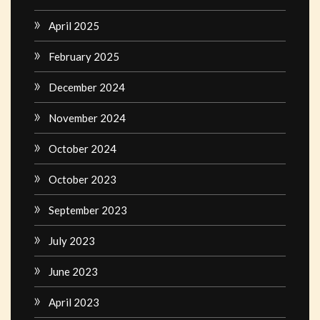
April 2025
February 2025
December 2024
November 2024
October 2024
October 2023
September 2023
July 2023
June 2023
April 2023