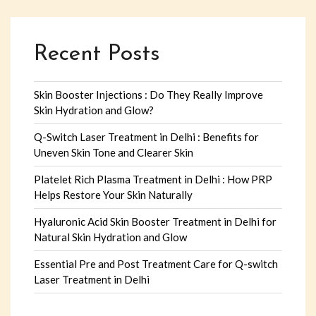
Recent Posts
Skin Booster Injections : Do They Really Improve
Skin Hydration and Glow?
Q-Switch Laser Treatment in Delhi : Benefits for
Uneven Skin Tone and Clearer Skin
Platelet Rich Plasma Treatment in Delhi : How PRP
Helps Restore Your Skin Naturally
Hyaluronic Acid Skin Booster Treatment in Delhi for
Natural Skin Hydration and Glow
Essential Pre and Post Treatment Care for Q-switch
Laser Treatment in Delhi