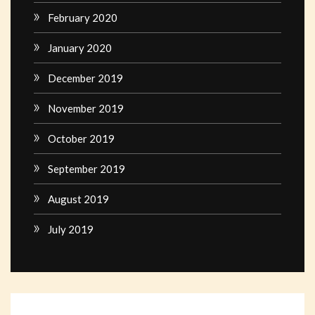
February 2020
January 2020
December 2019
November 2019
October 2019
September 2019
August 2019
July 2019