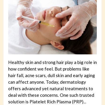
Healthy skin and strong hair play a big role in
how confident we feel. But problems like
hair fall, acne scars, dull skin and early aging
can affect anyone. Today, dermatology
offers advanced yet natural treatments to
deal with these concerns. One such trusted
solution is Platelet Rich Plasma (PRP)...