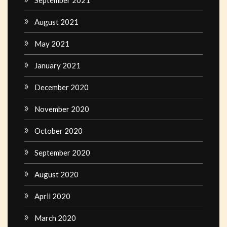
August 2021
May 2021
January 2021
December 2020
November 2020
October 2020
September 2020
August 2020
April 2020
March 2020