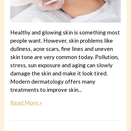
Healthy and glowing skin is something most
people want. However, skin problems like
dullness, acne scars, fine lines and uneven
skin tone are very common today. Pollution,
stress, sun exposure and aging can slowly
damage the skin and make it look tired.
Modern dermatology offers many
treatments to improve skin...
Read More »