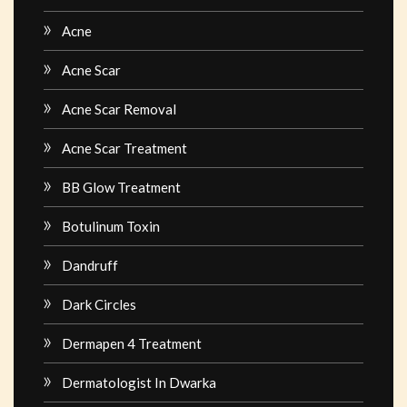
Acne
Acne Scar
Acne Scar Removal
Acne Scar Treatment
BB Glow Treatment
Botulinum Toxin
Dandruff
Dark Circles
Dermapen 4 Treatment
Dermatologist In Dwarka