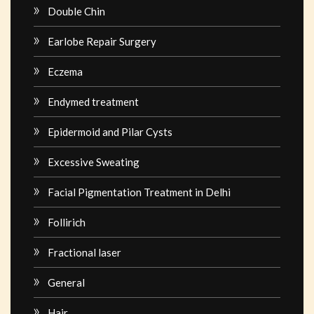
Double Chin
Earlobe Repair Surgery
Eczema
Endymed treatment
Epidermoid and Pilar Cysts
Excessive Sweating
Facial Pigmentation Treatment in Delhi
Follirich
Fractional laser
General
Hair