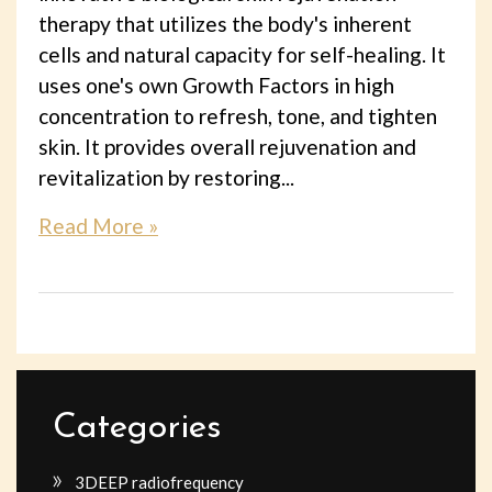
therapy that utilizes the body's inherent
cells and natural capacity for self-healing. It
uses one's own Growth Factors in high
concentration to refresh, tone, and tighten
skin. It provides overall rejuvenation and
revitalization by restoring...
Read More »
Categories
3DEEP radiofrequency