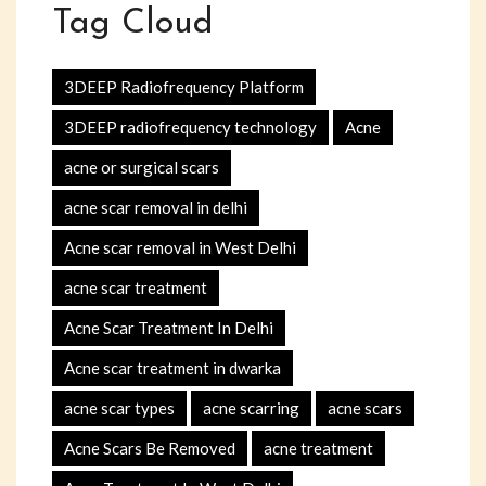
Tag Cloud
3DEEP Radiofrequency Platform
3DEEP radiofrequency technology
Acne
acne or surgical scars
acne scar removal in delhi
Acne scar removal in West Delhi
acne scar treatment
Acne Scar Treatment In Delhi
Acne scar treatment in dwarka
acne scar types
acne scarring
acne scars
Acne Scars Be Removed
acne treatment