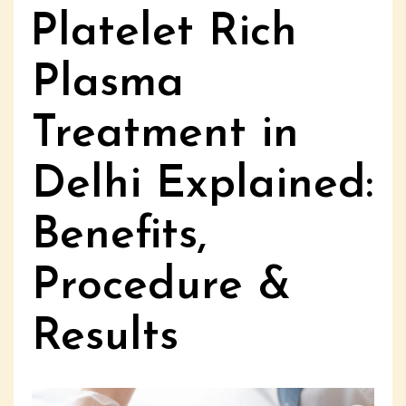
Platelet Rich
Plasma
Treatment in
Delhi Explained:
Benefits,
Procedure &
Results