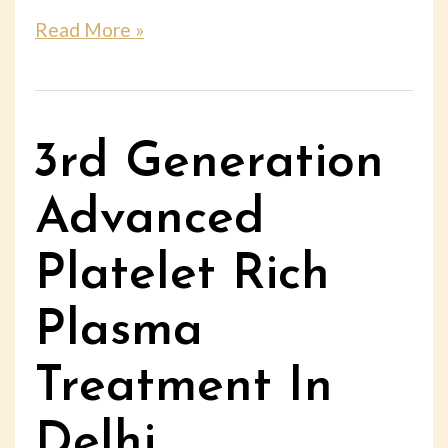
Read More »
3rd Generation
Advanced
Platelet Rich
Plasma
Treatment In
Delhi