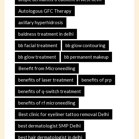
Autologous GFC Therapy
axillary hyperhidrosis
baldness treatment in delhi
bb facial treatment
bb glow contouring
bb glow treatment
bb permanent makeup
Benefit from Microneedling
benefits of laser treatment
benefits of prp
benefits of q-switch treatment
benefits of rf microneedling
Best clinic for eyeliner tattoo removal Delhi
best dermatologist SMP Delhi
best hair dermatologist in delhi