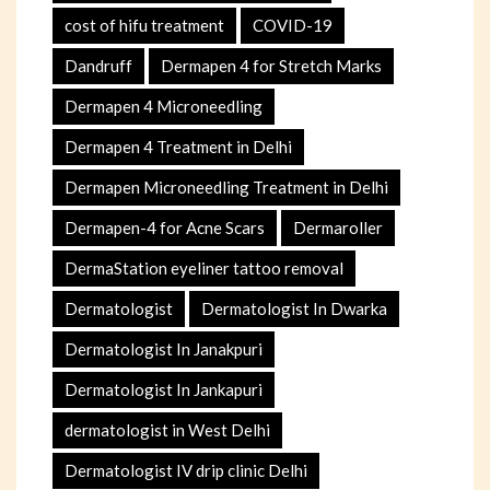
cost of hifu treatment
COVID-19
Dandruff
Dermapen 4 for Stretch Marks
Dermapen 4 Microneedling
Dermapen 4 Treatment in Delhi
Dermapen Microneedling Treatment in Delhi
Dermapen-4 for Acne Scars
Dermaroller
DermaStation eyeliner tattoo removal
Dermatologist
Dermatologist In Dwarka
Dermatologist In Janakpuri
Dermatologist In Jankapuri
dermatologist in West Delhi
Dermatologist IV drip clinic Delhi