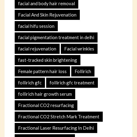
facial and body hair removal
Facial And Skin Rejuvenation
facial hifu session
facial pigmentation treatment in delhi
facial rejuvenation
Facial wrinkles
fast-tracked skin brightening
Female pattern hair loss
Follirich
follirich gfc
follirich gfc treatment
follirich hair growth serum
Fractional CO2 resurfacing
Fractional CO2 Stretch Mark Treatment
Fractional Laser Resurfacing In Delhi