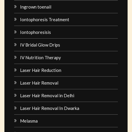
Ingrown toenail
Iontophoresis Treatment
Iontophoresisis
IV Bridal Glow Drips
IV Nutrition Therapy
Laser Hair Reduction
Laser Hair Removal
Laser Hair Removal in Delhi
Laser Hair Removal In Dwarka
Melasma