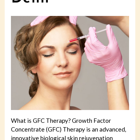
What is GFC Therapy? Growth Factor
Concentrate (GFC) Therapy is an advanced,
innovative biological skin rejuvenation