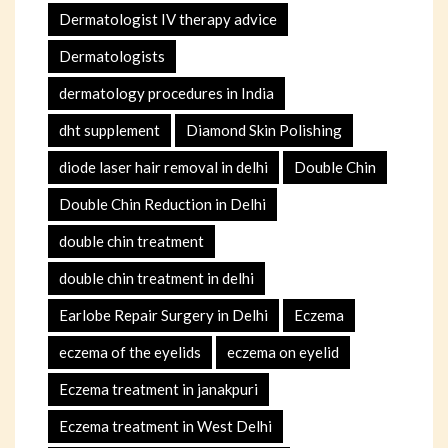
Dermatologist IV therapy advice
Dermatologists
dermatology procedures in India
dht supplement
Diamond Skin Polishing
diode laser hair removal in delhi
Double Chin
Double Chin Reduction in Delhi
double chin treatment
double chin treatment in delhi
Earlobe Repair Surgery in Delhi
Eczema
eczema of the eyelids
eczema on eyelid
Eczema treatment in janakpuri
Eczema treatment in West Delhi