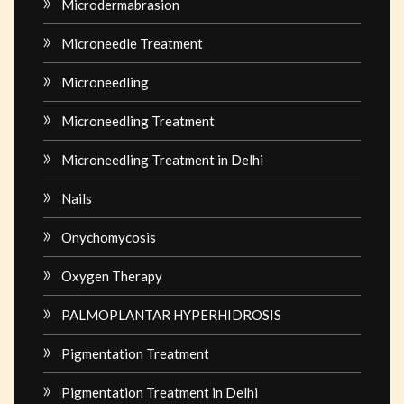
Microdermabrasion
Microneedle Treatment
Microneedling
Microneedling Treatment
Microneedling Treatment in Delhi
Nails
Onychomycosis
Oxygen Therapy
PALMOPLANTAR HYPERHIDROSIS
Pigmentation Treatment
Pigmentation Treatment in Delhi