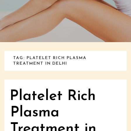
TAG: PLATELET RICH PLASMA
TREATMENT IN DELHI
Platelet Rich
Plasma
Treatment in