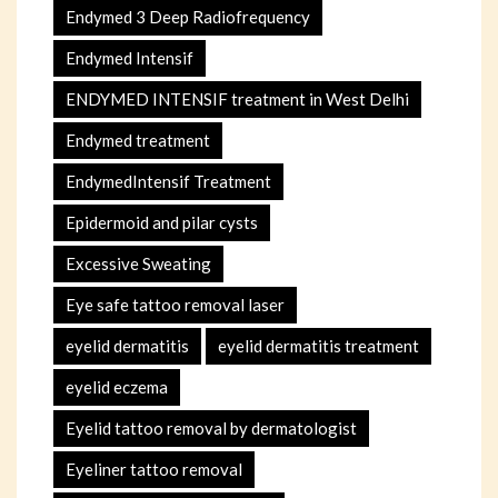
Endymed 3 Deep Radiofrequency
Endymed Intensif
ENDYMED INTENSIF treatment in West Delhi
Endymed treatment
EndymedIntensif Treatment
Epidermoid and pilar cysts
Excessive Sweating
Eye safe tattoo removal laser
eyelid dermatitis
eyelid dermatitis treatment
eyelid eczema
Eyelid tattoo removal by dermatologist
Eyeliner tattoo removal