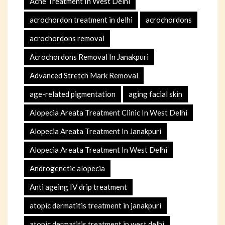
Acne Treatment In West Delhi
acrochordon treatment in delhi
acrochordons
acrochordons removal
Acrochordons Removal In Janakpuri
Advanced Stretch Mark Removal
age-related pigmentation
aging facial skin
Alopecia Areata Treatment Clinic In West Delhi
Alopecia Areata Treatment In Janakpuri
Alopecia Areata Treatment In West Delhi
Androgenetic alopecia
Anti ageing IV drip treatment
atopic dermatitis treatment in janakpuri
atopic dermatitis treatment in west delhi