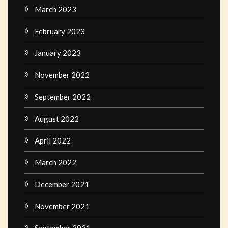
March 2023
February 2023
January 2023
November 2022
September 2022
August 2022
April 2022
March 2022
December 2021
November 2021
September 2021