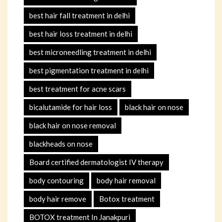
best hair fall treatment in delhi
best hair loss treatment in delhi
best microneedling treatment in delhi
best pigmentation treatment in delhi
best treatment for acne scars
bicalutamide for hair loss
black hair on nose
black hair on nose removal
blackheads on nose
Board certified dermatologist IV therapy
body contouring
body hair removal
body hair remove
Botox treatment
BOTOX treatment In Janakpuri