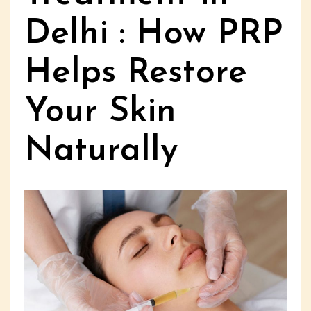
Delhi : How PRP
Helps Restore
Your Skin
Naturally