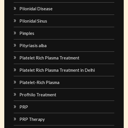
Pilonidal Disease
Pilonidal Sinus
Pimples
Pityriasis alba
Platelet Rich Plasma Treatment
Platelet Rich Plasma Treatment in Delhi
Platelet-Rich Plasma
Profhilo Treatment
PRP
PRP Therapy