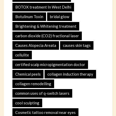
BOTOX treatment In West Delhi
Botulinum Toxin
bridal glow
Brightening & Whitening treatment
carbon dioxide (CO2) fractional laser
Causes Alopecia Areata
causes skin tags
cellulite
certified scalp micropigmentation doctor
Chemical peels
collagen induction therapy
collagen remodelling
common uses of q-switch lasers
cool sculpting
Cosmetic tattoo removal near eyes