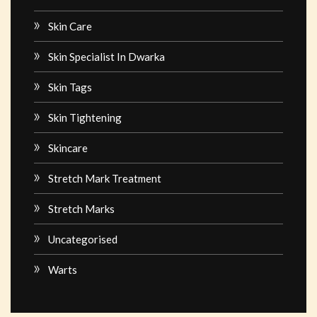
Skin Care
Skin Specialist In Dwarka
Skin Tags
Skin Tightening
Skincare
Stretch Mark Treatment
Stretch Marks
Uncategorised
Warts