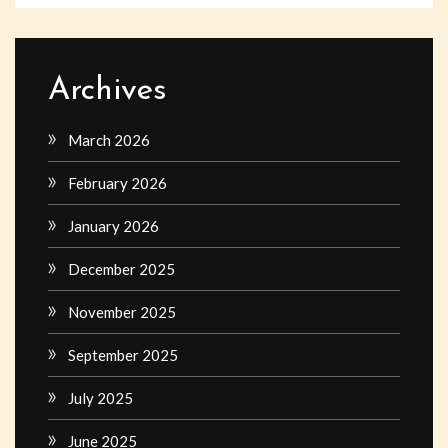
Archives
March 2026
February 2026
January 2026
December 2025
November 2025
September 2025
July 2025
June 2025