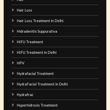
Hair Loss
Hair Loss Treatment in Delhi
Hidradenitis Suppurativa
HIFU Treatment
HIFU Treatment in Delhi
HPV
Hydrafacial Treatment
HydraFacial Treatment in Delhi
Hydrafrac
Hyperhidrosis Treatment