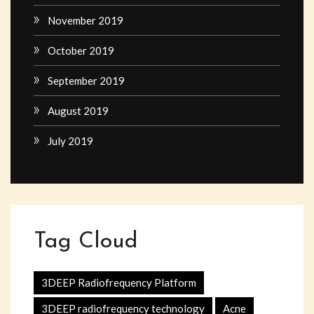
November 2019
October 2019
September 2019
August 2019
July 2019
Tag Cloud
3DEEP Radiofrequency Platform
3DEEP radiofrequency technology
Acne