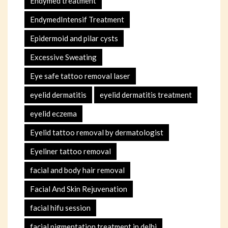
Endymed treatment
EndymedIntensif Treatment
Epidermoid and pilar cysts
Excessive Sweating
Eye safe tattoo removal laser
eyelid dermatitis
eyelid dermatitis treatment
eyelid eczema
Eyelid tattoo removal by dermatologist
Eyeliner tattoo removal
facial and body hair removal
Facial And Skin Rejuvenation
facial hifu session
facial pigmentation treatment in delhi