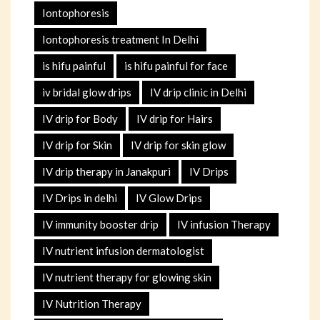
Iontophoresis
Iontophoresis treatment In Delhi
is hifu painful
is hifu painful for face
iv bridal glow drips
IV drip clinic in Delhi
IV drip for Body
IV drip for Hairs
IV drip for Skin
IV drip for skin glow
IV drip therapy in Janakpuri
IV Drips
IV Drips in delhi
IV Glow Drips
IV immunity booster drip
IV infusion Therapy
IV nutrient infusion dermatologist
IV nutrient therapy for glowing skin
IV Nutrition Therapy