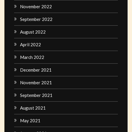
November 2022
September 2022
August 2022
April 2022
March 2022
December 2021
November 2021
September 2021
August 2021
May 2021