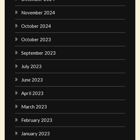
November 2024
October 2024
October 2023
September 2023
July 2023
June 2023
April 2023
March 2023
February 2023
January 2023