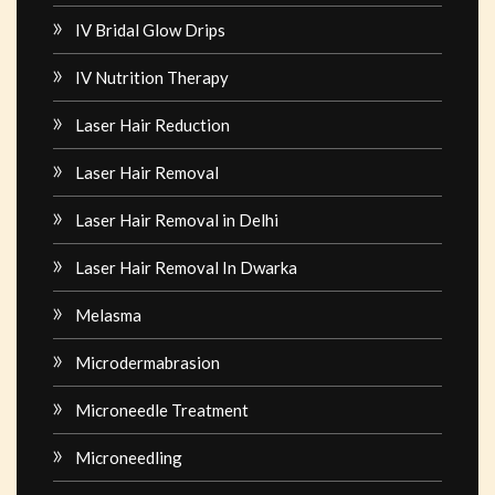
IV Bridal Glow Drips
IV Nutrition Therapy
Laser Hair Reduction
Laser Hair Removal
Laser Hair Removal in Delhi
Laser Hair Removal In Dwarka
Melasma
Microdermabrasion
Microneedle Treatment
Microneedling