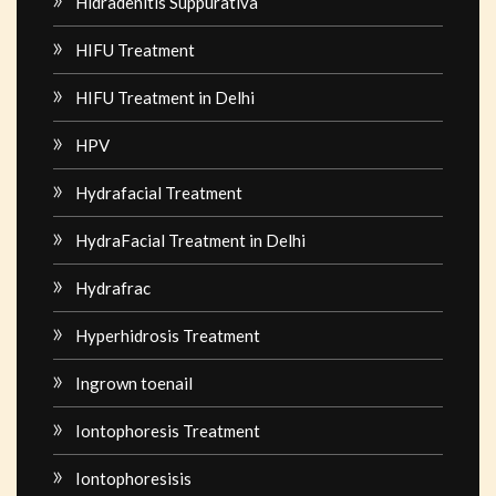
Hidradenitis Suppurativa
HIFU Treatment
HIFU Treatment in Delhi
HPV
Hydrafacial Treatment
HydraFacial Treatment in Delhi
Hydrafrac
Hyperhidrosis Treatment
Ingrown toenail
Iontophoresis Treatment
Iontophoresisis