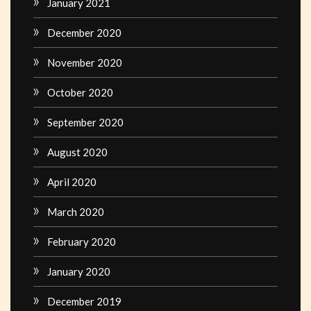
January 2021
December 2020
November 2020
October 2020
September 2020
August 2020
April 2020
March 2020
February 2020
January 2020
December 2019