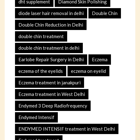
dht supplement
Diamond Skin Polishing
diode laser hair removal in delhi
Double Chin
Double Chin Reduction in Delhi
double chin treatment
double chin treatment in delhi
Earlobe Repair Surgery in Delhi
Eczema
eczema of the eyelids
eczema on eyelid
Eczema treatment in janakpuri
Eczema treatment in West Delhi
Endymed 3 Deep Radiofrequency
Endymed Intensif
ENDYMED INTENSIF treatment in West Delhi