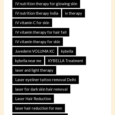
IV nutrition therapy for glowing skin
IV nutrition therapy India
iv therapy
IV vitamin C for skin
IV vitamin therapy for hair fall
IV vitamin therapy for skin
Juvederm VOLUMA XC
kybella
kybella near me
KYBELLA Treatment
laser and light therapy
Laser eyeliner tattoo removal Delhi
laser for dark skin hair removal
Laser Hair Reduction
laser hair reduction for men