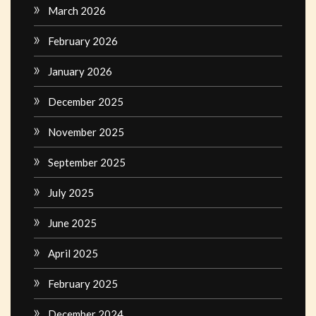
March 2026
February 2026
January 2026
December 2025
November 2025
September 2025
July 2025
June 2025
April 2025
February 2025
December 2024