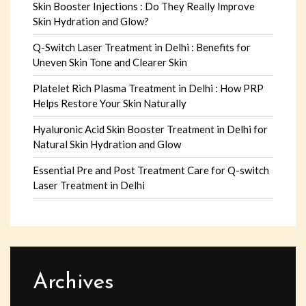
Skin Booster Injections : Do They Really Improve
Skin Hydration and Glow?
Q-Switch Laser Treatment in Delhi : Benefits for
Uneven Skin Tone and Clearer Skin
Platelet Rich Plasma Treatment in Delhi : How PRP
Helps Restore Your Skin Naturally
Hyaluronic Acid Skin Booster Treatment in Delhi for
Natural Skin Hydration and Glow
Essential Pre and Post Treatment Care for Q-switch
Laser Treatment in Delhi
Archives