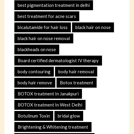
best pigmentation treatment in delhi
best treatment for acne scars
bicalutamide for hair loss
black hair on nose
black hair on nose removal
blackheads on nose
Board certified dermatologist IV therapy
body contouring
body hair removal
body hair remove
Botox treatment
BOTOX treatment In Janakpuri
BOTOX treatment In West Delhi
Botulinum Toxin
bridal glow
Brightening & Whitening treatment