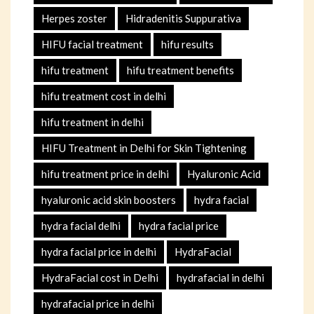
Herpes zoster
Hidradenitis Suppurativa
HIFU facial treatment
hifu results
hifu treatment
hifu treatment benefits
hifu treatment cost in delhi
hifu treatment in delhi
HIFU Treatment in Delhi for Skin Tightening
hifu treatment price in delhi
Hyaluronic Acid
hyaluronic acid skin boosters
hydra facial
hydra facial delhi
hydra facial price
hydra facial price in delhi
HydraFacial
HydraFacial cost in Delhi
hydrafacial in delhi
hydrafacial price in delhi