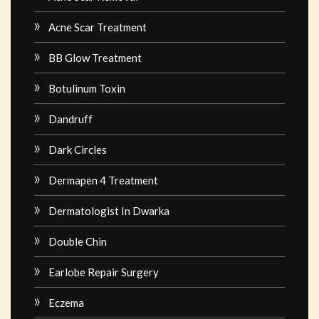
Acne Scar Treatment
BB Glow Treatment
Botulinum Toxin
Dandruff
Dark Circles
Dermapen 4 Treatment
Dermatologist In Dwarka
Double Chin
Earlobe Repair Surgery
Eczema