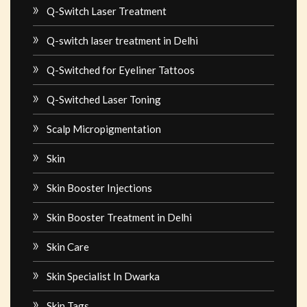
Q-Switch Laser Treatment
Q-switch laser treatment in Delhi
Q-Switched for Eyeliner Tattoos
Q-Switched Laser Toning
Scalp Micropigmentation
Skin
Skin Booster Injections
Skin Booster Treatment in Delhi
Skin Care
Skin Specialist In Dwarka
Skin Tags