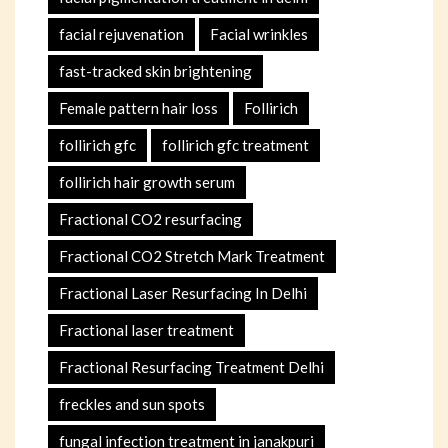
facial rejuvenation
Facial wrinkles
fast-tracked skin brightening
Female pattern hair loss
Follirich
follirich gfc
follirich gfc treatment
follirich hair growth serum
Fractional CO2 resurfacing
Fractional CO2 Stretch Mark Treatment
Fractional Laser Resurfacing In Delhi
Fractional laser treatment
Fractional Resurfacing Treatment Delhi
freckles and sun spots
fungal infection treatment in janakpuri