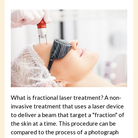
What is fractional laser treatment? A non-
invasive treatment that uses a laser device
to deliver a beam that target a "fraction" of
the skin at a time. This procedure can be
compared to the process of a photograph