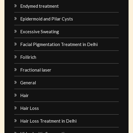
Endymed treatment
Epidermoid and Pilar Cysts
Excessive Sweating
Facial Pigmentation Treatment in Delhi
Follirich
Fractional laser
General
Hair
Hair Loss
Hair Loss Treatment in Delhi