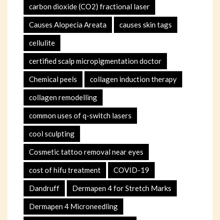
carbon dioxide (CO2) fractional laser
Causes Alopecia Areata
causes skin tags
cellulite
certified scalp micropigmentation doctor
Chemical peels
collagen induction therapy
collagen remodelling
common uses of q-switch lasers
cool sculpting
Cosmetic tattoo removal near eyes
cost of hifu treatment
COVID-19
Dandruff
Dermapen 4 for Stretch Marks
Dermapen 4 Microneedling