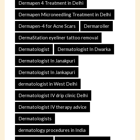
Dermapen 4 Treatment in Delhi
Dermapen Microneedling Treatment in Delhi
Dermapen-4 for Acne Scars
Dermaroller
DermaStation eyeliner tattoo removal
Dermatologist
Dermatologist In Dwarka
Dermatologist In Janakpuri
Dermatologist In Jankapuri
dermatologist in West Delhi
Dermatologist IV drip clinic Delhi
Dermatologist IV therapy advice
Dermatologists
dermatology procedures in India