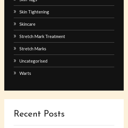
Skin Tightening
Skincare
Stretch Mark Treatment
Stretch Marks
Uncategorised
Warts
Recent Posts