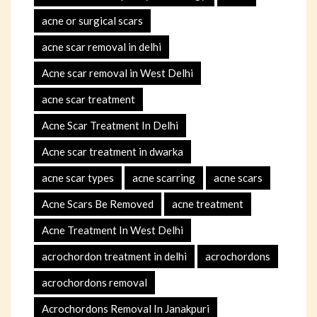
acne or surgical scars
acne scar removal in delhi
Acne scar removal in West Delhi
acne scar treatment
Acne Scar Treatment In Delhi
Acne scar treatment in dwarka
acne scar types
acne scarring
acne scars
Acne Scars Be Removed
acne treatment
Acne Treatment In West Delhi
acrochordon treatment in delhi
acrochordons
acrochordons removal
Acrochordons Removal In Janakpuri