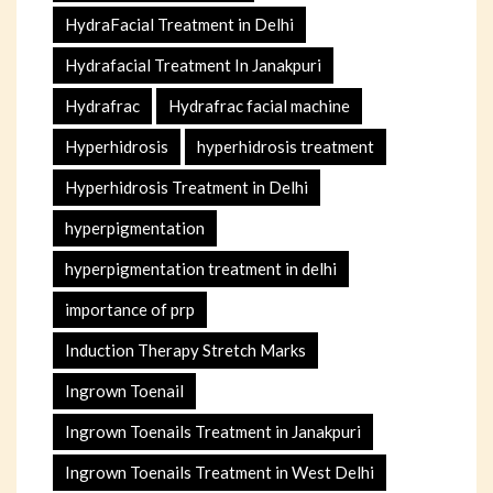
HydraFacial Treatment in Delhi
Hydrafacial Treatment In Janakpuri
Hydrafrac
Hydrafrac facial machine
Hyperhidrosis
hyperhidrosis treatment
Hyperhidrosis Treatment in Delhi
hyperpigmentation
hyperpigmentation treatment in delhi
importance of prp
Induction Therapy Stretch Marks
Ingrown Toenail
Ingrown Toenails Treatment in Janakpuri
Ingrown Toenails Treatment in West Delhi