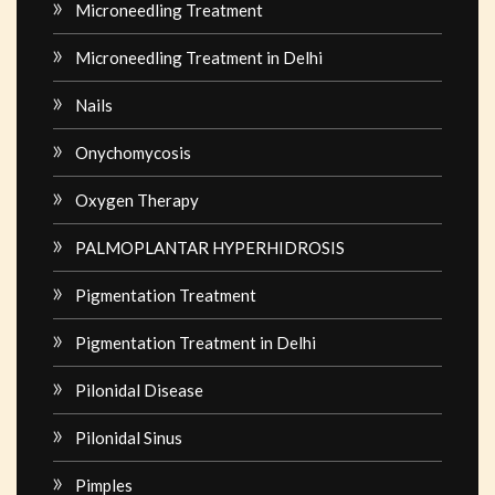
Microneedling Treatment
Microneedling Treatment in Delhi
Nails
Onychomycosis
Oxygen Therapy
PALMOPLANTAR HYPERHIDROSIS
Pigmentation Treatment
Pigmentation Treatment in Delhi
Pilonidal Disease
Pilonidal Sinus
Pimples