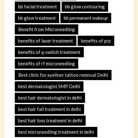
bb facial treatment
bb glow contouring
bb glow treatment
bb permanent makeup
Benefit from Microneedling
benefits of laser treatment
benefits of prp
benefits of q-switch treatment
benefits of rf microneedling
Best clinic for eyeliner tattoo removal Delhi
best dermatologist SMP Delhi
best hair dermatologist in delhi
best hair fall treatment in delhi
best hair loss treatment in delhi
best microneedling treatment in delhi