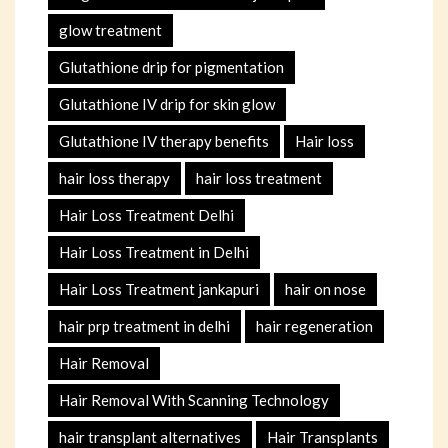
glow treatment
Glutathione drip for pigmentation
Glutathione IV drip for skin glow
Glutathione IV therapy benefits
Hair loss
hair loss therapy
hair loss treatment
Hair Loss Treatment Delhi
Hair Loss Treatment in Delhi
Hair Loss Treatment jankapuri
hair on nose
hair prp treatment in delhi
hair regeneration
Hair Removal
Hair Removal With Scanning Technology
hair transplant alternatives
Hair Transplants