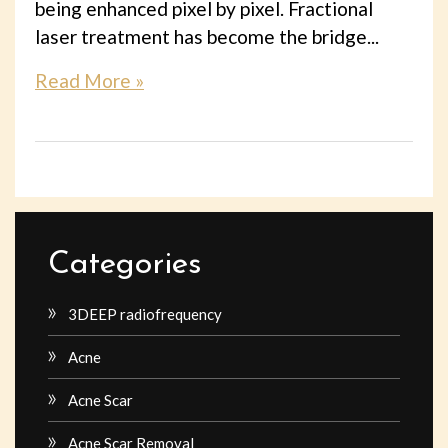
being enhanced pixel by pixel. Fractional
laser treatment has become the bridge...
Read More »
Categories
3DEEP radiofrequency
Acne
Acne Scar
Acne Scar Removal