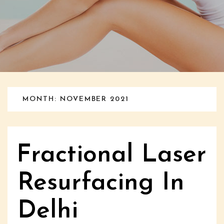
MONTH: NOVEMBER 2021
Fractional Laser
Resurfacing In
Delhi