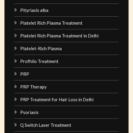
Pityriasis alba
Platelet Rich Plasma Treatment
Platelet Rich Plasma Treatment in Delhi
Platelet-Rich Plasma
Profhilo Treatment
PRP
PRP Therapy
PRP Treatment for Hair Loss in Delhi
Psoriasis
Q Switch Laser Treatment