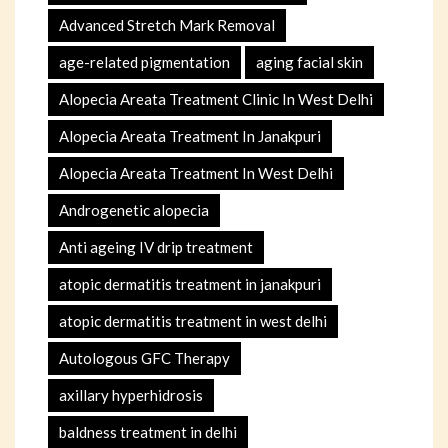
Advanced Stretch Mark Removal
age-related pigmentation
aging facial skin
Alopecia Areata Treatment Clinic In West Delhi
Alopecia Areata Treatment In Janakpuri
Alopecia Areata Treatment In West Delhi
Androgenetic alopecia
Anti ageing IV drip treatment
atopic dermatitis treatment in janakpuri
atopic dermatitis treatment in west delhi
Autologous GFC Therapy
axillary hyperhidrosis
baldness treatment in delhi