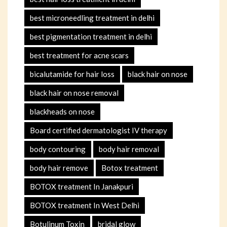
best microneedling treatment in delhi
best pigmentation treatment in delhi
best treatment for acne scars
bicalutamide for hair loss
black hair on nose
black hair on nose removal
blackheads on nose
Board certified dermatologist IV therapy
body contouring
body hair removal
body hair remove
Botox treatment
BOTOX treatment In Janakpuri
BOTOX treatment In West Delhi
Botulinum Toxin
bridal glow