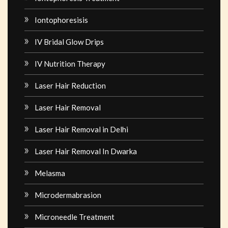
Iontophoresisis
IV Bridal Glow Drips
IV Nutrition Therapy
Laser Hair Reduction
Laser Hair Removal
Laser Hair Removal in Delhi
Laser Hair Removal In Dwarka
Melasma
Microdermabrasion
Microneedle Treatment