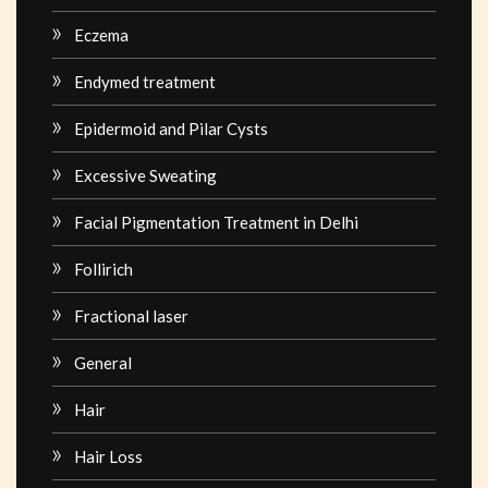
Eczema
Endymed treatment
Epidermoid and Pilar Cysts
Excessive Sweating
Facial Pigmentation Treatment in Delhi
Follirich
Fractional laser
General
Hair
Hair Loss