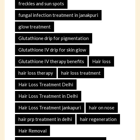
freckles and sun spots
fungal infection treatment in janakpuri
glow treatment
Glutathione drip for pigmentation
Glutathione IV drip for skin glow
Glutathione IV therapy benefits
Hair loss
hair loss therapy
hair loss treatment
Hair Loss Treatment Delhi
Hair Loss Treatment in Delhi
Hair Loss Treatment jankapuri
hair on nose
hair prp treatment in delhi
hair regeneration
Hair Removal