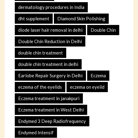
dermatology procedures in India
dht supplement
Diamond Skin Polishing
diode laser hair removal in delhi
Double Chin
Double Chin Reduction in Delhi
double chin treatment
double chin treatment in delhi
Earlobe Repair Surgery in Delhi
Eczema
eczema of the eyelids
eczema on eyelid
Eczema treatment in janakpuri
Eczema treatment in West Delhi
Endymed 3 Deep Radiofrequency
Endymed Intensif