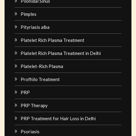
Pilonidal Sinus
Pimples
Pityriasis alba
Platelet Rich Plasma Treatment
Platelet Rich Plasma Treatment in Delhi
Platelet-Rich Plasma
Profhilo Treatment
PRP
PRP Therapy
PRP Treatment for Hair Loss in Delhi
Psoriasis