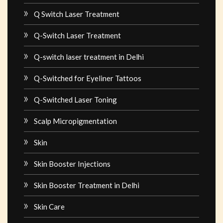
Q Switch Laser Treatment
Q-Switch Laser Treatment
Q-switch laser treatment in Delhi
Q-Switched for Eyeliner Tattoos
Q-Switched Laser Toning
Scalp Micropigmentation
Skin
Skin Booster Injections
Skin Booster Treatment in Delhi
Skin Care