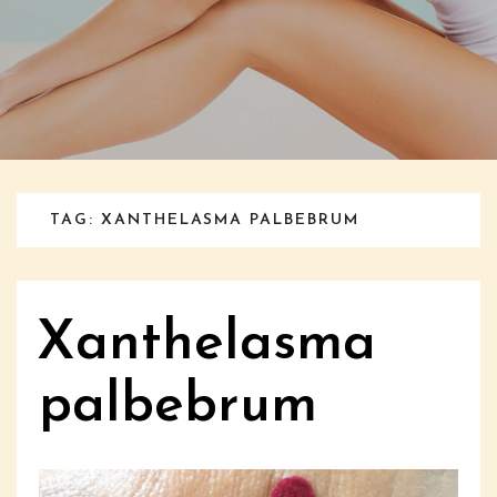
TAG: XANTHELASMA PALBEBRUM
Xanthelasma
palbebrum