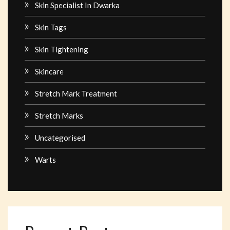
Skin Specialist In Dwarka
Skin Tags
Skin Tightening
Skincare
Stretch Mark Treatment
Stretch Marks
Uncategorised
Warts