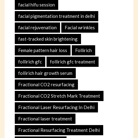
facial hifu session
facial pigmentation treatment in delhi
facial rejuvenation
Facial wrinkles
fast-tracked skin brightening
Female pattern hair loss
Follirich
follirich gfc
follirich gfc treatment
follirich hair growth serum
Fractional CO2 resurfacing
Fractional CO2 Stretch Mark Treatment
Fractional Laser Resurfacing In Delhi
Fractional laser treatment
Fractional Resurfacing Treatment Delhi