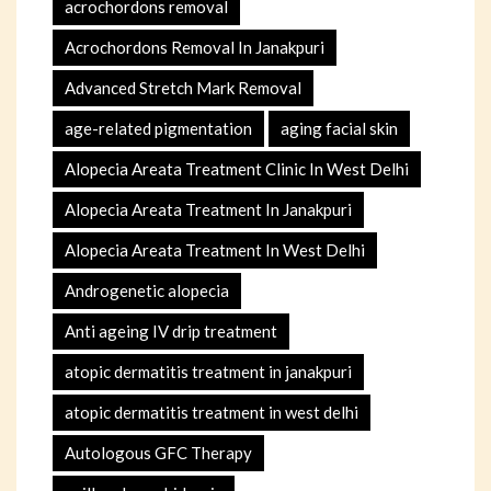
acrochordons removal
Acrochordons Removal In Janakpuri
Advanced Stretch Mark Removal
age-related pigmentation
aging facial skin
Alopecia Areata Treatment Clinic In West Delhi
Alopecia Areata Treatment In Janakpuri
Alopecia Areata Treatment In West Delhi
Androgenetic alopecia
Anti ageing IV drip treatment
atopic dermatitis treatment in janakpuri
atopic dermatitis treatment in west delhi
Autologous GFC Therapy