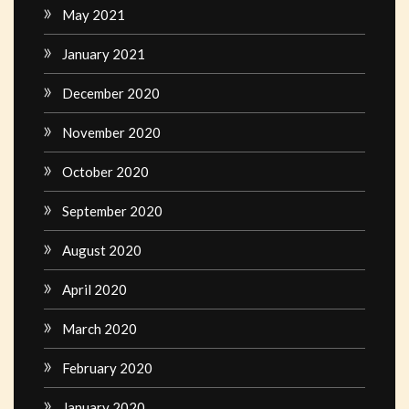
May 2021
January 2021
December 2020
November 2020
October 2020
September 2020
August 2020
April 2020
March 2020
February 2020
January 2020