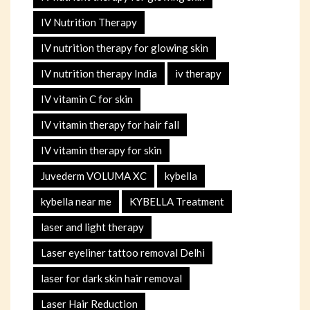
IV Nutrition Therapy
IV nutrition therapy for glowing skin
IV nutrition therapy India
iv therapy
IV vitamin C for skin
IV vitamin therapy for hair fall
IV vitamin therapy for skin
Juvederm VOLUMA XC
kybella
kybella near me
KYBELLA Treatment
laser and light therapy
Laser eyeliner tattoo removal Delhi
laser for dark skin hair removal
Laser Hair Reduction