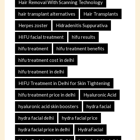
Hair Removal With Scanning Technology
hair transplant alternatives
Hair Transplants
Herpes zoster
Hidradenitis Suppurativa
HIFU facial treatment
hifu results
hifu treatment
hifu treatment benefits
hifu treatment cost in delhi
hifu treatment in delhi
HIFU Treatment in Delhi for Skin Tightening
hifu treatment price in delhi
Hyaluronic Acid
hyaluronic acid skin boosters
hydra facial
hydra facial delhi
hydra facial price
hydra facial price in delhi
HydraFacial