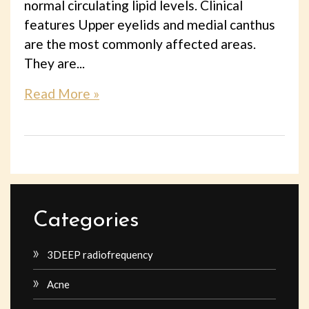
normal circulating lipid levels. Clinical
features Upper eyelids and medial canthus
are the most commonly affected areas.
They are...
Read More »
Categories
3DEEP radiofrequency
Acne