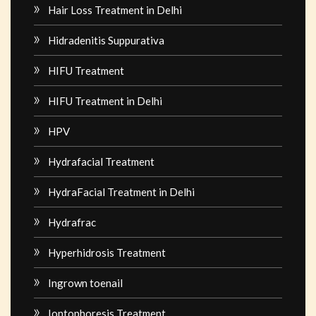
Hair Loss Treatment in Delhi
Hidradenitis Suppurativa
HIFU Treatment
HIFU Treatment in Delhi
HPV
Hydrafacial Treatment
HydraFacial Treatment in Delhi
Hydrafrac
Hyperhidrosis Treatment
Ingrown toenail
Iontophoresis Treatment