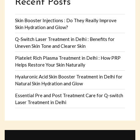
Recent Posts
Skin Booster Injections : Do They Really Improve
Skin Hydration and Glow?
Q-Switch Laser Treatment in Delhi : Benefits for
Uneven Skin Tone and Clearer Skin
Platelet Rich Plasma Treatment in Delhi : How PRP
Helps Restore Your Skin Naturally
Hyaluronic Acid Skin Booster Treatment in Delhi for
Natural Skin Hydration and Glow
Essential Pre and Post Treatment Care for Q-switch
Laser Treatment in Delhi