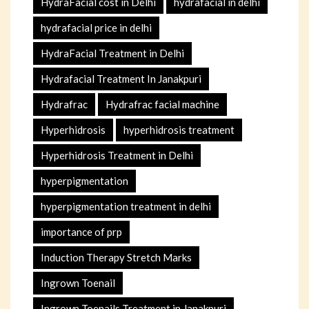
HydraFacial cost in Delhi
hydrafacial in delhi
hydrafacial price in delhi
HydraFacial Treatment in Delhi
Hydrafacial Treatment In Janakpuri
Hydrafrac
Hydrafrac facial machine
Hyperhidrosis
hyperhidrosis treatment
Hyperhidrosis Treatment in Delhi
hyperpigmentation
hyperpigmentation treatment in delhi
importance of prp
Induction Therapy Stretch Marks
Ingrown Toenail
Ingrown Toenails Treatment in Janakpuri