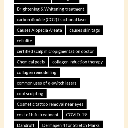
Brightening & Whitening treatment
carbon dioxide (CO2) fractional laser
Causes Alopecia Areata
causes skin tags
cellulite
certified scalp micropigmentation doctor
Chemical peels
collagen induction therapy
collagen remodelling
common uses of q-switch lasers
cool sculpting
Cosmetic tattoo removal near eyes
cost of hifu treatment
COVID-19
Dandruff
Dermapen 4 for Stretch Marks