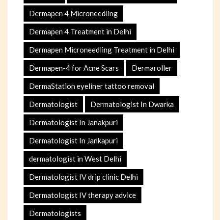
Dermapen 4 Microneedling
Dermapen 4 Treatment in Delhi
Dermapen Microneedling Treatment in Delhi
Dermapen-4 for Acne Scars
Dermaroller
DermaStation eyeliner tattoo removal
Dermatologist
Dermatologist In Dwarka
Dermatologist In Janakpuri
Dermatologist In Jankapuri
dermatologist in West Delhi
Dermatologist IV drip clinic Delhi
Dermatologist IV therapy advice
Dermatologists