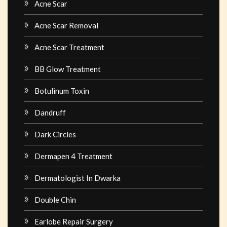
Acne Scar
Acne Scar Removal
Acne Scar Treatment
BB Glow Treatment
Botulinum Toxin
Dandruff
Dark Circles
Dermapen 4 Treatment
Dermatologist In Dwarka
Double Chin
Earlobe Repair Surgery