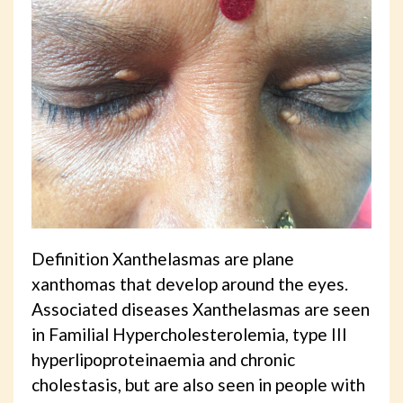
Definition Xanthelasmas are plane
xanthomas that develop around the eyes.
Associated diseases Xanthelasmas are seen
in Familial Hypercholesterolemia, type III
hyperlipoproteinaemia and chronic
cholestasis, but are also seen in people with