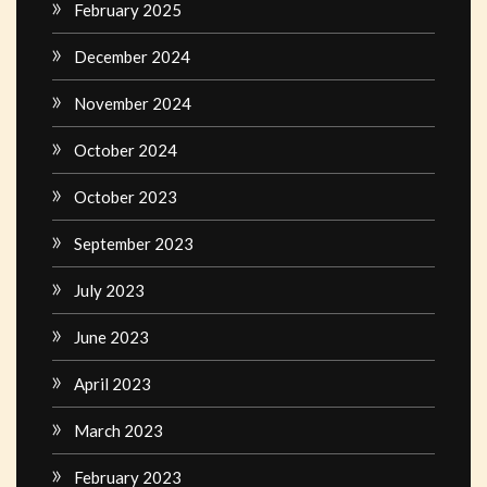
February 2025
December 2024
November 2024
October 2024
October 2023
September 2023
July 2023
June 2023
April 2023
March 2023
February 2023