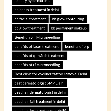
axillary hyperhidrosis
baldness treatment in delhi
bb facial treatment
bb glow contouring
bb glow treatment
bb permanent makeup
Benefit from Microneedling
benefits of laser treatment
benefits of prp
benefits of q-switch treatment
benefits of rf microneedling
Best clinic for eyeliner tattoo removal Delhi
best dermatologist SMP Delhi
best hair dermatologist in delhi
best hair fall treatment in delhi
best hair loss treatment in delhi