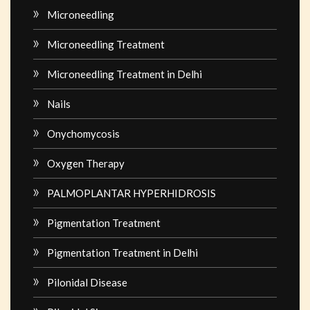
Microneedling
Microneedling Treatment
Microneedling Treatment in Delhi
Nails
Onychomycosis
Oxygen Therapy
PALMOPLANTAR HYPERHIDROSIS
Pigmentation Treatment
Pigmentation Treatment in Delhi
Pilonidal Disease