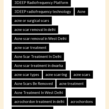
3DEEP Radiofrequency Platform
3DEEP radiofrequency technology
Acne
acne or surgical scars
acne scar removal in delhi
Acne scar removal in West Delhi
acne scar treatment
Acne Scar Treatment In Delhi
Acne scar treatment in dwarka
acne scar types
acne scarring
acne scars
Acne Scars Be Removed
acne treatment
Acne Treatment In West Delhi
acrochordon treatment in delhi
acrochordons