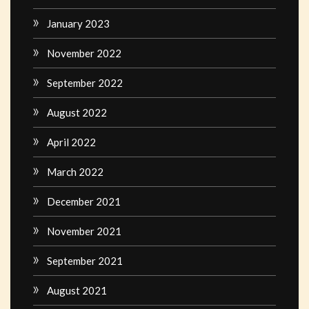
January 2023
November 2022
September 2022
August 2022
April 2022
March 2022
December 2021
November 2021
September 2021
August 2021