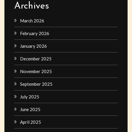
Archives
March 2026
February 2026
January 2026
December 2025
November 2025
September 2025
July 2025
June 2025
April 2025