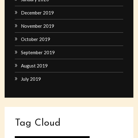
December 2019
November 2019
October 2019
September 2019
August 2019
July 2019
Tag Cloud