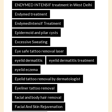
ENDYMED INTENSIF treatment in West Delhi
Endymed treatment
EndymedIntensif Treatment
Epidermoid and pilar cysts
Excessive Sweating
Eye safe tattoo removal laser
eyelid dermatitis
eyelid dermatitis treatment
eyelid eczema
Eyelid tattoo removal by dermatologist
Eyeliner tattoo removal
facial and body hair removal
Facial And Skin Rejuvenation