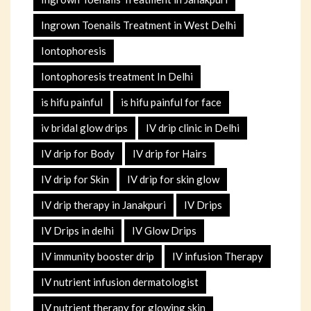
Ingrown Toenails Treatment in West Delhi
Iontophoresis
Iontophoresis treatment In Delhi
is hifu painful
is hifu painful for face
iv bridal glow drips
IV drip clinic in Delhi
IV drip for Body
IV drip for Hairs
IV drip for Skin
IV drip for skin glow
IV drip therapy in Janakpuri
IV Drips
IV Drips in delhi
IV Glow Drips
IV immunity booster drip
IV infusion Therapy
IV nutrient infusion dermatologist
IV nutrient therapy for glowing skin