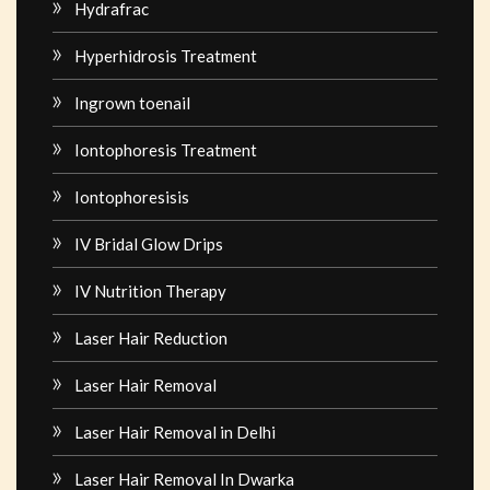
Hydrafrac
Hyperhidrosis Treatment
Ingrown toenail
Iontophoresis Treatment
Iontophoresisis
IV Bridal Glow Drips
IV Nutrition Therapy
Laser Hair Reduction
Laser Hair Removal
Laser Hair Removal in Delhi
Laser Hair Removal In Dwarka