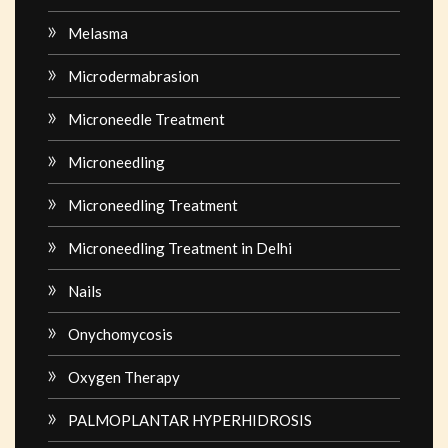
Melasma
Microdermabrasion
Microneedle Treatment
Microneedling
Microneedling Treatment
Microneedling Treatment in Delhi
Nails
Onychomycosis
Oxygen Therapy
PALMOPLANTAR HYPERHIDROSIS