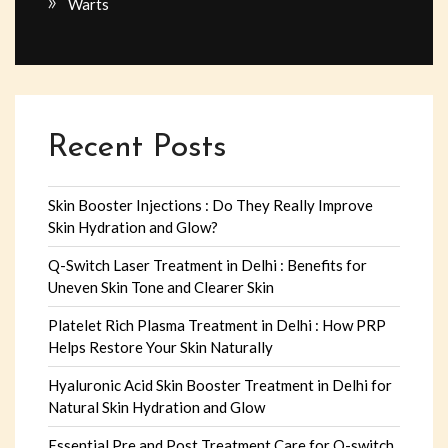
Warts
Recent Posts
Skin Booster Injections : Do They Really Improve
Skin Hydration and Glow?
Q-Switch Laser Treatment in Delhi : Benefits for
Uneven Skin Tone and Clearer Skin
Platelet Rich Plasma Treatment in Delhi : How PRP
Helps Restore Your Skin Naturally
Hyaluronic Acid Skin Booster Treatment in Delhi for
Natural Skin Hydration and Glow
Essential Pre and Post Treatment Care for Q-switch