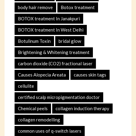
body hair remove
Botox treatment
BOTOX treatment In Janakpuri
BOTOX treatment In West Delhi
Botulinum Toxin
bridal glow
Brightening & Whitening treatment
carbon dioxide (CO2) fractional laser
Causes Alopecia Areata
causes skin tags
cellulite
certified scalp micropigmentation doctor
Chemical peels
collagen induction therapy
collagen remodelling
common uses of q-switch lasers