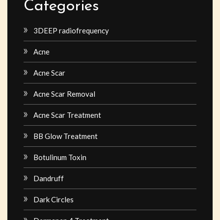
Categories
3DEEP radiofrequency
Acne
Acne Scar
Acne Scar Removal
Acne Scar Treatment
BB Glow Treatment
Botulinum Toxin
Dandruff
Dark Circles