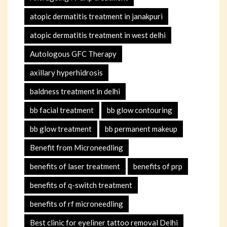
atopic dermatitis treatment in janakpuri
atopic dermatitis treatment in west delhi
Autologous GFC Therapy
axillary hyperhidrosis
baldness treatment in delhi
bb facial treatment
bb glow contouring
bb glow treatment
bb permanent makeup
Benefit from Microneedling
benefits of laser treatment
benefits of prp
benefits of q-switch treatment
benefits of rf microneedling
Best clinic for eyeliner tattoo removal Delhi