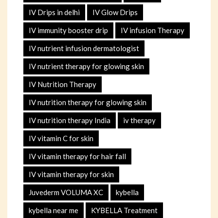
IV Drips in delhi
IV Glow Drips
IV immunity booster drip
IV infusion Therapy
IV nutrient infusion dermatologist
IV nutrient therapy for glowing skin
IV Nutrition Therapy
IV nutrition therapy for glowing skin
IV nutrition therapy India
iv therapy
IV vitamin C for skin
IV vitamin therapy for hair fall
IV vitamin therapy for skin
Juvederm VOLUMA XC
kybella
kybella near me
KYBELLA Treatment