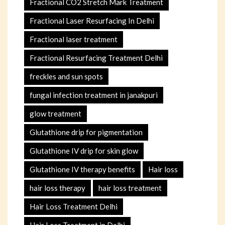
Fractional CO2 Stretch Mark Treatment
Fractional Laser Resurfacing In Delhi
Fractional laser treatment
Fractional Resurfacing Treatment Delhi
freckles and sun spots
fungal infection treatment in janakpuri
glow treatment
Glutathione drip for pigmentation
Glutathione IV drip for skin glow
Glutathione IV therapy benefits
Hair loss
hair loss therapy
hair loss treatment
Hair Loss Treatment Delhi
Hair Loss Treatment in Delhi