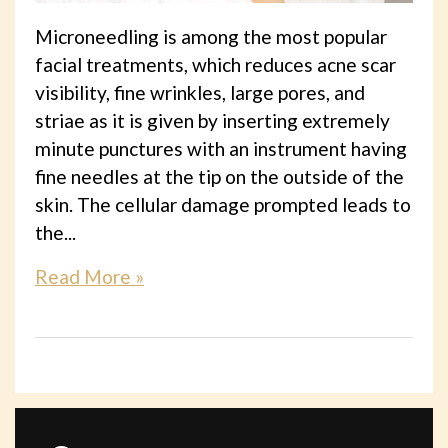
Microneedling is among the most popular
facial treatments, which reduces acne scar
visibility, fine wrinkles, large pores, and
striae as it is given by inserting extremely
minute punctures with an instrument having
fine needles at the tip on the outside of the
skin. The cellular damage prompted leads to
the...
Read More »