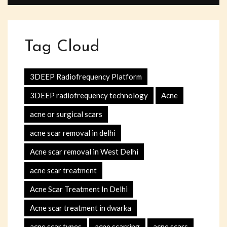
Tag Cloud
3DEEP Radiofrequency Platform
3DEEP radiofrequency technology
Acne
acne or surgical scars
acne scar removal in delhi
Acne scar removal in West Delhi
acne scar treatment
Acne Scar Treatment In Delhi
Acne scar treatment in dwarka
acne scar types
acne scarring
acne scars