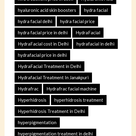
hyaluronic acid skin boosters
hydra facial
hydra facial delhi
hydra facial price
hydra facial price in delhi
HydraFacial
HydraFacial cost in Delhi
hydrafacial in delhi
hydrafacial price in delhi
HydraFacial Treatment in Delhi
Hydrafacial Treatment In Janakpuri
Hydrafrac
Hydrafrac facial machine
Hyperhidrosis
hyperhidrosis treatment
Hyperhidrosis Treatment in Delhi
hyperpigmentation
hyperpigmentation treatment in delhi