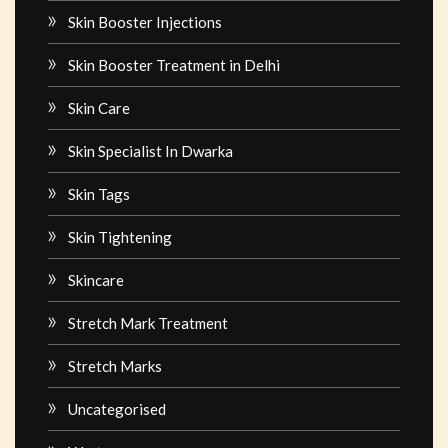
Skin Booster Injections
Skin Booster Treatment in Delhi
Skin Care
Skin Specialist In Dwarka
Skin Tags
Skin Tightening
Skincare
Stretch Mark Treatment
Stretch Marks
Uncategorised