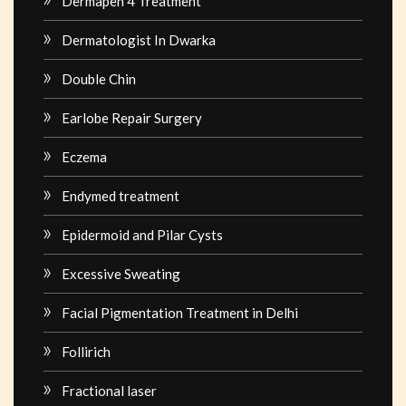
Dermapen 4 Treatment
Dermatologist In Dwarka
Double Chin
Earlobe Repair Surgery
Eczema
Endymed treatment
Epidermoid and Pilar Cysts
Excessive Sweating
Facial Pigmentation Treatment in Delhi
Follirich
Fractional laser