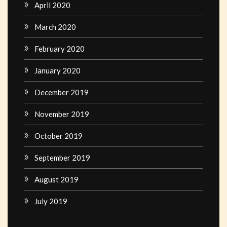
April 2020
March 2020
February 2020
January 2020
December 2019
November 2019
October 2019
September 2019
August 2019
July 2019