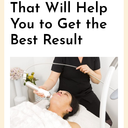
That Will Help
You to Get the
Best Result