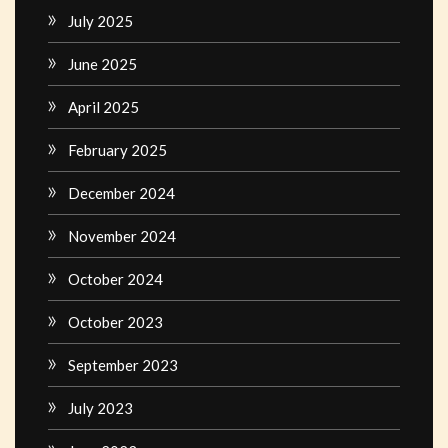
July 2025
June 2025
April 2025
February 2025
December 2024
November 2024
October 2024
October 2023
September 2023
July 2023