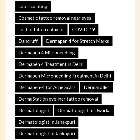
cool sculpting
Cosmetic tattoo removal near eyes
cost of hifu treatment
COVID-19
Dandruff
Dermapen 4 for Stretch Marks
Dermapen 4 Microneedling
Dermapen 4 Treatment in Delhi
Dermapen Microneedling Treatment in Delhi
Dermapen-4 for Acne Scars
Dermaroller
DermaStation eyeliner tattoo removal
Dermatologist
Dermatologist In Dwarka
Dermatologist In Janakpuri
Dermatologist In Jankapuri