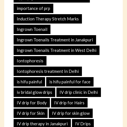
importance of prp
Induction Therapy Stretch Marks
Ingrown Toenail
Ingrown Toenails Treatment in Janakpuri
Ingrown Toenails Treatment in West Delhi
Iontophoresis
Iontophoresis treatment In Delhi
is hifu painful
is hifu painful for face
iv bridal glow drips
IV drip clinic in Delhi
IV drip for Body
IV drip for Hairs
IV drip for Skin
IV drip for skin glow
IV drip therapy in Janakpuri
IV Drips