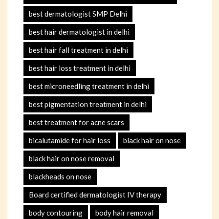
best dermatologist SMP Delhi
best hair dermatologist in delhi
best hair fall treatment in delhi
best hair loss treatment in delhi
best microneedling treatment in delhi
best pigmentation treatment in delhi
best treatment for acne scars
bicalutamide for hair loss
black hair on nose
black hair on nose removal
blackheads on nose
Board certified dermatologist IV therapy
body contouring
body hair removal