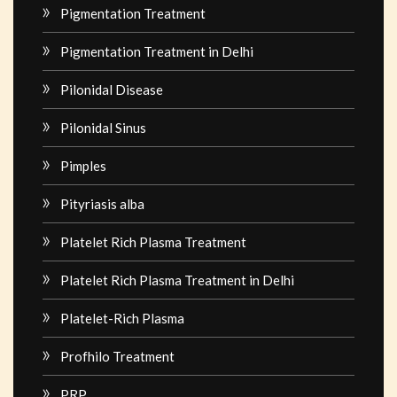
Pigmentation Treatment
Pigmentation Treatment in Delhi
Pilonidal Disease
Pilonidal Sinus
Pimples
Pityriasis alba
Platelet Rich Plasma Treatment
Platelet Rich Plasma Treatment in Delhi
Platelet-Rich Plasma
Profhilo Treatment
PRP