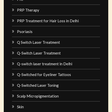
PRP Therapy
PRP Treatment for Hair Loss in Delhi
Psoriasis
Q Switch Laser Treatment
Q-Switch Laser Treatment
Q-switch laser treatment in Delhi
Q-Switched for Eyeliner Tattoos
Q-Switched Laser Toning
Scalp Micropigmentation
Skin