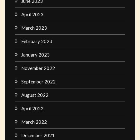
June 2023
April 2023
March 2023
February 2023
January 2023
November 2022
September 2022
August 2022
April 2022
March 2022
December 2021