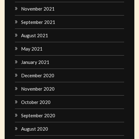
November 2021
September 2021
August 2021
May 2021
January 2021
December 2020
November 2020
October 2020
September 2020
August 2020