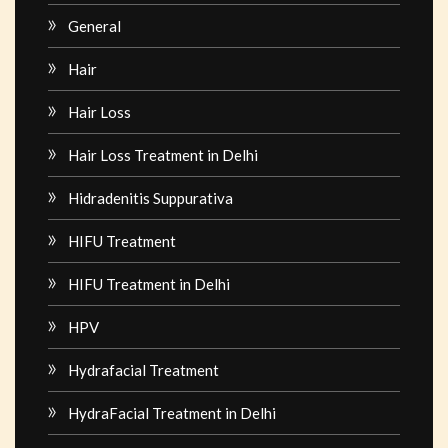
General
Hair
Hair Loss
Hair Loss Treatment in Delhi
Hidradenitis Suppurativa
HIFU Treatment
HIFU Treatment in Delhi
HPV
Hydrafacial Treatment
HydraFacial Treatment in Delhi