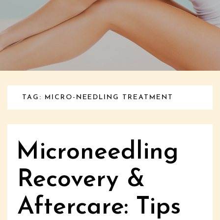
TAG: MICRO-NEEDLING TREATMENT
Microneedling
Recovery &
Aftercare: Tips