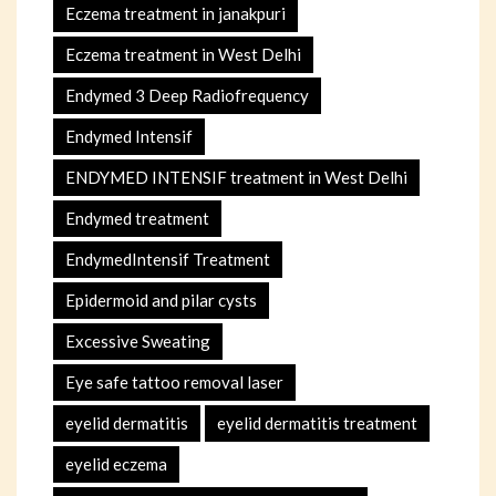
Eczema treatment in janakpuri
Eczema treatment in West Delhi
Endymed 3 Deep Radiofrequency
Endymed Intensif
ENDYMED INTENSIF treatment in West Delhi
Endymed treatment
EndymedIntensif Treatment
Epidermoid and pilar cysts
Excessive Sweating
Eye safe tattoo removal laser
eyelid dermatitis
eyelid dermatitis treatment
eyelid eczema