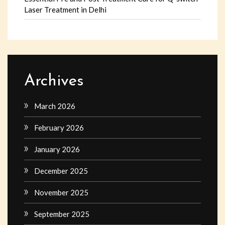
Laser Treatment in Delhi
Archives
March 2026
February 2026
January 2026
December 2025
November 2025
September 2025