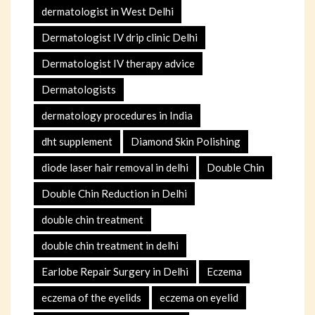
dermatologist in West Delhi
Dermatologist IV drip clinic Delhi
Dermatologist IV therapy advice
Dermatologists
dermatology procedures in India
dht supplement
Diamond Skin Polishing
diode laser hair removal in delhi
Double Chin
Double Chin Reduction in Delhi
double chin treatment
double chin treatment in delhi
Earlobe Repair Surgery in Delhi
Eczema
eczema of the eyelids
eczema on eyelid