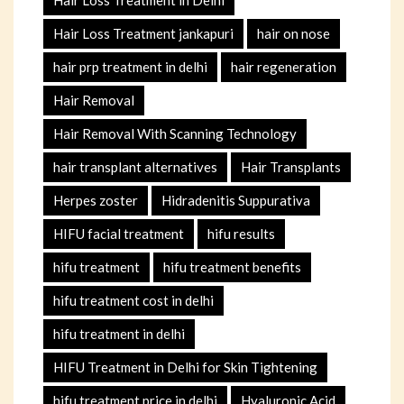
Hair Loss Treatment jankapuri
hair on nose
hair prp treatment in delhi
hair regeneration
Hair Removal
Hair Removal With Scanning Technology
hair transplant alternatives
Hair Transplants
Herpes zoster
Hidradenitis Suppurativa
HIFU facial treatment
hifu results
hifu treatment
hifu treatment benefits
hifu treatment cost in delhi
hifu treatment in delhi
HIFU Treatment in Delhi for Skin Tightening
hifu treatment price in delhi
Hyaluronic Acid