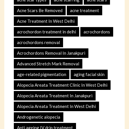
Acne Scars Be Removed
acne treatment
Acne Treatment In West Delhi
acrochordon treatment in delhi
acrochordons
acrochordons removal
Acrochordons Removal In Janakpuri
Advanced Stretch Mark Removal
age-related pigmentation
aging facial skin
Alopecia Areata Treatment Clinic In West Delhi
Alopecia Areata Treatment In Janakpuri
Alopecia Areata Treatment In West Delhi
Androgenetic alopecia
Anti ageing IV drip treatment