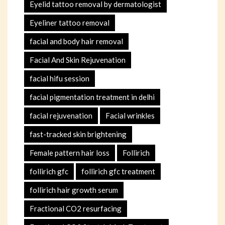
Eyelid tattoo removal by dermatologist
Eyeliner tattoo removal
facial and body hair removal
Facial And Skin Rejuvenation
facial hifu session
facial pigmentation treatment in delhi
facial rejuvenation
Facial wrinkles
fast-tracked skin brightening
Female pattern hair loss
Follirich
follirich gfc
follirich gfc treatment
follirich hair growth serum
Fractional CO2 resurfacing