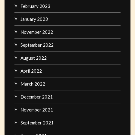
February 2023
January 2023
November 2022
September 2022
August 2022
April 2022
March 2022
December 2021
November 2021
September 2021