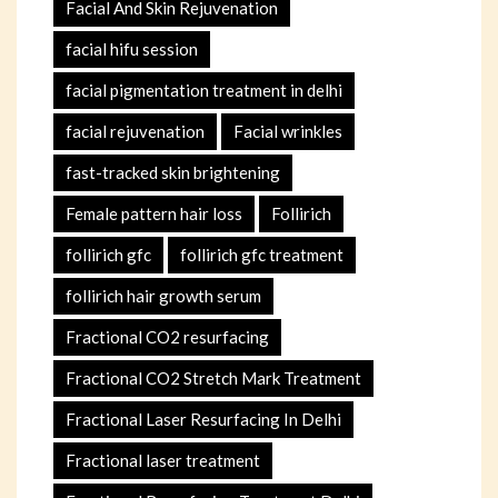
Facial And Skin Rejuvenation
facial hifu session
facial pigmentation treatment in delhi
facial rejuvenation
Facial wrinkles
fast-tracked skin brightening
Female pattern hair loss
Follirich
follirich gfc
follirich gfc treatment
follirich hair growth serum
Fractional CO2 resurfacing
Fractional CO2 Stretch Mark Treatment
Fractional Laser Resurfacing In Delhi
Fractional laser treatment