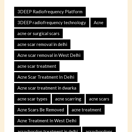
3DEEP Radiofrequency Platform
3DEEP radiofrequency technology
Acne
acne or surgical scars
acne scar removal in delhi
Acne scar removal in West Delhi
acne scar treatment
Acne Scar Treatment In Delhi
Acne scar treatment in dwarka
acne scar types
acne scarring
acne scars
Acne Scars Be Removed
acne treatment
Acne Treatment In West Delhi
acrochordon treatment in delhi
acrochordons