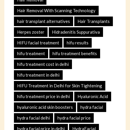
Hair Removal With Scanning Technology
hair transplant alternatives
Hair Transplants
Herpes zoster
Hidradenitis Suppurativa
HIFU facial treatment
hifu results
hifu treatment
hifu treatment benefits
hifu treatment cost in delhi
hifu treatment in delhi
HIFU Treatment in Delhi for Skin Tightening
hifu treatment price in delhi
Hyaluronic Acid
hyaluronic acid skin boosters
hydra facial
hydra facial delhi
hydra facial price
hydra facial price in delhi
HydraFacial