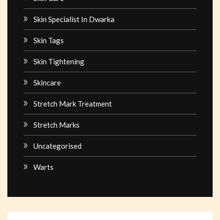
Skin Specialist In Dwarka
Skin Tags
Skin Tightening
Skincare
Stretch Mark Treatment
Stretch Marks
Uncategorised
Warts