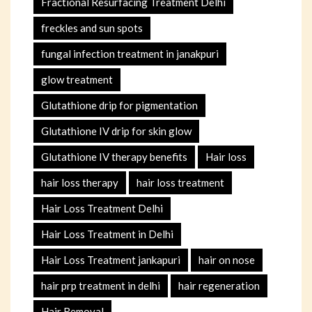
Fractional Resurfacing Treatment Delhi
freckles and sun spots
fungal infection treatment in janakpuri
glow treatment
Glutathione drip for pigmentation
Glutathione IV drip for skin glow
Glutathione IV therapy benefits
Hair loss
hair loss therapy
hair loss treatment
Hair Loss Treatment Delhi
Hair Loss Treatment in Delhi
Hair Loss Treatment jankapuri
hair on nose
hair prp treatment in delhi
hair regeneration
Hair Removal