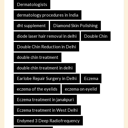
Dermatologists
dermatology procedures in India
dht supplement
Diamond Skin Polishing
diode laser hair removal in delhi
Double Chin
Double Chin Reduction in Delhi
double chin treatment
double chin treatment in delhi
Earlobe Repair Surgery in Delhi
Eczema
eczema of the eyelids
eczema on eyelid
Eczema treatment in janakpuri
Eczema treatment in West Delhi
Endymed 3 Deep Radiofrequency