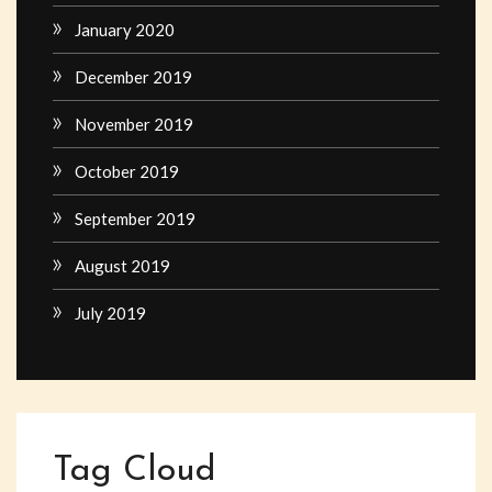
January 2020
December 2019
November 2019
October 2019
September 2019
August 2019
July 2019
Tag Cloud