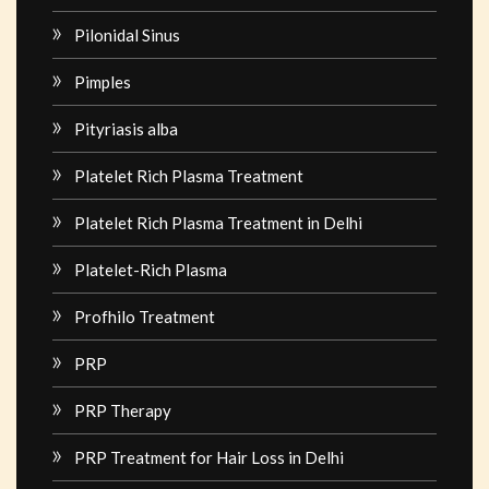
Pilonidal Sinus
Pimples
Pityriasis alba
Platelet Rich Plasma Treatment
Platelet Rich Plasma Treatment in Delhi
Platelet-Rich Plasma
Profhilo Treatment
PRP
PRP Therapy
PRP Treatment for Hair Loss in Delhi