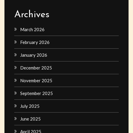
Archives
March 2026
February 2026
January 2026
December 2025
November 2025
September 2025
July 2025
June 2025
April 2025