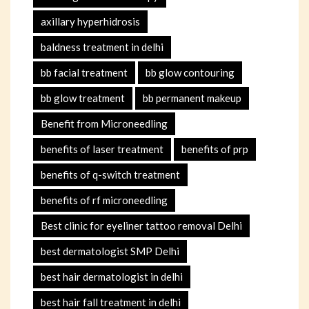
axillary hyperhidrosis
baldness treatment in delhi
bb facial treatment
bb glow contouring
bb glow treatment
bb permanent makeup
Benefit from Microneedling
benefits of laser treatment
benefits of prp
benefits of q-switch treatment
benefits of rf microneedling
Best clinic for eyeliner tattoo removal Delhi
best dermatologist SMP Delhi
best hair dermatologist in delhi
best hair fall treatment in delhi