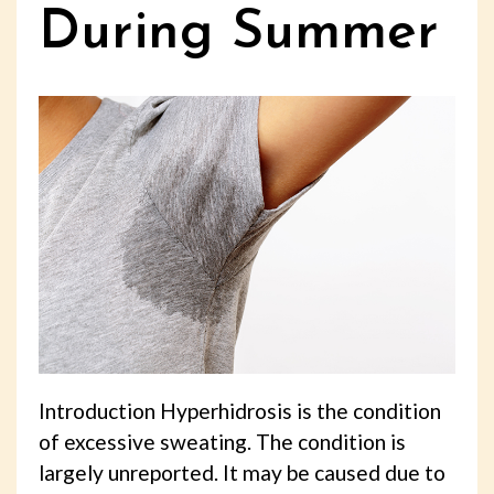
During Summer
Introduction Hyperhidrosis is the condition
of excessive sweating. The condition is
largely unreported. It may be caused due to