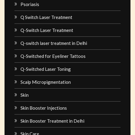
Psoriasis
Q Switch Laser Treatment
Q-Switch Laser Treatment
Q-switch laser treatment in Delhi
Q-Switched for Eyeliner Tattoos
Q-Switched Laser Toning
Scalp Micropigmentation
Skin
Skin Booster Injections
Skin Booster Treatment in Delhi
Skin Care