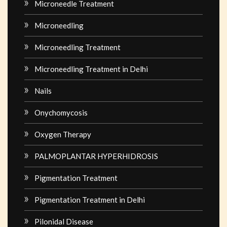
Microneedle Treatment
Microneedling
Microneedling Treatment
Microneedling Treatment in Delhi
Nails
Onychomycosis
Oxygen Therapy
PALMOPLANTAR HYPERHIDROSIS
Pigmentation Treatment
Pigmentation Treatment in Delhi
Pilonidal Disease