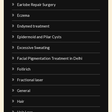
Earlobe Repair Surgery
Eczema
Endymed treatment
Epidermoid and Pilar Cysts
Excessive Sweating
Facial Pigmentation Treatment in Delhi
Follirich
Fractional laser
General
Hair
Hair Loss