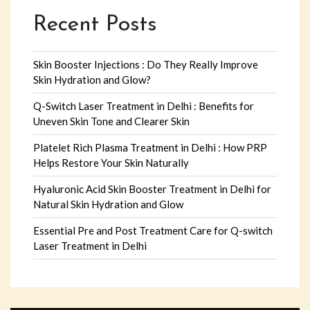
Recent Posts
Skin Booster Injections : Do They Really Improve
Skin Hydration and Glow?
Q-Switch Laser Treatment in Delhi : Benefits for
Uneven Skin Tone and Clearer Skin
Platelet Rich Plasma Treatment in Delhi : How PRP
Helps Restore Your Skin Naturally
Hyaluronic Acid Skin Booster Treatment in Delhi for
Natural Skin Hydration and Glow
Essential Pre and Post Treatment Care for Q-switch
Laser Treatment in Delhi