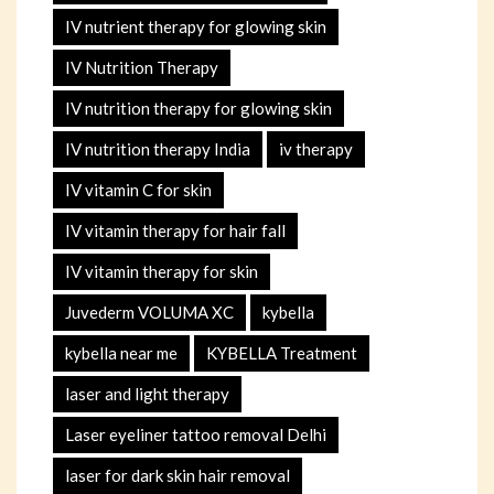
IV nutrient therapy for glowing skin
IV Nutrition Therapy
IV nutrition therapy for glowing skin
IV nutrition therapy India
iv therapy
IV vitamin C for skin
IV vitamin therapy for hair fall
IV vitamin therapy for skin
Juvederm VOLUMA XC
kybella
kybella near me
KYBELLA Treatment
laser and light therapy
Laser eyeliner tattoo removal Delhi
laser for dark skin hair removal