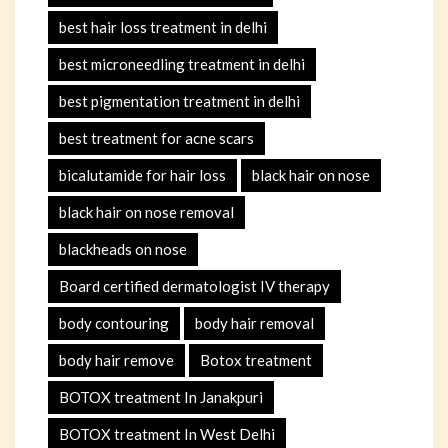
best hair loss treatment in delhi
best microneedling treatment in delhi
best pigmentation treatment in delhi
best treatment for acne scars
bicalutamide for hair loss
black hair on nose
black hair on nose removal
blackheads on nose
Board certified dermatologist IV therapy
body contouring
body hair removal
body hair remove
Botox treatment
BOTOX treatment In Janakpuri
BOTOX treatment In West Delhi