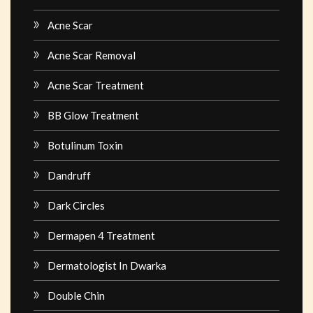
Acne Scar
Acne Scar Removal
Acne Scar Treatment
BB Glow Treatment
Botulinum Toxin
Dandruff
Dark Circles
Dermapen 4 Treatment
Dermatologist In Dwarka
Double Chin