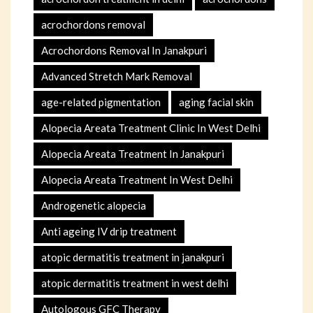
acrochordons removal
Acrochordons Removal In Janakpuri
Advanced Stretch Mark Removal
age-related pigmentation
aging facial skin
Alopecia Areata Treatment Clinic In West Delhi
Alopecia Areata Treatment In Janakpuri
Alopecia Areata Treatment In West Delhi
Androgenetic alopecia
Anti ageing IV drip treatment
atopic dermatitis treatment in janakpuri
atopic dermatitis treatment in west delhi
Autologous GFC Therapy