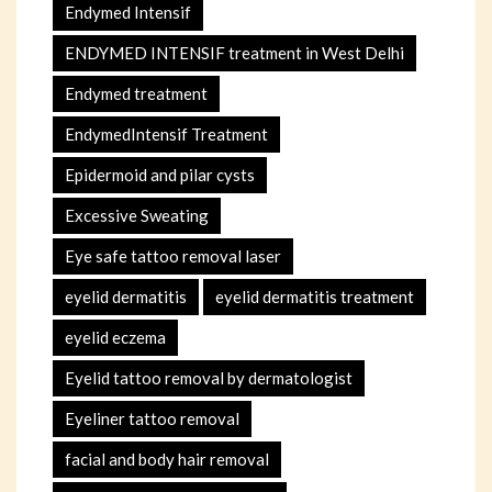
Endymed Intensif
ENDYMED INTENSIF treatment in West Delhi
Endymed treatment
EndymedIntensif Treatment
Epidermoid and pilar cysts
Excessive Sweating
Eye safe tattoo removal laser
eyelid dermatitis
eyelid dermatitis treatment
eyelid eczema
Eyelid tattoo removal by dermatologist
Eyeliner tattoo removal
facial and body hair removal