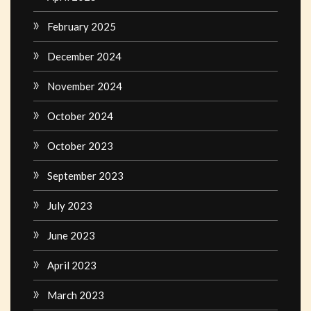
February 2025
December 2024
November 2024
October 2024
October 2023
September 2023
July 2023
June 2023
April 2023
March 2023