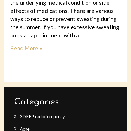
the underlying medical condition or side
effects of medications. There are various
ways to reduce or prevent sweating during
the summer. If you have excessive sweating,
book an appointment with a...
Read More »
Categories
3DEEP radiofrequency
Acne