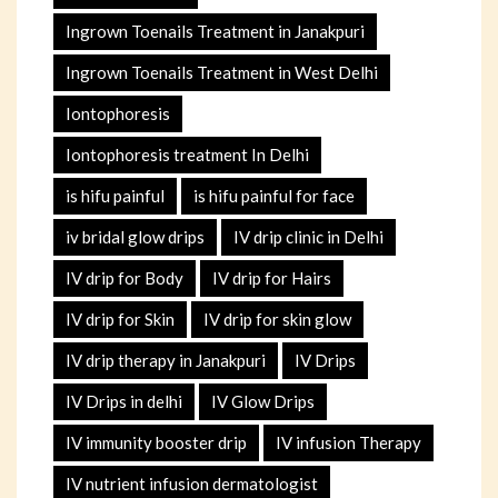
Ingrown Toenails Treatment in Janakpuri
Ingrown Toenails Treatment in West Delhi
Iontophoresis
Iontophoresis treatment In Delhi
is hifu painful
is hifu painful for face
iv bridal glow drips
IV drip clinic in Delhi
IV drip for Body
IV drip for Hairs
IV drip for Skin
IV drip for skin glow
IV drip therapy in Janakpuri
IV Drips
IV Drips in delhi
IV Glow Drips
IV immunity booster drip
IV infusion Therapy
IV nutrient infusion dermatologist