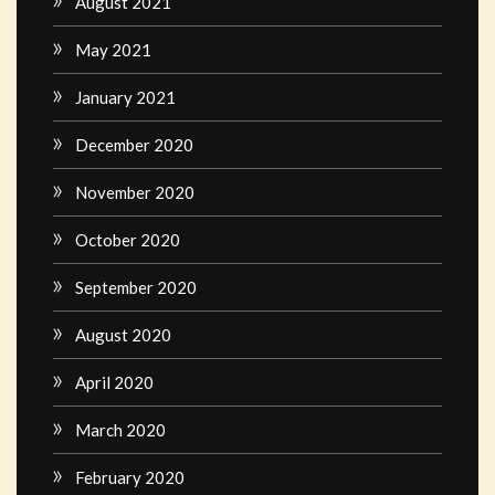
August 2021
May 2021
January 2021
December 2020
November 2020
October 2020
September 2020
August 2020
April 2020
March 2020
February 2020