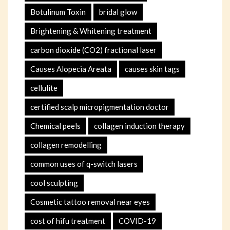
Botulinum Toxin
bridal glow
Brightening & Whitening treatment
carbon dioxide (CO2) fractional laser
Causes Alopecia Areata
causes skin tags
cellulite
certified scalp micropigmentation doctor
Chemical peels
collagen induction therapy
collagen remodelling
common uses of q-switch lasers
cool sculpting
Cosmetic tattoo removal near eyes
cost of hifu treatment
COVID-19