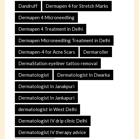
Dandruff
Dermapen 4 for Stretch Marks
Dermapen 4 Microneedling
Dermapen 4 Treatment in Delhi
Dermapen Microneedling Treatment in Delhi
Dermapen-4 for Acne Scars
Dermaroller
DermaStation eyeliner tattoo removal
Dermatologist
Dermatologist In Dwarka
Dermatologist In Janakpuri
Dermatologist In Jankapuri
dermatologist in West Delhi
Dermatologist IV drip clinic Delhi
Dermatologist IV therapy advice