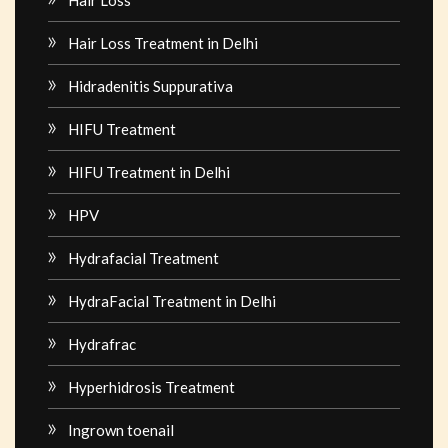
Hair Loss Treatment in Delhi
Hidradenitis Suppurativa
HIFU Treatment
HIFU Treatment in Delhi
HPV
Hydrafacial Treatment
HydraFacial Treatment in Delhi
Hydrafrac
Hyperhidrosis Treatment
Ingrown toenail