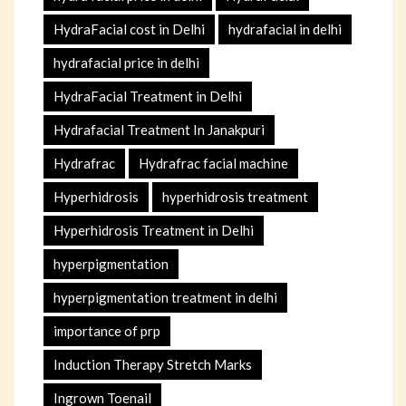
HydraFacial cost in Delhi
hydrafacial in delhi
hydrafacial price in delhi
HydraFacial Treatment in Delhi
Hydrafacial Treatment In Janakpuri
Hydrafrac
Hydrafrac facial machine
Hyperhidrosis
hyperhidrosis treatment
Hyperhidrosis Treatment in Delhi
hyperpigmentation
hyperpigmentation treatment in delhi
importance of prp
Induction Therapy Stretch Marks
Ingrown Toenail