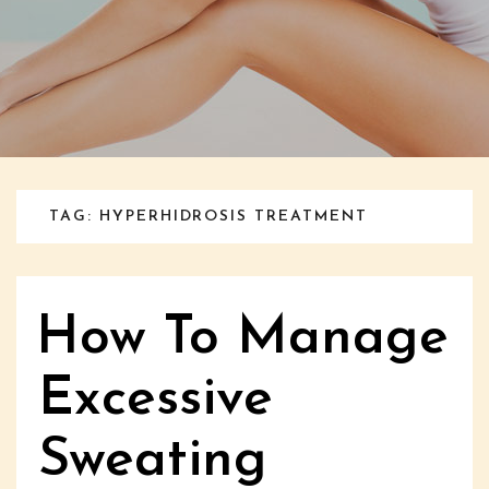
TAG: HYPERHIDROSIS TREATMENT
How To Manage
Excessive
Sweating