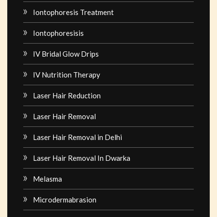
Iontophoresis Treatment
Iontophoresisis
IV Bridal Glow Drips
IV Nutrition Therapy
Laser Hair Reduction
Laser Hair Removal
Laser Hair Removal in Delhi
Laser Hair Removal In Dwarka
Melasma
Microdermabrasion