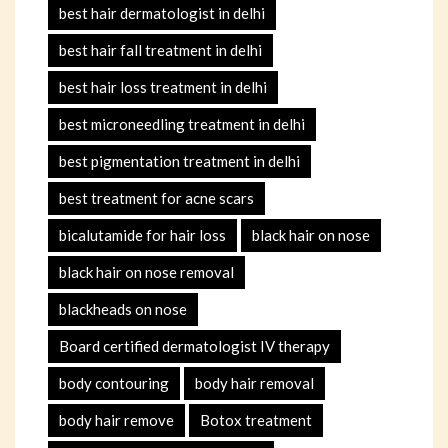
best hair dermatologist in delhi
best hair fall treatment in delhi
best hair loss treatment in delhi
best microneedling treatment in delhi
best pigmentation treatment in delhi
best treatment for acne scars
bicalutamide for hair loss
black hair on nose
black hair on nose removal
blackheads on nose
Board certified dermatologist IV therapy
body contouring
body hair removal
body hair remove
Botox treatment