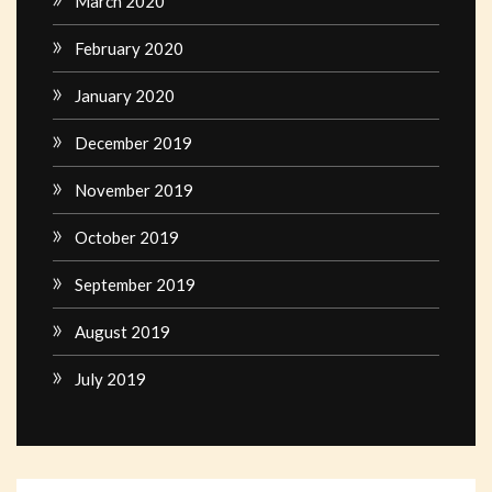
March 2020
February 2020
January 2020
December 2019
November 2019
October 2019
September 2019
August 2019
July 2019