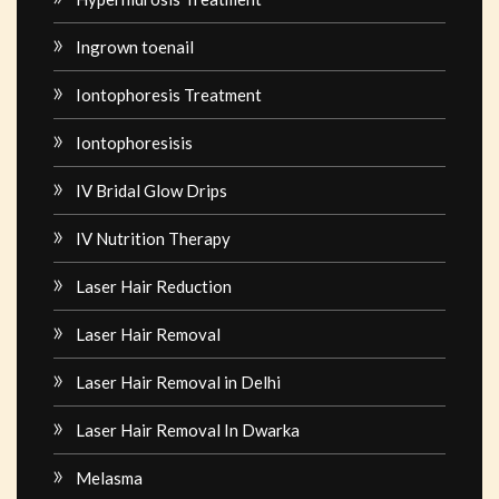
Ingrown toenail
Iontophoresis Treatment
Iontophoresisis
IV Bridal Glow Drips
IV Nutrition Therapy
Laser Hair Reduction
Laser Hair Removal
Laser Hair Removal in Delhi
Laser Hair Removal In Dwarka
Melasma