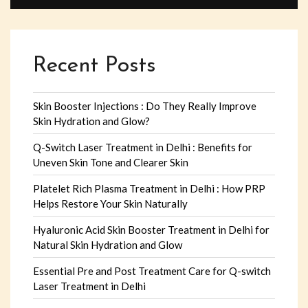
Recent Posts
Skin Booster Injections : Do They Really Improve
Skin Hydration and Glow?
Q-Switch Laser Treatment in Delhi : Benefits for
Uneven Skin Tone and Clearer Skin
Platelet Rich Plasma Treatment in Delhi : How PRP
Helps Restore Your Skin Naturally
Hyaluronic Acid Skin Booster Treatment in Delhi for
Natural Skin Hydration and Glow
Essential Pre and Post Treatment Care for Q-switch
Laser Treatment in Delhi