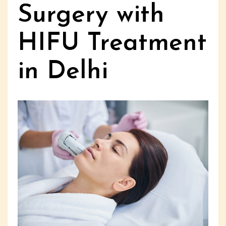
Surgery with
HIFU Treatment
in Delhi