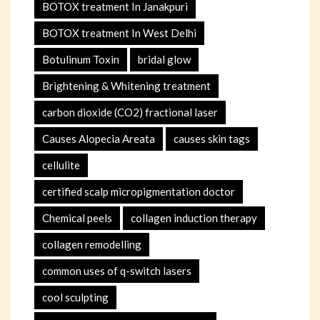
BOTOX treatment In Janakpuri
BOTOX treatment In West Delhi
Botulinum Toxin
bridal glow
Brightening & Whitening treatment
carbon dioxide (CO2) fractional laser
Causes Alopecia Areata
causes skin tags
cellulite
certified scalp micropigmentation doctor
Chemical peels
collagen induction therapy
collagen remodelling
common uses of q-switch lasers
cool sculpting