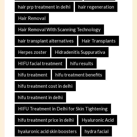
hair prp treatment in delhi
hair regeneration
Hair Removal
Hair Removal With Scanning Technology
hair transplant alternatives
Hair Transplants
Herpes zoster
Hidradenitis Suppurativa
HIFU facial treatment
hifu results
hifu treatment
hifu treatment benefits
hifu treatment cost in delhi
hifu treatment in delhi
HIFU Treatment in Delhi for Skin Tightening
hifu treatment price in delhi
Hyaluronic Acid
hyaluronic acid skin boosters
hydra facial