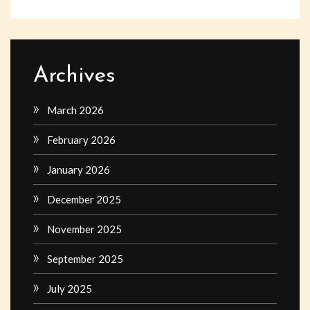
Archives
March 2026
February 2026
January 2026
December 2025
November 2025
September 2025
July 2025