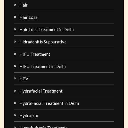
Hair
Hair Loss
Hair Loss Treatment in Delhi
Hidradenitis Suppurativa
HIFU Treatment
HIFU Treatment in Delhi
HPV
Hydrafacial Treatment
HydraFacial Treatment in Delhi
Hydrafrac
Hyperhidrosis Treatment