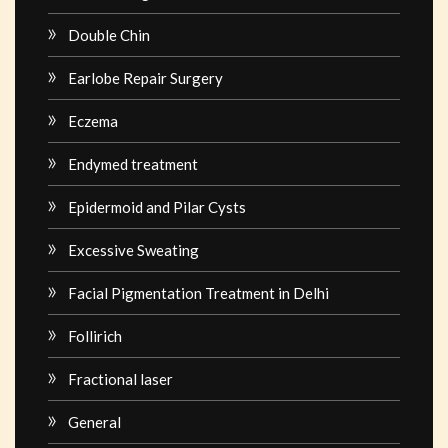
Double Chin
Earlobe Repair Surgery
Eczema
Endymed treatment
Epidermoid and Pilar Cysts
Excessive Sweating
Facial Pigmentation Treatment in Delhi
Follirich
Fractional laser
General