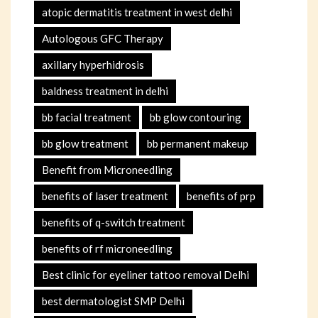
atopic dermatitis treatment in west delhi
Autologous GFC Therapy
axillary hyperhidrosis
baldness treatment in delhi
bb facial treatment
bb glow contouring
bb glow treatment
bb permanent makeup
Benefit from Microneedling
benefits of laser treatment
benefits of prp
benefits of q-switch treatment
benefits of rf microneedling
Best clinic for eyeliner tattoo removal Delhi
best dermatologist SMP Delhi