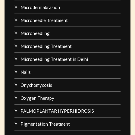
Microdermabrasion
Microneedle Treatment
Microneedling
Microneedling Treatment
Microneedling Treatment in Delhi
Nails
Onychomycosis
Oxygen Therapy
PALMOPLANTAR HYPERHIDROSIS
Pigmentation Treatment