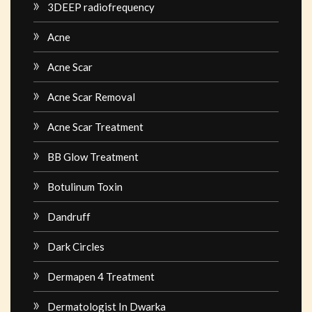
3DEEP radiofrequency
Acne
Acne Scar
Acne Scar Removal
Acne Scar Treatment
BB Glow Treatment
Botulinum Toxin
Dandruff
Dark Circles
Dermapen 4 Treatment
Dermatologist In Dwarka