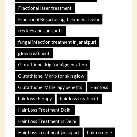
Fractional laser treatment
Fractional Resurfacing Treatment Delhi
freckles and sun spots
fungal infection treatment in janakpuri
glow treatment
Glutathione drip for pigmentation
Glutathione IV drip for skin glow
Glutathione IV therapy benefits
Hair loss
hair loss therapy
hair loss treatment
Hair Loss Treatment Delhi
Hair Loss Treatment in Delhi
Hair Loss Treatment jankapuri
hair on nose