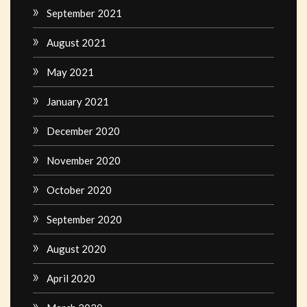
September 2021
August 2021
May 2021
January 2021
December 2020
November 2020
October 2020
September 2020
August 2020
April 2020