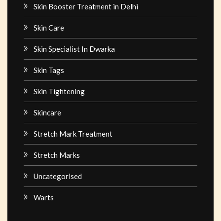
Skin Booster Treatment in Delhi
Skin Care
Skin Specialist In Dwarka
Skin Tags
Skin Tightening
Skincare
Stretch Mark Treatment
Stretch Marks
Uncategorised
Warts