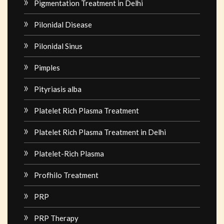
Pigmentation Treatment in Delhi
Pilonidal Disease
Pilonidal Sinus
Pimples
Pityriasis alba
Platelet Rich Plasma Treatment
Platelet Rich Plasma Treatment in Delhi
Platelet-Rich Plasma
Profhilo Treatment
PRP
PRP Therapy