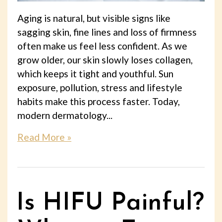
Aging is natural, but visible signs like
sagging skin, fine lines and loss of firmness
often make us feel less confident. As we
grow older, our skin slowly loses collagen,
which keeps it tight and youthful. Sun
exposure, pollution, stress and lifestyle
habits make this process faster. Today,
modern dermatology...
Read More »
Is HIFU Painful?