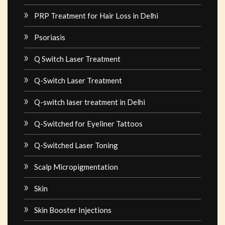
PRP Treatment for Hair Loss in Delhi
Psoriasis
Q Switch Laser Treatment
Q-Switch Laser Treatment
Q-switch laser treatment in Delhi
Q-Switched for Eyeliner Tattoos
Q-Switched Laser Toning
Scalp Micropigmentation
Skin
Skin Booster Injections