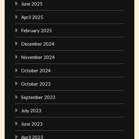
June 2025
April 2025
February 2025
December 2024
November 2024
October 2024
October 2023
September 2023
July 2023
June 2023
April 2023