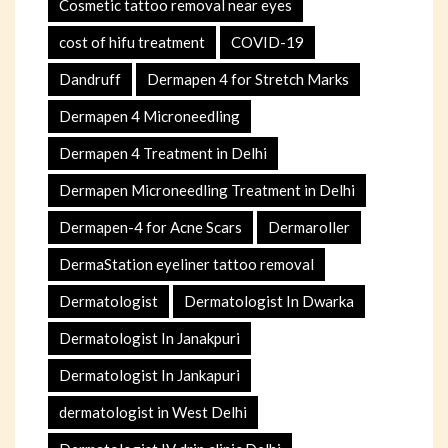
Cosmetic tattoo removal near eyes
cost of hifu treatment
COVID-19
Dandruff
Dermapen 4 for Stretch Marks
Dermapen 4 Microneedling
Dermapen 4 Treatment in Delhi
Dermapen Microneedling Treatment in Delhi
Dermapen-4 for Acne Scars
Dermaroller
DermaStation eyeliner tattoo removal
Dermatologist
Dermatologist In Dwarka
Dermatologist In Janakpuri
Dermatologist In Jankapuri
dermatologist in West Delhi