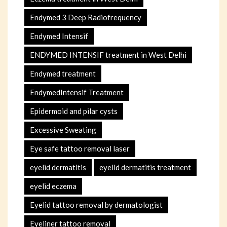
Endymed 3 Deep Radiofrequency
Endymed Intensif
ENDYMED INTENSIF treatment in West Delhi
Endymed treatment
EndymedIntensif Treatment
Epidermoid and pilar cysts
Excessive Sweating
Eye safe tattoo removal laser
eyelid dermatitis
eyelid dermatitis treatment
eyelid eczema
Eyelid tattoo removal by dermatologist
Eyeliner tattoo removal