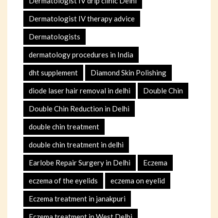
Dermatologist IV drip clinic Delhi
Dermatologist IV therapy advice
Dermatologists
dermatology procedures in India
dht supplement
Diamond Skin Polishing
diode laser hair removal in delhi
Double Chin
Double Chin Reduction in Delhi
double chin treatment
double chin treatment in delhi
Earlobe Repair Surgery in Delhi
Eczema
eczema of the eyelids
eczema on eyelid
Eczema treatment in janakpuri
Eczema treatment in West Delhi