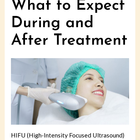
What to Expect
During and
After Treatment
HIFU (High-Intensity Focused Ultrasound)