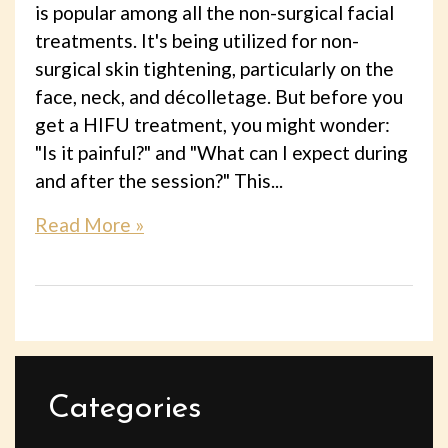
is popular among all the non-surgical facial
treatments. It's being utilized for non-
surgical skin tightening, particularly on the
face, neck, and décolletage. But before you
get a HIFU treatment, you might wonder:
"Is it painful?" and "What can I expect during
and after the session?" This...
Read More »
Categories