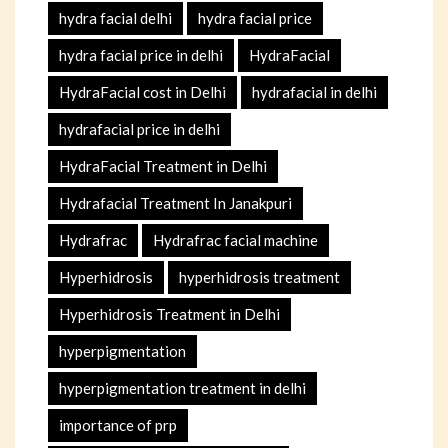
hydra facial delhi
hydra facial price
hydra facial price in delhi
HydraFacial
HydraFacial cost in Delhi
hydrafacial in delhi
hydrafacial price in delhi
HydraFacial Treatment in Delhi
Hydrafacial Treatment In Janakpuri
Hydrafrac
Hydrafrac facial machine
Hyperhidrosis
hyperhidrosis treatment
Hyperhidrosis Treatment in Delhi
hyperpigmentation
hyperpigmentation treatment in delhi
importance of prp