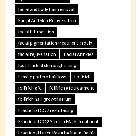
facial and body hair removal
Facial And Skin Rejuvenation
facial hifu session
facial pigmentation treatment in delhi
facial rejuvenation
Facial wrinkles
fast-tracked skin brightening
Female pattern hair loss
Follirich
follirich gfc
follirich gfc treatment
follirich hair growth serum
Fractional CO2 resurfacing
Fractional CO2 Stretch Mark Treatment
Fractional Laser Resurfacing In Delhi