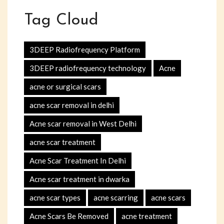
Tag Cloud
3DEEP Radiofrequency Platform
3DEEP radiofrequency technology
Acne
acne or surgical scars
acne scar removal in delhi
Acne scar removal in West Delhi
acne scar treatment
Acne Scar Treatment In Delhi
Acne scar treatment in dwarka
acne scar types
acne scarring
acne scars
Acne Scars Be Removed
acne treatment