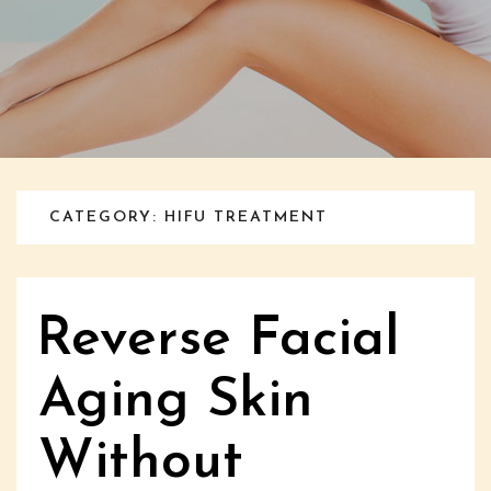
CATEGORY: HIFU TREATMENT
Reverse Facial
Aging Skin
Without