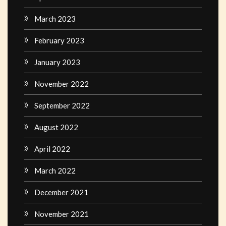
March 2023
February 2023
January 2023
November 2022
September 2022
August 2022
April 2022
March 2022
December 2021
November 2021