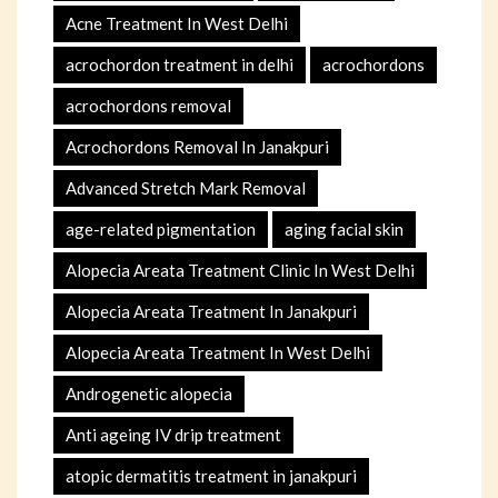
Acne Treatment In West Delhi
acrochordon treatment in delhi
acrochordons
acrochordons removal
Acrochordons Removal In Janakpuri
Advanced Stretch Mark Removal
age-related pigmentation
aging facial skin
Alopecia Areata Treatment Clinic In West Delhi
Alopecia Areata Treatment In Janakpuri
Alopecia Areata Treatment In West Delhi
Androgenetic alopecia
Anti ageing IV drip treatment
atopic dermatitis treatment in janakpuri