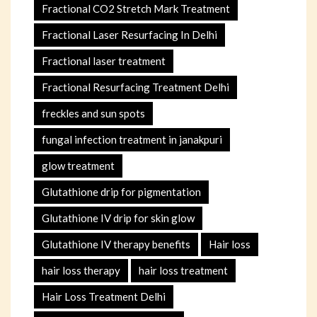
Fractional CO2 Stretch Mark Treatment
Fractional Laser Resurfacing In Delhi
Fractional laser treatment
Fractional Resurfacing Treatment Delhi
freckles and sun spots
fungal infection treatment in janakpuri
glow treatment
Glutathione drip for pigmentation
Glutathione IV drip for skin glow
Glutathione IV therapy benefits
Hair loss
hair loss therapy
hair loss treatment
Hair Loss Treatment Delhi