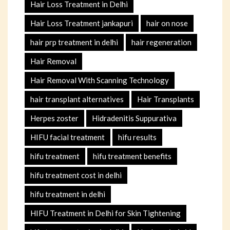
Hair Loss Treatment in Delhi
Hair Loss Treatment jankapuri
hair on nose
hair prp treatment in delhi
hair regeneration
Hair Removal
Hair Removal With Scanning Technology
hair transplant alternatives
Hair Transplants
Herpes zoster
Hidradenitis Suppurativa
HIFU facial treatment
hifu results
hifu treatment
hifu treatment benefits
hifu treatment cost in delhi
hifu treatment in delhi
HIFU Treatment in Delhi for Skin Tightening