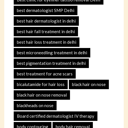
best dermatologist SMP Delhi
best hair dermatologist in delhi
best hair fall treatment in delhi
best hair loss treatment in delhi
best microneedling treatment in delhi
best pigmentation treatment in delhi
best treatment for acne scars
bicalutamide for hair loss
black hair on nose
black hair on nose removal
blackheads on nose
Board certified dermatologist IV therapy
body contouring
body hair removal