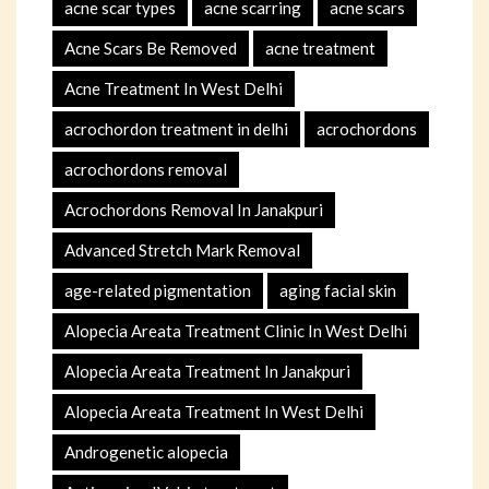
acne scar types
acne scarring
acne scars
Acne Scars Be Removed
acne treatment
Acne Treatment In West Delhi
acrochordon treatment in delhi
acrochordons
acrochordons removal
Acrochordons Removal In Janakpuri
Advanced Stretch Mark Removal
age-related pigmentation
aging facial skin
Alopecia Areata Treatment Clinic In West Delhi
Alopecia Areata Treatment In Janakpuri
Alopecia Areata Treatment In West Delhi
Androgenetic alopecia