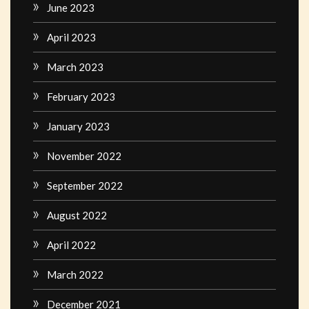
June 2023
April 2023
March 2023
February 2023
January 2023
November 2022
September 2022
August 2022
April 2022
March 2022
December 2021