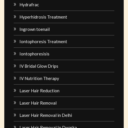
Hydrafrac
Hyperhidrosis Treatment
Ingrown toenail
Iontophoresis Treatment
Iontophoresisis
IV Bridal Glow Drips
IV Nutrition Therapy
Laser Hair Reduction
Laser Hair Removal
Laser Hair Removal in Delhi
Laser Hair Removal In Dwarka