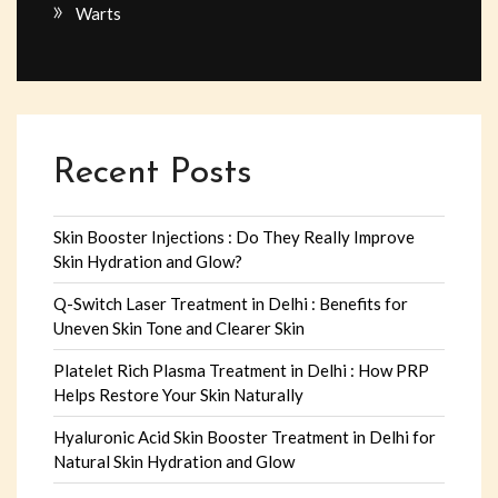
Warts
Recent Posts
Skin Booster Injections : Do They Really Improve
Skin Hydration and Glow?
Q-Switch Laser Treatment in Delhi : Benefits for
Uneven Skin Tone and Clearer Skin
Platelet Rich Plasma Treatment in Delhi : How PRP
Helps Restore Your Skin Naturally
Hyaluronic Acid Skin Booster Treatment in Delhi for
Natural Skin Hydration and Glow