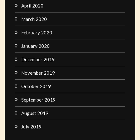
April 2020
March 2020
February 2020
January 2020
December 2019
November 2019
October 2019
September 2019
August 2019
July 2019