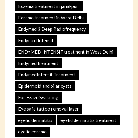
Eczema treatment in janakpuri
Eczema treatment in West Delhi
Endymed 3 Deep Radiofrequency
Endymed Intensif
ENDYMED INTENSIF treatment in West Delhi
Endymed treatment
EndymedIntensif Treatment
Epidermoid and pilar cysts
Excessive Sweating
Eye safe tattoo removal laser
eyelid dermatitis
eyelid dermatitis treatment
eyelid eczema