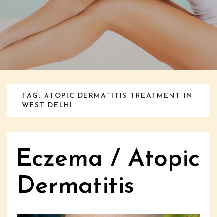
TAG: ATOPIC DERMATITIS TREATMENT IN
WEST DELHI
Eczema / Atopic
Dermatitis