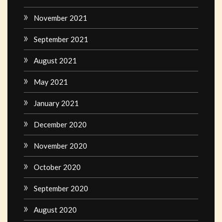
November 2021
September 2021
August 2021
May 2021
January 2021
December 2020
November 2020
October 2020
September 2020
August 2020