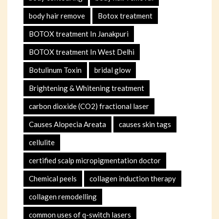
body hair remove
Botox treatment
BOTOX treatment In Janakpuri
BOTOX treatment In West Delhi
Botulinum Toxin
bridal glow
Brightening & Whitening treatment
carbon dioxide (CO2) fractional laser
Causes Alopecia Areata
causes skin tags
cellulite
certified scalp micropigmentation doctor
Chemical peels
collagen induction therapy
collagen remodelling
common uses of q-switch lasers