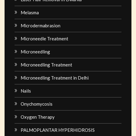
Melasma
Microdermabrasion
Microneedle Treatment
Microneedling
Microneedling Treatment
Microneedling Treatment in Delhi
Nails
Onychomycosis
Oxygen Therapy
PALMOPLANTAR HYPERHIDROSIS