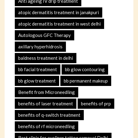
Anti ageing IV drip treatment
atopic dermatitis treatment in janakpuri
atopic dermatitis treatment in west delhi
Autologous GFC Therapy
axillary hyperhidrosis
baldness treatment in delhi
bb facial treatment
bb glow contouring
bb glow treatment
bb permanent makeup
Benefit from Microneedling
benefits of laser treatment
benefits of prp
benefits of q-switch treatment
benefits of rf microneedling
Best clinic for eyeliner tattoo removal Delhi