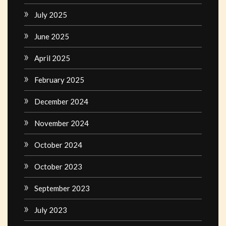
July 2025
June 2025
April 2025
February 2025
December 2024
November 2024
October 2024
October 2023
September 2023
July 2023