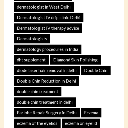
dermatologist in West Delhi
Dermatologist IV drip clinic Delhi
Dermatologist IV therapy advice
Dermatologists
dermatology procedures in India
dht supplement
Diamond Skin Polishing
diode laser hair removal in delhi
Double Chin
Double Chin Reduction in Delhi
double chin treatment
double chin treatment in delhi
Earlobe Repair Surgery in Delhi
Eczema
eczema of the eyelids
eczema on eyelid