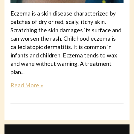
Eczema is a skin disease characterized by
patches of dry or red, scaly, itchy skin.
Scratching the skin damages its surface and
can worsen the rash. Childhood eczema is
called atopic dermatitis. It is common in
infants and children. Eczema tends to wax
and wane without warning. A treatment
plan...
Read More »