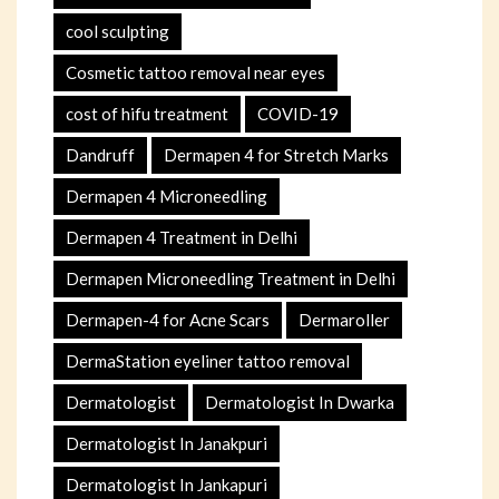
cool sculpting
Cosmetic tattoo removal near eyes
cost of hifu treatment
COVID-19
Dandruff
Dermapen 4 for Stretch Marks
Dermapen 4 Microneedling
Dermapen 4 Treatment in Delhi
Dermapen Microneedling Treatment in Delhi
Dermapen-4 for Acne Scars
Dermaroller
DermaStation eyeliner tattoo removal
Dermatologist
Dermatologist In Dwarka
Dermatologist In Janakpuri
Dermatologist In Jankapuri