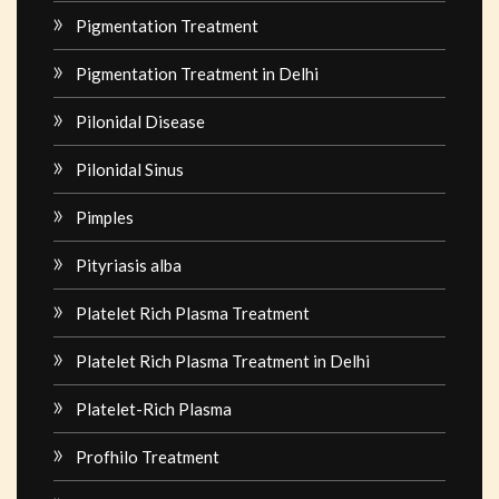
Pigmentation Treatment
Pigmentation Treatment in Delhi
Pilonidal Disease
Pilonidal Sinus
Pimples
Pityriasis alba
Platelet Rich Plasma Treatment
Platelet Rich Plasma Treatment in Delhi
Platelet-Rich Plasma
Profhilo Treatment