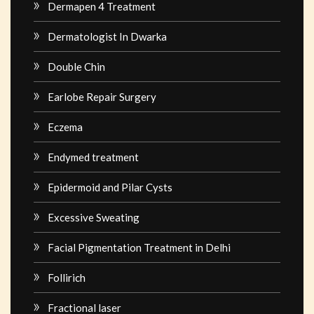
Dermapen 4 Treatment
Dermatologist In Dwarka
Double Chin
Earlobe Repair Surgery
Eczema
Endymed treatment
Epidermoid and Pilar Cysts
Excessive Sweating
Facial Pigmentation Treatment in Delhi
Follirich
Fractional laser