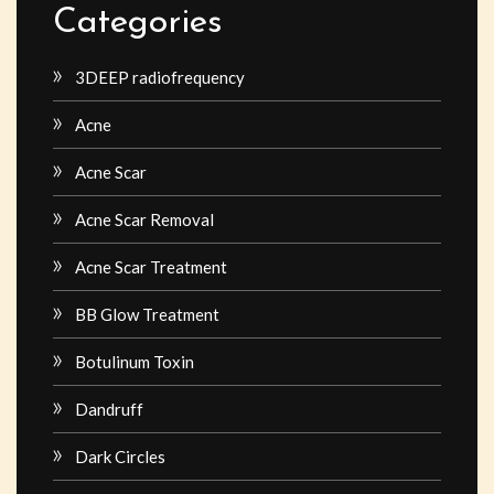
Categories
3DEEP radiofrequency
Acne
Acne Scar
Acne Scar Removal
Acne Scar Treatment
BB Glow Treatment
Botulinum Toxin
Dandruff
Dark Circles