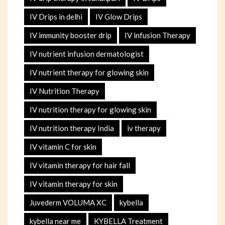
IV Drips in delhi
IV Glow Drips
IV immunity booster drip
IV infusion Therapy
IV nutrient infusion dermatologist
IV nutrient therapy for glowing skin
IV Nutrition Therapy
IV nutrition therapy for glowing skin
IV nutrition therapy India
iv therapy
IV vitamin C for skin
IV vitamin therapy for hair fall
IV vitamin therapy for skin
Juvederm VOLUMA XC
kybella
kybella near me
KYBELLA Treatment