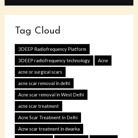
Tag Cloud
3DEEP Radiofrequency Platform
3DEEP radiofrequency technology
Acne
acne or surgical scars
acne scar removal in delhi
Acne scar removal in West Delhi
acne scar treatment
Acne Scar Treatment In Delhi
Acne scar treatment in dwarka