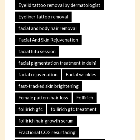
Eyelid tattoo removal by dermatologist
Eyeliner tattoo removal
facial and body hair removal
Facial And Skin Rejuvenation
facial hifu session
facial pigmentation treatment in delhi
facial rejuvenation
Facial wrinkles
fast-tracked skin brightening
Female pattern hair loss
Follirich
follirich gfc
follirich gfc treatment
follirich hair growth serum
Fractional CO2 resurfacing