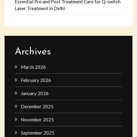
Essential Pre and Post Treatment Care for Q-switch
Laser Treatment in Delhi
Archives
March 2026
February 2026
January 2026
December 2025
November 2025
September 2025