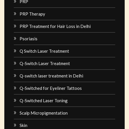
PRP
PRP Therapy
PRP Treatment for Hair Loss in Delhi
Psoriasis
Q Switch Laser Treatment
Q-Switch Laser Treatment
Q-switch laser treatment in Delhi
Q-Switched for Eyeliner Tattoos
Q-Switched Laser Toning
Scalp Micropigmentation
Skin