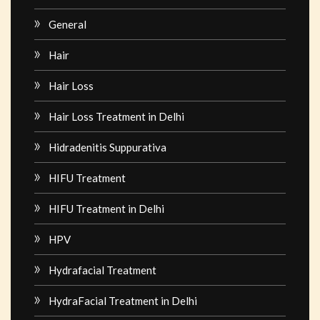
General
Hair
Hair Loss
Hair Loss Treatment in Delhi
Hidradenitis Suppurativa
HIFU Treatment
HIFU Treatment in Delhi
HPV
Hydrafacial Treatment
HydraFacial Treatment in Delhi