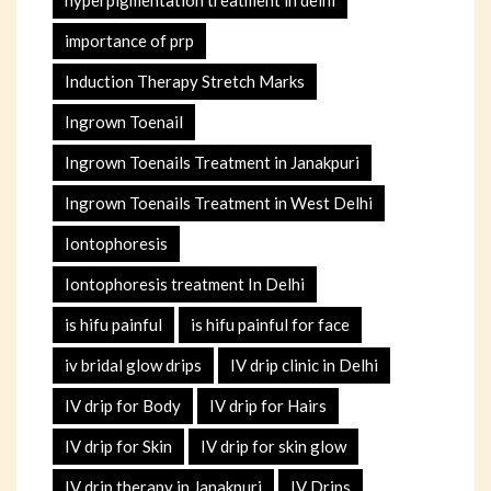
importance of prp
Induction Therapy Stretch Marks
Ingrown Toenail
Ingrown Toenails Treatment in Janakpuri
Ingrown Toenails Treatment in West Delhi
Iontophoresis
Iontophoresis treatment In Delhi
is hifu painful
is hifu painful for face
iv bridal glow drips
IV drip clinic in Delhi
IV drip for Body
IV drip for Hairs
IV drip for Skin
IV drip for skin glow
IV drip therapy in Janakpuri
IV Drips