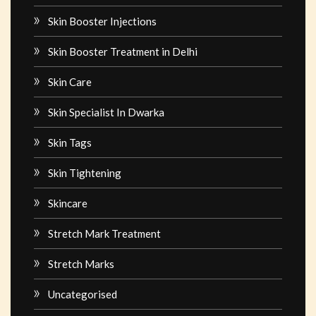
Skin Booster Injections
Skin Booster Treatment in Delhi
Skin Care
Skin Specialist In Dwarka
Skin Tags
Skin Tightening
Skincare
Stretch Mark Treatment
Stretch Marks
Uncategorised