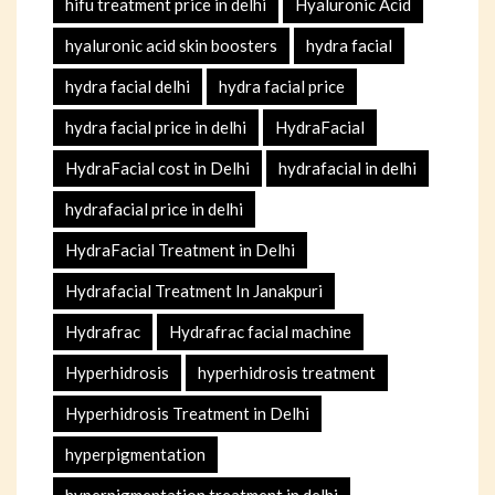
hifu treatment price in delhi
Hyaluronic Acid
hyaluronic acid skin boosters
hydra facial
hydra facial delhi
hydra facial price
hydra facial price in delhi
HydraFacial
HydraFacial cost in Delhi
hydrafacial in delhi
hydrafacial price in delhi
HydraFacial Treatment in Delhi
Hydrafacial Treatment In Janakpuri
Hydrafrac
Hydrafrac facial machine
Hyperhidrosis
hyperhidrosis treatment
Hyperhidrosis Treatment in Delhi
hyperpigmentation
hyperpigmentation treatment in delhi