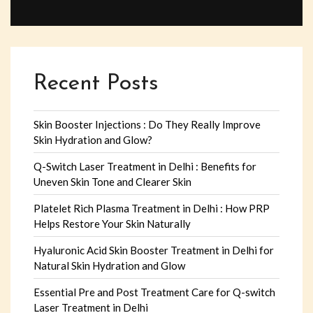
Recent Posts
Skin Booster Injections : Do They Really Improve
Skin Hydration and Glow?
Q-Switch Laser Treatment in Delhi : Benefits for
Uneven Skin Tone and Clearer Skin
Platelet Rich Plasma Treatment in Delhi : How PRP
Helps Restore Your Skin Naturally
Hyaluronic Acid Skin Booster Treatment in Delhi for
Natural Skin Hydration and Glow
Essential Pre and Post Treatment Care for Q-switch
Laser Treatment in Delhi