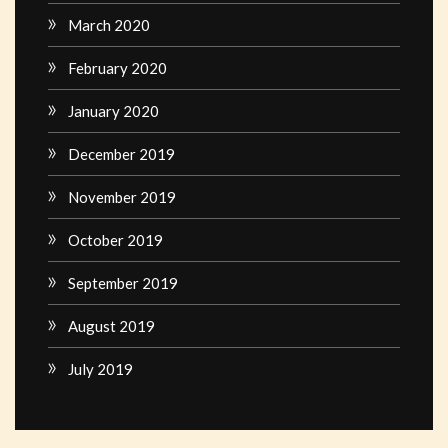
March 2020
February 2020
January 2020
December 2019
November 2019
October 2019
September 2019
August 2019
July 2019