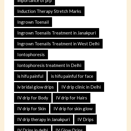
importance of prp
Induction Therapy Stretch Marks
Ingrown Toenail
Ingrown Toenails Treatment in Janakpuri
Ingrown Toenails Treatment in West Delhi
Iontophoresis
Iontophoresis treatment In Delhi
is hifu painful
is hifu painful for face
iv bridal glow drips
IV drip clinic in Delhi
IV drip for Body
IV drip for Hairs
IV drip for Skin
IV drip for skin glow
IV drip therapy in Janakpuri
IV Drips
IV Drips in delhi
IV Glow Drips