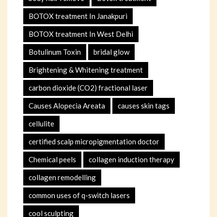
BOTOX treatment In Janakpuri
BOTOX treatment In West Delhi
Botulinum Toxin
bridal glow
Brightening & Whitening treatment
carbon dioxide (CO2) fractional laser
Causes Alopecia Areata
causes skin tags
cellulite
certified scalp micropigmentation doctor
Chemical peels
collagen induction therapy
collagen remodelling
common uses of q-switch lasers
cool sculpting