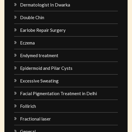
Dermatologist In Dwarka
Double Chin
Earlobe Repair Surgery
Eczema
Endymed treatment
Epidermoid and Pilar Cysts
Excessive Sweating
Facial Pigmentation Treatment in Delhi
Follirich
Fractional laser
General