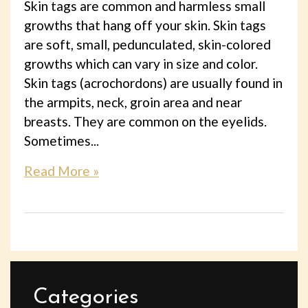
Skin tags are common and harmless small
growths that hang off your skin. Skin tags
are soft, small, pedunculated, skin-colored
growths which can vary in size and color.
Skin tags (acrochordons) are usually found in
the armpits, neck, groin area and near
breasts. They are common on the eyelids.
Sometimes...
Read More »
Categories