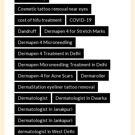
Cosmetic tattoo removal near eyes
cost of hifu treatment
COVID-19
Dandruff
Dermapen 4 for Stretch Marks
Dermapen 4 Microneedling
Dermapen 4 Treatment in Delhi
Dermapen Microneedling Treatment in Delhi
Dermapen-4 for Acne Scars
Dermaroller
DermaStation eyeliner tattoo removal
Dermatologist
Dermatologist In Dwarka
Dermatologist In Janakpuri
Dermatologist In Jankapuri
dermatologist in West Delhi