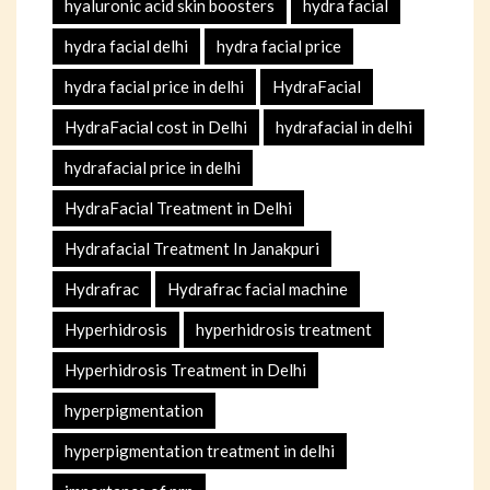
hyaluronic acid skin boosters
hydra facial
hydra facial delhi
hydra facial price
hydra facial price in delhi
HydraFacial
HydraFacial cost in Delhi
hydrafacial in delhi
hydrafacial price in delhi
HydraFacial Treatment in Delhi
Hydrafacial Treatment In Janakpuri
Hydrafrac
Hydrafrac facial machine
Hyperhidrosis
hyperhidrosis treatment
Hyperhidrosis Treatment in Delhi
hyperpigmentation
hyperpigmentation treatment in delhi