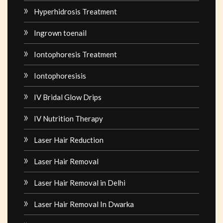
Hyperhidrosis Treatment
Ingrown toenail
Iontophoresis Treatment
Iontophoresisis
IV Bridal Glow Drips
IV Nutrition Therapy
Laser Hair Reduction
Laser Hair Removal
Laser Hair Removal in Delhi
Laser Hair Removal In Dwarka