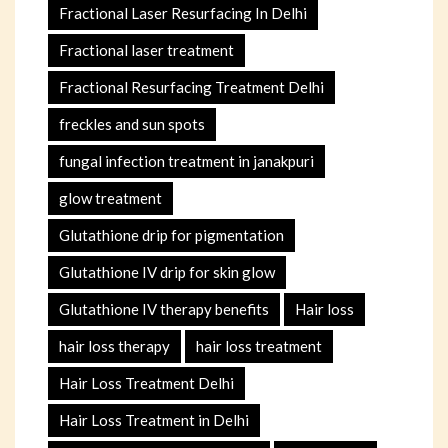
Fractional Laser Resurfacing In Delhi
Fractional laser treatment
Fractional Resurfacing Treatment Delhi
freckles and sun spots
fungal infection treatment in janakpuri
glow treatment
Glutathione drip for pigmentation
Glutathione IV drip for skin glow
Glutathione IV therapy benefits
Hair loss
hair loss therapy
hair loss treatment
Hair Loss Treatment Delhi
Hair Loss Treatment in Delhi