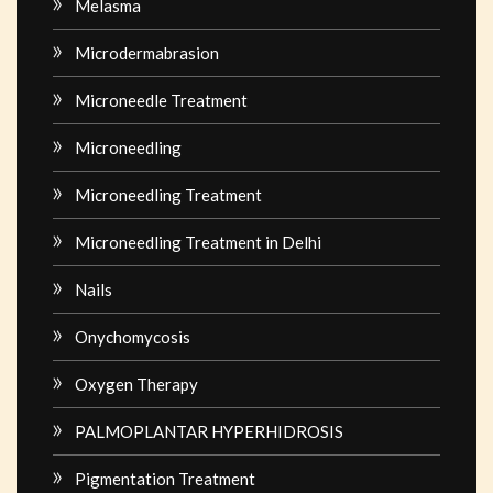
Melasma
Microdermabrasion
Microneedle Treatment
Microneedling
Microneedling Treatment
Microneedling Treatment in Delhi
Nails
Onychomycosis
Oxygen Therapy
PALMOPLANTAR HYPERHIDROSIS
Pigmentation Treatment