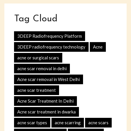
Tag Cloud
3DEEP Radiofrequency Platform
3DEEP radiofrequency technology
Acne
acne or surgical scars
acne scar removal in delhi
Acne scar removal in West Delhi
acne scar treatment
Acne Scar Treatment In Delhi
Acne scar treatment in dwarka
acne scar types
acne scarring
acne scars