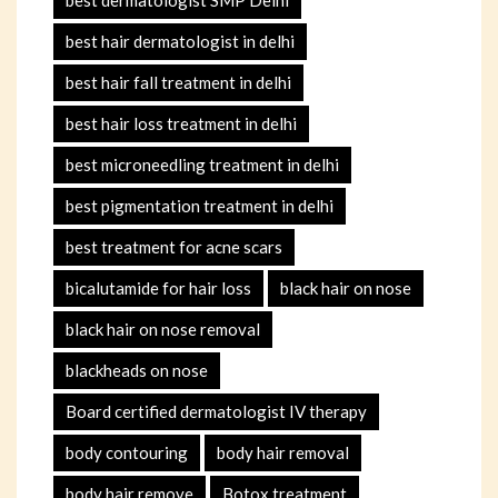
best dermatologist SMP Delhi
best hair dermatologist in delhi
best hair fall treatment in delhi
best hair loss treatment in delhi
best microneedling treatment in delhi
best pigmentation treatment in delhi
best treatment for acne scars
bicalutamide for hair loss
black hair on nose
black hair on nose removal
blackheads on nose
Board certified dermatologist IV therapy
body contouring
body hair removal
body hair remove
Botox treatment