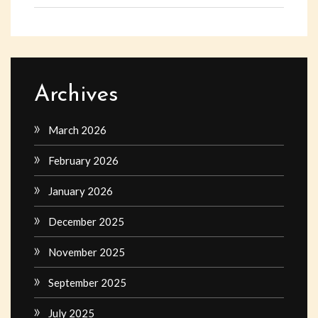
Archives
March 2026
February 2026
January 2026
December 2025
November 2025
September 2025
July 2025