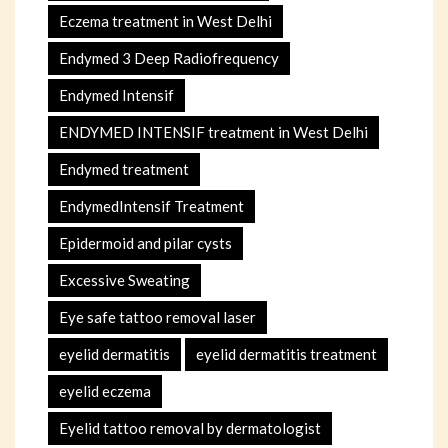
Eczema treatment in West Delhi
Endymed 3 Deep Radiofrequency
Endymed Intensif
ENDYMED INTENSIF treatment in West Delhi
Endymed treatment
EndymedIntensif Treatment
Epidermoid and pilar cysts
Excessive Sweating
Eye safe tattoo removal laser
eyelid dermatitis
eyelid dermatitis treatment
eyelid eczema
Eyelid tattoo removal by dermatologist