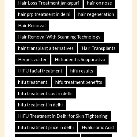
Hair Loss Treatment jankapuri
hair on nose
hair prp treatment in delhi
hair regeneration
Hair Removal
Hair Removal With Scanning Technology
hair transplant alternatives
Hair Transplants
Herpes zoster
Hidradenitis Suppurativa
HIFU facial treatment
hifu results
hifu treatment
hifu treatment benefits
hifu treatment cost in delhi
hifu treatment in delhi
HIFU Treatment in Delhi for Skin Tightening
hifu treatment price in delhi
Hyaluronic Acid