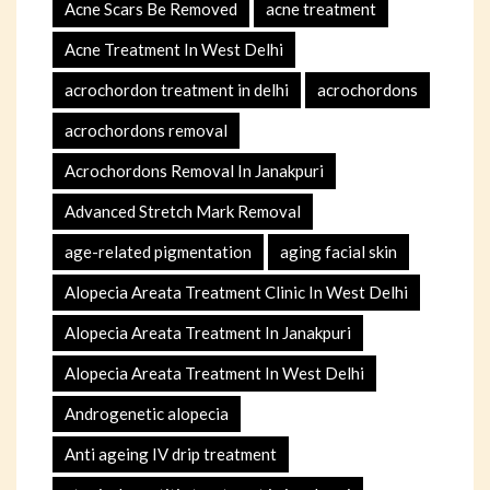
Acne Scars Be Removed
acne treatment
Acne Treatment In West Delhi
acrochordon treatment in delhi
acrochordons
acrochordons removal
Acrochordons Removal In Janakpuri
Advanced Stretch Mark Removal
age-related pigmentation
aging facial skin
Alopecia Areata Treatment Clinic In West Delhi
Alopecia Areata Treatment In Janakpuri
Alopecia Areata Treatment In West Delhi
Androgenetic alopecia
Anti ageing IV drip treatment