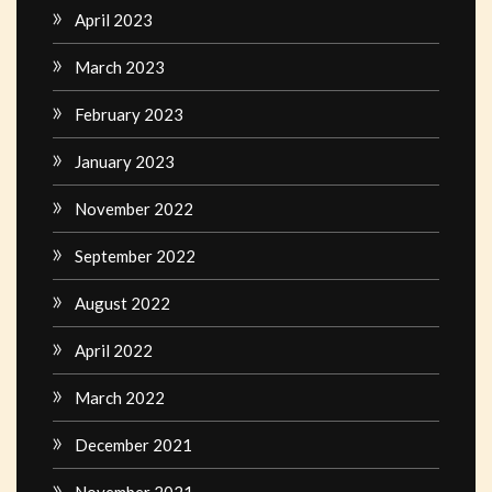
April 2023
March 2023
February 2023
January 2023
November 2022
September 2022
August 2022
April 2022
March 2022
December 2021