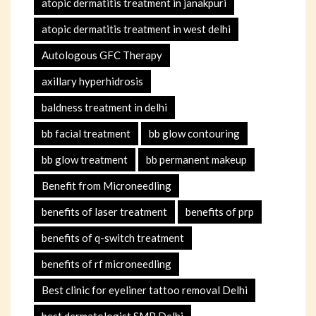
atopic dermatitis treatment in janakpuri
atopic dermatitis treatment in west delhi
Autologous GFC Therapy
axillary hyperhidrosis
baldness treatment in delhi
bb facial treatment
bb glow contouring
bb glow treatment
bb permanent makeup
Benefit from Microneedling
benefits of laser treatment
benefits of prp
benefits of q-switch treatment
benefits of rf microneedling
Best clinic for eyeliner tattoo removal Delhi