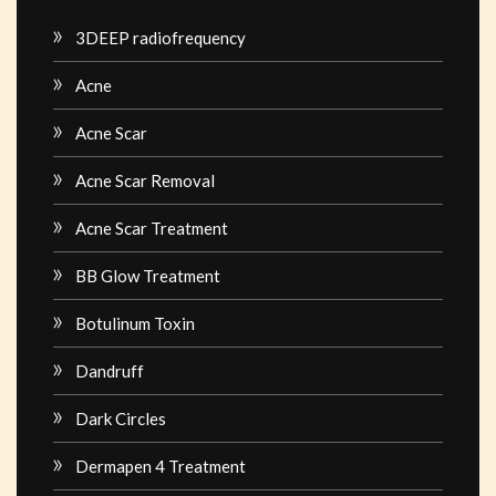
3DEEP radiofrequency
Acne
Acne Scar
Acne Scar Removal
Acne Scar Treatment
BB Glow Treatment
Botulinum Toxin
Dandruff
Dark Circles
Dermapen 4 Treatment