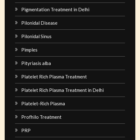
Pigmentation Treatment in Delhi
Pilonidal Disease
Pilonidal Sinus
Pimples
Pityriasis alba
Platelet Rich Plasma Treatment
Platelet Rich Plasma Treatment in Delhi
Platelet-Rich Plasma
Profhilo Treatment
PRP