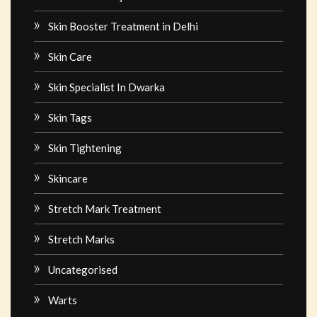
Skin Booster Treatment in Delhi
Skin Care
Skin Specialist In Dwarka
Skin Tags
Skin Tightening
Skincare
Stretch Mark Treatment
Stretch Marks
Uncategorised
Warts