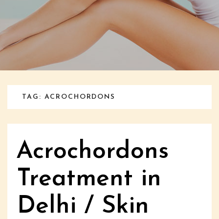
TAG: ACROCHORDONS
Acrochordons
Treatment in
Delhi / Skin