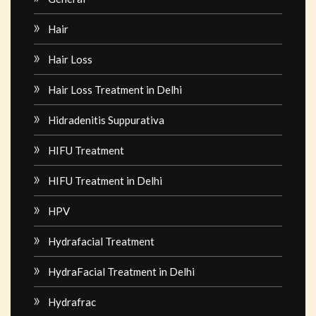
Hair
Hair Loss
Hair Loss Treatment in Delhi
Hidradenitis Suppurativa
HIFU Treatment
HIFU Treatment in Delhi
HPV
Hydrafacial Treatment
HydraFacial Treatment in Delhi
Hydrafrac