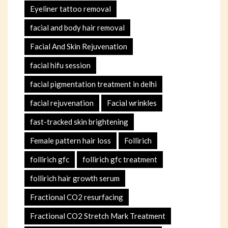
Eyeliner tattoo removal
facial and body hair removal
Facial And Skin Rejuvenation
facial hifu session
facial pigmentation treatment in delhi
facial rejuvenation
Facial wrinkles
fast-tracked skin brightening
Female pattern hair loss
Follirich
follirich gfc
follirich gfc treatment
follirich hair growth serum
Fractional CO2 resurfacing
Fractional CO2 Stretch Mark Treatment