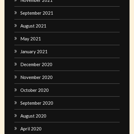
November 2021
September 2021
August 2021
May 2021
January 2021
December 2020
November 2020
October 2020
September 2020
August 2020
April 2020