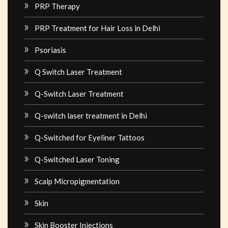
PRP Therapy
PRP Treatment for Hair Loss in Delhi
Psoriasis
Q Switch Laser Treatment
Q-Switch Laser Treatment
Q-switch laser treatment in Delhi
Q-Switched for Eyeliner Tattoos
Q-Switched Laser Toning
Scalp Micropigmentation
Skin
Skin Booster Injections