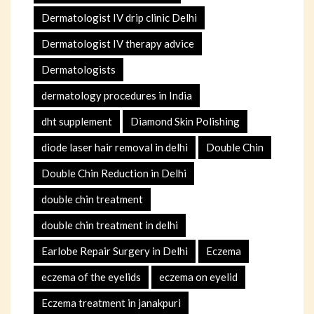
Dermatologist IV drip clinic Delhi
Dermatologist IV therapy advice
Dermatologists
dermatology procedures in India
dht supplement
Diamond Skin Polishing
diode laser hair removal in delhi
Double Chin
Double Chin Reduction in Delhi
double chin treatment
double chin treatment in delhi
Earlobe Repair Surgery in Delhi
Eczema
eczema of the eyelids
eczema on eyelid
Eczema treatment in janakpuri