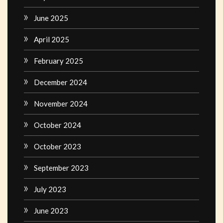
June 2025
April 2025
February 2025
December 2024
November 2024
October 2024
October 2023
September 2023
July 2023
June 2023