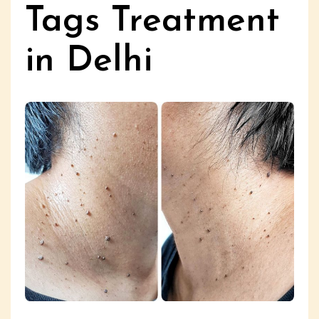
Tags Treatment
in Delhi