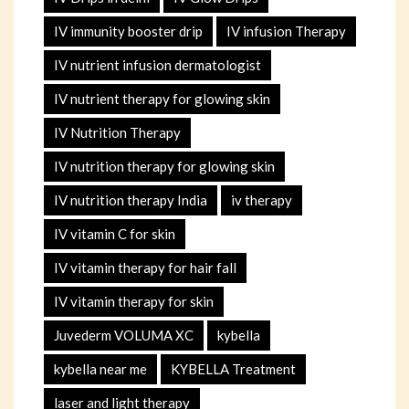
IV immunity booster drip
IV infusion Therapy
IV nutrient infusion dermatologist
IV nutrient therapy for glowing skin
IV Nutrition Therapy
IV nutrition therapy for glowing skin
IV nutrition therapy India
iv therapy
IV vitamin C for skin
IV vitamin therapy for hair fall
IV vitamin therapy for skin
Juvederm VOLUMA XC
kybella
kybella near me
KYBELLA Treatment
laser and light therapy