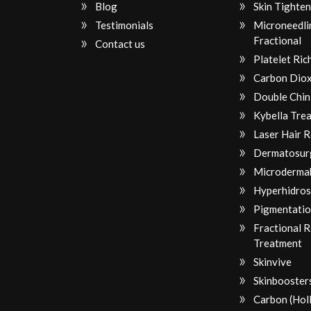
Blog
Skin Tighten
Testimonials
Microneedli
Fractional
Contact us
Platelet Ri
Carbon Diox
Double Chin
Kybella Tre
Laser Hair 
Dermatosur
Microderma
Hyperhidros
Pigmentatio
Fractional 
Treatment
Skinvive
Skinbooster
Carbon (Hol