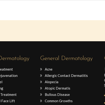
 Dermatology
General Dermatology
reatment
Acne
ejuvenation
Allergic Contact Dermatitis
el
Alopecia
ng
Atopic Dermatis
 Treatment
Bullous Disease
 Face Lift
Common Growths