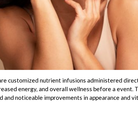
 are customized nutrient infusions administered direc
creased energy, and overall wellness before a event.
 and noticeable improvements in appearance and vital