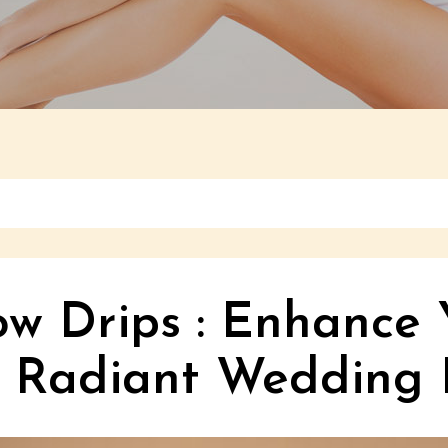
ow Drips : Enhance 
a Radiant Wedding