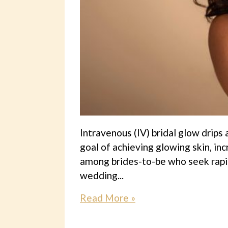
Intravenous (IV) bridal glow drips
goal of achieving glowing skin, in
among brides-to-be who seek rapid
wedding...
Read More »