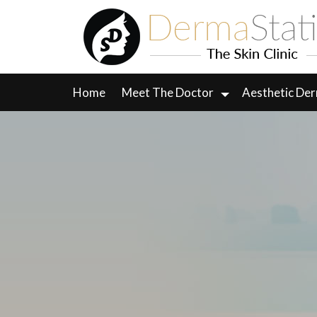
Skip
to
content
Home
Meet The Doctor
Aesthetic De