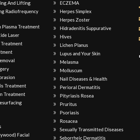
ing And Lifting
ECZEMA
ng Radiofrequency
Herpes Simplex
Herpes Zoster
ch Plasma Treatment
Hidradenitis Suppurative
ide Laser
Hives
 Treatment
Lichen Planus
atment
Lupus and Your Skin
Removal
Melasma
gery
Molluscum
brasion
Nail Diseases & Health
is Treatment
Perioral Dermatitis
n Treatment
Pityriasis Rosea
Resurfacing
Pruritus
Psoriasis
Rosacea
s
Sexually Transmitted Diseases
lywood) Facial
Seborrheic Dermatitis