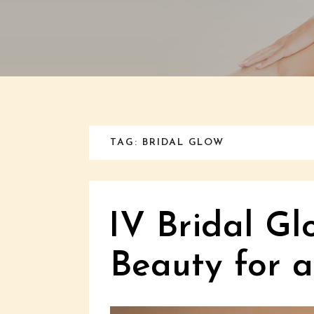
TAG: BRIDAL GLOW
IV Bridal Gl
Beauty for 