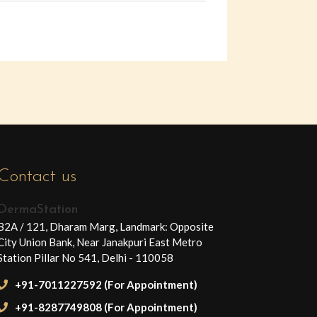
Contact us
DermaStation
B2A / 121, Dharam Marg, Landmark: Opposite
City Union Bank, Near Janakpuri East Metro
Station Pillar No 541, Delhi - 110058
+91-7011227592 (For Appointment)
+91-8287749808 (For Appointment)