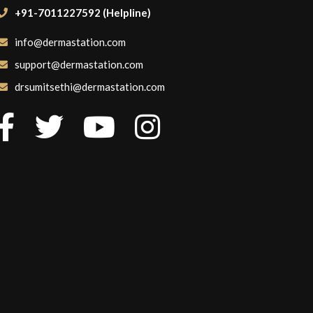
+91-7011227592 (Helpline)
info@dermastation.com
support@dermastation.com
drsumitsethi@dermastation.com