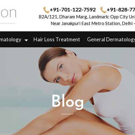
+91-701-122-7592
+91-828-7
B2A/121, Dharam Marg, Landmark: Opp City Uni
Near Janakpuri East Metro Station, Delhi
rmatology
Hair Loss Treatment
General Dermatolog
Blog