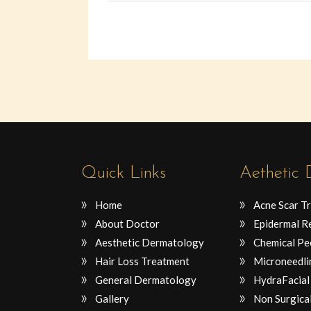
Quick Links
Aethetic
Home
Acne Scar T
About Doctor
Epidermal R
Aesthetic Dermatology
Chemical Pe
Hair Loss Treatment
Microneedli
General Dermatology
HydraFacial
Gallery
Non Surgical