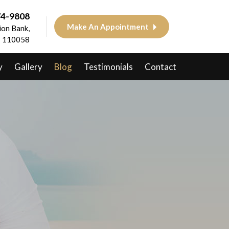
74-9808
Make An Appointment
on Bank,
 - 110058
y
Gallery
Blog
Testimonials
Contact