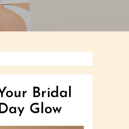
Your Bridal
 Day Glow