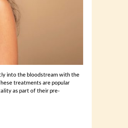
tly into the bloodstream with the
 These treatments are popular
ity as part of their pre-