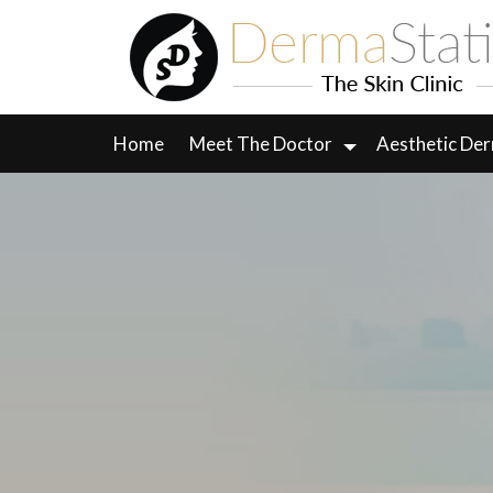
Skip
to
content
Home
Meet The Doctor
Aesthetic De