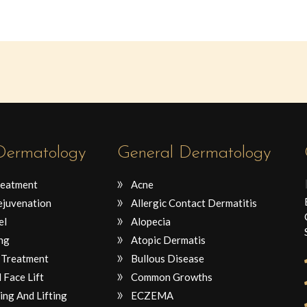
 Dermatology
General Dermatology
reatment
Acne
ejuvenation
Allergic Contact Dermatitis
el
Alopecia
ng
Atopic Dermatis
 Treatment
Bullous Disease
 Face Lift
Common Growths
ing And Lifting
ECZEMA