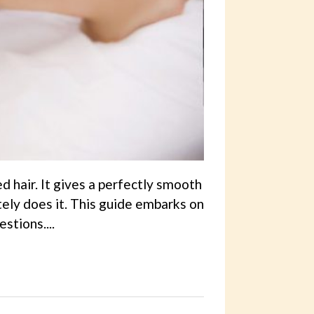
d hair. It gives a perfectly smooth
tely does it. This guide embarks on
stions....