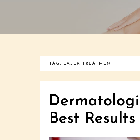
TAG: LASER TREATMENT
Dermatologis
Best Results