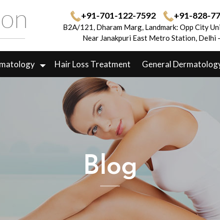
+91-701-122-7592
+91-828-7
B2A/121, Dharam Marg, Landmark: Opp City Uni
Near Janakpuri East Metro Station, Delhi
rmatology
Hair Loss Treatment
General Dermatolog
Blog