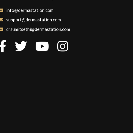
info@dermastation.com
support@dermastation.com
drsumitsethi@dermastation.com