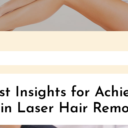
t Insights for Achi
 in Laser Hair Remo