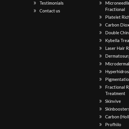
Testimonials
Microneedli
Fractional
Contact us
Platelet Ri
Carbon Diox
Double Chin
Kybella Tre
Laser Hair 
Dermatosur
Microderma
Hyperhidros
Pigmentatio
Fractional 
Treatment
Skinvive
Skinbooster
Carbon (Hol
Profhilo