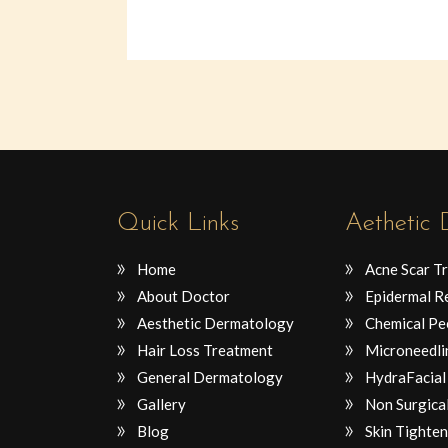
Quick Links
Aethetic
Home
Acne Scar T
About Doctor
Epidermal R
Aesthetic Dermatology
Chemical Pe
Hair Loss Treatment
Microneedli
General Dermatology
HydraFacial
Gallery
Non Surgical
Blog
Skin Tighten