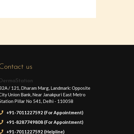
Contact us
DermaStation
B2A / 121, Dharam Marg, Landmark: Opposite
City Union Bank, Near Janakpuri East Metro
Station Pillar No 541, Delhi - 110058
+91-7011227592 (For Appointment)
+91-8287749808 (For Appointment)
+91-7011227592 (Helpline)