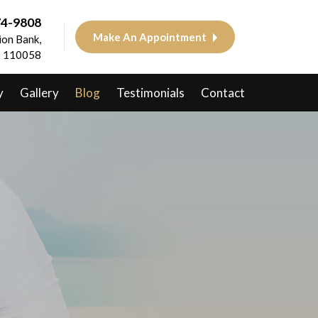
74-9808
Make An Appointment
on Bank,
 - 110058
y
Gallery
Blog
Testimonials
Contact