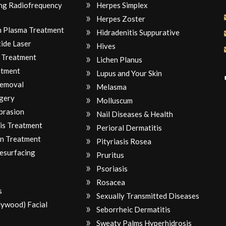
ng Radiofrequency
Herpes Simplex
Herpes Zoster
ch Plasma Treatment
Hidradenitis Suppurative
ide Laser
Hives
 Treatment
Lichen Planus
atment
Lupus and Your Skin
Removal
Melasma
gery
Molluscum
brasion
Nail Diseases & Health
is Treatment
Perioral Dermatitis
n Treatment
Pityriasis Rosea
Resurfacing
Pruritus
Psoriasis
Rosacea
s
Sexually Transmitted Diseases
lywood) Facial
Seborrheic Dermatitis
Sweaty Palms Hyperhidrosis