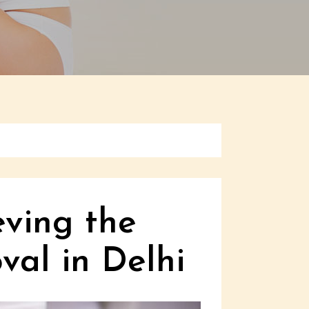
eving the
val in Delhi