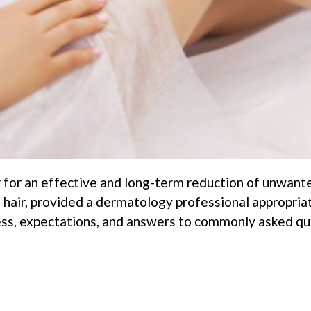
r for an effective and long-term reduction of unwante
 hair, provided a dermatology professional appropria
ess, expectations, and answers to commonly asked que