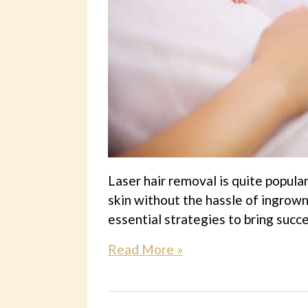
Laser hair removal is quite popula
skin without the hassle of ingrown
essential strategies to bring succ
Read More »