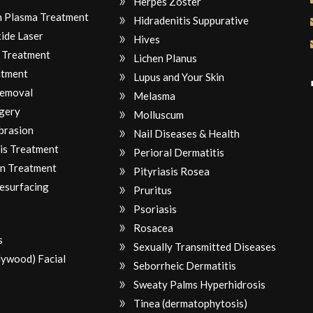
Herpes Zoster
ch Plasma Treatment
Hidradenitis Suppurative
ide Laser
Hives
 Treatment
Lichen Planus
atment
Lupus and Your Skin
Removal
Melasma
gery
Molluscum
brasion
Nail Diseases & Health
is Treatment
Perioral Dermatitis
n Treatment
Pityriasis Rosea
Resurfacing
Pruritus
Psoriasis
Rosacea
s
Sexually Transmitted Diseases
lywood) Facial
Seborrheic Dermatitis
Sweaty Palms Hyperhidrosis
Tinea (dermatophytosis)