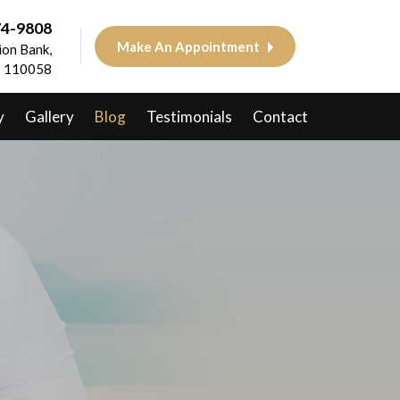
74-9808
Make An Appointment
on Bank,
 - 110058
y
Gallery
Blog
Testimonials
Contact