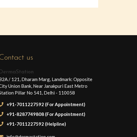
Contact us
DermaStation
B2A / 121, Dharam Marg, Landmark: Opposite
City Union Bank, Near Janakpuri East Metro
Station Pillar No 541, Delhi - 110058
+91-7011227592 (For Appointment)
+91-8287749808 (For Appointment)
+91-7011227592 (Helpline)
info@dermastation.com