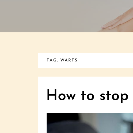
TAG: WARTS
How to stop