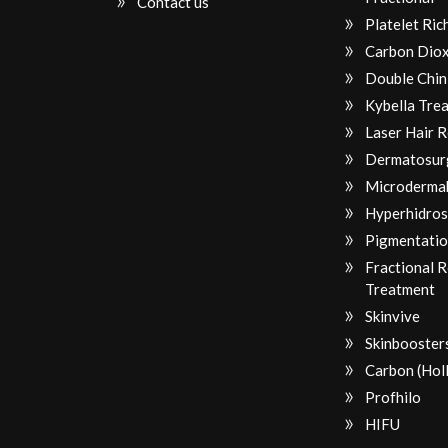
Contact us
Platelet Ri
Carbon Diox
Double Chin
Kybella Tre
Laser Hair 
Dermatosur
Microderma
Hyperhidros
Pigmentatio
Fractional 
Treatment
Skinvive
Skinbooster
Carbon (Hol
Profhilo
HIFU