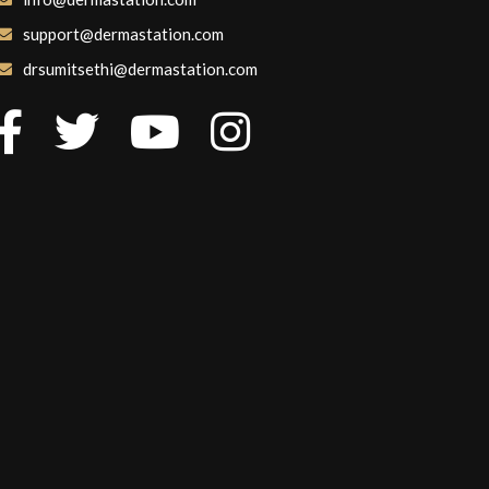
support@dermastation.com
drsumitsethi@dermastation.com