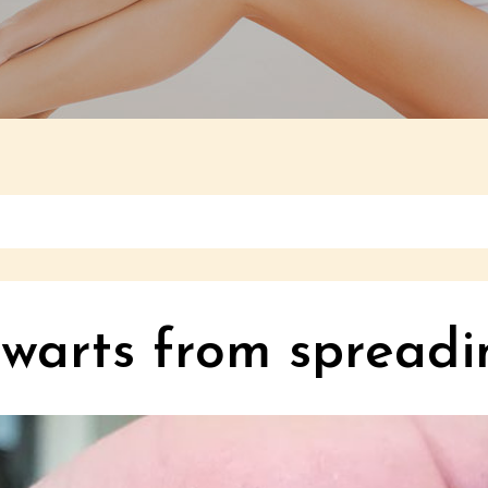
 warts from spreadi