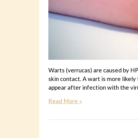
Warts (verrucas) are caused by HP
skin contact. A wart is more likely
appear after infection with the viru
Read More »