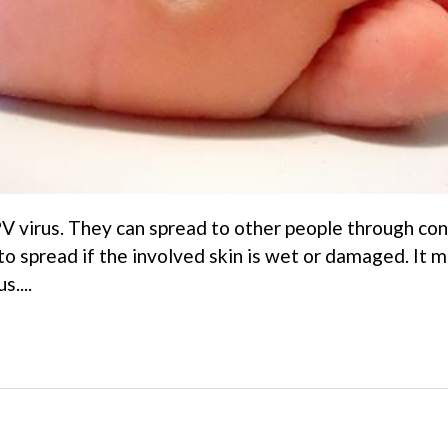
V virus. They can spread to other people through co
 to spread if the involved skin is wet or damaged. It 
s....