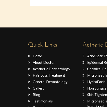
Quick Links
Aethetic
Home
Acne Scar T
About Doctor
Epidermal R
Aesthetic Dermatology
Chemical Pe
Hair Loss Treatment
Microneedli
General Dermatology
HydraFacial
Gallery
Non Surgical
Blog
Skin Tighten
Testimonials
Microneedli
Fractional