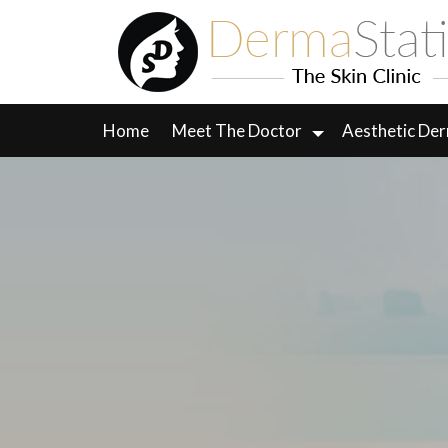
Skip
to
content
Home
Meet The Doctor
Aesthetic De