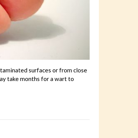
ntaminated surfaces or from close
may take months for a wart to