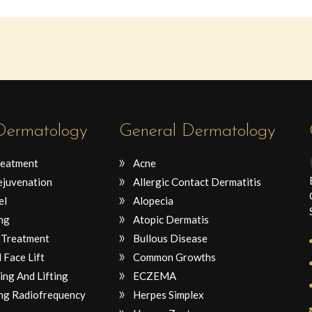
 Dermatology
General Dermatology
reatment
Acne
ejuvenation
Allergic Contact Dermatitis
el
Alopecia
ng
Atopic Dermatis
 Treatment
Bullous Disease
 Face Lift
Common Growths
ing And Lifting
ECZEMA
ng Radiofrequency
Herpes Simplex