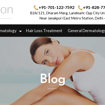
+91-701-122-7592
+91-828-7
B2A/121, Dharam Marg, Landmark: Opp City Uni
Near Janakpuri East Metro Station, Delhi
rmatology
Hair Loss Treatment
General Dermatolog
Blog