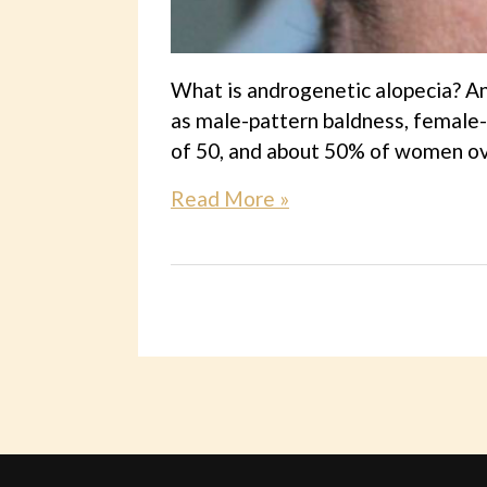
What is androgenetic alopecia? An
as male-pattern baldness, female-
of 50, and about 50% of women ove
Read More »