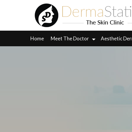
Skip
to
content
Home
Meet The Doctor
Aesthetic De