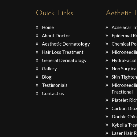
Quick Links
Aethetic
Home
Acne Scar T
About Doctor
Epidermal R
Aesthetic Dermatology
Chemical Pe
Hair Loss Treatment
Microneedli
General Dermatology
HydraFacial
Gallery
Non Surgical
Blog
Skin Tighten
Testimonials
Microneedli
Fractional
Contact us
Platelet Ri
Carbon Diox
Double Chin
Kybella Tre
Laser Hair 