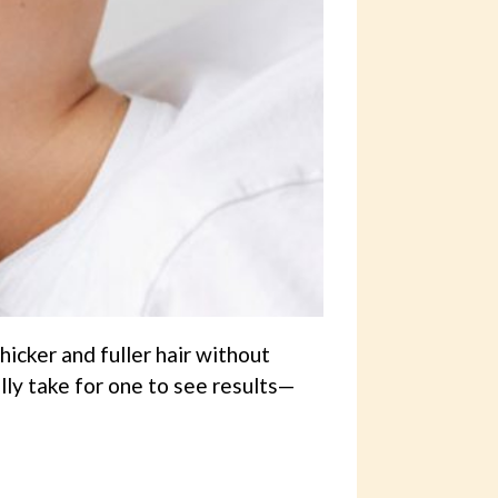
icker and fuller hair without
ly take for one to see results—