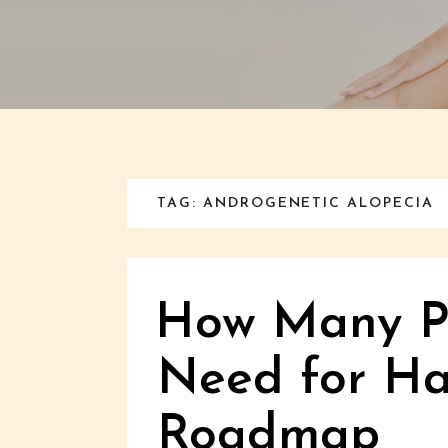
TAG: ANDROGENETIC ALOPECIA
How Many PR
Need for Ha
Roadmap