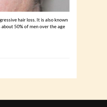
essive hair loss. It is also known
ts about 50% of men over the age