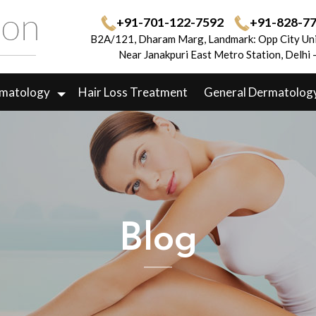
+91-701-122-7592
+91-828-7
B2A/121, Dharam Marg, Landmark: Opp City Uni
Near Janakpuri East Metro Station, Delhi
rmatology
Hair Loss Treatment
General Dermatolog
Blog