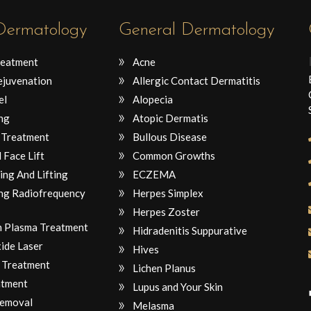
 Dermatology
General Dermatology
reatment
Acne
ejuvenation
Allergic Contact Dermatitis
el
Alopecia
ng
Atopic Dermatis
 Treatment
Bullous Disease
 Face Lift
Common Growths
ing And Lifting
ECZEMA
ng Radiofrequency
Herpes Simplex
Herpes Zoster
ch Plasma Treatment
Hidradenitis Suppurative
ide Laser
Hives
 Treatment
Lichen Planus
atment
Lupus and Your Skin
Removal
Melasma