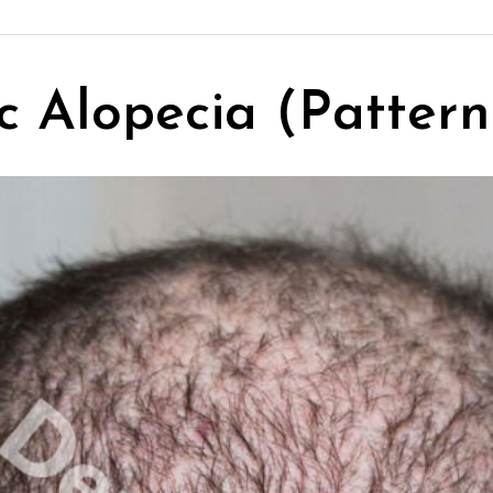
 Alopecia (Pattern