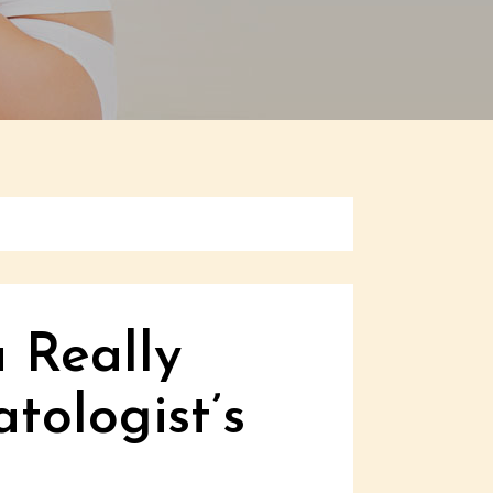
 Really
tologist’s