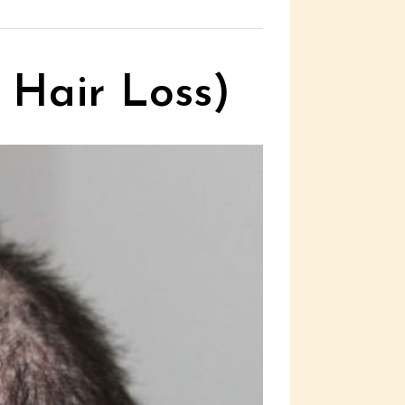
 Hair Loss)