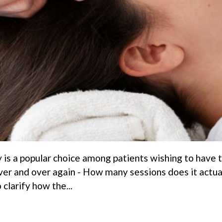
 is a popular choice among patients wishing to have th
er and over again - How many sessions does it actual
 clarify how the...