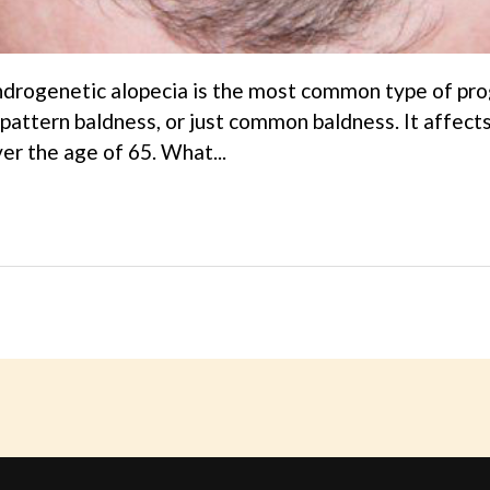
drogenetic alopecia is the most common type of progr
pattern baldness, or just common baldness. It affec
r the age of 65. What...