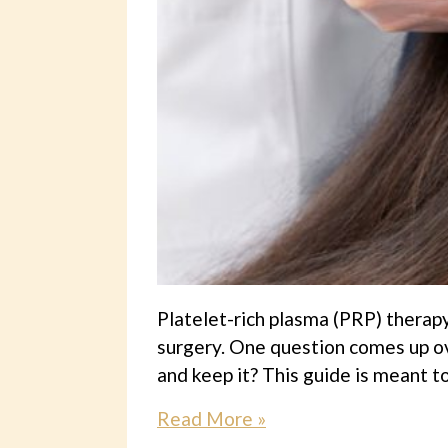
Platelet-rich plasma (PRP) therapy
surgery. One question comes up ov
and keep it? This guide is meant to
Read More »