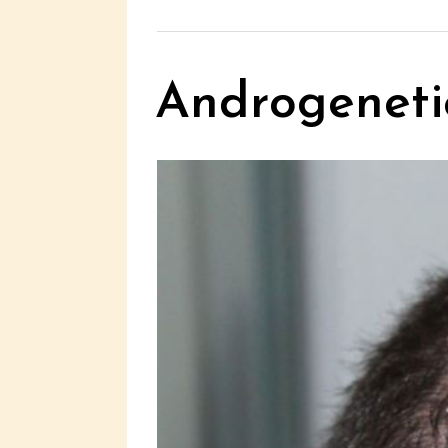
Androgenetic