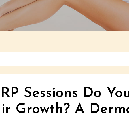
P Sessions Do You
ir Growth? A Derma