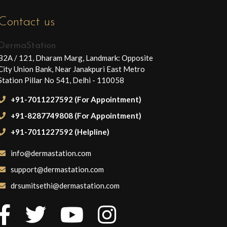
Contact us
DermaStation
B2A / 121, Dharam Marg, Landmark: Opposite
City Union Bank, Near Janakpuri East Metro
Station Pillar No 541, Delhi - 110058
+91-7011227592 (For Appointment)
+91-8287749808 (For Appointment)
+91-7011227592 (Helpline)
info@dermastation.com
support@dermastation.com
drsumitsethi@dermastation.com