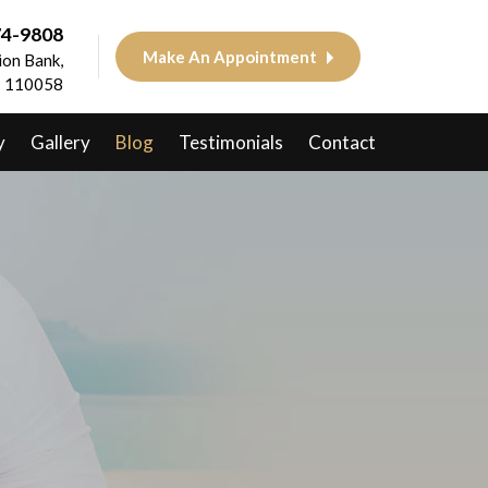
74-9808
Make An Appointment
on Bank,
 - 110058
y
Gallery
Blog
Testimonials
Contact