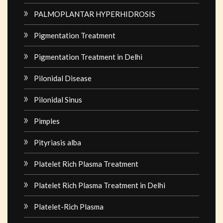
PALMOPLANTAR HYPERHIDROSIS
Pigmentation Treatment
Pigmentation Treatment in Delhi
Pilonidal Disease
Pilonidal Sinus
Pimples
Pityriasis alba
Platelet Rich Plasma Treatment
Platelet Rich Plasma Treatment in Delhi
Platelet-Rich Plasma