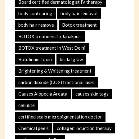
Board certified dermatologist IV therapy
body contouring
body hair removal
body hair remove
Botox treatment
BOTOX treatment In Janakpuri
BOTOX treatment In West Delhi
Botulinum Toxin
bridal glow
Brightening & Whitening treatment
carbon dioxide (CO2) fractional laser
Causes Alopecia Areata
causes skin tags
cellulite
certified scalp micropigmentation doctor
Chemical peels
collagen induction therapy