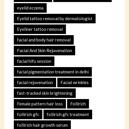
eyelid eczema
Eyelid tattoo removal by dermatologist
Eyeliner tattoo removal
facial and body hair removal
Facial And Skin Rejuvenation
facial hifu session
facial pigmentation treatment in delhi
facial rejuvenation
Facial wrinkles
fast-tracked skin brightening
Female pattern hair loss
Follirich
follirich gfc
follirich gfc treatment
follirich hair growth serum