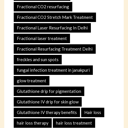
Fractional CO2 resurfacing
Fractional CO2 Stretch Mark Treatment
Fractional Laser Resurfacing In Delhi
Fractional laser treatment
Fractional Resurfacing Treatment Delhi
freckles and sun spots
fungal infection treatment in janakpuri
glow treatment
Glutathione drip for pigmentation
Glutathione IV drip for skin glow
Glutathione IV therapy benefits
Hair loss
hair loss therapy
hair loss treatment