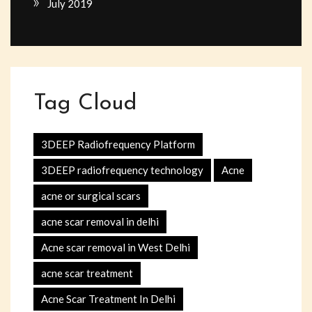
July 2019
Tag Cloud
3DEEP Radiofrequency Platform
3DEEP radiofrequency technology
Acne
acne or surgical scars
acne scar removal in delhi
Acne scar removal in West Delhi
acne scar treatment
Acne Scar Treatment In Delhi