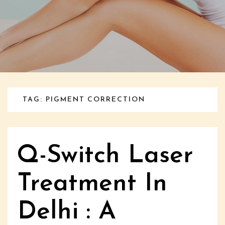
TAG: PIGMENT CORRECTION
Q-Switch Laser
Treatment In
Delhi : A