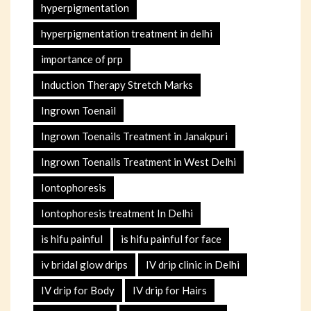
hyperpigmentation
hyperpigmentation treatment in delhi
importance of prp
Induction Therapy Stretch Marks
Ingrown Toenail
Ingrown Toenails Treatment in Janakpuri
Ingrown Toenails Treatment in West Delhi
Iontophoresis
Iontophoresis treatment In Delhi
is hifu painful
is hifu painful for face
iv bridal glow drips
IV drip clinic in Delhi
IV drip for Body
IV drip for Hairs