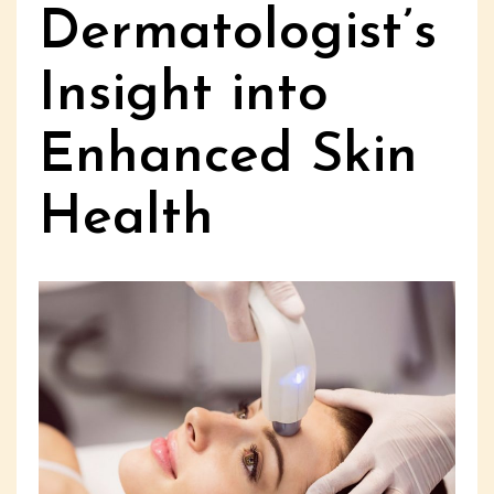
Dermatologist’s
Insight into
Enhanced Skin
Health