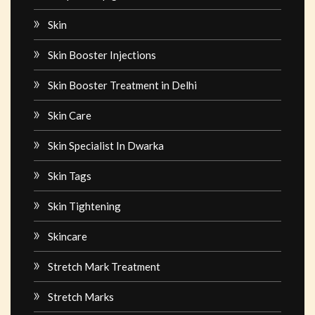
Skin
Skin Booster Injections
Skin Booster Treatment in Delhi
Skin Care
Skin Specialist In Dwarka
Skin Tags
Skin Tightening
Skincare
Stretch Mark Treatment
Stretch Marks