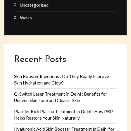
Uncategorised
Warts
Recent Posts
Skin Booster Injections : Do They Really Improve
Skin Hydration and Glow?
Q-Switch Laser Treatment in Delhi : Benefits for
Uneven Skin Tone and Clearer Skin
Platelet Rich Plasma Treatment in Delhi : How PRP
Helps Restore Your Skin Naturally
Hyaluronic Acid Skin Booster Treatment in Delhi for