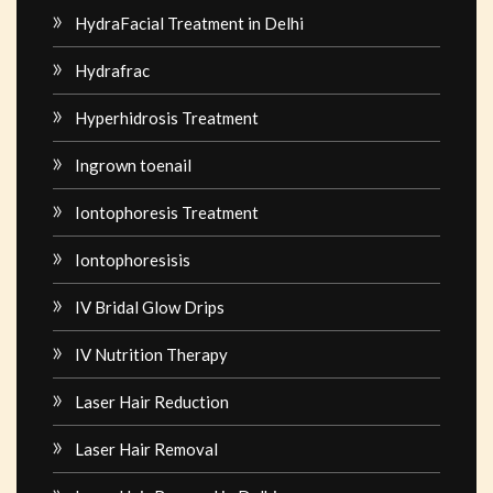
HydraFacial Treatment in Delhi
Hydrafrac
Hyperhidrosis Treatment
Ingrown toenail
Iontophoresis Treatment
Iontophoresisis
IV Bridal Glow Drips
IV Nutrition Therapy
Laser Hair Reduction
Laser Hair Removal