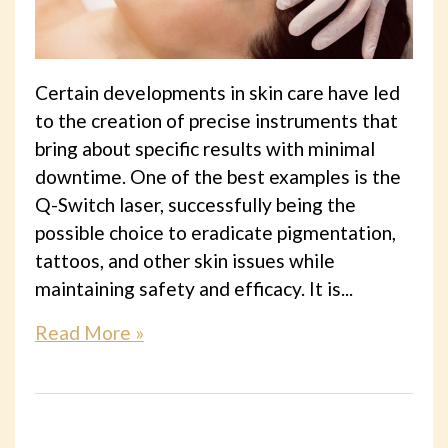
Certain developments in skin care have led
to the creation of precise instruments that
bring about specific results with minimal
downtime. One of the best examples is the
Q-Switch laser, successfully being the
possible choice to eradicate pigmentation,
tattoos, and other skin issues while
maintaining safety and efficacy. It is...
Read More »