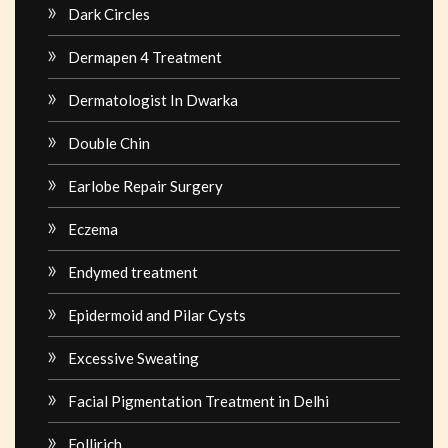
Dark Circles
Dermapen 4 Treatment
Dermatologist In Dwarka
Double Chin
Earlobe Repair Surgery
Eczema
Endymed treatment
Epidermoid and Pilar Cysts
Excessive Sweating
Facial Pigmentation Treatment in Delhi
Follirich