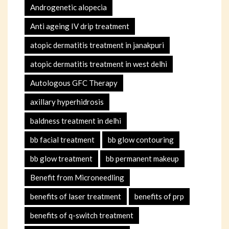
Androgenetic alopecia
Anti ageing IV drip treatment
atopic dermatitis treatment in janakpuri
atopic dermatitis treatment in west delhi
Autologous GFC Therapy
axillary hyperhidrosis
baldness treatment in delhi
bb facial treatment
bb glow contouring
bb glow treatment
bb permanent makeup
Benefit from Microneedling
benefits of laser treatment
benefits of prp
benefits of q-switch treatment