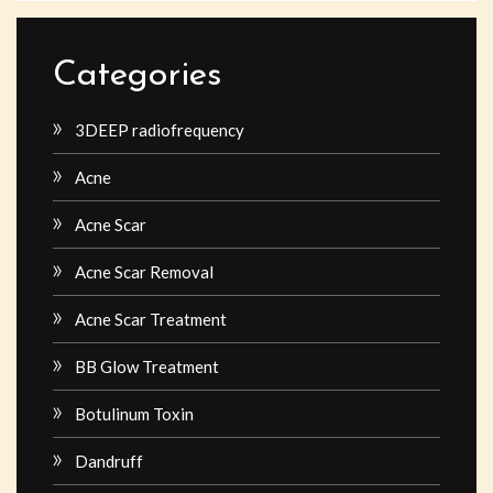
Categories
3DEEP radiofrequency
Acne
Acne Scar
Acne Scar Removal
Acne Scar Treatment
BB Glow Treatment
Botulinum Toxin
Dandruff