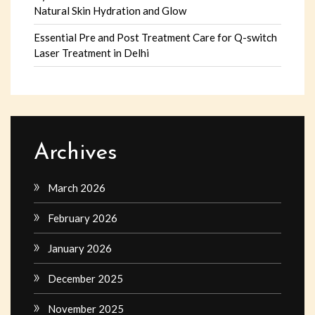
Natural Skin Hydration and Glow
Essential Pre and Post Treatment Care for Q-switch
Laser Treatment in Delhi
Archives
March 2026
February 2026
January 2026
December 2025
November 2025