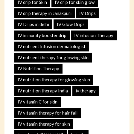
IV drip for Skin
IV drip for skin glow
IV drip therapy in Janakpuri
IV Drips
IV Drips in delhi
IV Glow Drips
IV immunity booster drip
IV infusion Therapy
IV nutrient infusion dermatologist
IV nutrient therapy for glowing skin
IV Nutrition Therapy
IV nutrition therapy for glowing skin
IV nutrition therapy India
iv therapy
IV vitamin C for skin
IV vitamin therapy for hair fall
IV vitamin therapy for skin