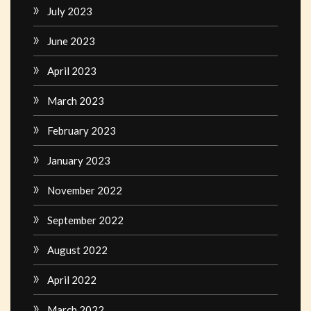
July 2023
June 2023
April 2023
March 2023
February 2023
January 2023
November 2022
September 2022
August 2022
April 2022
March 2022