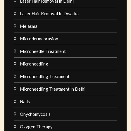
Laser Hair Removal in Delhi
Laser Hair Removal In Dwarka
Melasma
Microdermabrasion
Microneedle Treatment
Microneedling
Microneedling Treatment
Microneedling Treatment in Delhi
Nails
Onychomycosis
Oxygen Therapy