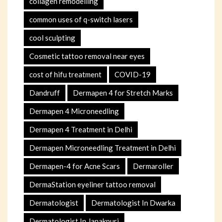
collagen remodelling
common uses of q-switch lasers
cool sculpting
Cosmetic tattoo removal near eyes
cost of hifu treatment
COVID-19
Dandruff
Dermapen 4 for Stretch Marks
Dermapen 4 Microneedling
Dermapen 4 Treatment in Delhi
Dermapen Microneedling Treatment in Delhi
Dermapen-4 for Acne Scars
Dermaroller
DermaStation eyeliner tattoo removal
Dermatologist
Dermatologist In Dwarka
Dermatologist In Janakpuri