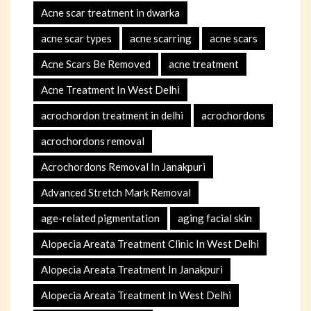
Acne scar treatment in dwarka
acne scar types
acne scarring
acne scars
Acne Scars Be Removed
acne treatment
Acne Treatment In West Delhi
acrochordon treatment in delhi
acrochordons
acrochordons removal
Acrochordons Removal In Janakpuri
Advanced Stretch Mark Removal
age-related pigmentation
aging facial skin
Alopecia Areata Treatment Clinic In West Delhi
Alopecia Areata Treatment In Janakpuri
Alopecia Areata Treatment In West Delhi