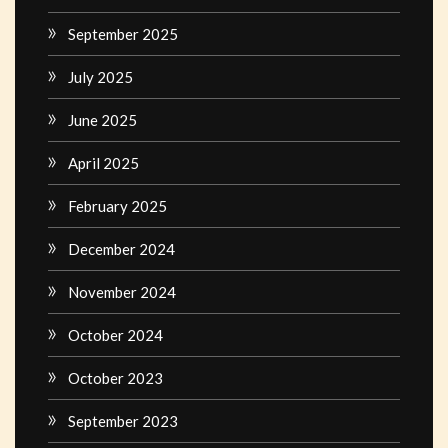
September 2025
July 2025
June 2025
April 2025
February 2025
December 2024
November 2024
October 2024
October 2023
September 2023