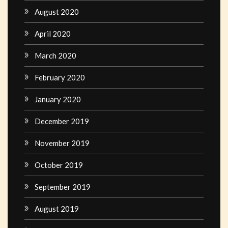
August 2020
April 2020
March 2020
February 2020
January 2020
December 2019
November 2019
October 2019
September 2019
August 2019