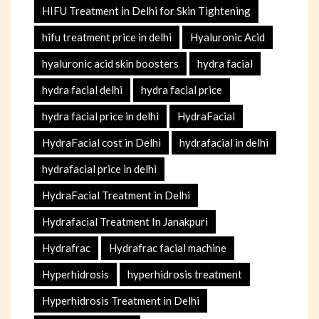
HIFU Treatment in Delhi for Skin Tightening
hifu treatment price in delhi
Hyaluronic Acid
hyaluronic acid skin boosters
hydra facial
hydra facial delhi
hydra facial price
hydra facial price in delhi
HydraFacial
HydraFacial cost in Delhi
hydrafacial in delhi
hydrafacial price in delhi
HydraFacial Treatment in Delhi
Hydrafacial Treatment In Janakpuri
Hydrafrac
Hydrafrac facial machine
Hyperhidrosis
hyperhidrosis treatment
Hyperhidrosis Treatment in Delhi