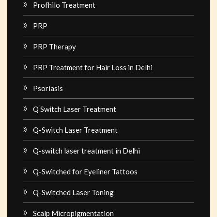
Profhilo Treatment
PRP
PRP Therapy
PRP Treatment for Hair Loss in Delhi
Psoriasis
Q Switch Laser Treatment
Q-Switch Laser Treatment
Q-switch laser treatment in Delhi
Q-Switched for Eyeliner Tattoos
Q-Switched Laser Toning
Scalp Micropigmentation