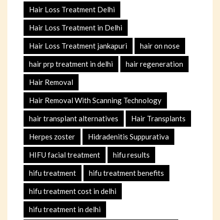
Hair Loss Treatment Delhi
Hair Loss Treatment in Delhi
Hair Loss Treatment jankapuri
hair on nose
hair prp treatment in delhi
hair regeneration
Hair Removal
Hair Removal With Scanning Technology
hair transplant alternatives
Hair Transplants
Herpes zoster
Hidradenitis Suppurativa
HIFU facial treatment
hifu results
hifu treatment
hifu treatment benefits
hifu treatment cost in delhi
hifu treatment in delhi