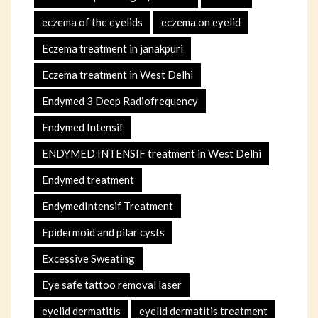
eczema of the eyelids
eczema on eyelid
Eczema treatment in janakpuri
Eczema treatment in West Delhi
Endymed 3 Deep Radiofrequency
Endymed Intensif
ENDYMED INTENSIF treatment in West Delhi
Endymed treatment
EndymedIntensif Treatment
Epidermoid and pilar cysts
Excessive Sweating
Eye safe tattoo removal laser
eyelid dermatitis
eyelid dermatitis treatment