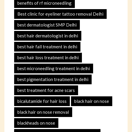
benefits of rf microneedling
Best clinic for eyeliner tattoo removal Delhi
best dermatologist SMP Delhi
best hair dermatologist in delhi
best hair fall treatment in delhi
best hair loss treatment in delhi
best microneedling treatment in delhi
best pigmentation treatment in delhi
best treatment for acne scars
bicalutamide for hair loss
black hair on nose
black hair on nose removal
blackheads on nose