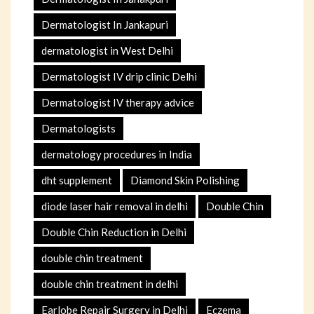
Dermatologist In Jankapuri
dermatologist in West Delhi
Dermatologist IV drip clinic Delhi
Dermatologist IV therapy advice
Dermatologists
dermatology procedures in India
dht supplement
Diamond Skin Polishing
diode laser hair removal in delhi
Double Chin
Double Chin Reduction in Delhi
double chin treatment
double chin treatment in delhi
Earlobe Repair Surgery in Delhi
Eczema