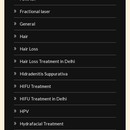
Fractional laser
General
Hair
Hair Loss
Hair Loss Treatment in Delhi
Hidradenitis Suppurativa
HIFU Treatment
HIFU Treatment in Delhi
HPV
Hydrafacial Treatment