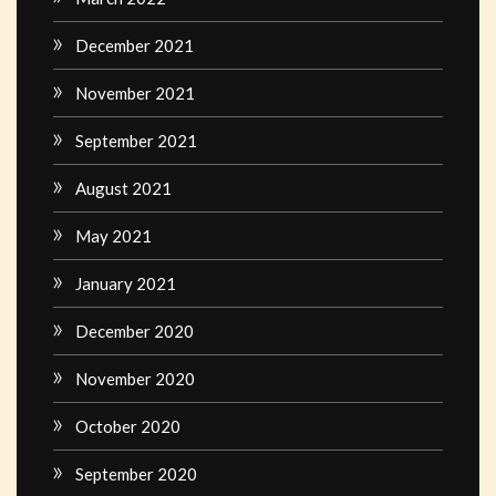
December 2021
November 2021
September 2021
August 2021
May 2021
January 2021
December 2020
November 2020
October 2020
September 2020