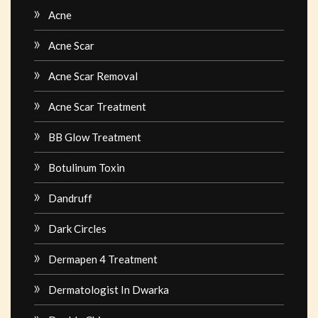
Acne
Acne Scar
Acne Scar Removal
Acne Scar Treatment
BB Glow Treatment
Botulinum Toxin
Dandruff
Dark Circles
Dermapen 4 Treatment
Dermatologist In Dwarka