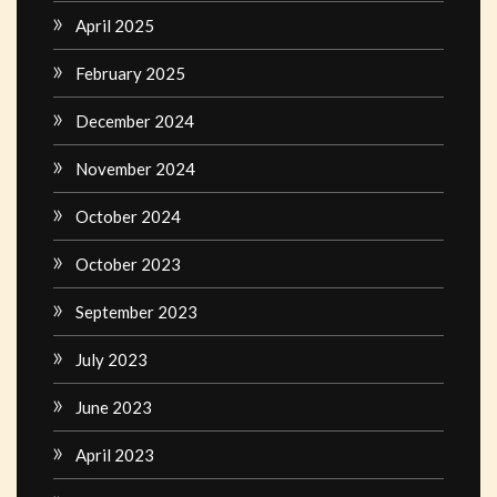
April 2025
February 2025
December 2024
November 2024
October 2024
October 2023
September 2023
July 2023
June 2023
April 2023