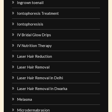
Ingrown toenail
Iontophoresis Treatment
Iontophoresisis
IV Bridal Glow Drips
IV Nutrition Therapy
Laser Hair Reduction
Laser Hair Removal
Laser Hair Removal in Delhi
Laser Hair Removal In Dwarka
Melasma
Microdermabrasion