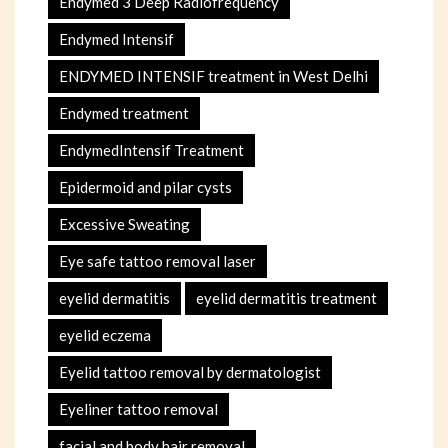
Endymed 3 Deep Radiofrequency
Endymed Intensif
ENDYMED INTENSIF treatment in West Delhi
Endymed treatment
EndymedIntensif Treatment
Epidermoid and pilar cysts
Excessive Sweating
Eye safe tattoo removal laser
eyelid dermatitis
eyelid dermatitis treatment
eyelid eczema
Eyelid tattoo removal by dermatologist
Eyeliner tattoo removal
facial and body hair removal