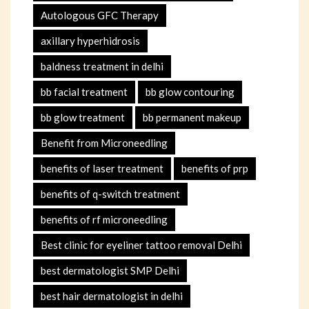
Autologous GFC Therapy
axillary hyperhidrosis
baldness treatment in delhi
bb facial treatment
bb glow contouring
bb glow treatment
bb permanent makeup
Benefit from Microneedling
benefits of laser treatment
benefits of prp
benefits of q-switch treatment
benefits of rf microneedling
Best clinic for eyeliner tattoo removal Delhi
best dermatologist SMP Delhi
best hair dermatologist in delhi