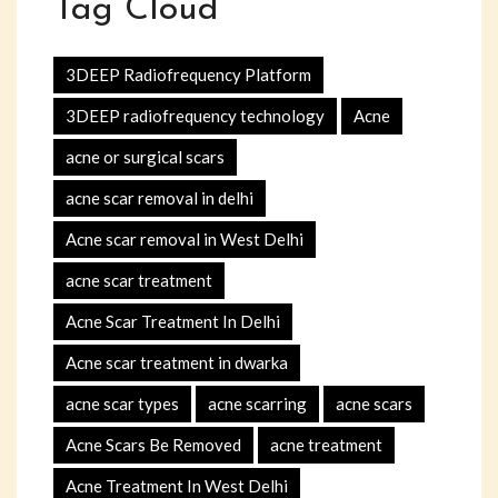
Tag Cloud
3DEEP Radiofrequency Platform
3DEEP radiofrequency technology
Acne
acne or surgical scars
acne scar removal in delhi
Acne scar removal in West Delhi
acne scar treatment
Acne Scar Treatment In Delhi
Acne scar treatment in dwarka
acne scar types
acne scarring
acne scars
Acne Scars Be Removed
acne treatment
Acne Treatment In West Delhi