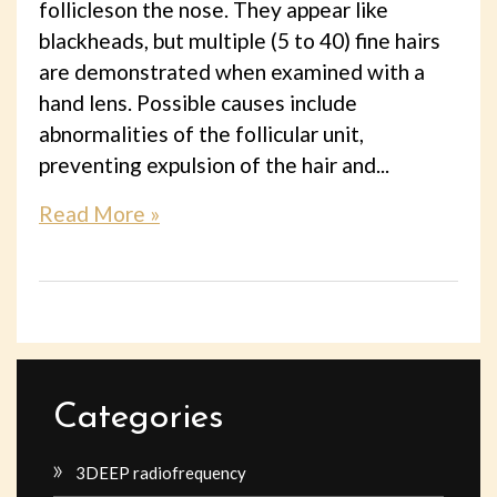
follicleson the nose. They appear like
blackheads, but multiple (5 to 40) fine hairs
are demonstrated when examined with a
hand lens. Possible causes include
abnormalities of the follicular unit,
preventing expulsion of the hair and...
Read More »
Categories
3DEEP radiofrequency