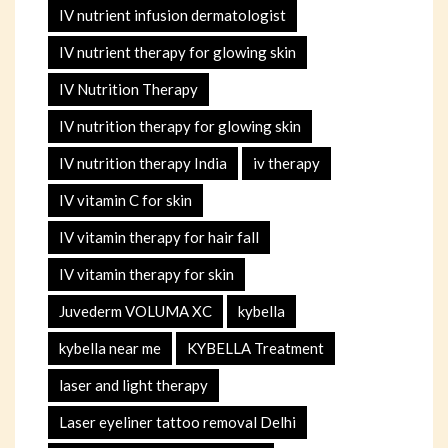
IV nutrient infusion dermatologist
IV nutrient therapy for glowing skin
IV Nutrition Therapy
IV nutrition therapy for glowing skin
IV nutrition therapy India
iv therapy
IV vitamin C for skin
IV vitamin therapy for hair fall
IV vitamin therapy for skin
Juvederm VOLUMA XC
kybella
kybella near me
KYBELLA Treatment
laser and light therapy
Laser eyeliner tattoo removal Delhi