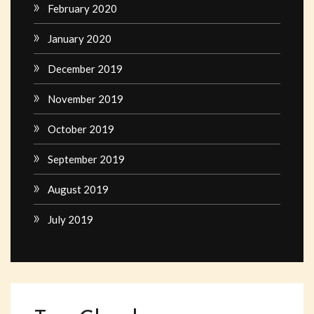
February 2020
January 2020
December 2019
November 2019
October 2019
September 2019
August 2019
July 2019