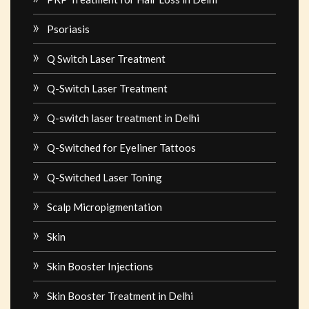
Psoriasis
Q Switch Laser Treatment
Q-Switch Laser Treatment
Q-switch laser treatment in Delhi
Q-Switched for Eyeliner Tattoos
Q-Switched Laser Toning
Scalp Micropigmentation
Skin
Skin Booster Injections
Skin Booster Treatment in Delhi