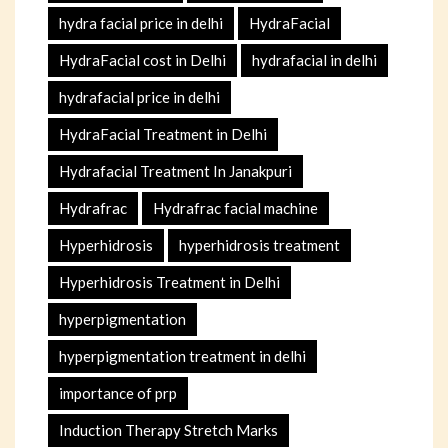
hydra facial price in delhi
HydraFacial
HydraFacial cost in Delhi
hydrafacial in delhi
hydrafacial price in delhi
HydraFacial Treatment in Delhi
Hydrafacial Treatment In Janakpuri
Hydrafrac
Hydrafrac facial machine
Hyperhidrosis
hyperhidrosis treatment
Hyperhidrosis Treatment in Delhi
hyperpigmentation
hyperpigmentation treatment in delhi
importance of prp
Induction Therapy Stretch Marks