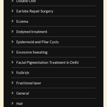
Double Chin
Earlobe Repair Surgery
Eczema
Endymed treatment
Epidermoid and Pilar Cysts
Excessive Sweating
Facial Pigmentation Treatment in Delhi
Follirich
Fractional laser
General
Hair