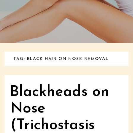
TAG: BLACK HAIR ON NOSE REMOVAL
Blackheads on
Nose
(Trichostasis