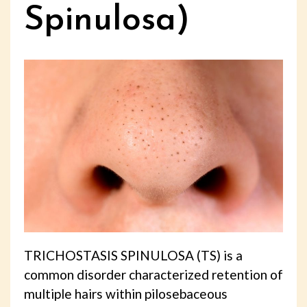
Spinulosa)
TRICHOSTASIS SPINULOSA (TS) is a
common disorder characterized retention of
multiple hairs within pilosebaceous