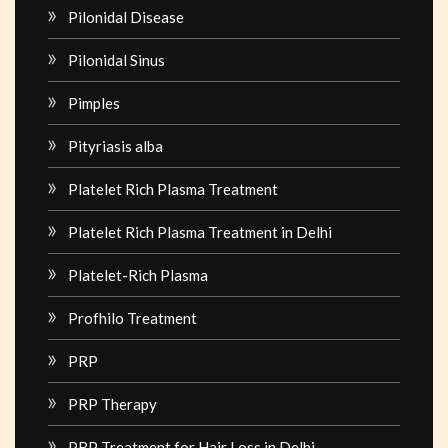
Pilonidal Disease
Pilonidal Sinus
Pimples
Pityriasis alba
Platelet Rich Plasma Treatment
Platelet Rich Plasma Treatment in Delhi
Platelet-Rich Plasma
Profhilo Treatment
PRP
PRP Therapy
PRP Treatment for Hair Loss in Delhi