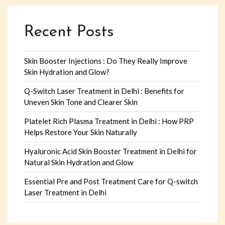
Recent Posts
Skin Booster Injections : Do They Really Improve
Skin Hydration and Glow?
Q-Switch Laser Treatment in Delhi : Benefits for
Uneven Skin Tone and Clearer Skin
Platelet Rich Plasma Treatment in Delhi : How PRP
Helps Restore Your Skin Naturally
Hyaluronic Acid Skin Booster Treatment in Delhi for
Natural Skin Hydration and Glow
Essential Pre and Post Treatment Care for Q-switch
Laser Treatment in Delhi