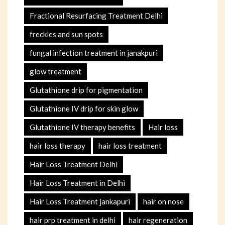
Fractional Resurfacing Treatment Delhi
freckles and sun spots
fungal infection treatment in janakpuri
glow treatment
Glutathione drip for pigmentation
Glutathione IV drip for skin glow
Glutathione IV therapy benefits
Hair loss
hair loss therapy
hair loss treatment
Hair Loss Treatment Delhi
Hair Loss Treatment in Delhi
Hair Loss Treatment jankapuri
hair on nose
hair prp treatment in delhi
hair regeneration