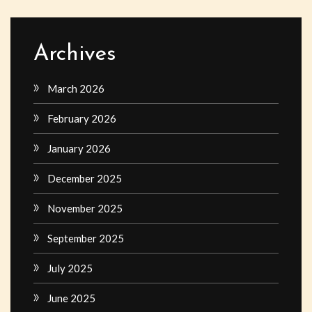
Archives
March 2026
February 2026
January 2026
December 2025
November 2025
September 2025
July 2025
June 2025