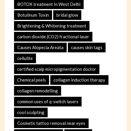
BOTOX treatment In West Delhi
Botulinum Toxin
bridal glow
Brightening & Whitening treatment
carbon dioxide (CO2) fractional laser
Causes Alopecia Areata
causes skin tags
cellulite
certified scalp micropigmentation doctor
Chemical peels
collagen induction therapy
collagen remodelling
common uses of q-switch lasers
cool sculpting
Cosmetic tattoo removal near eyes