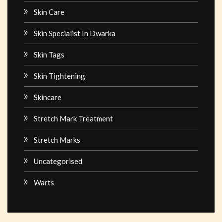
Skin Care
Skin Specialist In Dwarka
Skin Tags
Skin Tightening
Skincare
Stretch Mark Treatment
Stretch Marks
Uncategorised
Warts