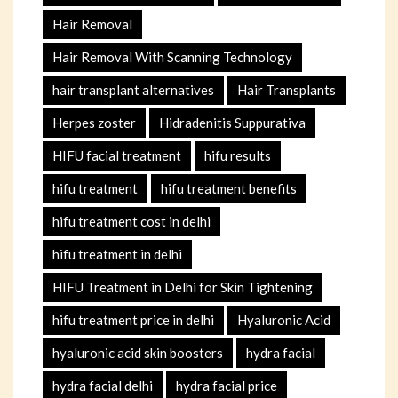
Hair Removal
Hair Removal With Scanning Technology
hair transplant alternatives
Hair Transplants
Herpes zoster
Hidradenitis Suppurativa
HIFU facial treatment
hifu results
hifu treatment
hifu treatment benefits
hifu treatment cost in delhi
hifu treatment in delhi
HIFU Treatment in Delhi for Skin Tightening
hifu treatment price in delhi
Hyaluronic Acid
hyaluronic acid skin boosters
hydra facial
hydra facial delhi
hydra facial price