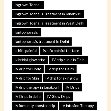
Ingrown Toenail
Ingrown Toenails Treatment in Janakpuri
Ingrown Toenails Treatment in West Delhi
Iontophoresis
Iontophoresis treatment In Delhi
is hifu painful
is hifu painful for face
iv bridal glow drips
IV drip clinic in Delhi
IV drip for Body
IV drip for Hairs
IV drip for Skin
IV drip for skin glow
IV drip therapy in Janakpuri
IV Drips
IV Drips in delhi
IV Glow Drips
IV immunity booster drip
IV infusion Therapy