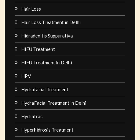
Hair Loss
Hair Loss Treatment in Delhi
Hidradenitis Suppurativa
HIFU Treatment
HIFU Treatment in Delhi
HPV
Hydrafacial Treatment
HydraFacial Treatment in Delhi
Hydrafrac
Hyperhidrosis Treatment