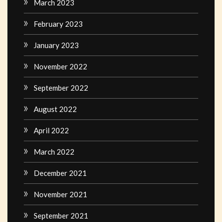
March 2023
February 2023
January 2023
November 2022
September 2022
August 2022
April 2022
March 2022
December 2021
November 2021
September 2021