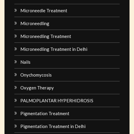
Microneedle Treatment
Microneedling
Microneedling Treatment
Microneedling Treatment in Delhi
Nails
Onychomycosis
Oxygen Therapy
PALMOPLANTAR HYPERHIDROSIS
Pigmentation Treatment
Pigmentation Treatment in Delhi