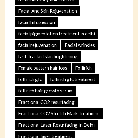
Facial And Skin Rejuvenation
facial hifu session
facial pigmentation treatment in delhi
facial rejuvenation
Facial wrinkles
fast-tracked skin brightening
Female pattern hair loss
Follirich
follirich gfc
follirich gfc treatment
follirich hair growth serum
Fractional CO2 resurfacing
Fractional CO2 Stretch Mark Treatment
Fractional Laser Resurfacing In Delhi
Fractional laser treatment