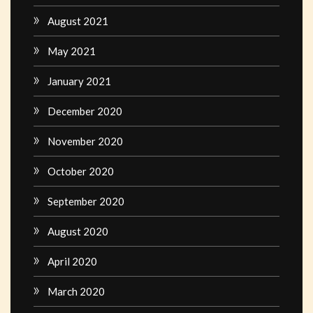
August 2021
May 2021
January 2021
December 2020
November 2020
October 2020
September 2020
August 2020
April 2020
March 2020