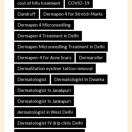
cost of hifu treatment
COVID-19
Dandruff
Dermapen 4 for Stretch Marks
Dermapen 4 Microneedling
Dermapen 4 Treatment in Delhi
Dermapen Microneedling Treatment in Delhi
Dermapen-4 for Acne Scars
Dermaroller
DermaStation eyeliner tattoo removal
Dermatologist
Dermatologist In Dwarka
Dermatologist In Janakpuri
Dermatologist In Jankapuri
dermatologist in West Delhi
Dermatologist IV drip clinic Delhi