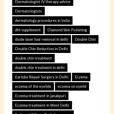
Dermatologist IV therapy advice
Dermatologists
dermatology procedures in India
dht supplement
Diamond Skin Polishing
diode laser hair removal in delhi
Double Chin
Double Chin Reduction in Delhi
double chin treatment
double chin treatment in delhi
Earlobe Repair Surgery in Delhi
Eczema
eczema of the eyelids
eczema on eyelid
Eczema treatment in janakpuri
Eczema treatment in West Delhi