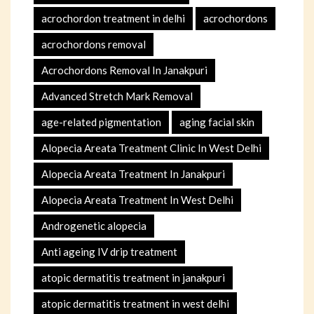
acrochordon treatment in delhi
acrochordons
acrochordons removal
Acrochordons Removal In Janakpuri
Advanced Stretch Mark Removal
age-related pigmentation
aging facial skin
Alopecia Areata Treatment Clinic In West Delhi
Alopecia Areata Treatment In Janakpuri
Alopecia Areata Treatment In West Delhi
Androgenetic alopecia
Anti ageing IV drip treatment
atopic dermatitis treatment in janakpuri
atopic dermatitis treatment in west delhi