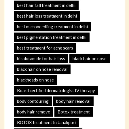
best hair fall treatment in delhi
best hair loss treatment in delhi
best microneedling treatment in delhi
best pigmentation treatment in delhi
best treatment for acne scars
bicalutamide for hair loss
black hair on nose
black hair on nose removal
blackheads on nose
Board certified dermatologist IV therapy
body contouring
body hair removal
body hair remove
Botox treatment
BOTOX treatment In Janakpuri