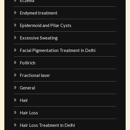
Eczema
Endymed treatment
Epidermoid and Pilar Cysts
Excessive Sweating
Facial Pigmentation Treatment in Delhi
Follirich
Fractional laser
General
Hair
Hair Loss
Hair Loss Treatment in Delhi