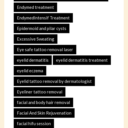
Endymed treatment
EndymedIntensif Treatment
Epidermoid and pilar cysts
Excessive Sweating
Eye safe tattoo removal laser
eyelid dermatitis
eyelid dermatitis treatment
eyelid eczema
Eyelid tattoo removal by dermatologist
Eyeliner tattoo removal
facial and body hair removal
Facial And Skin Rejuvenation
facial hifu session