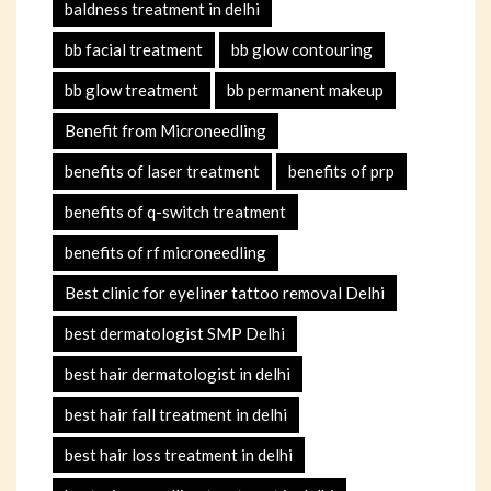
baldness treatment in delhi
bb facial treatment
bb glow contouring
bb glow treatment
bb permanent makeup
Benefit from Microneedling
benefits of laser treatment
benefits of prp
benefits of q-switch treatment
benefits of rf microneedling
Best clinic for eyeliner tattoo removal Delhi
best dermatologist SMP Delhi
best hair dermatologist in delhi
best hair fall treatment in delhi
best hair loss treatment in delhi