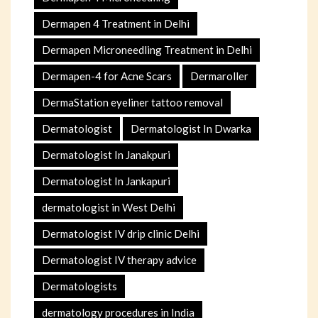
Dermapen 4 Treatment in Delhi
Dermapen Microneedling Treatment in Delhi
Dermapen-4 for Acne Scars
Dermaroller
DermaStation eyeliner tattoo removal
Dermatologist
Dermatologist In Dwarka
Dermatologist In Janakpuri
Dermatologist In Jankapuri
dermatologist in West Delhi
Dermatologist IV drip clinic Delhi
Dermatologist IV therapy advice
Dermatologists
dermatology procedures in India