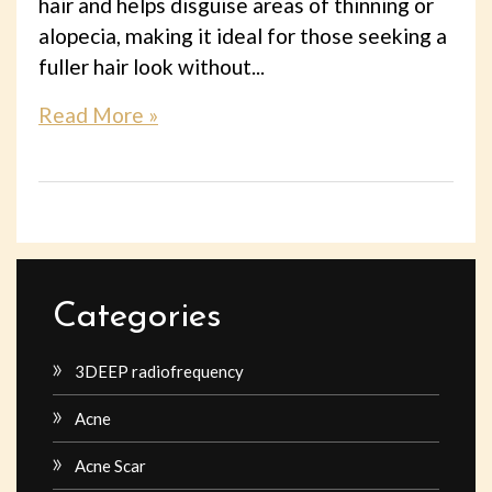
hair and helps disguise areas of thinning or
alopecia, making it ideal for those seeking a
fuller hair look without...
Read More »
Categories
3DEEP radiofrequency
Acne
Acne Scar