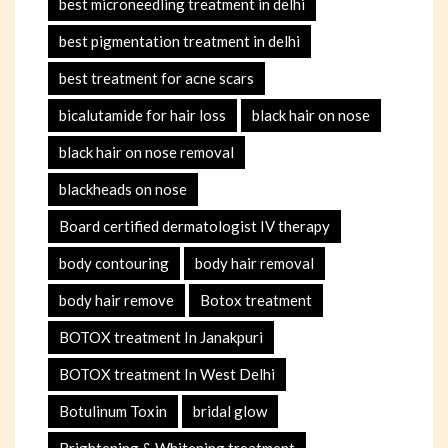
best microneedling treatment in delhi
best pigmentation treatment in delhi
best treatment for acne scars
bicalutamide for hair loss
black hair on nose
black hair on nose removal
blackheads on nose
Board certified dermatologist IV therapy
body contouring
body hair removal
body hair remove
Botox treatment
BOTOX treatment In Janakpuri
BOTOX treatment In West Delhi
Botulinum Toxin
bridal glow