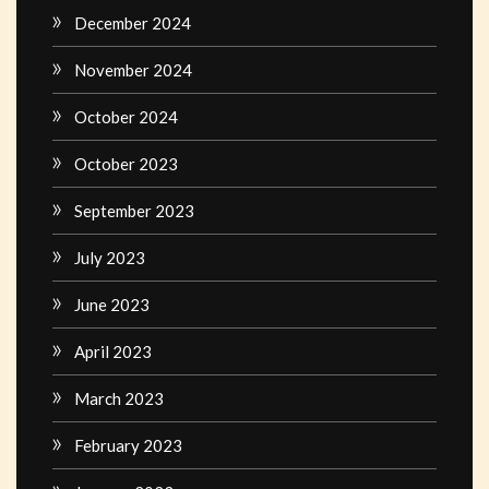
December 2024
November 2024
October 2024
October 2023
September 2023
July 2023
June 2023
April 2023
March 2023
February 2023