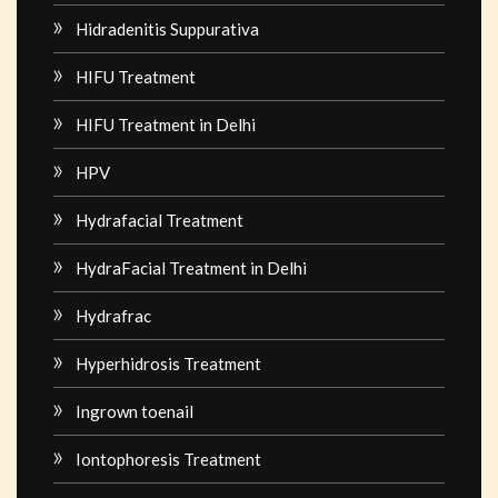
Hidradenitis Suppurativa
HIFU Treatment
HIFU Treatment in Delhi
HPV
Hydrafacial Treatment
HydraFacial Treatment in Delhi
Hydrafrac
Hyperhidrosis Treatment
Ingrown toenail
Iontophoresis Treatment