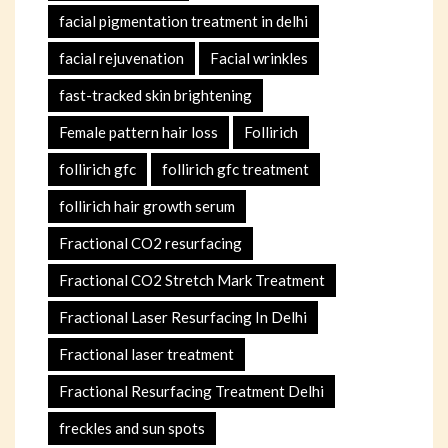
facial pigmentation treatment in delhi
facial rejuvenation
Facial wrinkles
fast-tracked skin brightening
Female pattern hair loss
Follirich
follirich gfc
follirich gfc treatment
follirich hair growth serum
Fractional CO2 resurfacing
Fractional CO2 Stretch Mark Treatment
Fractional Laser Resurfacing In Delhi
Fractional laser treatment
Fractional Resurfacing Treatment Delhi
freckles and sun spots