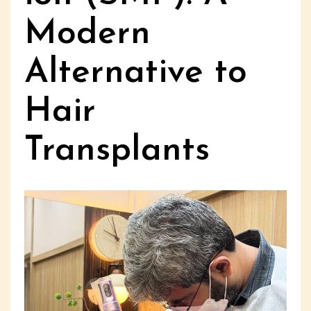
Modern
Alternative to
Hair
Transplants