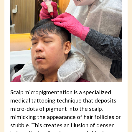
Scalp micropigmentation is a specialized
medical tattooing technique that deposits
micro-dots of pigment into the scalp,
mimicking the appearance of hair follicles or
stubble. This creates an illusion of denser