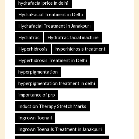
hydrafacial price in delhi
HydraFacial Treatment in Delhi
Hydrafacial Treatment In Janakpuri
Hydrafrac
Hydrafrac facial machine
Hyperhidrosis
hyperhidrosis treatment
Hyperhidrosis Treatment in Delhi
hyperpigmentation
hyperpigmentation treatment in delhi
importance of prp
Induction Therapy Stretch Marks
Ingrown Toenail
Ingrown Toenails Treatment in Janakpuri