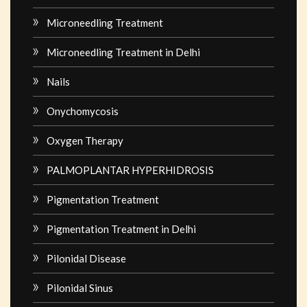
Microneedling Treatment
Microneedling Treatment in Delhi
Nails
Onychomycosis
Oxygen Therapy
PALMOPLANTAR HYPERHIDROSIS
Pigmentation Treatment
Pigmentation Treatment in Delhi
Pilonidal Disease
Pilonidal Sinus