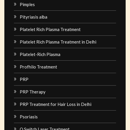
Pimples
Pityriasis alba
Platelet Rich Plasma Treatment
Platelet Rich Plasma Treatment in Delhi
Platelet-Rich Plasma
Profhilo Treatment
PRP
PRP Therapy
PRP Treatment for Hair Loss in Delhi
Psoriasis
Q Switch Laser Treatment