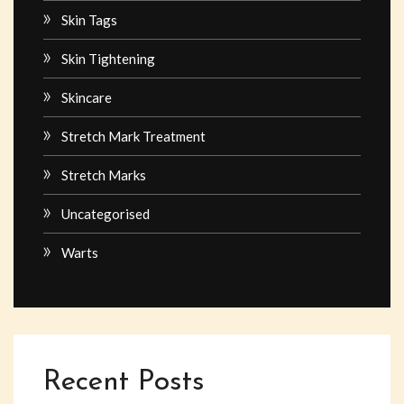
Skin Tags
Skin Tightening
Skincare
Stretch Mark Treatment
Stretch Marks
Uncategorised
Warts
Recent Posts