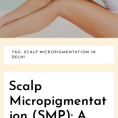
TAG: SCALP MICROPIGMENTATION IN
DELHI
Scalp
Micropigmentat
ion (SMP): A