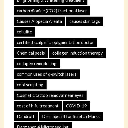
Brightening & Whitening treatment
carbon dioxide (CO2) fractional laser
Causes Alopecia Areata
causes skin tags
cellulite
certified scalp micropigmentation doctor
Chemical peels
collagen induction therapy
collagen remodelling
common uses of q-switch lasers
cool sculpting
Cosmetic tattoo removal near eyes
cost of hifu treatment
COVID-19
Dandruff
Dermapen 4 for Stretch Marks
Dermapen 4 Microneedling