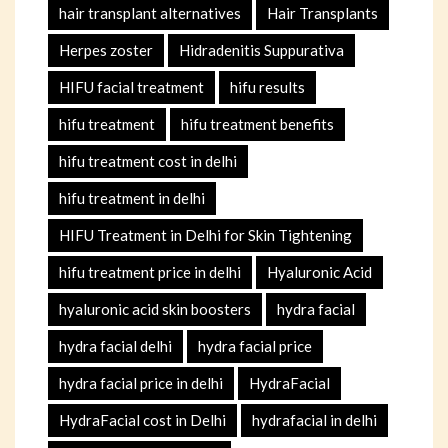
hair transplant alternatives
Hair Transplants
Herpes zoster
Hidradenitis Suppurativa
HIFU facial treatment
hifu results
hifu treatment
hifu treatment benefits
hifu treatment cost in delhi
hifu treatment in delhi
HIFU Treatment in Delhi for Skin Tightening
hifu treatment price in delhi
Hyaluronic Acid
hyaluronic acid skin boosters
hydra facial
hydra facial delhi
hydra facial price
hydra facial price in delhi
HydraFacial
HydraFacial cost in Delhi
hydrafacial in delhi