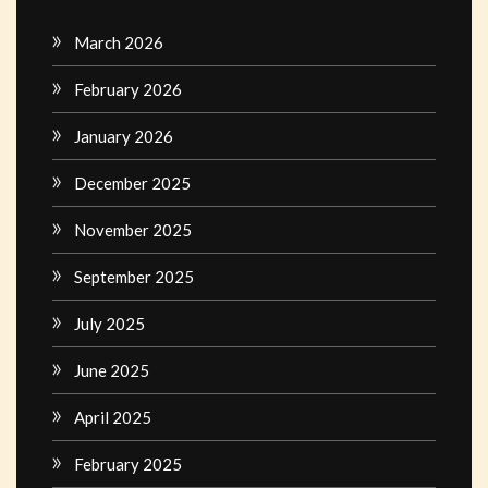
March 2026
February 2026
January 2026
December 2025
November 2025
September 2025
July 2025
June 2025
April 2025
February 2025