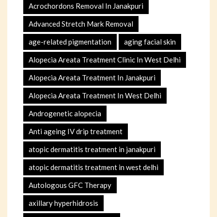
Acrochordons Removal In Janakpuri
Advanced Stretch Mark Removal
age-related pigmentation
aging facial skin
Alopecia Areata Treatment Clinic In West Delhi
Alopecia Areata Treatment In Janakpuri
Alopecia Areata Treatment In West Delhi
Androgenetic alopecia
Anti ageing IV drip treatment
atopic dermatitis treatment in janakpuri
atopic dermatitis treatment in west delhi
Autologous GFC Therapy
axillary hyperhidrosis