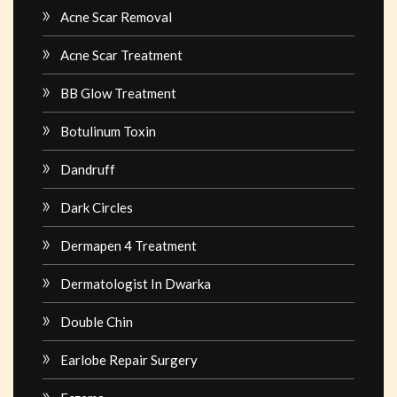
Acne Scar Removal
Acne Scar Treatment
BB Glow Treatment
Botulinum Toxin
Dandruff
Dark Circles
Dermapen 4 Treatment
Dermatologist In Dwarka
Double Chin
Earlobe Repair Surgery