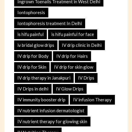
Ingrown Toenails Treatment in West Delhi
Iontophoresis
Iontophoresis treatment In Delhi
is hifu painful
is hifu painful for face
iv bridal glow drips
IV drip clinic in Delhi
IV drip for Body
IV drip for Hairs
IV drip for Skin
IV drip for skin glow
IV drip therapy in Janakpuri
IV Drips
IV Drips in delhi
IV Glow Drips
IV immunity booster drip
IV infusion Therapy
IV nutrient infusion dermatologist
IV nutrient therapy for glowing skin