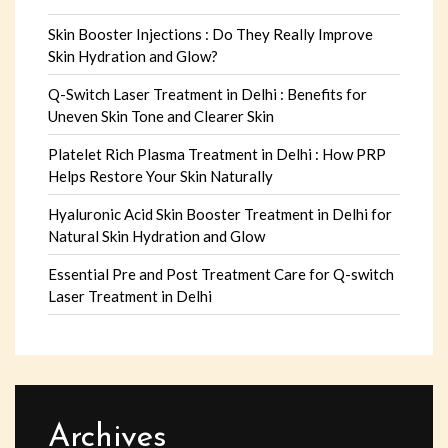
Skin Booster Injections : Do They Really Improve
Skin Hydration and Glow?
Q-Switch Laser Treatment in Delhi : Benefits for
Uneven Skin Tone and Clearer Skin
Platelet Rich Plasma Treatment in Delhi : How PRP
Helps Restore Your Skin Naturally
Hyaluronic Acid Skin Booster Treatment in Delhi for
Natural Skin Hydration and Glow
Essential Pre and Post Treatment Care for Q-switch
Laser Treatment in Delhi
Archives