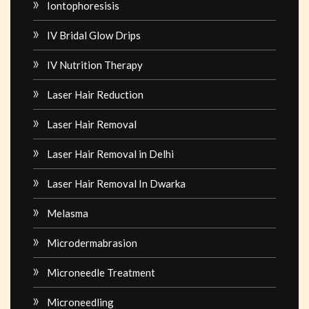
Iontophoresisis
IV Bridal Glow Drips
IV Nutrition Therapy
Laser Hair Reduction
Laser Hair Removal
Laser Hair Removal in Delhi
Laser Hair Removal In Dwarka
Melasma
Microdermabrasion
Microneedle Treatment
Microneedling