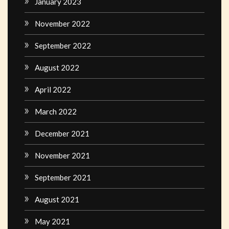
January 2023
November 2022
September 2022
August 2022
April 2022
March 2022
December 2021
November 2021
September 2021
August 2021
May 2021