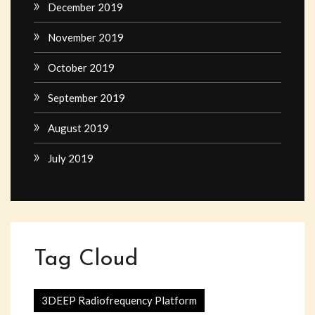
December 2019
November 2019
October 2019
September 2019
August 2019
July 2019
Tag Cloud
3DEEP Radiofrequency Platform