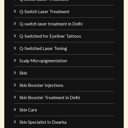
Q-Switch Laser Treatment
Q-switch laser treatment in Delhi
Q-Switched for Eyeliner Tattoos
Q-Switched Laser Toning
Scalp Micropigmentation
Skin
Skin Booster Injections
Skin Booster Treatment in Delhi
Skin Care
Skin Specialist In Dwarka