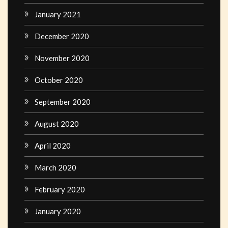
January 2021
December 2020
November 2020
October 2020
September 2020
August 2020
April 2020
March 2020
February 2020
January 2020