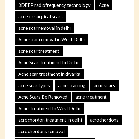
3DEEP radiofrequency technology
Acne
acne or surgical scars
acne scar removal in delhi
Acne scar removal in West Delhi
acne scar treatment
Acne Scar Treatment In Delhi
Acne scar treatment in dwarka
acne scar types
acne scarring
acne scars
Acne Scars Be Removed
acne treatment
Acne Treatment In West Delhi
acrochordon treatment in delhi
acrochordons
acrochordons removal