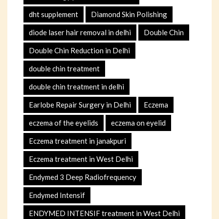
dht supplement
Diamond Skin Polishing
diode laser hair removal in delhi
Double Chin
Double Chin Reduction in Delhi
double chin treatment
double chin treatment in delhi
Earlobe Repair Surgery in Delhi
Eczema
eczema of the eyelids
eczema on eyelid
Eczema treatment in janakpuri
Eczema treatment in West Delhi
Endymed 3 Deep Radiofrequency
Endymed Intensif
ENDYMED INTENSIF treatment in West Delhi