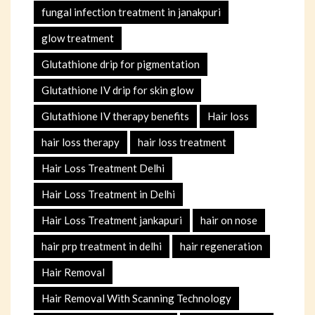
fungal infection treatment in janakpuri
glow treatment
Glutathione drip for pigmentation
Glutathione IV drip for skin glow
Glutathione IV therapy benefits
Hair loss
hair loss therapy
hair loss treatment
Hair Loss Treatment Delhi
Hair Loss Treatment in Delhi
Hair Loss Treatment jankapuri
hair on nose
hair prp treatment in delhi
hair regeneration
Hair Removal
Hair Removal With Scanning Technology