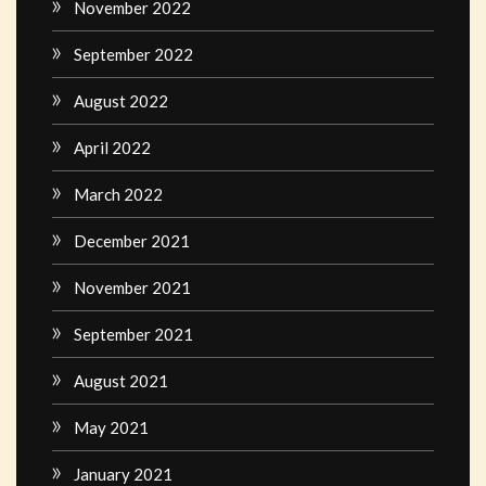
November 2022
September 2022
August 2022
April 2022
March 2022
December 2021
November 2021
September 2021
August 2021
May 2021
January 2021