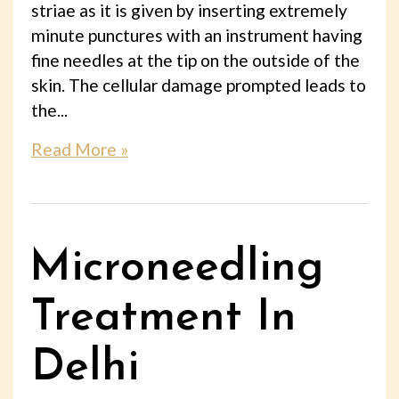
striae as it is given by inserting extremely
minute punctures with an instrument having
fine needles at the tip on the outside of the
skin. The cellular damage prompted leads to
the...
Read More »
Microneedling
Treatment In
Delhi