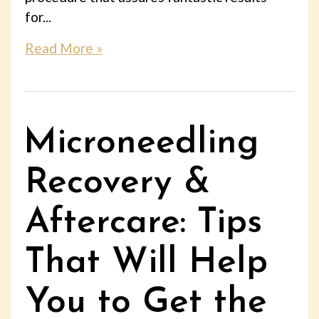
for...
Read More »
Microneedling
Recovery &
Aftercare: Tips
That Will Help
You to Get the