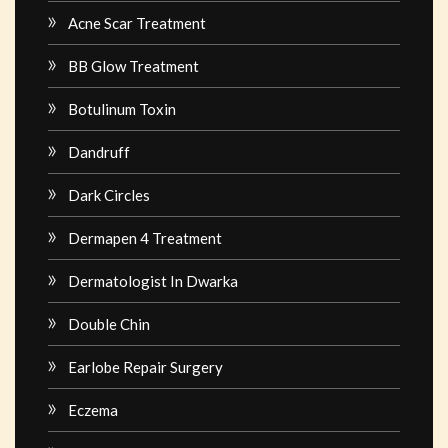
Acne Scar Treatment
BB Glow Treatment
Botulinum Toxin
Dandruff
Dark Circles
Dermapen 4 Treatment
Dermatologist In Dwarka
Double Chin
Earlobe Repair Surgery
Eczema