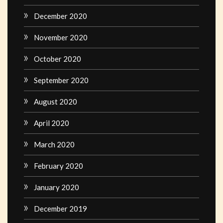
December 2020
November 2020
October 2020
September 2020
August 2020
April 2020
March 2020
February 2020
January 2020
December 2019