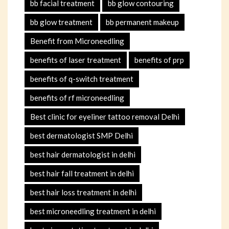
bb facial treatment
bb glow contouring
bb glow treatment
bb permanent makeup
Benefit from Microneedling
benefits of laser treatment
benefits of prp
benefits of q-switch treatment
benefits of rf microneedling
Best clinic for eyeliner tattoo removal Delhi
best dermatologist SMP Delhi
best hair dermatologist in delhi
best hair fall treatment in delhi
best hair loss treatment in delhi
best microneedling treatment in delhi