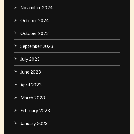
November 2024
October 2024
October 2023
September 2023
July 2023
June 2023
April 2023
March 2023
February 2023
January 2023