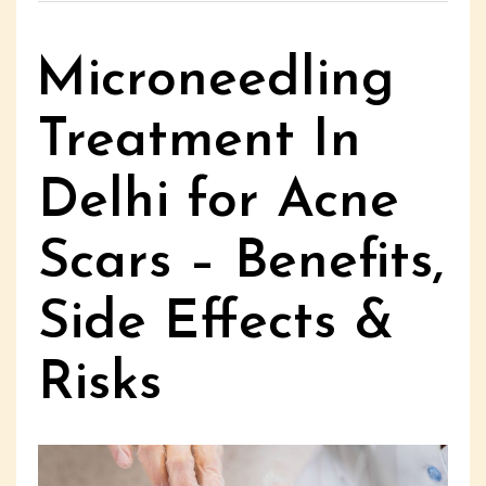
Microneedling
Treatment In
Delhi for Acne
Scars – Benefits,
Side Effects &
Risks