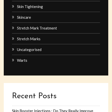
Skin Tightening
Skincare
Stretch Mark Treatment
Stretch Marks
Uncategorised
Warts
Recent Posts
Skin Booster Injections : Do They Really Improve