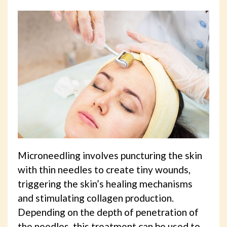
Microneedling involves puncturing the skin
with thin needles to create tiny wounds,
triggering the skin’s healing mechanisms
and stimulating collagen production.
Depending on the depth of penetration of
the needles, this treatment can be used to