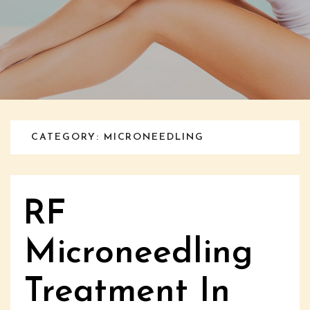
CATEGORY: MICRONEEDLING
RF
Microneedling
Treatment In