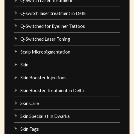
Q-Switch Laser Treatment
Q-switch laser treatment in Delhi
Q-Switched for Eyeliner Tattoos
Q-Switched Laser Toning
Scalp Micropigmentation
Skin
Skin Booster Injections
Skin Booster Treatment in Delhi
Skin Care
Skin Specialist In Dwarka
Skin Tags