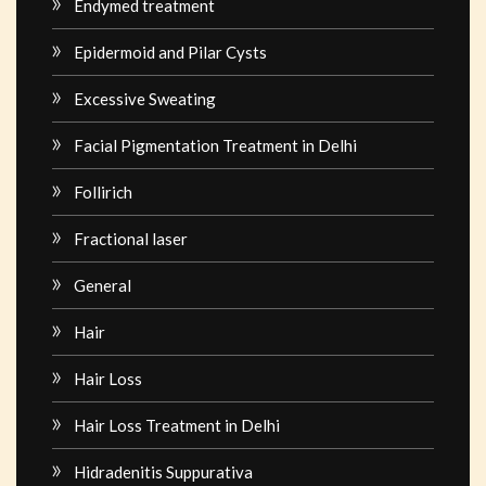
Endymed treatment
Epidermoid and Pilar Cysts
Excessive Sweating
Facial Pigmentation Treatment in Delhi
Follirich
Fractional laser
General
Hair
Hair Loss
Hair Loss Treatment in Delhi
Hidradenitis Suppurativa