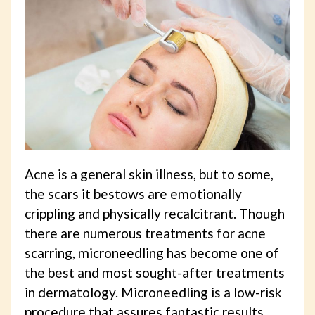
Acne is a general skin illness, but to some,
the scars it bestows are emotionally
crippling and physically recalcitrant. Though
there are numerous treatments for acne
scarring, microneedling has become one of
the best and most sought-after treatments
in dermatology. Microneedling is a low-risk
procedure that assures fantastic results