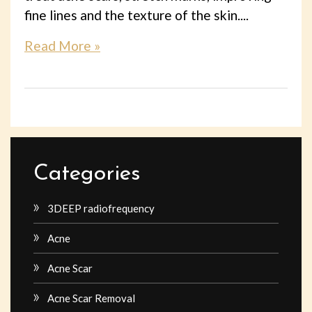
fine lines and the texture of the skin....
Read More »
Categories
3DEEP radiofrequency
Acne
Acne Scar
Acne Scar Removal