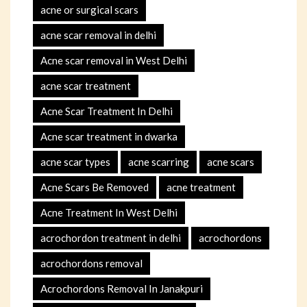
acne or surgical scars
acne scar removal in delhi
Acne scar removal in West Delhi
acne scar treatment
Acne Scar Treatment In Delhi
Acne scar treatment in dwarka
acne scar types
acne scarring
acne scars
Acne Scars Be Removed
acne treatment
Acne Treatment In West Delhi
acrochordon treatment in delhi
acrochordons
acrochordons removal
Acrochordons Removal In Janakpuri