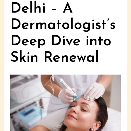
Delhi – A
Dermatologist’s
Deep Dive into
Skin Renewal