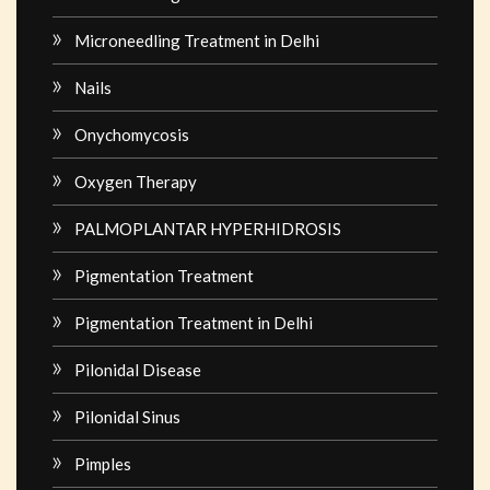
Microneedling Treatment in Delhi
Nails
Onychomycosis
Oxygen Therapy
PALMOPLANTAR HYPERHIDROSIS
Pigmentation Treatment
Pigmentation Treatment in Delhi
Pilonidal Disease
Pilonidal Sinus
Pimples