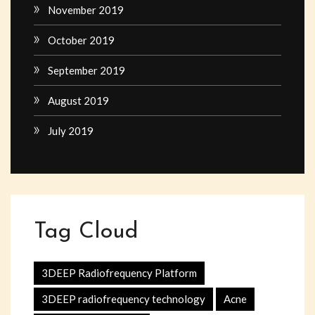
November 2019
October 2019
September 2019
August 2019
July 2019
Tag Cloud
3DEEP Radiofrequency Platform
3DEEP radiofrequency technology
Acne