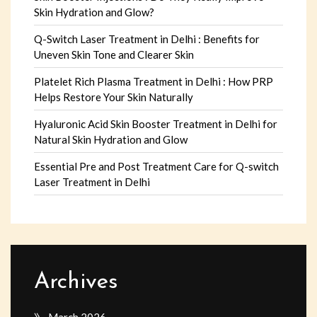
Skin Hydration and Glow?
Q-Switch Laser Treatment in Delhi : Benefits for
Uneven Skin Tone and Clearer Skin
Platelet Rich Plasma Treatment in Delhi : How PRP
Helps Restore Your Skin Naturally
Hyaluronic Acid Skin Booster Treatment in Delhi for
Natural Skin Hydration and Glow
Essential Pre and Post Treatment Care for Q-switch
Laser Treatment in Delhi
Archives