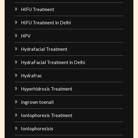
HIFU Treatment
HIFU Treatment in Delhi
HPV
Hydrafacial Treatment
HydraFacial Treatment in Delhi
Hydrafrac
Hyperhidrosis Treatment
Ingrown toenail
Iontophoresis Treatment
Iontophoresisis