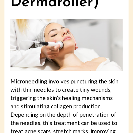
Dermaroller)
Microneedling involves puncturing the skin
with thin needles to create tiny wounds,
triggering the skin’s healing mechanisms
and stimulating collagen production.
Depending on the depth of penetration of
the needles, this treatment can be used to
treat acne scars, stretch marks, improving