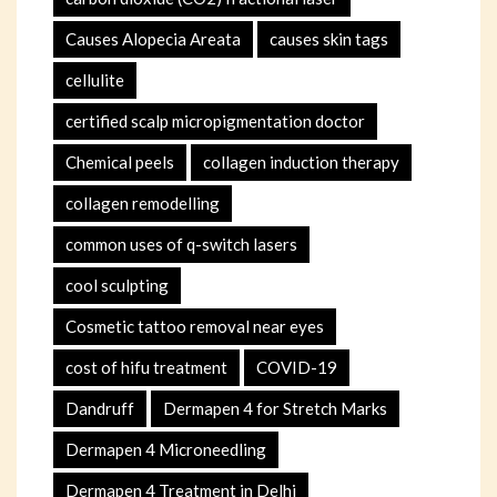
Causes Alopecia Areata
causes skin tags
cellulite
certified scalp micropigmentation doctor
Chemical peels
collagen induction therapy
collagen remodelling
common uses of q-switch lasers
cool sculpting
Cosmetic tattoo removal near eyes
cost of hifu treatment
COVID-19
Dandruff
Dermapen 4 for Stretch Marks
Dermapen 4 Microneedling
Dermapen 4 Treatment in Delhi