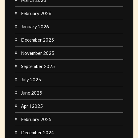
March 2026
February 2026
January 2026
December 2025
November 2025
September 2025
July 2025
June 2025
April 2025
February 2025
December 2024