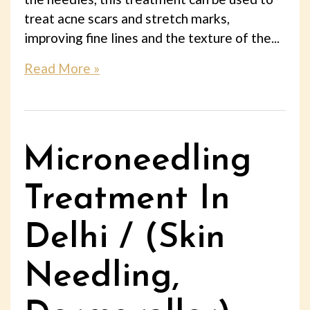
treat acne scars and stretch marks,
improving fine lines and the texture of the...
Read More »
Microneedling
Treatment In
Delhi / (Skin
Needling,