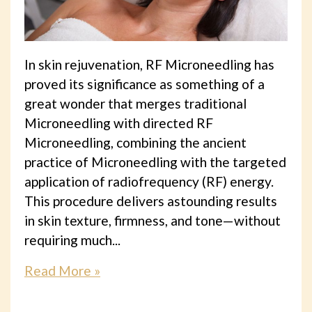
In skin rejuvenation, RF Microneedling has
proved its significance as something of a
great wonder that merges traditional
Microneedling with directed RF
Microneedling, combining the ancient
practice of Microneedling with the targeted
application of radiofrequency (RF) energy.
This procedure delivers astounding results
in skin texture, firmness, and tone—without
requiring much...
Read More »