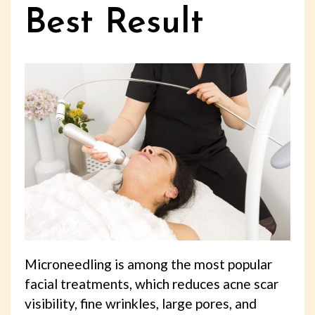
Best Result
Microneedling is among the most popular
facial treatments, which reduces acne scar
visibility, fine wrinkles, large pores, and