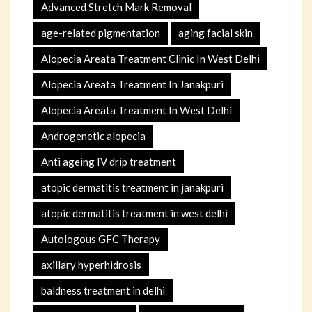
Advanced Stretch Mark Removal
age-related pigmentation
aging facial skin
Alopecia Areata Treatment Clinic In West Delhi
Alopecia Areata Treatment In Janakpuri
Alopecia Areata Treatment In West Delhi
Androgenetic alopecia
Anti ageing IV drip treatment
atopic dermatitis treatment in janakpuri
atopic dermatitis treatment in west delhi
Autologous GFC Therapy
axillary hyperhidrosis
baldness treatment in delhi