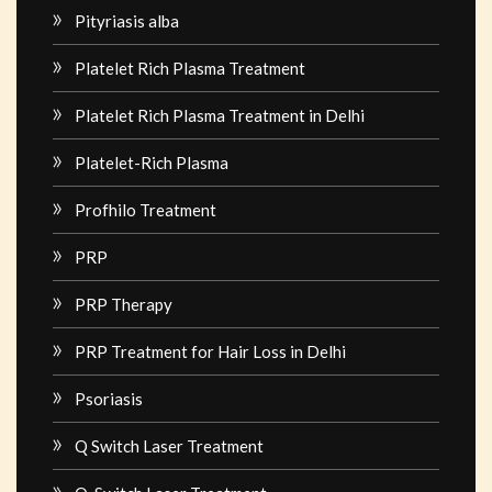
Pityriasis alba
Platelet Rich Plasma Treatment
Platelet Rich Plasma Treatment in Delhi
Platelet-Rich Plasma
Profhilo Treatment
PRP
PRP Therapy
PRP Treatment for Hair Loss in Delhi
Psoriasis
Q Switch Laser Treatment