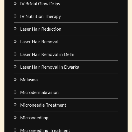
IV Bridal Glow Drips
IV Nutrition Therapy
Laser Hair Reduction
Laser Hair Removal
Laser Hair Removal in Delhi
Laser Hair Removal In Dwarka
Melasma
Microdermabrasion
Microneedle Treatment
Microneedling
Microneedling Treatment