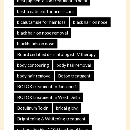
best pigmentation treatment in delhi
best treatment for acne scars
bicalutamide for hair loss
black hair on nose
black hair on nose removal
blackheads on nose
Board certified dermatologist IV therapy
body contouring
body hair removal
body hair remove
Botox treatment
BOTOX treatment In Janakpuri
BOTOX treatment In West Delhi
Botulinum Toxin
bridal glow
Brightening & Whitening treatment
carbon dioxide (CO2) fractional laser