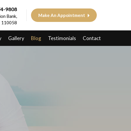
74-9808
Make An Appointment
on Bank,
 - 110058
y
Gallery
Blog
Testimonials
Contact