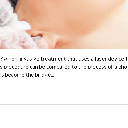
? A non-invasive treatment that uses a laser device t
This procedure can be compared to the process of a ph
as become the bridge...