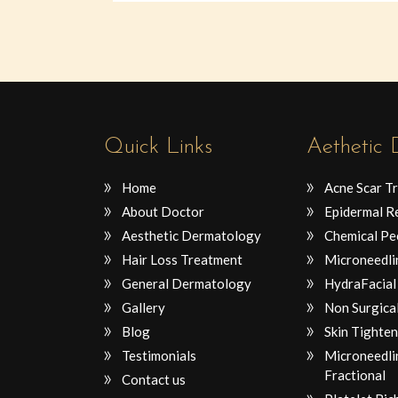
Quick Links
Aethetic
Home
Acne Scar T
About Doctor
Epidermal R
Aesthetic Dermatology
Chemical Pe
Hair Loss Treatment
Microneedli
General Dermatology
HydraFacial
Gallery
Non Surgical
Blog
Skin Tighten
Testimonials
Microneedli
Fractional
Contact us