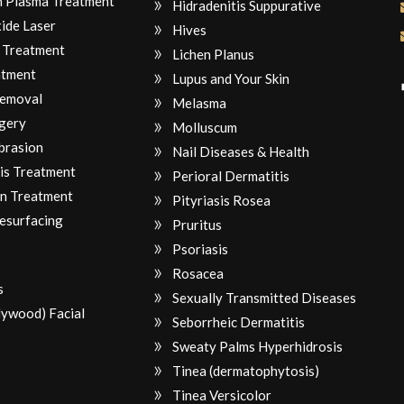
ch Plasma Treatment
Hidradenitis Suppurative
ide Laser
Hives
 Treatment
Lichen Planus
atment
Lupus and Your Skin
Removal
Melasma
gery
Molluscum
brasion
Nail Diseases & Health
is Treatment
Perioral Dermatitis
n Treatment
Pityriasis Rosea
Resurfacing
Pruritus
Psoriasis
Rosacea
s
Sexually Transmitted Diseases
lywood) Facial
Seborrheic Dermatitis
Sweaty Palms Hyperhidrosis
Tinea (dermatophytosis)
Tinea Versicolor