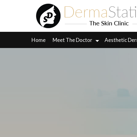
Skip
to
content
Home
Meet The Doctor
Aesthetic De