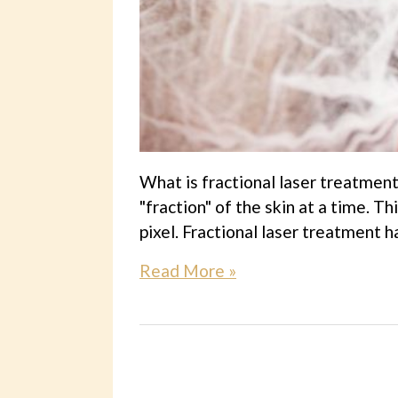
What is fractional laser treatment
"fraction" of the skin at a time. 
pixel. Fractional laser treatment h
Read More »