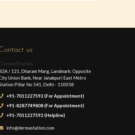
Contact us
DermaStation
B2A / 121, Dharam Marg, Landmark: Opposite
City Union Bank, Near Janakpuri East Metro
Station Pillar No 541, Delhi - 110058
+91-7011227592 (For Appointment)
+91-8287749808 (For Appointment)
+91-7011227592 (Helpline)
info@dermastation.com