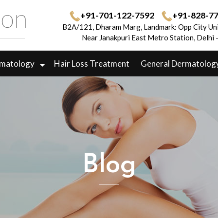
+91-701-122-7592
+91-828-7
B2A/121, Dharam Marg, Landmark: Opp City Uni
Near Janakpuri East Metro Station, Delhi
rmatology
Hair Loss Treatment
General Dermatolog
Blog