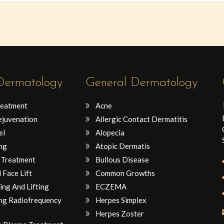
 Dermatology
General Dermatology
reatment
Acne
ejuvenation
Allergic Contact Dermatitis
el
Alopecia
ng
Atopic Dermatis
 Treatment
Bullous Disease
 Face Lift
Common Growths
ing And Lifting
ECZEMA
ng Radiofrequency
Herpes Simplex
Herpes Zoster