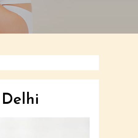
 Delhi