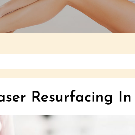
aser Resurfacing In