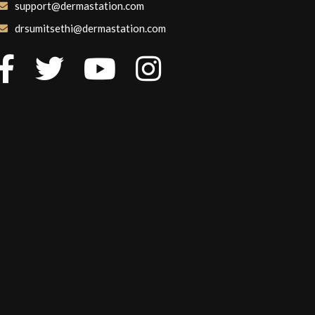
support@dermastation.com
drsumitsethi@dermastation.com