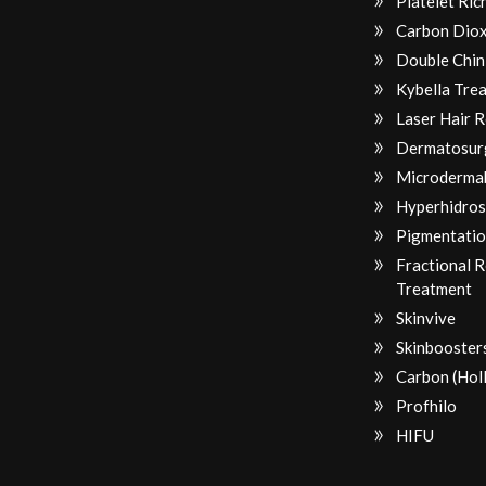
Platelet Ri
Carbon Diox
Double Chin
Kybella Tre
Laser Hair 
Dermatosur
Microderma
Hyperhidros
Pigmentatio
Fractional 
Treatment
Skinvive
Skinbooster
Carbon (Hol
Profhilo
HIFU