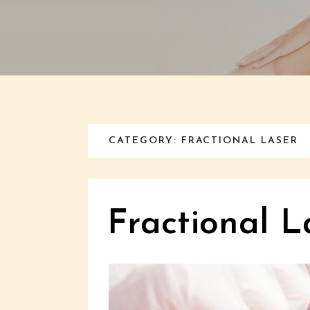
CATEGORY: FRACTIONAL LASER
Fractional L