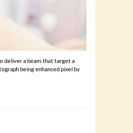
o deliver a beam that target a
otograph being enhanced pixel by