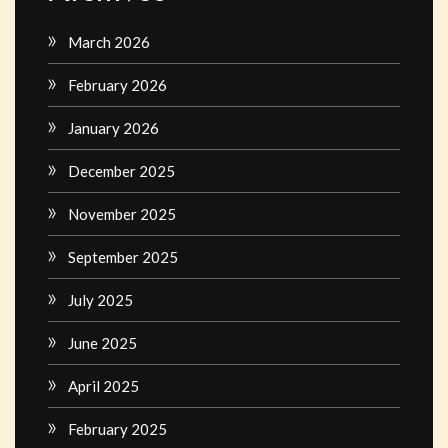
March 2026
February 2026
January 2026
December 2025
November 2025
September 2025
July 2025
June 2025
April 2025
February 2025