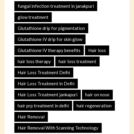
fungal infection treatment in janakpuri
glow treatment
Glutathione drip for pigmentation
Glutathione IV drip for skin glow
Glutathione IV therapy benefits
Hair loss
hair loss therapy
hair loss treatment
Hair Loss Treatment Delhi
Hair Loss Treatment in Delhi
Hair Loss Treatment jankapuri
hair on nose
hair prp treatment in delhi
hair regeneration
Hair Removal
Hair Removal With Scanning Technology