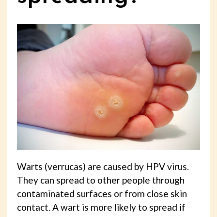
Warts (verrucas) are caused by HPV virus.
They can spread to other people through
contaminated surfaces or from close skin
contact. A wart is more likely to spread if