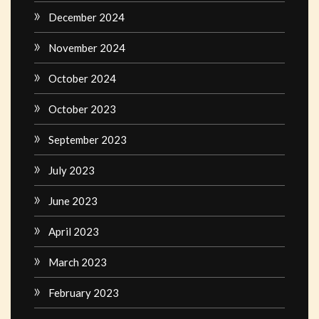
December 2024
November 2024
October 2024
October 2023
September 2023
July 2023
June 2023
April 2023
March 2023
February 2023