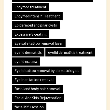
Endymed treatment
EndymedIntensif Treatment
Epidermoid and pilar cysts
Excessive Sweating
Eye safe tattoo removal laser
eyelid dermatitis
eyelid dermatitis treatment
eyelid eczema
Eyelid tattoo removal by dermatologist
Eyeliner tattoo removal
facial and body hair removal
Facial And Skin Rejuvenation
facial hifu session