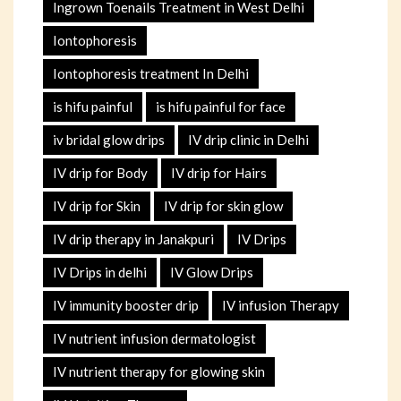
Ingrown Toenails Treatment in West Delhi
Iontophoresis
Iontophoresis treatment In Delhi
is hifu painful
is hifu painful for face
iv bridal glow drips
IV drip clinic in Delhi
IV drip for Body
IV drip for Hairs
IV drip for Skin
IV drip for skin glow
IV drip therapy in Janakpuri
IV Drips
IV Drips in delhi
IV Glow Drips
IV immunity booster drip
IV infusion Therapy
IV nutrient infusion dermatologist
IV nutrient therapy for glowing skin