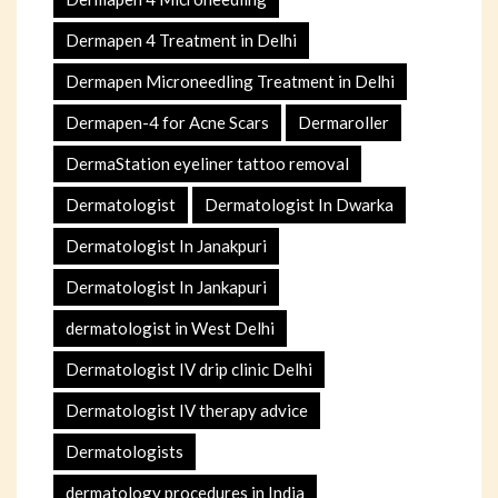
Dermapen 4 Treatment in Delhi
Dermapen Microneedling Treatment in Delhi
Dermapen-4 for Acne Scars
Dermaroller
DermaStation eyeliner tattoo removal
Dermatologist
Dermatologist In Dwarka
Dermatologist In Janakpuri
Dermatologist In Jankapuri
dermatologist in West Delhi
Dermatologist IV drip clinic Delhi
Dermatologist IV therapy advice
Dermatologists
dermatology procedures in India