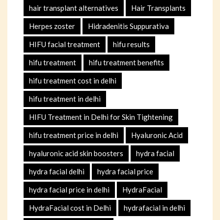
hair transplant alternatives
Hair Transplants
Herpes zoster
Hidradenitis Suppurativa
HIFU facial treatment
hifu results
hifu treatment
hifu treatment benefits
hifu treatment cost in delhi
hifu treatment in delhi
HIFU Treatment in Delhi for Skin Tightening
hifu treatment price in delhi
Hyaluronic Acid
hyaluronic acid skin boosters
hydra facial
hydra facial delhi
hydra facial price
hydra facial price in delhi
HydraFacial
HydraFacial cost in Delhi
hydrafacial in delhi