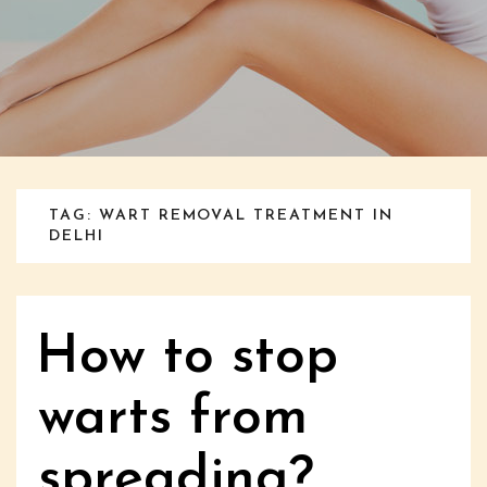
TAG: WART REMOVAL TREATMENT IN
DELHI
How to stop
warts from
spreading?