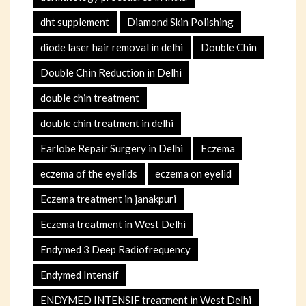
dht supplement
Diamond Skin Polishing
diode laser hair removal in delhi
Double Chin
Double Chin Reduction in Delhi
double chin treatment
double chin treatment in delhi
Earlobe Repair Surgery in Delhi
Eczema
eczema of the eyelids
eczema on eyelid
Eczema treatment in janakpuri
Eczema treatment in West Delhi
Endymed 3 Deep Radiofrequency
Endymed Intensif
ENDYMED INTENSIF treatment in West Delhi