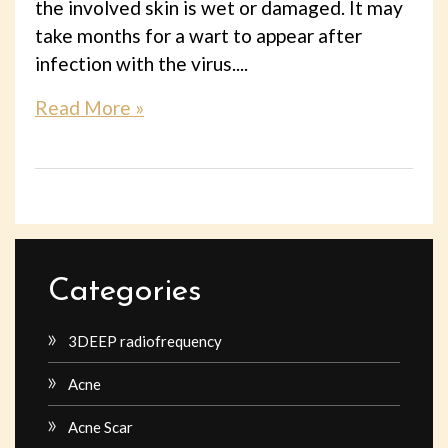
the involved skin is wet or damaged. It may
take months for a wart to appear after
infection with the virus....
Read More »
Categories
3DEEP radiofrequency
Acne
Acne Scar