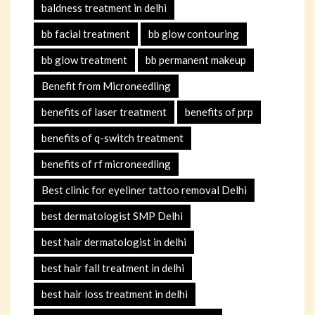
baldness treatment in delhi
bb facial treatment
bb glow contouring
bb glow treatment
bb permanent makeup
Benefit from Microneedling
benefits of laser treatment
benefits of prp
benefits of q-switch treatment
benefits of rf microneedling
Best clinic for eyeliner tattoo removal Delhi
best dermatologist SMP Delhi
best hair dermatologist in delhi
best hair fall treatment in delhi
best hair loss treatment in delhi