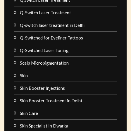
Q-Switch Laser Treatment
Q-switch laser treatment in Delhi
Q-Switched for Eyeliner Tattoos
Q-Switched Laser Toning
Scalp Micropigmentation
Skin
Skin Booster Injections
Skin Booster Treatment in Delhi
Skin Care
Skin Specialist In Dwarka