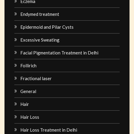
Eczema
Endymed treatment
Epidermoid and Pilar Cysts
Excessive Sweating
Facial Pigmentation Treatment in Delhi
Follirich
Fractional laser
General
Hair
Hair Loss
Hair Loss Treatment in Delhi