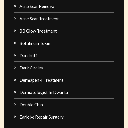
Acne Scar Removal
Acne Scar Treatment
BB Glow Treatment
Botulinum Toxin
Dandruff
Dark Circles
Dermapen 4 Treatment
Dermatologist In Dwarka
Double Chin
Earlobe Repair Surgery