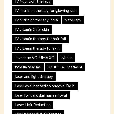
IV Nutrition Therapy
IV nutrition therapy for glowing skin
IV nutrition therapy India
iv therapy
IV vitamin C for skin
IV vitamin therapy for hair fall
IV vitamin therapy for skin
Juvederm VOLUMA XC
kybella
kybella near me
KYBELLA Treatment
laser and light therapy
Laser eyeliner tattoo removal Delhi
laser for dark skin hair removal
Laser Hair Reduction
laser hair reduction for men