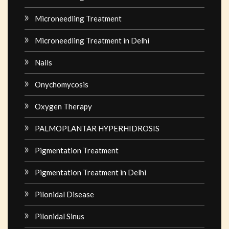
Microneedling Treatment
Microneedling Treatment in Delhi
Nails
Onychomycosis
Oxygen Therapy
PALMOPLANTAR HYPERHIDROSIS
Pigmentation Treatment
Pigmentation Treatment in Delhi
Pilonidal Disease
Pilonidal Sinus