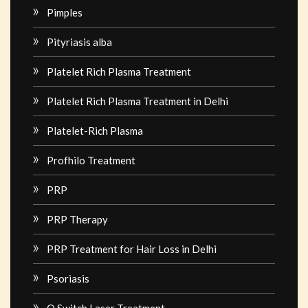
Pimples
Pityriasis alba
Platelet Rich Plasma Treatment
Platelet Rich Plasma Treatment in Delhi
Platelet-Rich Plasma
Profhilo Treatment
PRP
PRP Therapy
PRP Treatment for Hair Loss in Delhi
Psoriasis
Q Switch Laser Treatment