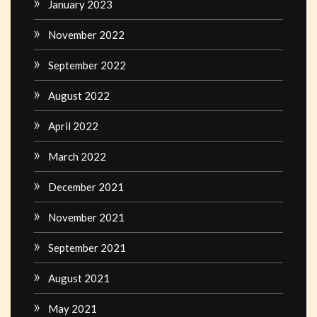
January 2023
November 2022
September 2022
August 2022
April 2022
March 2022
December 2021
November 2021
September 2021
August 2021
May 2021