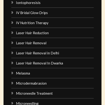
Iontophoresisis
IV Bridal Glow Drips
IV Nutrition Therapy
Laser Hair Reduction
Laser Hair Removal
Laser Hair Removal in Delhi
Laser Hair Removal In Dwarka
Melasma
Microdermabrasion
Microneedle Treatment
Microneedling