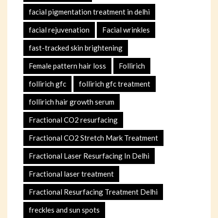
facial pigmentation treatment in delhi
facial rejuvenation
Facial wrinkles
fast-tracked skin brightening
Female pattern hair loss
Follirich
follirich gfc
follirich gfc treatment
follirich hair growth serum
Fractional CO2 resurfacing
Fractional CO2 Stretch Mark Treatment
Fractional Laser Resurfacing In Delhi
Fractional laser treatment
Fractional Resurfacing Treatment Delhi
freckles and sun spots