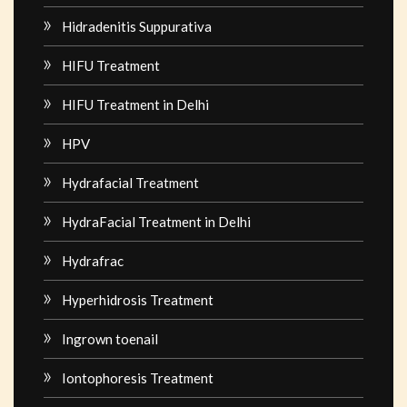
Hidradenitis Suppurativa
HIFU Treatment
HIFU Treatment in Delhi
HPV
Hydrafacial Treatment
HydraFacial Treatment in Delhi
Hydrafrac
Hyperhidrosis Treatment
Ingrown toenail
Iontophoresis Treatment