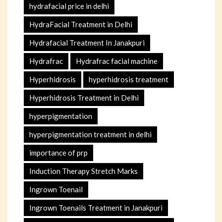
hydrafacial price in delhi
HydraFacial Treatment in Delhi
Hydrafacial Treatment In Janakpuri
Hydrafrac
Hydrafrac facial machine
Hyperhidrosis
hyperhidrosis treatment
Hyperhidrosis Treatment in Delhi
hyperpigmentation
hyperpigmentation treatment in delhi
importance of prp
Induction Therapy Stretch Marks
Ingrown Toenail
Ingrown Toenails Treatment in Janakpuri