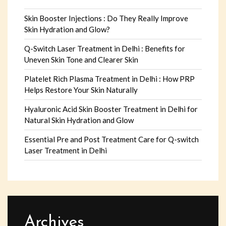
Skin Booster Injections : Do They Really Improve
Skin Hydration and Glow?
Q-Switch Laser Treatment in Delhi : Benefits for
Uneven Skin Tone and Clearer Skin
Platelet Rich Plasma Treatment in Delhi : How PRP
Helps Restore Your Skin Naturally
Hyaluronic Acid Skin Booster Treatment in Delhi for
Natural Skin Hydration and Glow
Essential Pre and Post Treatment Care for Q-switch
Laser Treatment in Delhi
Archives