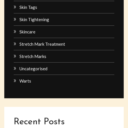
Skin Tags
Skin Tightening
Skincare
Stretch Mark Treatment
Stretch Marks
Uncategorised
Warts
Recent Posts