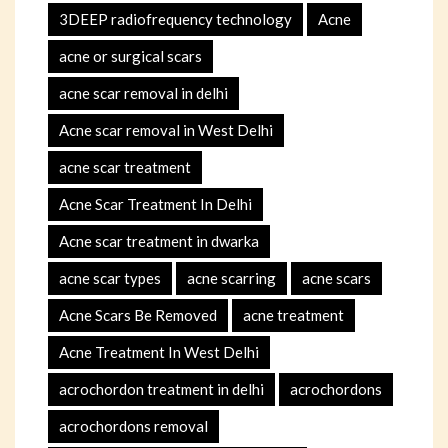
3DEEP radiofrequency technology
Acne
acne or surgical scars
acne scar removal in delhi
Acne scar removal in West Delhi
acne scar treatment
Acne Scar Treatment In Delhi
Acne scar treatment in dwarka
acne scar types
acne scarring
acne scars
Acne Scars Be Removed
acne treatment
Acne Treatment In West Delhi
acrochordon treatment in delhi
acrochordons
acrochordons removal