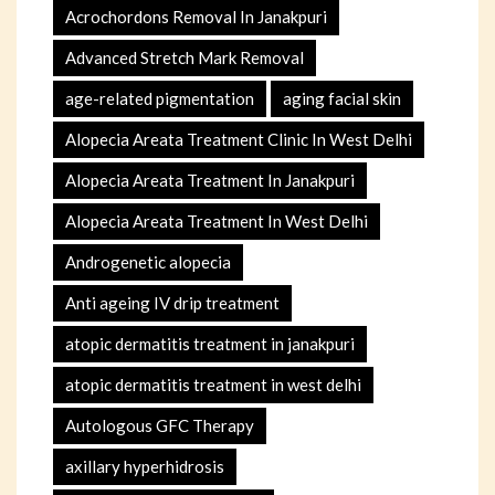
Acrochordons Removal In Janakpuri
Advanced Stretch Mark Removal
age-related pigmentation
aging facial skin
Alopecia Areata Treatment Clinic In West Delhi
Alopecia Areata Treatment In Janakpuri
Alopecia Areata Treatment In West Delhi
Androgenetic alopecia
Anti ageing IV drip treatment
atopic dermatitis treatment in janakpuri
atopic dermatitis treatment in west delhi
Autologous GFC Therapy
axillary hyperhidrosis