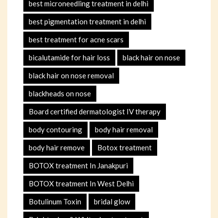
best microneedling treatment in delhi
best pigmentation treatment in delhi
best treatment for acne scars
bicalutamide for hair loss
black hair on nose
black hair on nose removal
blackheads on nose
Board certified dermatologist IV therapy
body contouring
body hair removal
body hair remove
Botox treatment
BOTOX treatment In Janakpuri
BOTOX treatment In West Delhi
Botulinum Toxin
bridal glow