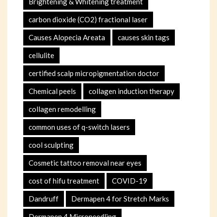
Brightening & Whitening treatment
carbon dioxide (CO2) fractional laser
Causes Alopecia Areata
causes skin tags
cellulite
certified scalp micropigmentation doctor
Chemical peels
collagen induction therapy
collagen remodelling
common uses of q-switch lasers
cool sculpting
Cosmetic tattoo removal near eyes
cost of hifu treatment
COVID-19
Dandruff
Dermapen 4 for Stretch Marks
Dermapen 4 Microneedling