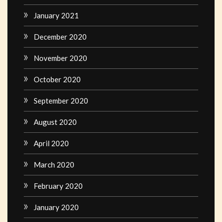
January 2021
December 2020
November 2020
October 2020
September 2020
August 2020
April 2020
March 2020
February 2020
January 2020