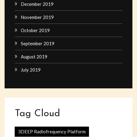
December 2019
November 2019
October 2019
September 2019
August 2019
July 2019
Tag Cloud
3DEEP Radiofrequency Platform