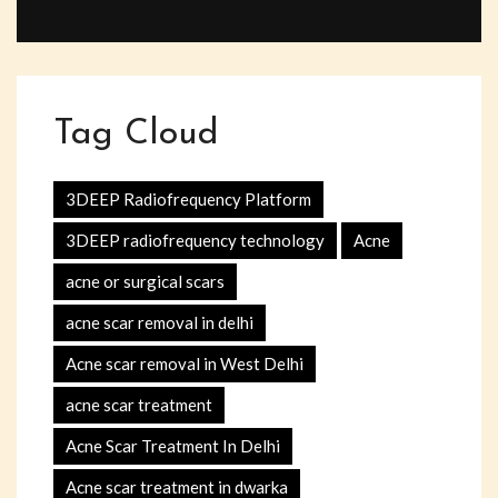
Tag Cloud
3DEEP Radiofrequency Platform
3DEEP radiofrequency technology
Acne
acne or surgical scars
acne scar removal in delhi
Acne scar removal in West Delhi
acne scar treatment
Acne Scar Treatment In Delhi
Acne scar treatment in dwarka