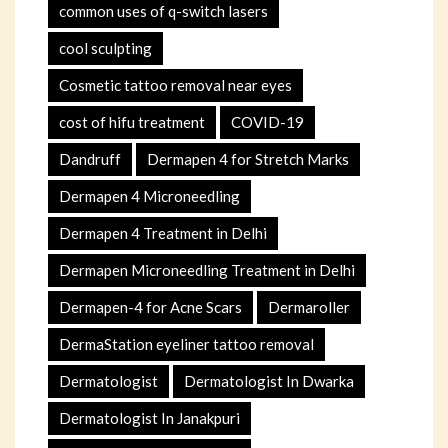
common uses of q-switch lasers
cool sculpting
Cosmetic tattoo removal near eyes
cost of hifu treatment
COVID-19
Dandruff
Dermapen 4 for Stretch Marks
Dermapen 4 Microneedling
Dermapen 4 Treatment in Delhi
Dermapen Microneedling Treatment in Delhi
Dermapen-4 for Acne Scars
Dermaroller
DermaStation eyeliner tattoo removal
Dermatologist
Dermatologist In Dwarka
Dermatologist In Janakpuri