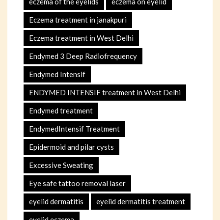
eczema of the eyelids
eczema on eyelid
Eczema treatment in janakpuri
Eczema treatment in West Delhi
Endymed 3 Deep Radiofrequency
Endymed Intensif
ENDYMED INTENSIF treatment in West Delhi
Endymed treatment
EndymedIntensif Treatment
Epidermoid and pilar cysts
Excessive Sweating
Eye safe tattoo removal laser
eyelid dermatitis
eyelid dermatitis treatment
eyelid eczema