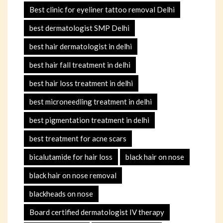
Best clinic for eyeliner tattoo removal Delhi
best dermatologist SMP Delhi
best hair dermatologist in delhi
best hair fall treatment in delhi
best hair loss treatment in delhi
best microneedling treatment in delhi
best pigmentation treatment in delhi
best treatment for acne scars
bicalutamide for hair loss
black hair on nose
black hair on nose removal
blackheads on nose
Board certified dermatologist IV therapy