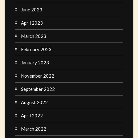
June 2023
April 2023
March 2023
February 2023
January 2023
November 2022
September 2022
August 2022
April 2022
March 2022