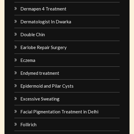
Dermapen 4 Treatment
Dermatologist In Dwarka
Double Chin
Earlobe Repair Surgery
Eczema
Endymed treatment
Epidermoid and Pilar Cysts
Excessive Sweating
Facial Pigmentation Treatment in Delhi
Follirich