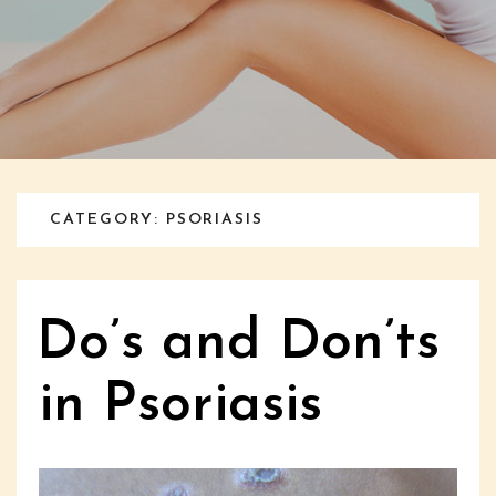
CATEGORY: PSORIASIS
Do’s and Don’ts
in Psoriasis