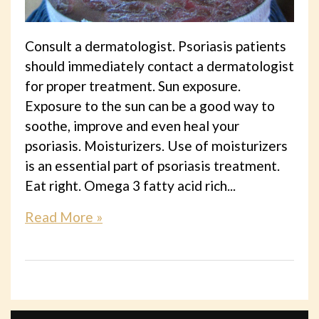
Consult a dermatologist. Psoriasis patients
should immediately contact a dermatologist
for proper treatment. Sun exposure.
Exposure to the sun can be a good way to
soothe, improve and even heal your
psoriasis. Moisturizers. Use of moisturizers
is an essential part of psoriasis treatment.
Eat right. Omega 3 fatty acid rich...
Read More »