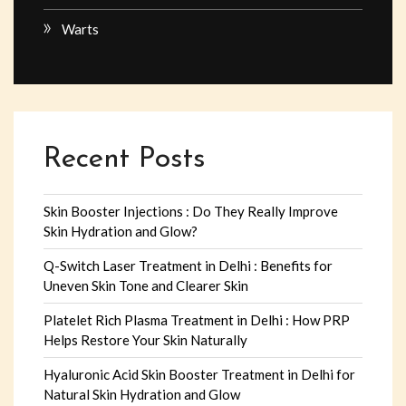
Warts
Recent Posts
Skin Booster Injections : Do They Really Improve
Skin Hydration and Glow?
Q-Switch Laser Treatment in Delhi : Benefits for
Uneven Skin Tone and Clearer Skin
Platelet Rich Plasma Treatment in Delhi : How PRP
Helps Restore Your Skin Naturally
Hyaluronic Acid Skin Booster Treatment in Delhi for
Natural Skin Hydration and Glow