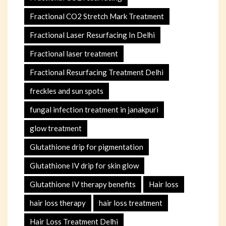
Fractional CO2 Stretch Mark Treatment
Fractional Laser Resurfacing In Delhi
Fractional laser treatment
Fractional Resurfacing Treatment Delhi
freckles and sun spots
fungal infection treatment in janakpuri
glow treatment
Glutathione drip for pigmentation
Glutathione IV drip for skin glow
Glutathione IV therapy benefits
Hair loss
hair loss therapy
hair loss treatment
Hair Loss Treatment Delhi