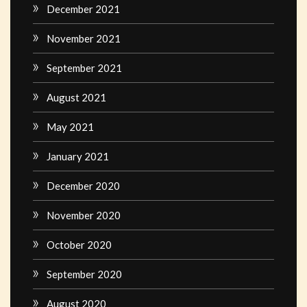
December 2021
November 2021
September 2021
August 2021
May 2021
January 2021
December 2020
November 2020
October 2020
September 2020
August 2020