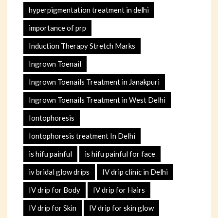
hyperpigmentation treatment in delhi
importance of prp
Induction Therapy Stretch Marks
Ingrown Toenail
Ingrown Toenails Treatment in Janakpuri
Ingrown Toenails Treatment in West Delhi
Iontophoresis
Iontophoresis treatment In Delhi
is hifu painful
is hifu painful for face
iv bridal glow drips
IV drip clinic in Delhi
IV drip for Body
IV drip for Hairs
IV drip for Skin
IV drip for skin glow