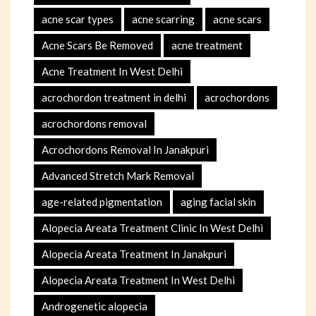
acne scar types
acne scarring
acne scars
Acne Scars Be Removed
acne treatment
Acne Treatment In West Delhi
acrochordon treatment in delhi
acrochordons
acrochordons removal
Acrochordons Removal In Janakpuri
Advanced Stretch Mark Removal
age-related pigmentation
aging facial skin
Alopecia Areata Treatment Clinic In West Delhi
Alopecia Areata Treatment In Janakpuri
Alopecia Areata Treatment In West Delhi
Androgenetic alopecia