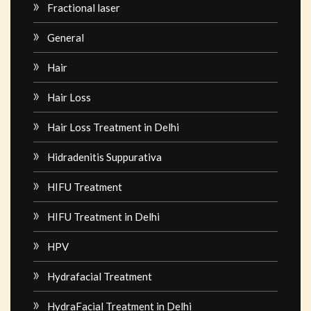
Fractional laser
General
Hair
Hair Loss
Hair Loss Treatment in Delhi
Hidradenitis Suppurativa
HIFU Treatment
HIFU Treatment in Delhi
HPV
Hydrafacial Treatment
HydraFacial Treatment in Delhi