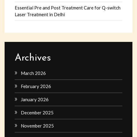
Essential Pre and Post Treatment Care for Q-switch
Laser Treatment in Delhi
Archives
March 2026
February 2026
January 2026
December 2025
November 2025