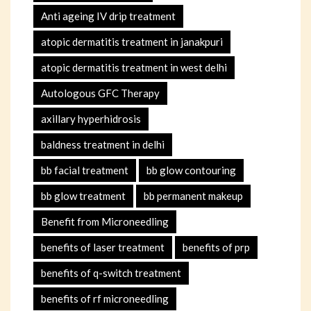
Anti ageing IV drip treatment
atopic dermatitis treatment in janakpuri
atopic dermatitis treatment in west delhi
Autologous GFC Therapy
axillary hyperhidrosis
baldness treatment in delhi
bb facial treatment
bb glow contouring
bb glow treatment
bb permanent makeup
Benefit from Microneedling
benefits of laser treatment
benefits of prp
benefits of q-switch treatment
benefits of rf microneedling