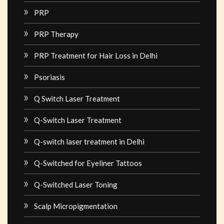
PRP
PRP Therapy
PRP Treatment for Hair Loss in Delhi
Psoriasis
Q Switch Laser Treatment
Q-Switch Laser Treatment
Q-switch laser treatment in Delhi
Q-Switched for Eyeliner Tattoos
Q-Switched Laser Toning
Scalp Micropigmentation