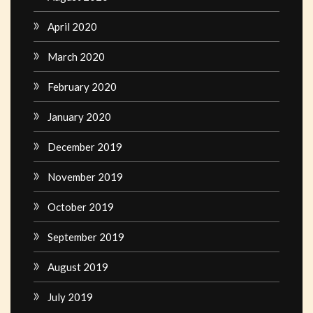
April 2020
March 2020
February 2020
January 2020
December 2019
November 2019
October 2019
September 2019
August 2019
July 2019