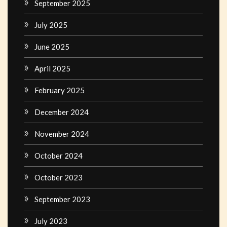
September 2025
July 2025
June 2025
April 2025
February 2025
December 2024
November 2024
October 2024
October 2023
September 2023
July 2023