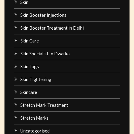
Skin
Skin Booster Injections
Skin Booster Treatment in Delhi
Skin Care
Skin Specialist In Dwarka
Skin Tags
Skin Tightening
Skincare
Stretch Mark Treatment
Stretch Marks
Uncategorised