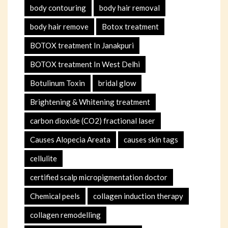
body contouring
body hair removal
body hair remove
Botox treatment
BOTOX treatment In Janakpuri
BOTOX treatment In West Delhi
Botulinum Toxin
bridal glow
Brightening & Whitening treatment
carbon dioxide (CO2) fractional laser
Causes Alopecia Areata
causes skin tags
cellulite
certified scalp micropigmentation doctor
Chemical peels
collagen induction therapy
collagen remodelling