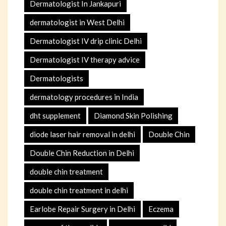
Dermatologist In Jankapuri
dermatologist in West Delhi
Dermatologist IV drip clinic Delhi
Dermatologist IV therapy advice
Dermatologists
dermatology procedures in India
dht supplement
Diamond Skin Polishing
diode laser hair removal in delhi
Double Chin
Double Chin Reduction in Delhi
double chin treatment
double chin treatment in delhi
Earlobe Repair Surgery in Delhi
Eczema