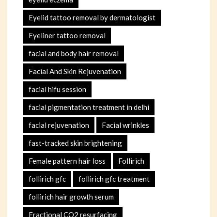
Eyelid tattoo removal by dermatologist
Eyeliner tattoo removal
facial and body hair removal
Facial And Skin Rejuvenation
facial hifu session
facial pigmentation treatment in delhi
facial rejuvenation
Facial wrinkles
fast-tracked skin brightening
Female pattern hair loss
Follirich
follirich gfc
follirich gfc treatment
follirich hair growth serum
Fractional CO2 resurfacing