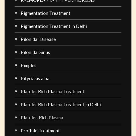
Pigmentation Treatment
Pigmentation Treatment in Delhi
Pilonidal Disease
Pilonidal Sinus
Pimples
Pityriasis alba
Platelet Rich Plasma Treatment
Platelet Rich Plasma Treatment in Delhi
Platelet-Rich Plasma
Profhilo Treatment