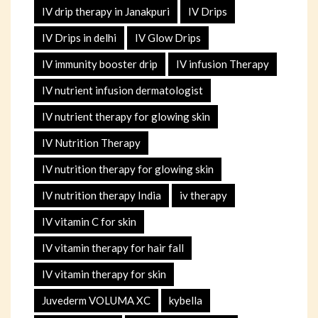
IV drip therapy in Janakpuri
IV Drips
IV Drips in delhi
IV Glow Drips
IV immunity booster drip
IV infusion Therapy
IV nutrient infusion dermatologist
IV nutrient therapy for glowing skin
IV Nutrition Therapy
IV nutrition therapy for glowing skin
IV nutrition therapy India
iv therapy
IV vitamin C for skin
IV vitamin therapy for hair fall
IV vitamin therapy for skin
Juvederm VOLUMA XC
kybella