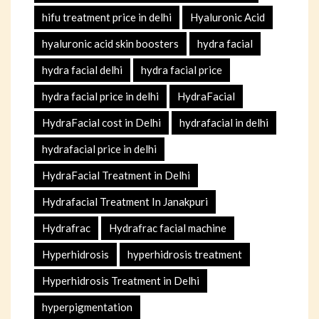
hifu treatment price in delhi
Hyaluronic Acid
hyaluronic acid skin boosters
hydra facial
hydra facial delhi
hydra facial price
hydra facial price in delhi
HydraFacial
HydraFacial cost in Delhi
hydrafacial in delhi
hydrafacial price in delhi
HydraFacial Treatment in Delhi
Hydrafacial Treatment In Janakpuri
Hydrafrac
Hydrafrac facial machine
Hyperhidrosis
hyperhidrosis treatment
Hyperhidrosis Treatment in Delhi
hyperpigmentation