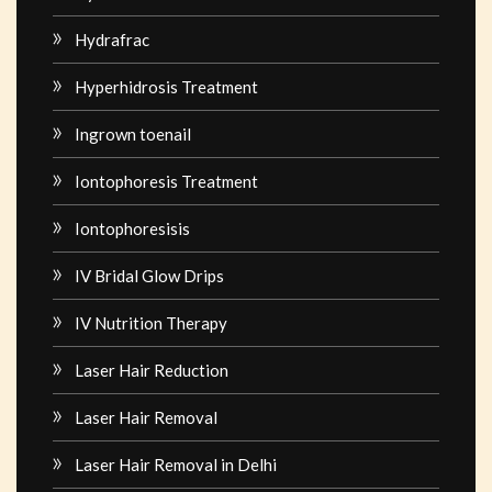
Hydrafrac
Hyperhidrosis Treatment
Ingrown toenail
Iontophoresis Treatment
Iontophoresisis
IV Bridal Glow Drips
IV Nutrition Therapy
Laser Hair Reduction
Laser Hair Removal
Laser Hair Removal in Delhi