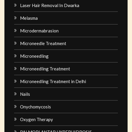
Laser Hair Removal In Dwarka
Melasma
Microdermabrasion
Microneedle Treatment
Microneedling
Microneedling Treatment
Microneedling Treatment in Delhi
Nails
Onychomycosis
Oxygen Therapy
PALMOPLANTAR HYPERHIDROSIS