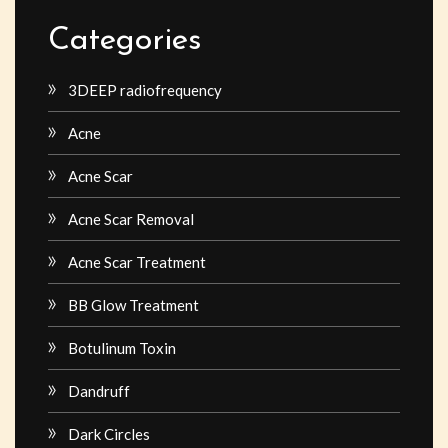
Categories
3DEEP radiofrequency
Acne
Acne Scar
Acne Scar Removal
Acne Scar Treatment
BB Glow Treatment
Botulinum Toxin
Dandruff
Dark Circles