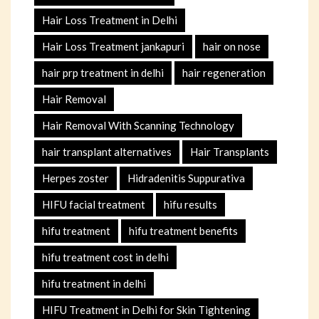
Hair Loss Treatment in Delhi
Hair Loss Treatment jankapuri
hair on nose
hair prp treatment in delhi
hair regeneration
Hair Removal
Hair Removal With Scanning Technology
hair transplant alternatives
Hair Transplants
Herpes zoster
Hidradenitis Suppurativa
HIFU facial treatment
hifu results
hifu treatment
hifu treatment benefits
hifu treatment cost in delhi
hifu treatment in delhi
HIFU Treatment in Delhi for Skin Tightening