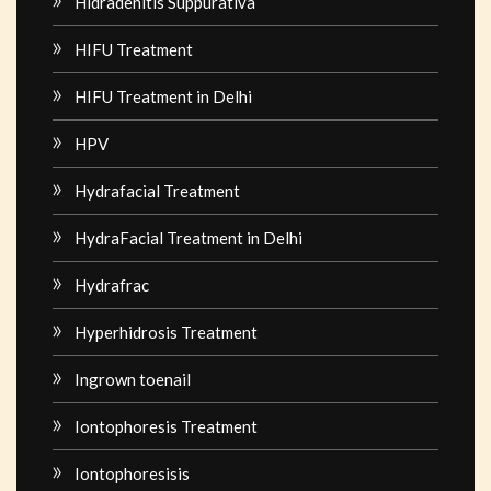
Hidradenitis Suppurativa
HIFU Treatment
HIFU Treatment in Delhi
HPV
Hydrafacial Treatment
HydraFacial Treatment in Delhi
Hydrafrac
Hyperhidrosis Treatment
Ingrown toenail
Iontophoresis Treatment
Iontophoresisis