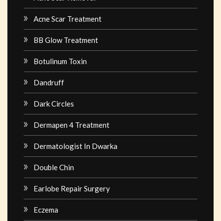
Acne Scar Treatment
BB Glow Treatment
Botulinum Toxin
Dandruff
Dark Circles
Dermapen 4 Treatment
Dermatologist In Dwarka
Double Chin
Earlobe Repair Surgery
Eczema