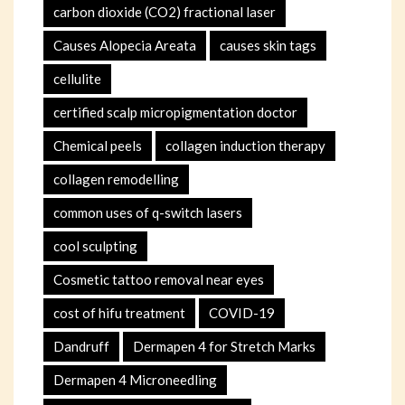
carbon dioxide (CO2) fractional laser
Causes Alopecia Areata
causes skin tags
cellulite
certified scalp micropigmentation doctor
Chemical peels
collagen induction therapy
collagen remodelling
common uses of q-switch lasers
cool sculpting
Cosmetic tattoo removal near eyes
cost of hifu treatment
COVID-19
Dandruff
Dermapen 4 for Stretch Marks
Dermapen 4 Microneedling