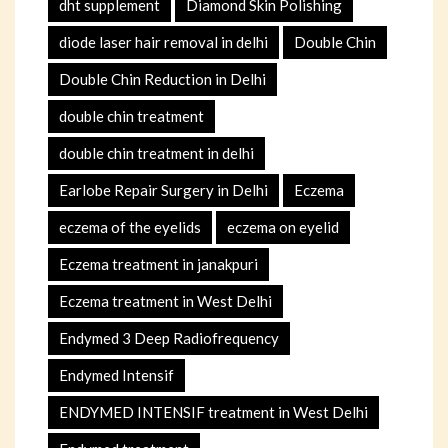
dht supplement
Diamond Skin Polishing
diode laser hair removal in delhi
Double Chin
Double Chin Reduction in Delhi
double chin treatment
double chin treatment in delhi
Earlobe Repair Surgery in Delhi
Eczema
eczema of the eyelids
eczema on eyelid
Eczema treatment in janakpuri
Eczema treatment in West Delhi
Endymed 3 Deep Radiofrequency
Endymed Intensif
ENDYMED INTENSIF treatment in West Delhi