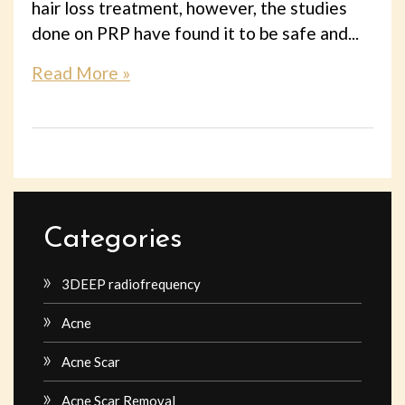
hair loss treatment, however, the studies
done on PRP have found it to be safe and...
Read More »
Categories
3DEEP radiofrequency
Acne
Acne Scar
Acne Scar Removal