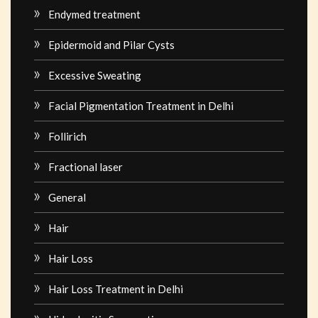
Endymed treatment
Epidermoid and Pilar Cysts
Excessive Sweating
Facial Pigmentation Treatment in Delhi
Follirich
Fractional laser
General
Hair
Hair Loss
Hair Loss Treatment in Delhi