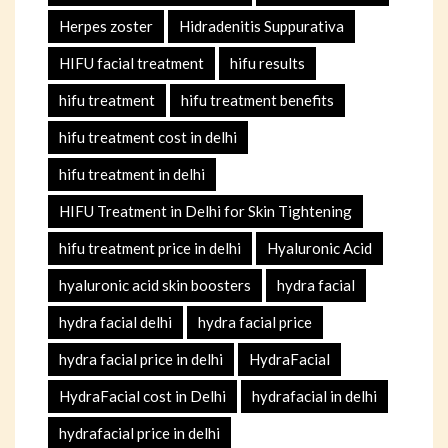
Herpes zoster
Hidradenitis Suppurativa
HIFU facial treatment
hifu results
hifu treatment
hifu treatment benefits
hifu treatment cost in delhi
hifu treatment in delhi
HIFU Treatment in Delhi for Skin Tightening
hifu treatment price in delhi
Hyaluronic Acid
hyaluronic acid skin boosters
hydra facial
hydra facial delhi
hydra facial price
hydra facial price in delhi
HydraFacial
HydraFacial cost in Delhi
hydrafacial in delhi
hydrafacial price in delhi