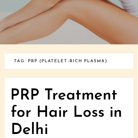
TAG: PRP (PLATELET-RICH PLASMA)
PRP Treatment
for Hair Loss in
Delhi