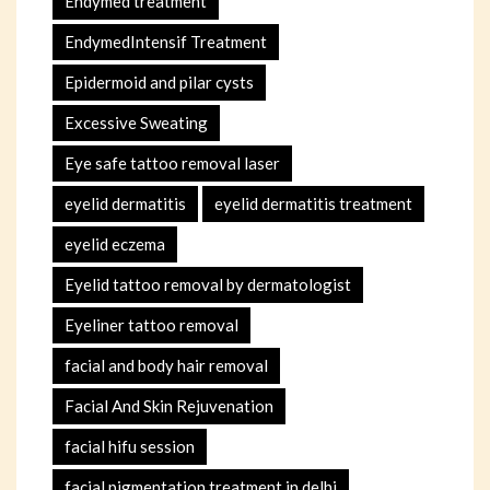
Endymed treatment
EndymedIntensif Treatment
Epidermoid and pilar cysts
Excessive Sweating
Eye safe tattoo removal laser
eyelid dermatitis
eyelid dermatitis treatment
eyelid eczema
Eyelid tattoo removal by dermatologist
Eyeliner tattoo removal
facial and body hair removal
Facial And Skin Rejuvenation
facial hifu session
facial pigmentation treatment in delhi