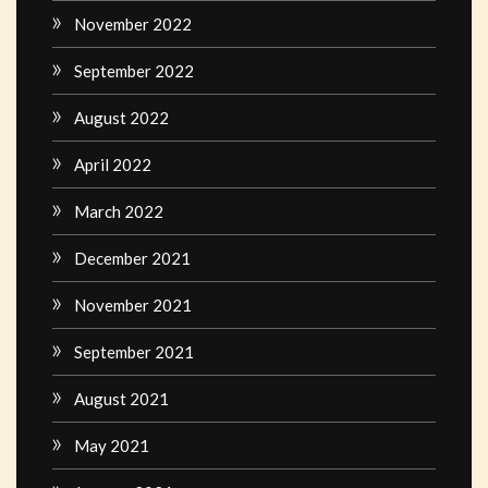
November 2022
September 2022
August 2022
April 2022
March 2022
December 2021
November 2021
September 2021
August 2021
May 2021