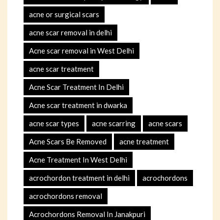
acne or surgical scars
acne scar removal in delhi
Acne scar removal in West Delhi
acne scar treatment
Acne Scar Treatment In Delhi
Acne scar treatment in dwarka
acne scar types
acne scarring
acne scars
Acne Scars Be Removed
acne treatment
Acne Treatment In West Delhi
acrochordon treatment in delhi
acrochordons
acrochordons removal
Acrochordons Removal In Janakpuri