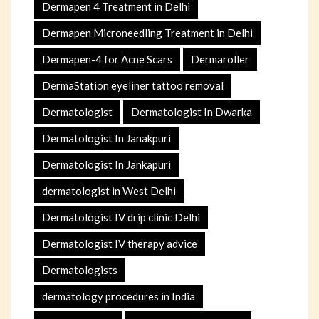
Dermapen 4 Treatment in Delhi
Dermapen Microneedling Treatment in Delhi
Dermapen-4 for Acne Scars
Dermaroller
DermaStation eyeliner tattoo removal
Dermatologist
Dermatologist In Dwarka
Dermatologist In Janakpuri
Dermatologist In Jankapuri
dermatologist in West Delhi
Dermatologist IV drip clinic Delhi
Dermatologist IV therapy advice
Dermatologists
dermatology procedures in India