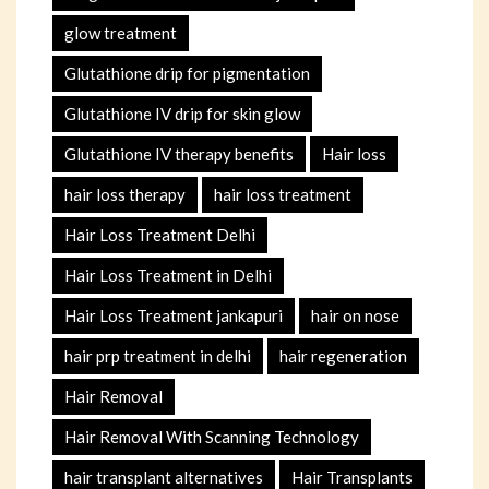
glow treatment
Glutathione drip for pigmentation
Glutathione IV drip for skin glow
Glutathione IV therapy benefits
Hair loss
hair loss therapy
hair loss treatment
Hair Loss Treatment Delhi
Hair Loss Treatment in Delhi
Hair Loss Treatment jankapuri
hair on nose
hair prp treatment in delhi
hair regeneration
Hair Removal
Hair Removal With Scanning Technology
hair transplant alternatives
Hair Transplants