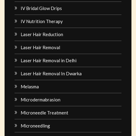
IV Bridal Glow Drips
IV Nutrition Therapy
Laser Hair Reduction
Laser Hair Removal
Laser Hair Removal in Delhi
Laser Hair Removal In Dwarka
Melasma
Microdermabrasion
Microneedle Treatment
Microneedling