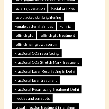
facial rejuvenation
Facial wrinkles
fast-tracked skin brightening
Female pattern hair loss
Follirich
follirich gfc
follirich gfc treatment
follirich hair growth serum
Fractional CO2 resurfacing
Fractional CO2 Stretch Mark Treatment
Fractional Laser Resurfacing In Delhi
Fractional laser treatment
Fractional Resurfacing Treatment Delhi
freckles and sun spots
fungal infection treatment in janakpuri