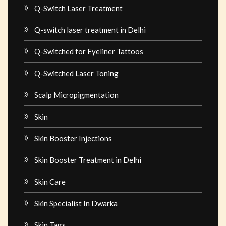
Q-Switch Laser Treatment
Q-switch laser treatment in Delhi
Q-Switched for Eyeliner Tattoos
Q-Switched Laser Toning
Scalp Micropigmentation
Skin
Skin Booster Injections
Skin Booster Treatment in Delhi
Skin Care
Skin Specialist In Dwarka
Skin Tags