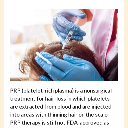
PRP (platelet-rich plasma) is a nonsurgical
treatment for hair-loss in which platelets
are extracted from blood and are injected
into areas with thinning hair on the scalp.
PRP therapy is still not FDA-approved as