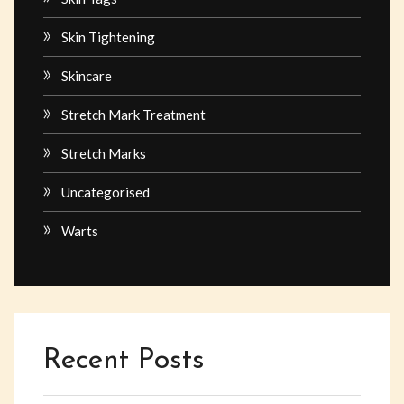
Skin Tightening
Skincare
Stretch Mark Treatment
Stretch Marks
Uncategorised
Warts
Recent Posts