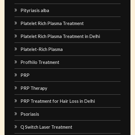
Pityriasis alba
Platelet Rich Plasma Treatment
Platelet Rich Plasma Treatment in Delhi
Platelet-Rich Plasma
Profhilo Treatment
PRP
PRP Therapy
PRP Treatment for Hair Loss in Delhi
Psoriasis
Q Switch Laser Treatment