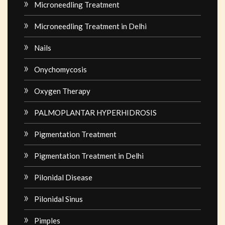
Microneedling Treatment
Microneedling Treatment in Delhi
Nails
Onychomycosis
Oxygen Therapy
PALMOPLANTAR HYPERHIDROSIS
Pigmentation Treatment
Pigmentation Treatment in Delhi
Pilonidal Disease
Pilonidal Sinus
Pimples