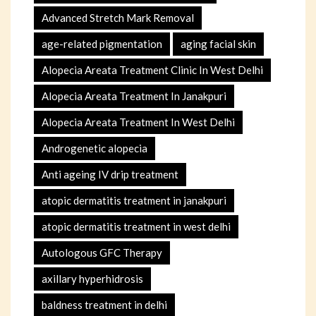
Advanced Stretch Mark Removal
age-related pigmentation
aging facial skin
Alopecia Areata Treatment Clinic In West Delhi
Alopecia Areata Treatment In Janakpuri
Alopecia Areata Treatment In West Delhi
Androgenetic alopecia
Anti ageing IV drip treatment
atopic dermatitis treatment in janakpuri
atopic dermatitis treatment in west delhi
Autologous GFC Therapy
axillary hyperhidrosis
baldness treatment in delhi