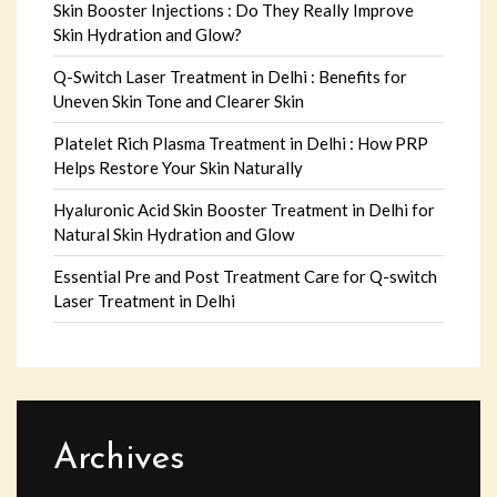
Skin Booster Injections : Do They Really Improve
Skin Hydration and Glow?
Q-Switch Laser Treatment in Delhi : Benefits for
Uneven Skin Tone and Clearer Skin
Platelet Rich Plasma Treatment in Delhi : How PRP
Helps Restore Your Skin Naturally
Hyaluronic Acid Skin Booster Treatment in Delhi for
Natural Skin Hydration and Glow
Essential Pre and Post Treatment Care for Q-switch
Laser Treatment in Delhi
Archives