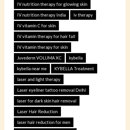
IV nutrition therapy for glowing skin
IV nutrition therapy India
iv therapy
IV vitamin C for skin
IV vitamin therapy for hair fall
IV vitamin therapy for skin
Juvederm VOLUMA XC
kybella
kybella near me
KYBELLA Treatment
laser and light therapy
Laser eyeliner tattoo removal Delhi
laser for dark skin hair removal
Laser Hair Reduction
laser hair reduction for men