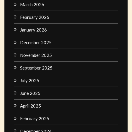
March 2026
February 2026
January 2026
December 2025
November 2025
September 2025
July 2025
June 2025
April 2025
February 2025
December 2024