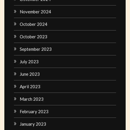
November 2024
October 2024
October 2023
September 2023
July 2023
June 2023
April 2023
March 2023
February 2023
January 2023