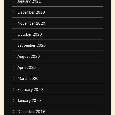
January 2021
December 2020
November 2020
October 2020
September 2020
August 2020
April 2020
March 2020
February 2020
January 2020
December 2019