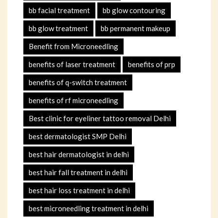
bb facial treatment
bb glow contouring
bb glow treatment
bb permanent makeup
Benefit from Microneedling
benefits of laser treatment
benefits of prp
benefits of q-switch treatment
benefits of rf microneedling
Best clinic for eyeliner tattoo removal Delhi
best dermatologist SMP Delhi
best hair dermatologist in delhi
best hair fall treatment in delhi
best hair loss treatment in delhi
best microneedling treatment in delhi