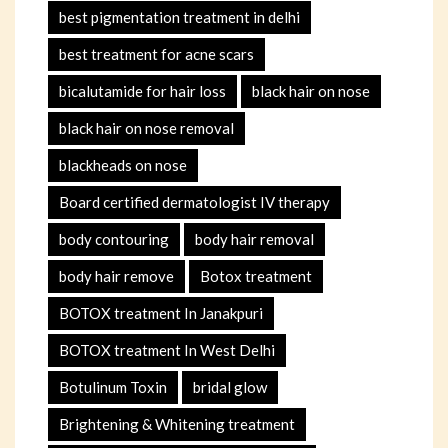
best pigmentation treatment in delhi
best treatment for acne scars
bicalutamide for hair loss
black hair on nose
black hair on nose removal
blackheads on nose
Board certified dermatologist IV therapy
body contouring
body hair removal
body hair remove
Botox treatment
BOTOX treatment In Janakpuri
BOTOX treatment In West Delhi
Botulinum Toxin
bridal glow
Brightening & Whitening treatment