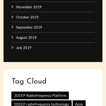
November 2019
October 2019
September 2019
August 2019
July 2019
Tag Cloud
3DEEP Radiofrequency Platform
3DEEP radiofrequency technology
Acne