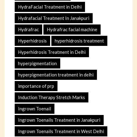
HydraFacial Treatment in Delhi
Hydrafacial Treatment In Janakpuri
Hydrafrac
Hydrafrac facial machine
Hyperhidrosis
hyperhidrosis treatment
Hyperhidrosis Treatment in Delhi
hyperpigmentation
hyperpigmentation treatment in delhi
importance of prp
Induction Therapy Stretch Marks
Ingrown Toenail
Ingrown Toenails Treatment in Janakpuri
Ingrown Toenails Treatment in West Delhi