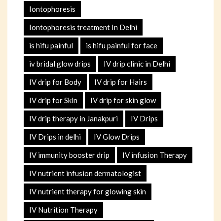
Iontophoresis
Iontophoresis treatment In Delhi
is hifu painful
is hifu painful for face
iv bridal glow drips
IV drip clinic in Delhi
IV drip for Body
IV drip for Hairs
IV drip for Skin
IV drip for skin glow
IV drip therapy in Janakpuri
IV Drips
IV Drips in delhi
IV Glow Drips
IV immunity booster drip
IV infusion Therapy
IV nutrient infusion dermatologist
IV nutrient therapy for glowing skin
IV Nutrition Therapy