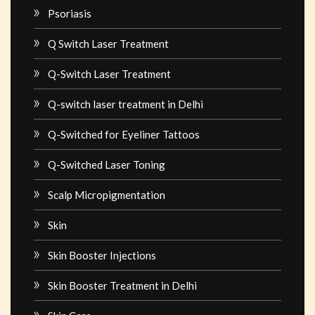
Psoriasis
Q Switch Laser Treatment
Q-Switch Laser Treatment
Q-switch laser treatment in Delhi
Q-Switched for Eyeliner Tattoos
Q-Switched Laser Toning
Scalp Micropigmentation
Skin
Skin Booster Injections
Skin Booster Treatment in Delhi