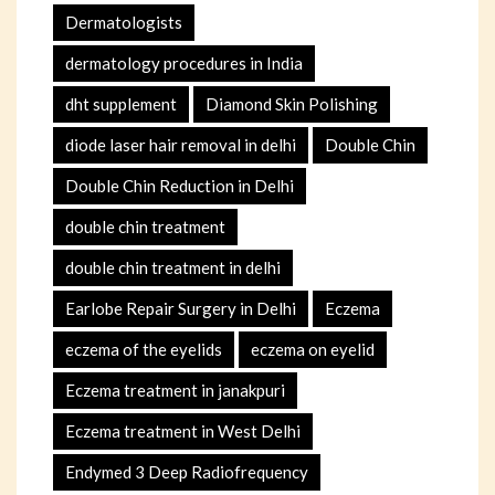
Dermatologists
dermatology procedures in India
dht supplement
Diamond Skin Polishing
diode laser hair removal in delhi
Double Chin
Double Chin Reduction in Delhi
double chin treatment
double chin treatment in delhi
Earlobe Repair Surgery in Delhi
Eczema
eczema of the eyelids
eczema on eyelid
Eczema treatment in janakpuri
Eczema treatment in West Delhi
Endymed 3 Deep Radiofrequency