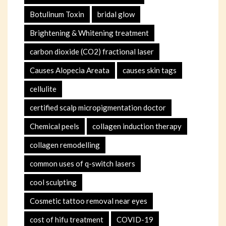
Botulinum Toxin
bridal glow
Brightening & Whitening treatment
carbon dioxide (CO2) fractional laser
Causes Alopecia Areata
causes skin tags
cellulite
certified scalp micropigmentation doctor
Chemical peels
collagen induction therapy
collagen remodelling
common uses of q-switch lasers
cool sculpting
Cosmetic tattoo removal near eyes
cost of hifu treatment
COVID-19