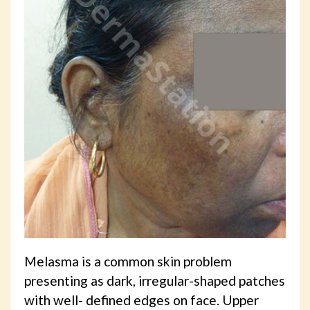
Melasma is a common skin problem
presenting as dark, irregular-shaped patches
with well- defined edges on face. Upper