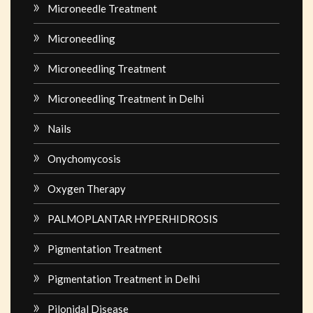
Microneedle Treatment
Microneedling
Microneedling Treatment
Microneedling Treatment in Delhi
Nails
Onychomycosis
Oxygen Therapy
PALMOPLANTAR HYPERHIDROSIS
Pigmentation Treatment
Pigmentation Treatment in Delhi
Pilonidal Disease