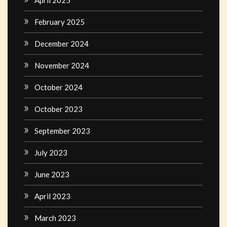
February 2025
December 2024
November 2024
October 2024
October 2023
September 2023
July 2023
June 2023
April 2023
March 2023