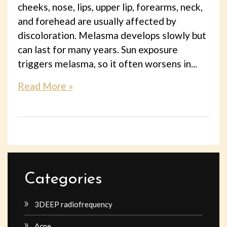
cheeks, nose, lips, upper lip, forearms, neck,
and forehead are usually affected by
discoloration. Melasma develops slowly but
can last for many years. Sun exposure
triggers melasma, so it often worsens in...
Read More »
Categories
3DEEP radiofrequency
Acne