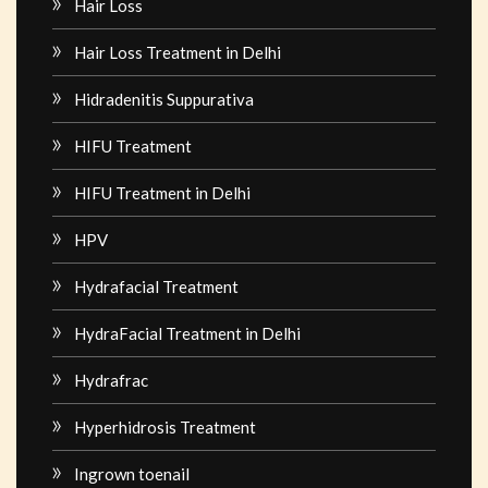
Hair Loss
Hair Loss Treatment in Delhi
Hidradenitis Suppurativa
HIFU Treatment
HIFU Treatment in Delhi
HPV
Hydrafacial Treatment
HydraFacial Treatment in Delhi
Hydrafrac
Hyperhidrosis Treatment
Ingrown toenail