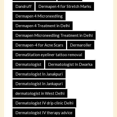
Dandruff
Dermapen 4 for Stretch Marks
Dermapen 4 Microneedling
Dermapen 4 Treatment in Delhi
Dermapen Microneedling Treatment in Delhi
Dermapen-4 for Acne Scars
Dermaroller
DermaStation eyeliner tattoo removal
Dermatologist
Dermatologist In Dwarka
Dermatologist In Janakpuri
Dermatologist In Jankapuri
dermatologist in West Delhi
Dermatologist IV drip clinic Delhi
Dermatologist IV therapy advice