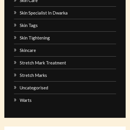
Skin Care
Skin Specialist In Dwarka
Skin Tags
Skin Tightening
Skincare
Stretch Mark Treatment
Stretch Marks
Uncategorised
Warts