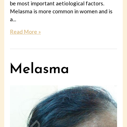
be most important aetiological factors.
Melasma is more common in women and is
a...
Read More »
Melasma