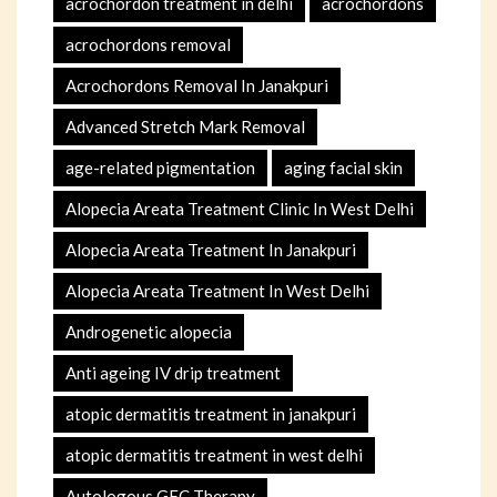
acrochordon treatment in delhi
acrochordons
acrochordons removal
Acrochordons Removal In Janakpuri
Advanced Stretch Mark Removal
age-related pigmentation
aging facial skin
Alopecia Areata Treatment Clinic In West Delhi
Alopecia Areata Treatment In Janakpuri
Alopecia Areata Treatment In West Delhi
Androgenetic alopecia
Anti ageing IV drip treatment
atopic dermatitis treatment in janakpuri
atopic dermatitis treatment in west delhi
Autologous GFC Therapy