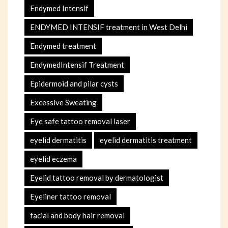
Endymed Intensif
ENDYMED INTENSIF treatment in West Delhi
Endymed treatment
EndymedIntensif Treatment
Epidermoid and pilar cysts
Excessive Sweating
Eye safe tattoo removal laser
eyelid dermatitis
eyelid dermatitis treatment
eyelid eczema
Eyelid tattoo removal by dermatologist
Eyeliner tattoo removal
facial and body hair removal