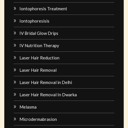
Iontophoresis Treatment
Iontophoresisis
IV Bridal Glow Drips
IV Nutrition Therapy
Laser Hair Reduction
Laser Hair Removal
Laser Hair Removal in Delhi
Laser Hair Removal In Dwarka
Melasma
Microdermabrasion