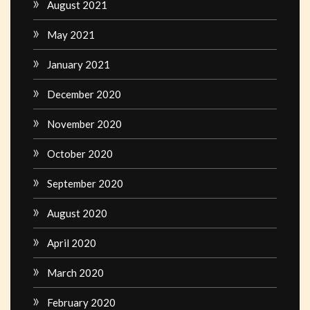
August 2021
May 2021
January 2021
December 2020
November 2020
October 2020
September 2020
August 2020
April 2020
March 2020
February 2020