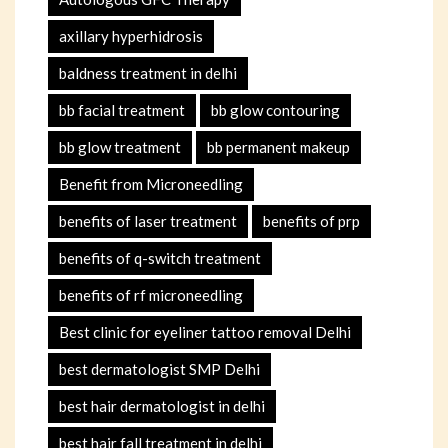
axillary hyperhidrosis
baldness treatment in delhi
bb facial treatment
bb glow contouring
bb glow treatment
bb permanent makeup
Benefit from Microneedling
benefits of laser treatment
benefits of prp
benefits of q-switch treatment
benefits of rf microneedling
Best clinic for eyeliner tattoo removal Delhi
best dermatologist SMP Delhi
best hair dermatologist in delhi
best hair fall treatment in delhi