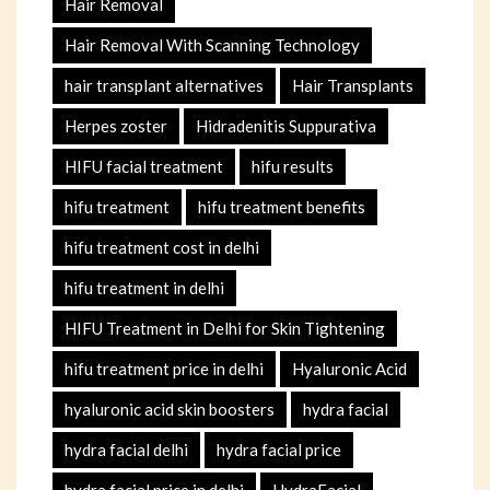
Hair Removal
Hair Removal With Scanning Technology
hair transplant alternatives
Hair Transplants
Herpes zoster
Hidradenitis Suppurativa
HIFU facial treatment
hifu results
hifu treatment
hifu treatment benefits
hifu treatment cost in delhi
hifu treatment in delhi
HIFU Treatment in Delhi for Skin Tightening
hifu treatment price in delhi
Hyaluronic Acid
hyaluronic acid skin boosters
hydra facial
hydra facial delhi
hydra facial price
hydra facial price in delhi
HydraFacial