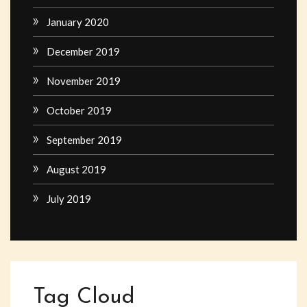
January 2020
December 2019
November 2019
October 2019
September 2019
August 2019
July 2019
Tag Cloud