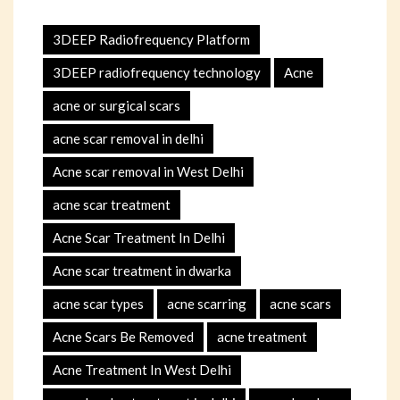
3DEEP Radiofrequency Platform
3DEEP radiofrequency technology
Acne
acne or surgical scars
acne scar removal in delhi
Acne scar removal in West Delhi
acne scar treatment
Acne Scar Treatment In Delhi
Acne scar treatment in dwarka
acne scar types
acne scarring
acne scars
Acne Scars Be Removed
acne treatment
Acne Treatment In West Delhi