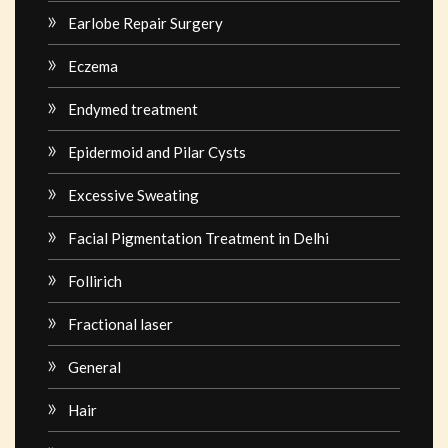
Earlobe Repair Surgery
Eczema
Endymed treatment
Epidermoid and Pilar Cysts
Excessive Sweating
Facial Pigmentation Treatment in Delhi
Follirich
Fractional laser
General
Hair