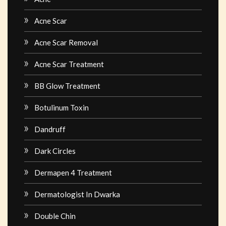
Acne Scar
Acne Scar Removal
Acne Scar Treatment
BB Glow Treatment
Botulinum Toxin
Dandruff
Dark Circles
Dermapen 4 Treatment
Dermatologist In Dwarka
Double Chin