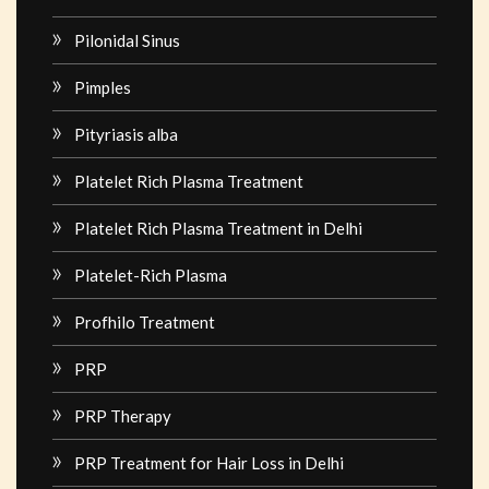
Pilonidal Sinus
Pimples
Pityriasis alba
Platelet Rich Plasma Treatment
Platelet Rich Plasma Treatment in Delhi
Platelet-Rich Plasma
Profhilo Treatment
PRP
PRP Therapy
PRP Treatment for Hair Loss in Delhi