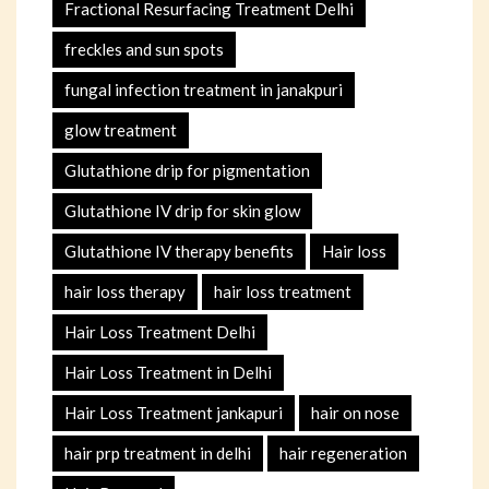
Fractional Resurfacing Treatment Delhi
freckles and sun spots
fungal infection treatment in janakpuri
glow treatment
Glutathione drip for pigmentation
Glutathione IV drip for skin glow
Glutathione IV therapy benefits
Hair loss
hair loss therapy
hair loss treatment
Hair Loss Treatment Delhi
Hair Loss Treatment in Delhi
Hair Loss Treatment jankapuri
hair on nose
hair prp treatment in delhi
hair regeneration