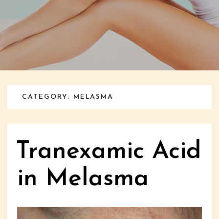
CATEGORY: MELASMA
Tranexamic Acid
in Melasma