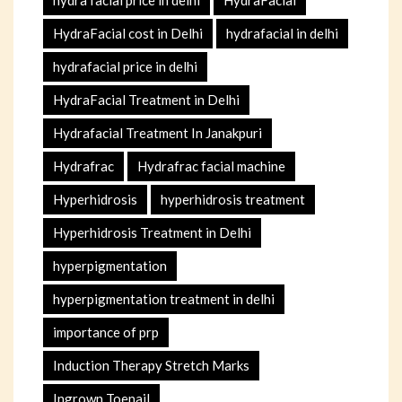
HydraFacial cost in Delhi
hydrafacial in delhi
hydrafacial price in delhi
HydraFacial Treatment in Delhi
Hydrafacial Treatment In Janakpuri
Hydrafrac
Hydrafrac facial machine
Hyperhidrosis
hyperhidrosis treatment
Hyperhidrosis Treatment in Delhi
hyperpigmentation
hyperpigmentation treatment in delhi
importance of prp
Induction Therapy Stretch Marks
Ingrown Toenail