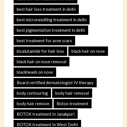
best hair loss treatment in delhi
best microneedling treatment in delhi
best pigmentation treatment in delhi
best treatment for acne scars
bicalutamide for hair loss
black hair on nose
black hair on nose removal
blackheads on nose
Board certified dermatologist IV therapy
body contouring
body hair removal
body hair remove
Botox treatment
BOTOX treatment In Janakpuri
BOTOX treatment In West Delhi