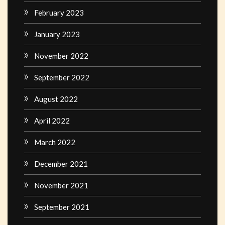
February 2023
January 2023
November 2022
September 2022
August 2022
April 2022
March 2022
December 2021
November 2021
September 2021