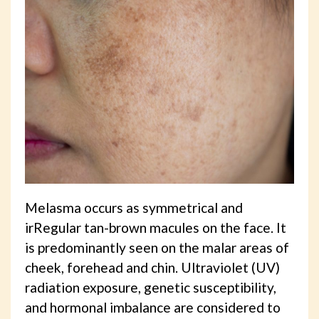
Melasma occurs as symmetrical and
irRegular tan-brown macules on the face. It
is predominantly seen on the malar areas of
cheek, forehead and chin. Ultraviolet (UV)
radiation exposure, genetic susceptibility,
and hormonal imbalance are considered to