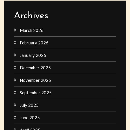
Archives
March 2026
February 2026
January 2026
December 2025
November 2025
September 2025
July 2025
June 2025
April 2025