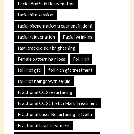
Facial And Skin Rejuvenation
facial hifu session
facial pigmentation treatment in delhi
facial rejuvenation
Facial wrinkles
fast-tracked skin brightening
Female pattern hair loss
Follirich
follirich gfc
follirich gfc treatment
follirich hair growth serum
Fractional CO2 resurfacing
Fractional CO2 Stretch Mark Treatment
Fractional Laser Resurfacing In Delhi
Fractional laser treatment