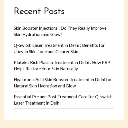
Recent Posts
Skin Booster Injections : Do They Really Improve
Skin Hydration and Glow?
Q-Switch Laser Treatment in Delhi : Benefits for
Uneven Skin Tone and Clearer Skin
Platelet Rich Plasma Treatment in Delhi : How PRP
Helps Restore Your Skin Naturally
Hyaluronic Acid Skin Booster Treatment in Delhi for
Natural Skin Hydration and Glow
Essential Pre and Post Treatment Care for Q-switch
Laser Treatment in Delhi