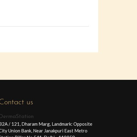
Contact us
DermaStation
B2A / 121, Dharam Marg, Landmark: Opposite
City Union Bank, Near Janakpuri East Metro