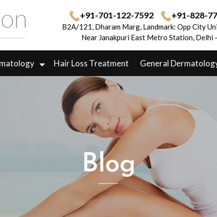
+91-701-122-7592
+91-828-7
B2A/121, Dharam Marg, Landmark: Opp City Uni
Near Janakpuri East Metro Station, Delhi
rmatology
Hair Loss Treatment
General Dermatolog
Blog