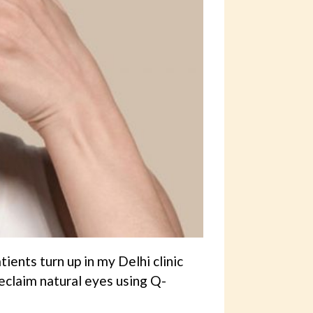
ients turn up in my Delhi clinic
eclaim natural eyes using Q-