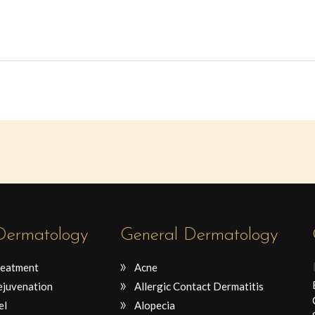
 Dermatology
General Dermatology
reatment
Acne
ejuvenation
Allergic Contact Dermatitis
el
Alopecia