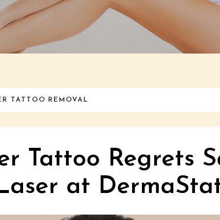
NER TATTOO REMOVAL
er Tattoo Regrets S
Laser at DermaStat