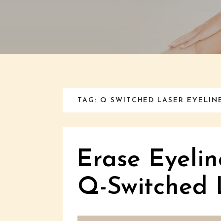
TAG: Q SWITCHED LASER EYELI
Erase Eyelin
Q-Switched 