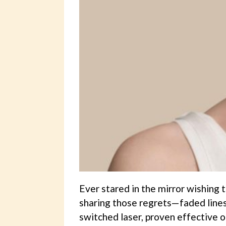
Ever stared in the mirror wishing t
sharing those regrets—faded lines
switched laser, proven effective on