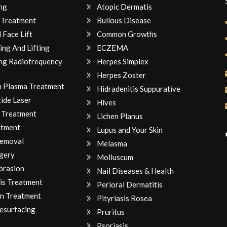
ng
Atopic Dermatis
 Treatment
Bullous Disease
 Face Lift
Common Growths
ing And Lifting
ECZEMA
ng Radiofrequency
Herpes Simplex
Herpes Zoster
ch Plasma Treatment
Hidradenitis Suppurative
ide Laser
Hives
 Treatment
Lichen Planus
atment
Lupus and Your Skin
Removal
Melasma
gery
Molluscum
brasion
Nail Diseases & Health
is Treatment
Perioral Dermatitis
n Treatment
Pityriasis Rosea
Resurfacing
Pruritus
Psoriasis