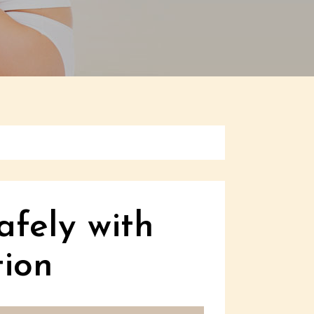
afely with
ion