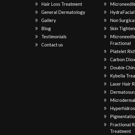
Hair Loss Treatment
Microneedli
General Dermatology
HydraFacial
Gallery
Non Surgical
Blog
Skin Tighten
Testimonials
Microneedli
Fractional
Contact us
Platelet Ri
Carbon Diox
Double Chin
Kybella Tre
Laser Hair 
Dermatosur
Microderma
Hyperhidros
Pigmentatio
Fractional 
Treatment