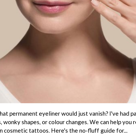
hat permanent eyeliner would just vanish? I've had pat
, wonky shapes, or colour changes. We can help you r
 cosmetic tattoos. Here's the no-fluff guide for...