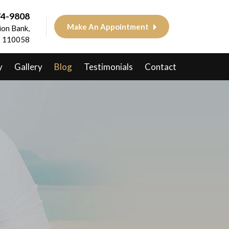
74-9808
Make An Appointment
on Bank,
 - 110058
y
Gallery
Blog
Testimonials
Contact