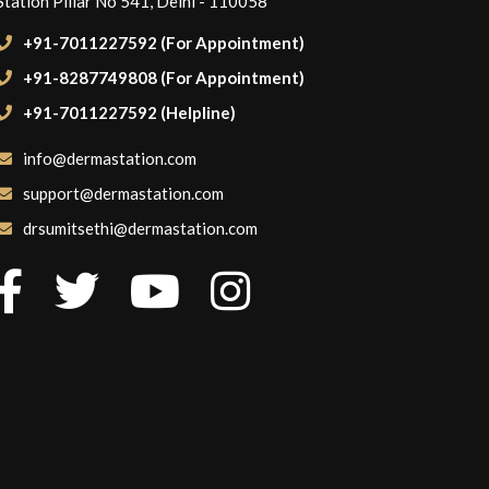
Station Pillar No 541, Delhi - 110058
+91-7011227592 (For Appointment)
+91-8287749808 (For Appointment)
+91-7011227592 (Helpline)
info@dermastation.com
support@dermastation.com
drsumitsethi@dermastation.com