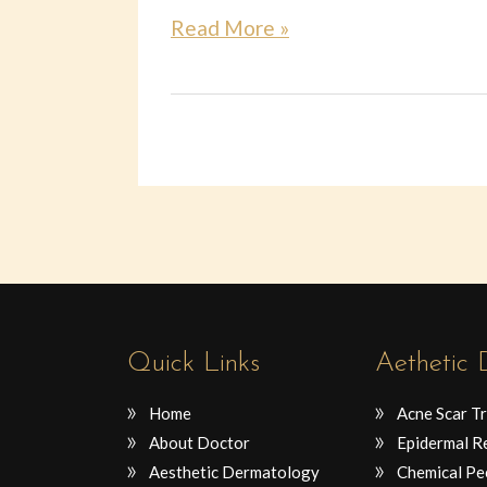
Read More »
Quick Links
Aethetic
Home
Acne Scar T
About Doctor
Epidermal R
Aesthetic Dermatology
Chemical Pe