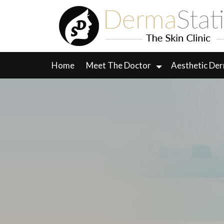
Skip
to
content
Home
Meet The Doctor
Aesthetic De