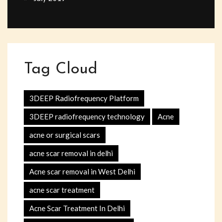
Tag Cloud
3DEEP Radiofrequency Platform
3DEEP radiofrequency technology
Acne
acne or surgical scars
acne scar removal in delhi
Acne scar removal in West Delhi
acne scar treatment
Acne Scar Treatment In Delhi