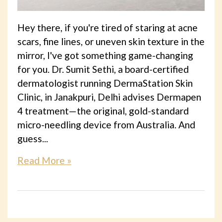
Hey there, if you're tired of staring at acne
scars, fine lines, or uneven skin texture in the
mirror, I've got something game-changing
for you. Dr. Sumit Sethi, a board-certified
dermatologist running DermaStation Skin
Clinic, in Janakpuri, Delhi advises Dermapen
4 treatment—the original, gold-standard
micro-needling device from Australia. And
guess...
Read More »