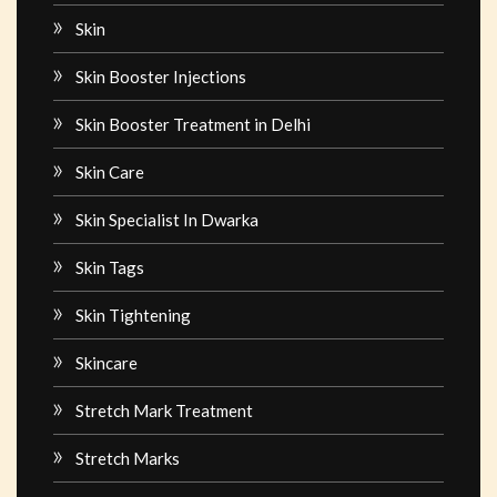
Skin
Skin Booster Injections
Skin Booster Treatment in Delhi
Skin Care
Skin Specialist In Dwarka
Skin Tags
Skin Tightening
Skincare
Stretch Mark Treatment
Stretch Marks