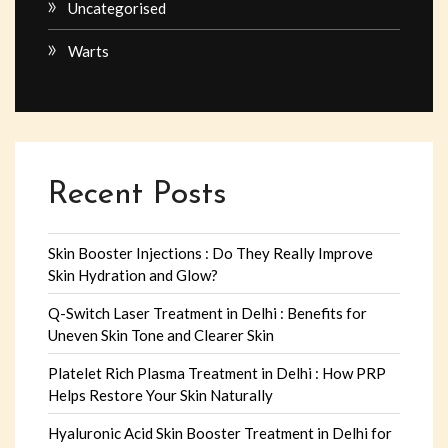
Uncategorised
Warts
Recent Posts
Skin Booster Injections : Do They Really Improve
Skin Hydration and Glow?
Q-Switch Laser Treatment in Delhi : Benefits for
Uneven Skin Tone and Clearer Skin
Platelet Rich Plasma Treatment in Delhi : How PRP
Helps Restore Your Skin Naturally
Hyaluronic Acid Skin Booster Treatment in Delhi for