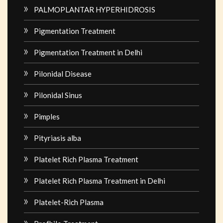
PALMOPLANTAR HYPERHIDROSIS
Pigmentation Treatment
Pigmentation Treatment in Delhi
Pilonidal Disease
Pilonidal Sinus
Pimples
Pityriasis alba
Platelet Rich Plasma Treatment
Platelet Rich Plasma Treatment in Delhi
Platelet-Rich Plasma