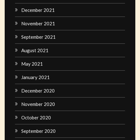
December 2021
November 2021
September 2021
August 2021
May 2021
January 2021
December 2020
November 2020
October 2020
September 2020