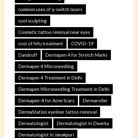
common uses of q-switch lasers
cool sculpting
Cosmetic tattoo removal near eyes
cost of hifu treatment
COVID-19
Dandruff
Dermapen 4 for Stretch Marks
Dermapen 4 Microneedling
Dermapen 4 Treatment in Delhi
Dermapen Microneedling Treatment in Delhi
Dermapen-4 for Acne Scars
Dermaroller
DermaStation eyeliner tattoo removal
Dermatologist
Dermatologist In Dwarka
Dermatologist In Janakpuri