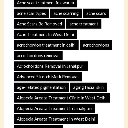
Acne scar treatment in dwarka
acne scar types
acne scarring
acne scars
Acne Scars Be Removed
acne treatment
Acne Treatment In West Delhi
acrochordon treatment in delhi
acrochordons
acrochordons removal
Acrochordons Removal In Janakpuri
Advanced Stretch Mark Removal
age-related pigmentation
aging facial skin
Alopecia Areata Treatment Clinic In West Delhi
Alopecia Areata Treatment In Janakpuri
Alopecia Areata Treatment In West Delhi