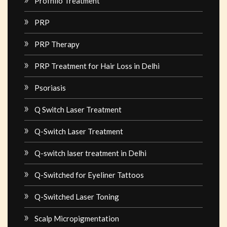
Profhilo Treatment
PRP
PRP Therapy
PRP Treatment for Hair Loss in Delhi
Psoriasis
Q Switch Laser Treatment
Q-Switch Laser Treatment
Q-switch laser treatment in Delhi
Q-Switched for Eyeliner Tattoos
Q-Switched Laser Toning
Scalp Micropigmentation