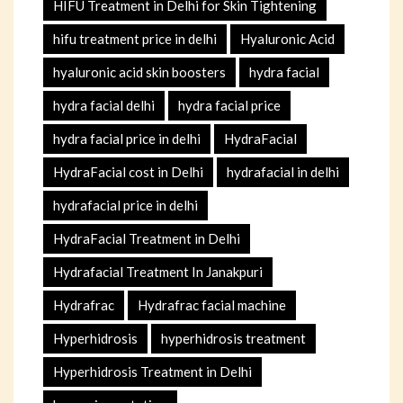
HIFU Treatment in Delhi for Skin Tightening
hifu treatment price in delhi
Hyaluronic Acid
hyaluronic acid skin boosters
hydra facial
hydra facial delhi
hydra facial price
hydra facial price in delhi
HydraFacial
HydraFacial cost in Delhi
hydrafacial in delhi
hydrafacial price in delhi
HydraFacial Treatment in Delhi
Hydrafacial Treatment In Janakpuri
Hydrafrac
Hydrafrac facial machine
Hyperhidrosis
hyperhidrosis treatment
Hyperhidrosis Treatment in Delhi