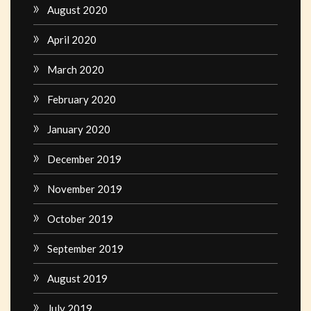
August 2020
April 2020
March 2020
February 2020
January 2020
December 2019
November 2019
October 2019
September 2019
August 2019
July 2019