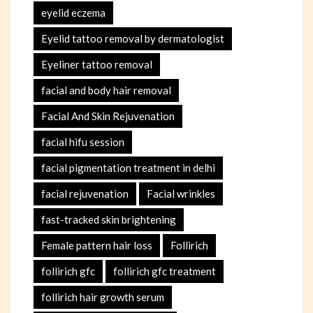
eyelid eczema
Eyelid tattoo removal by dermatologist
Eyeliner tattoo removal
facial and body hair removal
Facial And Skin Rejuvenation
facial hifu session
facial pigmentation treatment in delhi
facial rejuvenation
Facial wrinkles
fast-tracked skin brightening
Female pattern hair loss
Follirich
follirich gfc
follirich gfc treatment
follirich hair growth serum