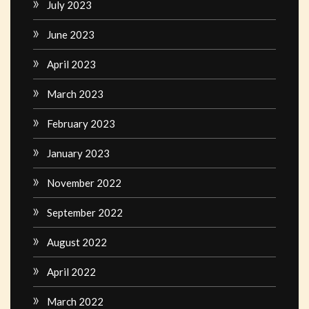
July 2023
June 2023
April 2023
March 2023
February 2023
January 2023
November 2022
September 2022
August 2022
April 2022
March 2022