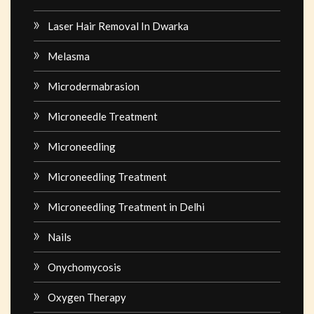
Laser Hair Removal In Dwarka
Melasma
Microdermabrasion
Microneedle Treatment
Microneedling
Microneedling Treatment
Microneedling Treatment in Delhi
Nails
Onychomycosis
Oxygen Therapy