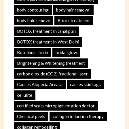
body contouring
body hair removal
body hair remove
Botox treatment
BOTOX treatment In Janakpuri
BOTOX treatment In West Delhi
Botulinum Toxin
bridal glow
Brightening & Whitening treatment
carbon dioxide (CO2) fractional laser
Causes Alopecia Areata
causes skin tags
cellulite
certified scalp micropigmentation doctor
Chemical peels
collagen induction therapy
collagen remodelling