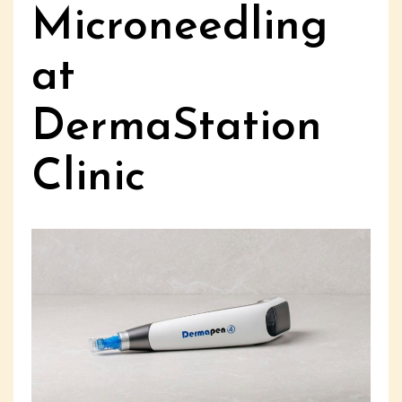
Microneedling
at
DermaStation
Clinic