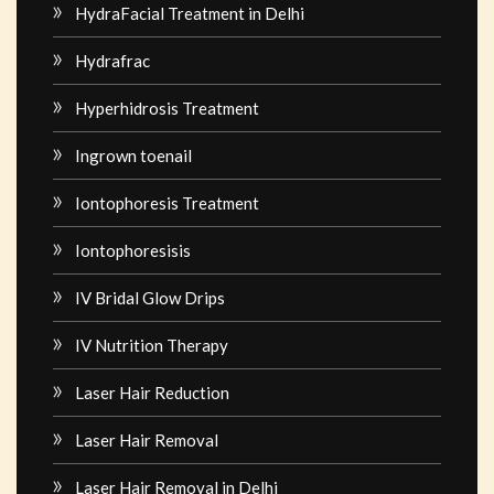
HydraFacial Treatment in Delhi
Hydrafrac
Hyperhidrosis Treatment
Ingrown toenail
Iontophoresis Treatment
Iontophoresisis
IV Bridal Glow Drips
IV Nutrition Therapy
Laser Hair Reduction
Laser Hair Removal
Laser Hair Removal in Delhi