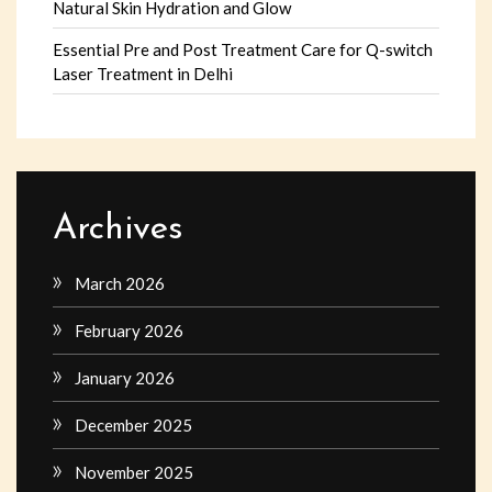
Natural Skin Hydration and Glow
Essential Pre and Post Treatment Care for Q-switch
Laser Treatment in Delhi
Archives
March 2026
February 2026
January 2026
December 2025
November 2025