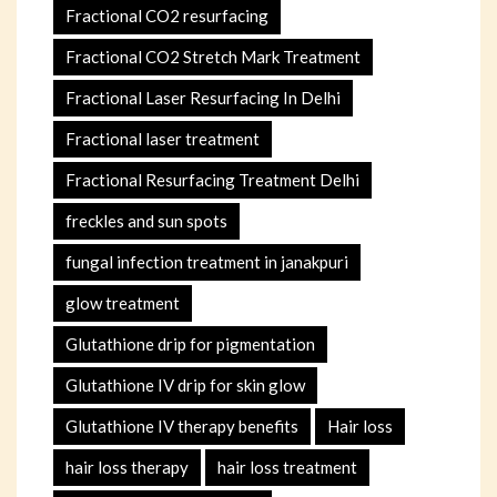
Fractional CO2 resurfacing
Fractional CO2 Stretch Mark Treatment
Fractional Laser Resurfacing In Delhi
Fractional laser treatment
Fractional Resurfacing Treatment Delhi
freckles and sun spots
fungal infection treatment in janakpuri
glow treatment
Glutathione drip for pigmentation
Glutathione IV drip for skin glow
Glutathione IV therapy benefits
Hair loss
hair loss therapy
hair loss treatment