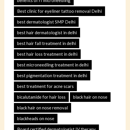
benefits of rf microneedling
Best clinic for eyeliner tattoo removal Delhi
best dermatologist SMP Delhi
best hair dermatologist in delhi
best hair fall treatment in delhi
best hair loss treatment in delhi
best microneedling treatment in delhi
best pigmentation treatment in delhi
best treatment for acne scars
bicalutamide for hair loss
black hair on nose
black hair on nose removal
blackheads on nose
Board certified dermatologist IV therapy