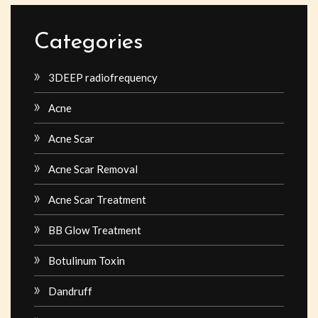
Categories
3DEEP radiofrequency
Acne
Acne Scar
Acne Scar Removal
Acne Scar Treatment
BB Glow Treatment
Botulinum Toxin
Dandruff