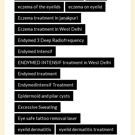
eczema of the eyelids
eczema on eyelid
Eczema treatment in janakpuri
Eczema treatment in West Delhi
Endymed 3 Deep Radiofrequency
Endymed Intensif
ENDYMED INTENSIF treatment in West Delhi
Endymed treatment
EndymedIntensif Treatment
Epidermoid and pilar cysts
Excessive Sweating
Eye safe tattoo removal laser
eyelid dermatitis
eyelid dermatitis treatment