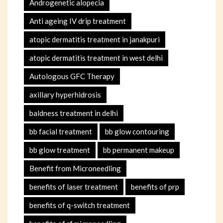
Androgenetic alopecia
Anti ageing IV drip treatment
atopic dermatitis treatment in janakpuri
atopic dermatitis treatment in west delhi
Autologous GFC Therapy
axillary hyperhidrosis
baldness treatment in delhi
bb facial treatment
bb glow contouring
bb glow treatment
bb permanent makeup
Benefit from Microneedling
benefits of laser treatment
benefits of prp
benefits of q-switch treatment