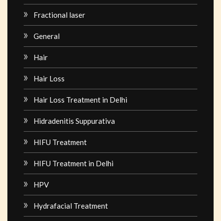
Fractional laser
General
Hair
Hair Loss
Hair Loss Treatment in Delhi
Hidradenitis Suppurativa
HIFU Treatment
HIFU Treatment in Delhi
HPV
Hydrafacial Treatment