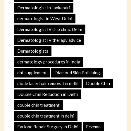
Dermatologist In Jankapuri
dermatologist in West Delhi
Dermatologist IV drip clinic Delhi
Dermatologist IV therapy advice
Dermatologists
dermatology procedures in India
dht supplement
Diamond Skin Polishing
diode laser hair removal in delhi
Double Chin
Double Chin Reduction in Delhi
double chin treatment
double chin treatment in delhi
Earlobe Repair Surgery in Delhi
Eczema