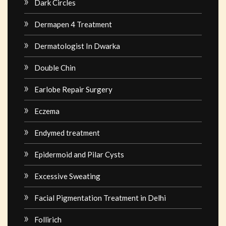
Dark Circles
Dermapen 4 Treatment
Dermatologist In Dwarka
Double Chin
Earlobe Repair Surgery
Eczema
Endymed treatment
Epidermoid and Pilar Cysts
Excessive Sweating
Facial Pigmentation Treatment in Delhi
Follirich