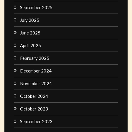
September 2025
July 2025
June 2025
April 2025
February 2025
December 2024
November 2024
October 2024
October 2023
September 2023