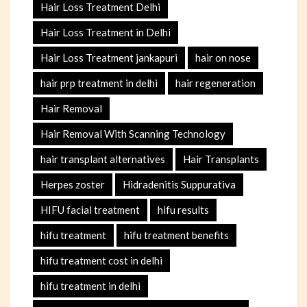
Hair Loss Treatment Delhi
Hair Loss Treatment in Delhi
Hair Loss Treatment jankapuri
hair on nose
hair prp treatment in delhi
hair regeneration
Hair Removal
Hair Removal With Scanning Technology
hair transplant alternatives
Hair Transplants
Herpes zoster
Hidradenitis Suppurativa
HIFU facial treatment
hifu results
hifu treatment
hifu treatment benefits
hifu treatment cost in delhi
hifu treatment in delhi