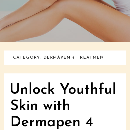
CATEGORY: DERMAPEN 4 TREATMENT
Unlock Youthful
Skin with
Dermapen 4