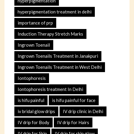
hyperpigmentation
hyperpigmentation treatment in delhi
importance of prp
Induction Therapy Stretch Marks
Ingrown Toenail
Ingrown Toenails Treatment in Janakpuri
Ingrown Toenails Treatment in West Delhi
Iontophoresis
Iontophoresis treatment In Delhi
is hifu painful
is hifu painful for face
iv bridal glow drips
IV drip clinic in Delhi
IV drip for Body
IV drip for Hairs
IV drip for Skin
IV drip for skin glow