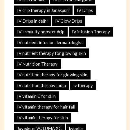
IV drip therapy in Janakpuri
IV Drips
IV Drips in delhi
IV Glow Drips
IV immunity booster drip
IV infusion Therapy
IV nutrient infusion dermatologist
IV nutrient therapy for glowing skin
IV Nutrition Therapy
IV nutrition therapy for glowing skin
IV nutrition therapy India
iv therapy
IV vitamin C for skin
IV vitamin therapy for hair fall
IV vitamin therapy for skin
Juvederm VOLUMA XC
kybella