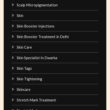
Scalp Micropigmentation
Skin
Skin Booster Injections
Skin Booster Treatment in Delhi
Skin Care
Skin Specialist In Dwarka
Skin Tags
Skin Tightening
Skincare
Stretch Mark Treatment