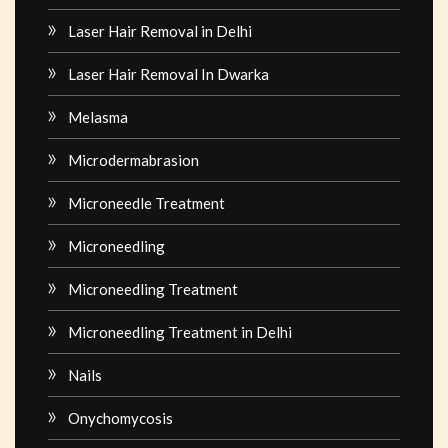
Laser Hair Removal in Delhi
Laser Hair Removal In Dwarka
Melasma
Microdermabrasion
Microneedle Treatment
Microneedling
Microneedling Treatment
Microneedling Treatment in Delhi
Nails
Onychomycosis