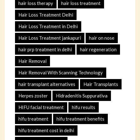
hair loss therapy
hair loss treatment
Hair Loss Treatment Delhi
Hair Loss Treatment in Delhi
Hair Loss Treatment jankapuri
hair on nose
hair prp treatment in delhi
hair regeneration
Hair Removal
Hair Removal With Scanning Technology
hair transplant alternatives
Hair Transplants
Herpes zoster
Hidradenitis Suppurativa
HIFU facial treatment
hifu results
hifu treatment
hifu treatment benefits
hifu treatment cost in delhi