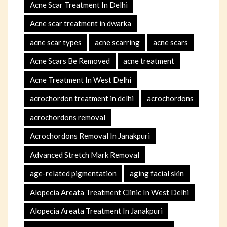
Acne Scar Treatment In Delhi
Acne scar treatment in dwarka
acne scar types
acne scarring
acne scars
Acne Scars Be Removed
acne treatment
Acne Treatment In West Delhi
acrochordon treatment in delhi
acrochordons
acrochordons removal
Acrochordons Removal In Janakpuri
Advanced Stretch Mark Removal
age-related pigmentation
aging facial skin
Alopecia Areata Treatment Clinic In West Delhi
Alopecia Areata Treatment In Janakpuri