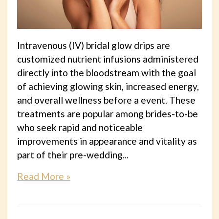
Intravenous (IV) bridal glow drips are
customized nutrient infusions administered
directly into the bloodstream with the goal
of achieving glowing skin, increased energy,
and overall wellness before a event. These
treatments are popular among brides-to-be
who seek rapid and noticeable
improvements in appearance and vitality as
part of their pre-wedding...
Read More »