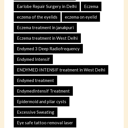
Earlobe Repair Surgery in Delhi
Eczema
eczema of the eyelids
eczema on eyelid
Eczema treatment in janakpuri
Eczema treatment in West Delhi
Endymed 3 Deep Radiofrequency
Endymed Intensif
ENDYMED INTENSIF treatment in West Delhi
Endymed treatment
EndymedIntensif Treatment
Epidermoid and pilar cysts
Excessive Sweating
Eye safe tattoo removal laser