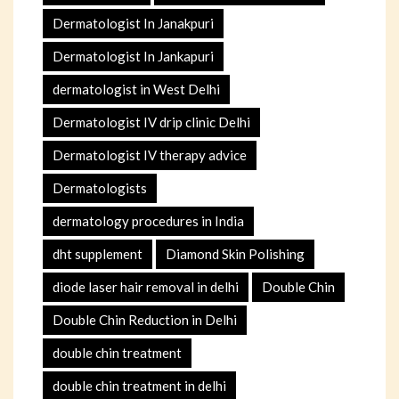
Dermatologist In Janakpuri
Dermatologist In Jankapuri
dermatologist in West Delhi
Dermatologist IV drip clinic Delhi
Dermatologist IV therapy advice
Dermatologists
dermatology procedures in India
dht supplement
Diamond Skin Polishing
diode laser hair removal in delhi
Double Chin
Double Chin Reduction in Delhi
double chin treatment
double chin treatment in delhi