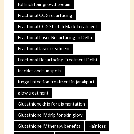
follirich hair growth serum
Fractional CO2 resurfacing
Fractional CO2 Stretch Mark Treatment
Fractional Laser Resurfacing In Delhi
Fractional laser treatment
Fractional Resurfacing Treatment Delhi
freckles and sun spots
fungal infection treatment in janakpuri
glow treatment
Glutathione drip for pigmentation
Glutathione IV drip for skin glow
Glutathione IV therapy benefits
Hair loss