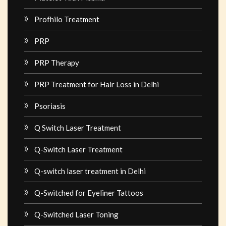
Profhilo Treatment
PRP
PRP Therapy
PRP Treatment for Hair Loss in Delhi
Psoriasis
Q Switch Laser Treatment
Q-Switch Laser Treatment
Q-switch laser treatment in Delhi
Q-Switched for Eyeliner Tattoos
Q-Switched Laser Toning