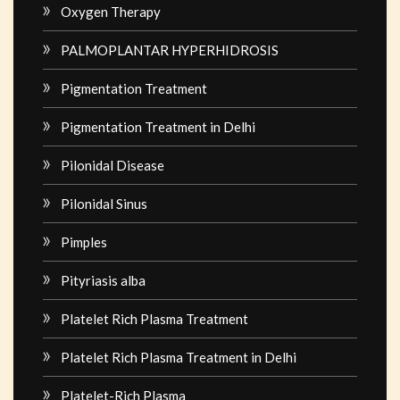
Oxygen Therapy
PALMOPLANTAR HYPERHIDROSIS
Pigmentation Treatment
Pigmentation Treatment in Delhi
Pilonidal Disease
Pilonidal Sinus
Pimples
Pityriasis alba
Platelet Rich Plasma Treatment
Platelet Rich Plasma Treatment in Delhi
Platelet-Rich Plasma