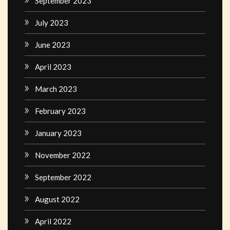
September 2023
July 2023
June 2023
April 2023
March 2023
February 2023
January 2023
November 2022
September 2022
August 2022
April 2022