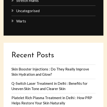
Stretch Marks
Uncategorised
Warts
Recent Posts
Skin Booster Injections : Do They Really Improve
Skin Hydration and Glow?
Q-Switch Laser Treatment in Delhi : Benefits for
Uneven Skin Tone and Clearer Skin
Platelet Rich Plasma Treatment in Delhi : How PRP
Helps Restore Your Skin Naturally