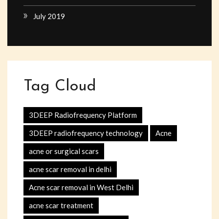
July 2019
Tag Cloud
3DEEP Radiofrequency Platform
3DEEP radiofrequency technology
Acne
acne or surgical scars
acne scar removal in delhi
Acne scar removal in West Delhi
acne scar treatment