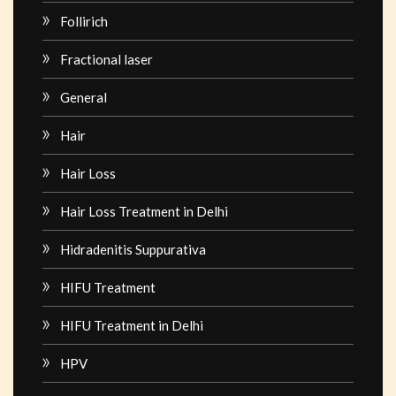
Follirich
Fractional laser
General
Hair
Hair Loss
Hair Loss Treatment in Delhi
Hidradenitis Suppurativa
HIFU Treatment
HIFU Treatment in Delhi
HPV