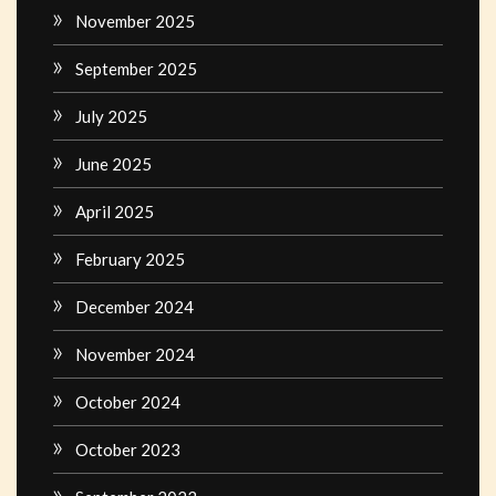
November 2025
September 2025
July 2025
June 2025
April 2025
February 2025
December 2024
November 2024
October 2024
October 2023