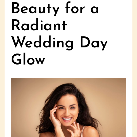
Beauty for a
Radiant
Wedding Day
Glow