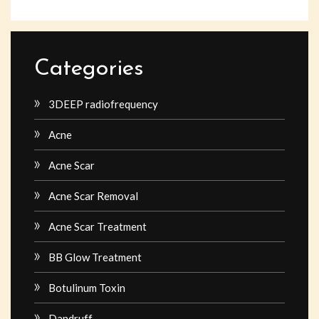
Categories
3DEEP radiofrequency
Acne
Acne Scar
Acne Scar Removal
Acne Scar Treatment
BB Glow Treatment
Botulinum Toxin
Dandruff