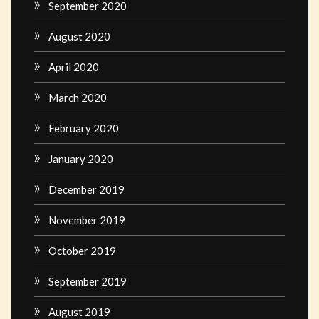
September 2020
August 2020
April 2020
March 2020
February 2020
January 2020
December 2019
November 2019
October 2019
September 2019
August 2019