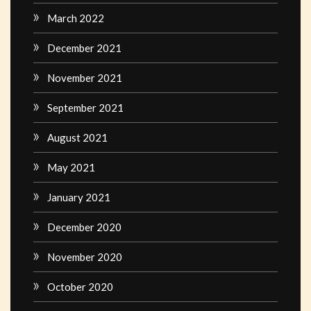
March 2022
December 2021
November 2021
September 2021
August 2021
May 2021
January 2021
December 2020
November 2020
October 2020