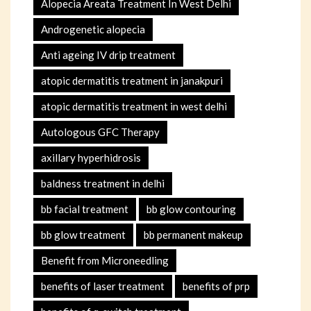
Alopecia Areata Treatment In West Delhi
Androgenetic alopecia
Anti ageing IV drip treatment
atopic dermatitis treatment in janakpuri
atopic dermatitis treatment in west delhi
Autologous GFC Therapy
axillary hyperhidrosis
baldness treatment in delhi
bb facial treatment
bb glow contouring
bb glow treatment
bb permanent makeup
Benefit from Microneedling
benefits of laser treatment
benefits of prp