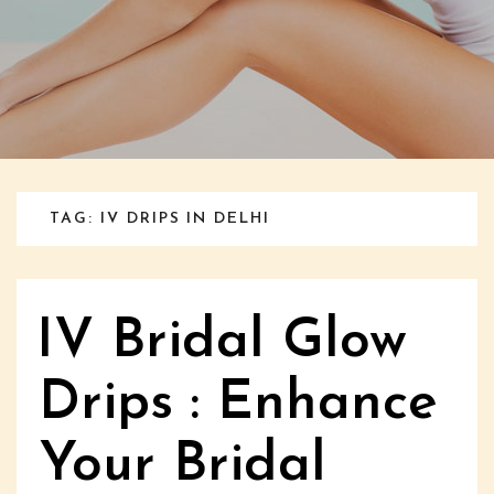
TAG: IV DRIPS IN DELHI
IV Bridal Glow
Drips : Enhance
Your Bridal