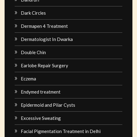
Dark Circles
Dermapen 4 Treatment
Dermatologist In Dwarka
Double Chin
Earlobe Repair Surgery
Eczema
Endymed treatment
Epidermoid and Pilar Cysts
Excessive Sweating
Facial Pigmentation Treatment in Delhi