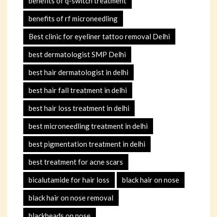
benefits of q-switch treatment
benefits of rf microneedling
Best clinic for eyeliner tattoo removal Delhi
best dermatologist SMP Delhi
best hair dermatologist in delhi
best hair fall treatment in delhi
best hair loss treatment in delhi
best microneedling treatment in delhi
best pigmentation treatment in delhi
best treatment for acne scars
bicalutamide for hair loss
black hair on nose
black hair on nose removal
blackheads on nose