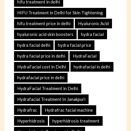
hifu treatment in delhi
HIFU Treatment in Delhi for Skin Tightening
hifu treatment price in delhi
Hyaluronic Acid
hyaluronic acid skin boosters
hydra facial
hydra facial delhi
hydra facial price
hydra facial price in delhi
HydraFacial
HydraFacial cost in Delhi
hydrafacial in delhi
hydrafacial price in delhi
HydraFacial Treatment in Delhi
Hydrafacial Treatment In Janakpuri
Hydrafrac
Hydrafrac facial machine
Hyperhidrosis
hyperhidrosis treatment