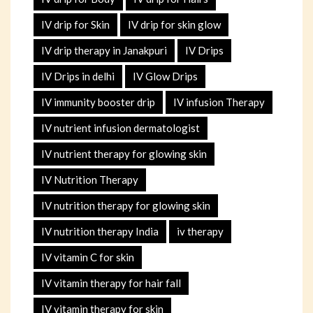
IV drip for Skin
IV drip for skin glow
IV drip therapy in Janakpuri
IV Drips
IV Drips in delhi
IV Glow Drips
IV immunity booster drip
IV infusion Therapy
IV nutrient infusion dermatologist
IV nutrient therapy for glowing skin
IV Nutrition Therapy
IV nutrition therapy for glowing skin
IV nutrition therapy India
iv therapy
IV vitamin C for skin
IV vitamin therapy for hair fall
IV vitamin therapy for skin