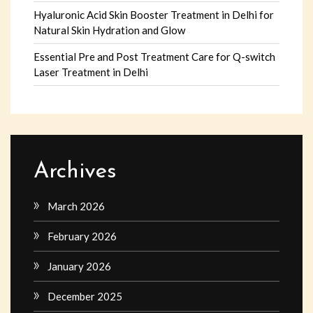
Hyaluronic Acid Skin Booster Treatment in Delhi for
Natural Skin Hydration and Glow
Essential Pre and Post Treatment Care for Q-switch
Laser Treatment in Delhi
Archives
March 2026
February 2026
January 2026
December 2025