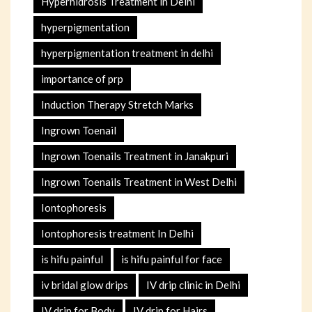
Hyperhidrosis Treatment in Delhi
hyperpigmentation
hyperpigmentation treatment in delhi
importance of prp
Induction Therapy Stretch Marks
Ingrown Toenail
Ingrown Toenails Treatment in Janakpuri
Ingrown Toenails Treatment in West Delhi
Iontophoresis
Iontophoresis treatment In Delhi
is hifu painful
is hifu painful for face
iv bridal glow drips
IV drip clinic in Delhi
IV drip for Body
IV drip for Hairs