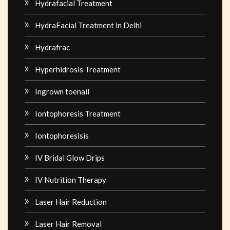
Hydrafacial Treatment
HydraFacial Treatment in Delhi
Hydrafrac
Hyperhidrosis Treatment
Ingrown toenail
Iontophoresis Treatment
Iontophoresisis
IV Bridal Glow Drips
IV Nutrition Therapy
Laser Hair Reduction
Laser Hair Removal