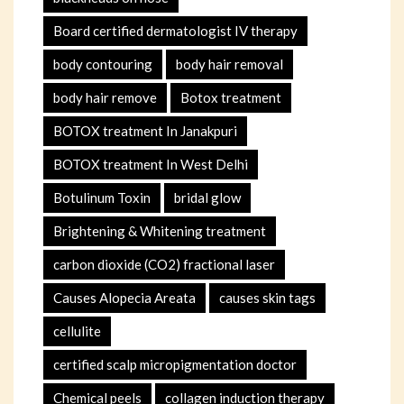
Board certified dermatologist IV therapy
body contouring
body hair removal
body hair remove
Botox treatment
BOTOX treatment In Janakpuri
BOTOX treatment In West Delhi
Botulinum Toxin
bridal glow
Brightening & Whitening treatment
carbon dioxide (CO2) fractional laser
Causes Alopecia Areata
causes skin tags
cellulite
certified scalp micropigmentation doctor
Chemical peels
collagen induction therapy