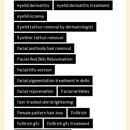
eyelid dermatitis
eyelid dermatitis treatment
eyelid eczema
Eyelid tattoo removal by dermatologist
Eyeliner tattoo removal
facial and body hair removal
Facial And Skin Rejuvenation
facial hifu session
facial pigmentation treatment in delhi
facial rejuvenation
Facial wrinkles
fast-tracked skin brightening
Female pattern hair loss
Follirich
follirich gfc
follirich gfc treatment