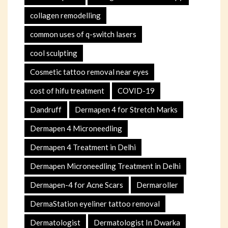
collagen remodelling
common uses of q-switch lasers
cool sculpting
Cosmetic tattoo removal near eyes
cost of hifu treatment
COVID-19
Dandruff
Dermapen 4 for Stretch Marks
Dermapen 4 Microneedling
Dermapen 4 Treatment in Delhi
Dermapen Microneedling Treatment in Delhi
Dermapen-4 for Acne Scars
Dermaroller
DermaStation eyeliner tattoo removal
Dermatologist
Dermatologist In Dwarka