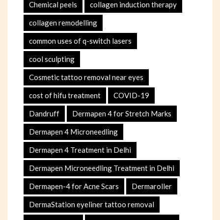
Chemical peels
collagen induction therapy
collagen remodelling
common uses of q-switch lasers
cool sculpting
Cosmetic tattoo removal near eyes
cost of hifu treatment
COVID-19
Dandruff
Dermapen 4 for Stretch Marks
Dermapen 4 Microneedling
Dermapen 4 Treatment in Delhi
Dermapen Microneedling Treatment in Delhi
Dermapen-4 for Acne Scars
Dermaroller
DermaStation eyeliner tattoo removal