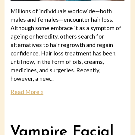
Millions of individuals worldwide—both
males and females—encounter hair loss.
Although some embrace it as a symptom of
ageing or heredity, others search for
alternatives to hair regrowth and regain
confidence. Hair loss treatment has been,
until now, in the form of oils, creams,
medicines, and surgeries. Recently,
however, a new...
Read More »
Vampire Facial