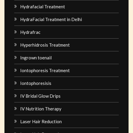
Hydrafacial Treatment
HydraFacial Treatment in Delhi
Hydrafrac
Hyperhidrosis Treatment
Ingrown toenail
Iontophoresis Treatment
Iontophoresisis
IV Bridal Glow Drips
IV Nutrition Therapy
Laser Hair Reduction