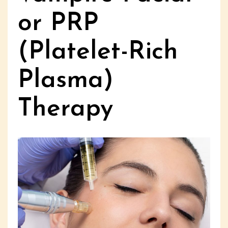
or PRP
(Platelet-Rich
Plasma)
Therapy