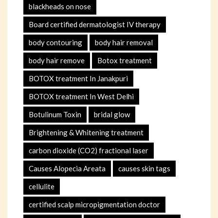
blackheads on nose
Board certified dermatologist IV therapy
body contouring
body hair removal
body hair remove
Botox treatment
BOTOX treatment In Janakpuri
BOTOX treatment In West Delhi
Botulinum Toxin
bridal glow
Brightening & Whitening treatment
carbon dioxide (CO2) fractional laser
Causes Alopecia Areata
causes skin tags
cellulite
certified scalp micropigmentation doctor