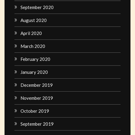
September 2020
August 2020
April 2020
March 2020
February 2020
January 2020
December 2019
November 2019
October 2019
September 2019