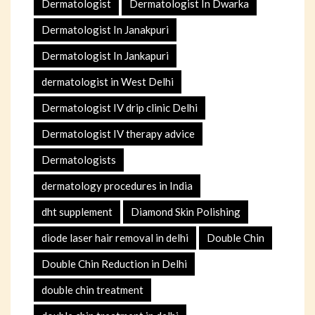
Dermatologist
Dermatologist In Dwarka
Dermatologist In Janakpuri
Dermatologist In Jankapuri
dermatologist in West Delhi
Dermatologist IV drip clinic Delhi
Dermatologist IV therapy advice
Dermatologists
dermatology procedures in India
dht supplement
Diamond Skin Polishing
diode laser hair removal in delhi
Double Chin
Double Chin Reduction in Delhi
double chin treatment