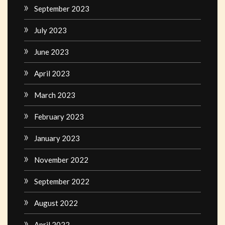
September 2023
July 2023
June 2023
April 2023
March 2023
February 2023
January 2023
November 2022
September 2022
August 2022
April 2022