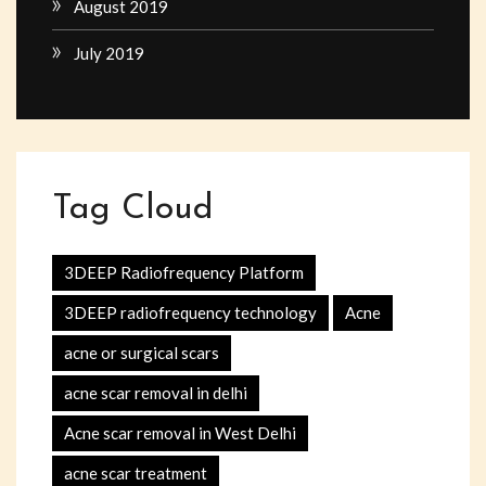
August 2019
July 2019
Tag Cloud
3DEEP Radiofrequency Platform
3DEEP radiofrequency technology
Acne
acne or surgical scars
acne scar removal in delhi
Acne scar removal in West Delhi
acne scar treatment