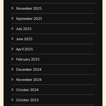
November 2025
September 2025
July 2025
June 2025
April 2025
February 2025
December 2024
November 2024
October 2024
October 2023