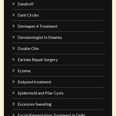
Dandruff
Dark Circles
Dermapen 4 Treatment
Dermatologist In Dwarka
Double Chin
Earlobe Repair Surgery
Eczema
Endymed treatment
Epidermoid and Pilar Cysts
Excessive Sweating
Facial Pigmentation Treatment in Delhi