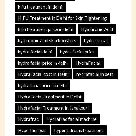
hifu treatment in delhi
HIFU Treatment in Delhi for Skin Tightening
hifu treatment price in delhi
Hyaluronic Acid
hyaluronic acid skin boosters
hydra facial
hydra facial delhi
hydra facial price
hydra facial price in delhi
HydraFacial
HydraFacial cost in Delhi
hydrafacial in delhi
hydrafacial price in delhi
HydraFacial Treatment in Delhi
Hydrafacial Treatment In Janakpuri
Hydrafrac
Hydrafrac facial machine
Hyperhidrosis
hyperhidrosis treatment