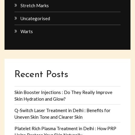
Stretch Marks
Uncategorised
Warts
Recent Posts
Skin Booster Injections : Do They Really Improve
Skin Hydration and Glow?
Q-Switch Laser Treatment in Delhi : Benefits for
Uneven Skin Tone and Clearer Skin
Platelet Rich Plasma Treatment in Delhi : How PRP
Helps Restore Your Skin Naturally