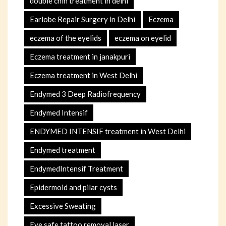
double chin treatment in delhi
Earlobe Repair Surgery in Delhi
Eczema
eczema of the eyelids
eczema on eyelid
Eczema treatment in janakpuri
Eczema treatment in West Delhi
Endymed 3 Deep Radiofrequency
Endymed Intensif
ENDYMED INTENSIF treatment in West Delhi
Endymed treatment
EndymedIntensif Treatment
Epidermoid and pilar cysts
Excessive Sweating
Eye safe tattoo removal laser