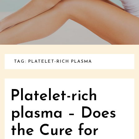
TAG: PLATELET-RICH PLASMA
Platelet-rich
plasma – Does
the Cure for