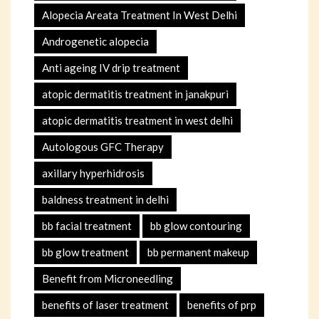
Alopecia Areata Treatment In West Delhi
Androgenetic alopecia
Anti ageing IV drip treatment
atopic dermatitis treatment in janakpuri
atopic dermatitis treatment in west delhi
Autologous GFC Therapy
axillary hyperhidrosis
baldness treatment in delhi
bb facial treatment
bb glow contouring
bb glow treatment
bb permanent makeup
Benefit from Microneedling
benefits of laser treatment
benefits of prp