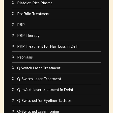
Platelet-Rich Plasma
Profhilo Treatment
PRP
PRP Therapy
PRP Treatment for Hair Loss in Delhi
Psoriasis
Q Switch Laser Treatment
Q-Switch Laser Treatment
Q-switch laser treatment in Delhi
Q-Switched for Eyeliner Tattoos
Q-Switched Laser Toning