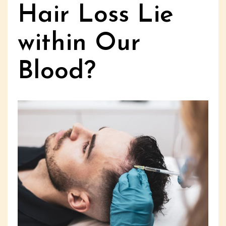
Hair Loss Lie
within Our
Blood?