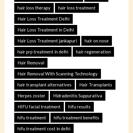
hair loss therapy
hair loss treatment
Hair Loss Treatment Delhi
Hair Loss Treatment in Delhi
Hair Loss Treatment jankapuri
hair on nose
hair prp treatment in delhi
hair regeneration
Hair Removal
Hair Removal With Scanning Technology
hair transplant alternatives
Hair Transplants
Herpes zoster
Hidradenitis Suppurativa
HIFU facial treatment
hifu results
hifu treatment
hifu treatment benefits
hifu treatment cost in delhi