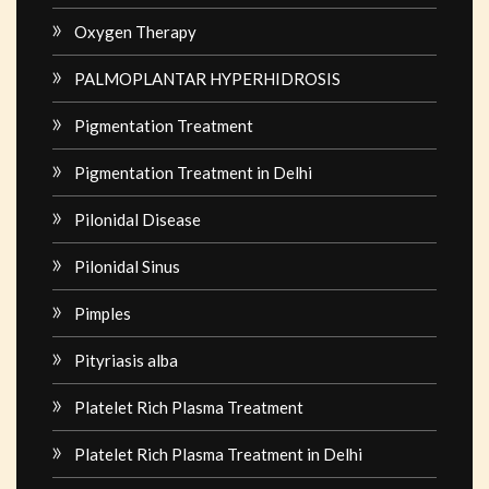
Oxygen Therapy
PALMOPLANTAR HYPERHIDROSIS
Pigmentation Treatment
Pigmentation Treatment in Delhi
Pilonidal Disease
Pilonidal Sinus
Pimples
Pityriasis alba
Platelet Rich Plasma Treatment
Platelet Rich Plasma Treatment in Delhi