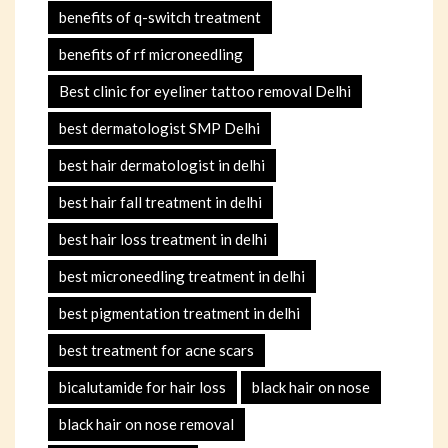
benefits of q-switch treatment
benefits of rf microneedling
Best clinic for eyeliner tattoo removal Delhi
best dermatologist SMP Delhi
best hair dermatologist in delhi
best hair fall treatment in delhi
best hair loss treatment in delhi
best microneedling treatment in delhi
best pigmentation treatment in delhi
best treatment for acne scars
bicalutamide for hair loss
black hair on nose
black hair on nose removal