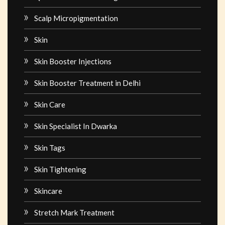
Scalp Micropigmentation
Skin
Skin Booster Injections
Skin Booster Treatment in Delhi
Skin Care
Skin Specialist In Dwarka
Skin Tags
Skin Tightening
Skincare
Stretch Mark Treatment