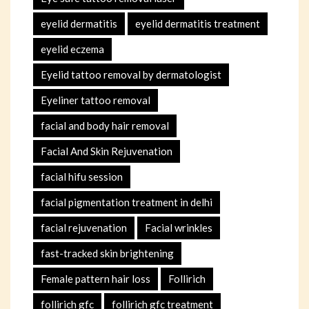
eyelid dermatitis
eyelid dermatitis treatment
eyelid eczema
Eyelid tattoo removal by dermatologist
Eyeliner tattoo removal
facial and body hair removal
Facial And Skin Rejuvenation
facial hifu session
facial pigmentation treatment in delhi
facial rejuvenation
Facial wrinkles
fast-tracked skin brightening
Female pattern hair loss
Follirich
follirich gfc
follirich gfc treatment