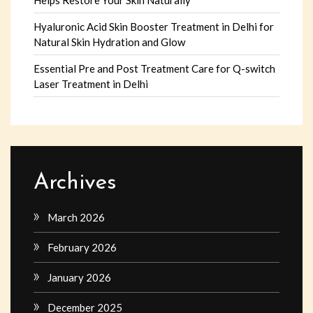
Hyaluronic Acid Skin Booster Treatment in Delhi for
Natural Skin Hydration and Glow
Essential Pre and Post Treatment Care for Q-switch
Laser Treatment in Delhi
Archives
March 2026
February 2026
January 2026
December 2025