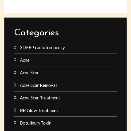
Categories
3DEEP radiofrequency
Acne
Acne Scar
Acne Scar Removal
Acne Scar Treatment
BB Glow Treatment
Botulinum Toxin