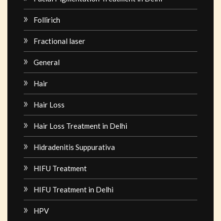
Follirich
Fractional laser
General
Hair
Hair Loss
Hair Loss Treatment in Delhi
Hidradenitis Suppurativa
HIFU Treatment
HIFU Treatment in Delhi
HPV