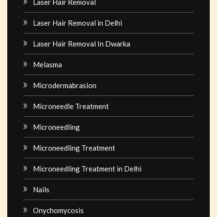
Laser Hair Removal
Laser Hair Removal in Delhi
Laser Hair Removal In Dwarka
Melasma
Microdermabrasion
Microneedle Treatment
Microneedling
Microneedling Treatment
Microneedling Treatment in Delhi
Nails
Onychomycosis