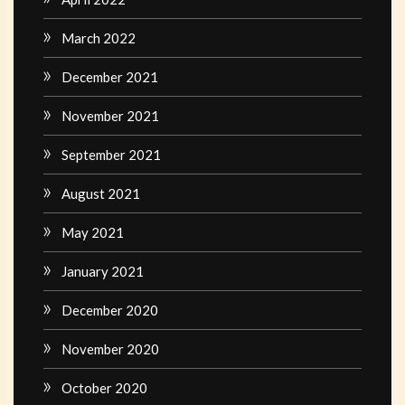
March 2022
December 2021
November 2021
September 2021
August 2021
May 2021
January 2021
December 2020
November 2020
October 2020