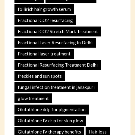
follirich hair growth serum
Fractional CO2 resurfacing
Fractional CO2 Stretch Mark Treatment
Fractional Laser Resurfacing In Delhi
Fractional laser treatment
Fractional Resurfacing Treatment Delhi
freckles and sun spots
fungal infection treatment in janakpuri
glow treatment
Glutathione drip for pigmentation
Glutathione IV drip for skin glow
Glutathione IV therapy benefits
Hair loss