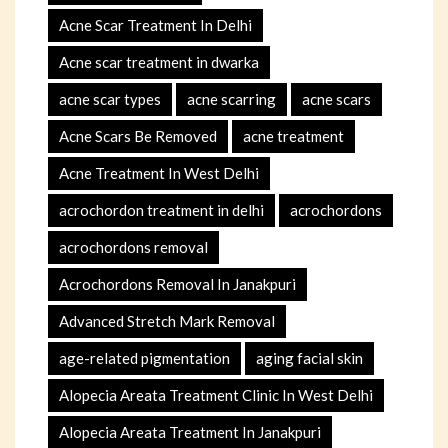
Acne Scar Treatment In Delhi
Acne scar treatment in dwarka
acne scar types
acne scarring
acne scars
Acne Scars Be Removed
acne treatment
Acne Treatment In West Delhi
acrochordon treatment in delhi
acrochordons
acrochordons removal
Acrochordons Removal In Janakpuri
Advanced Stretch Mark Removal
age-related pigmentation
aging facial skin
Alopecia Areata Treatment Clinic In West Delhi
Alopecia Areata Treatment In Janakpuri