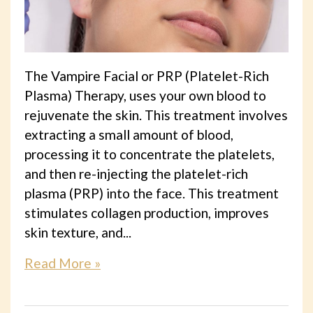
The Vampire Facial or PRP (Platelet-Rich
Plasma) Therapy, uses your own blood to
rejuvenate the skin. This treatment involves
extracting a small amount of blood,
processing it to concentrate the platelets,
and then re-injecting the platelet-rich
plasma (PRP) into the face. This treatment
stimulates collagen production, improves
skin texture, and...
Read More »