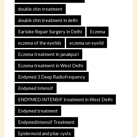
double chin treatment
double chin treatment in delhi
Earlobe Repair Surgery in Delhi
Eczema
eczema of the eyelids
eczema on eyelid
Eczema treatment in janakpuri
Eczema treatment in West Delhi
Endymed 3 Deep Radiofrequency
Endymed Intensif
ENDYMED INTENSIF treatment in West Delhi
Endymed treatment
EndymedIntensif Treatment
Epidermoid and pilar cysts