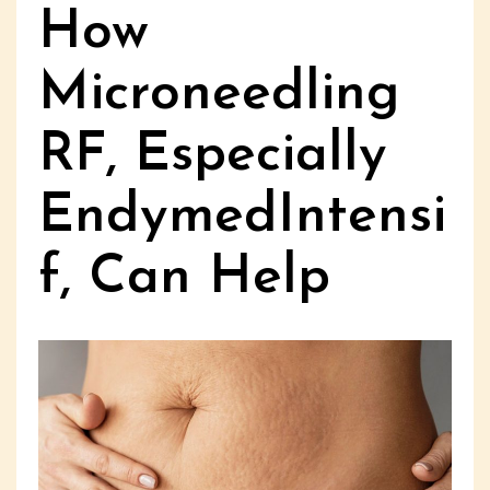
How
Microneedling
RF, Especially
EndymedIntensi
f, Can Help