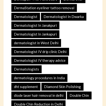
DermaStation eyeliner tattoo removal
Dermatologist
Dermatologist In Dwarka
Dermatologist In Janakpuri
Dermatologist In Jankapuri
dermatologist in West Delhi
Dermatologist IV drip clinic Delhi
Dermatologist IV therapy advice
Dermatologists
dermatology procedures in India
dht supplement
Diamond Skin Polishing
diode laser hair removal in delhi
Double Chin
Double Chin Reduction in Delhi