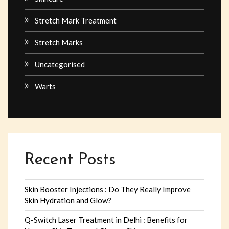
Stretch Mark Treatment
Stretch Marks
Uncategorised
Warts
Recent Posts
Skin Booster Injections : Do They Really Improve
Skin Hydration and Glow?
Q-Switch Laser Treatment in Delhi : Benefits for