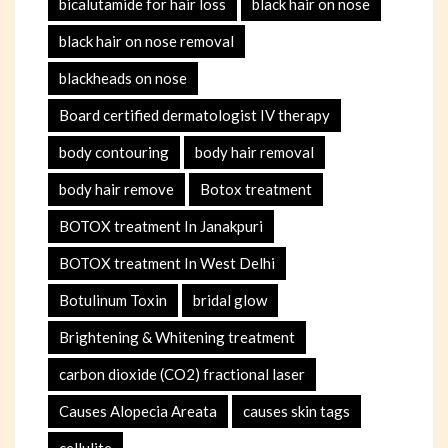
bicalutamide for hair loss
black hair on nose
black hair on nose removal
blackheads on nose
Board certified dermatologist IV therapy
body contouring
body hair removal
body hair remove
Botox treatment
BOTOX treatment In Janakpuri
BOTOX treatment In West Delhi
Botulinum Toxin
bridal glow
Brightening & Whitening treatment
carbon dioxide (CO2) fractional laser
Causes Alopecia Areata
causes skin tags
cellulite