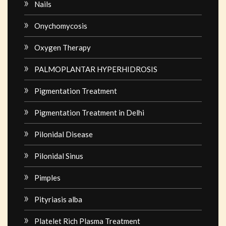
Nails
Onychomycosis
Oxygen Therapy
PALMOPLANTAR HYPERHIDROSIS
Pigmentation Treatment
Pigmentation Treatment in Delhi
Pilonidal Disease
Pilonidal Sinus
Pimples
Pityriasis alba
Platelet Rich Plasma Treatment