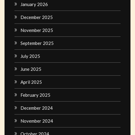
January 2026
December 2025
November 2025
September 2025
July 2025
June 2025
April 2025
February 2025
December 2024
November 2024
October 2024