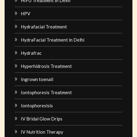
HIFU Treatment in Delhi
HPV
Hydrafacial Treatment
HydraFacial Treatment in Delhi
Hydrafrac
Hyperhidrosis Treatment
Ingrown toenail
Iontophoresis Treatment
Iontophoresisis
IV Bridal Glow Drips
IV Nutrition Therapy