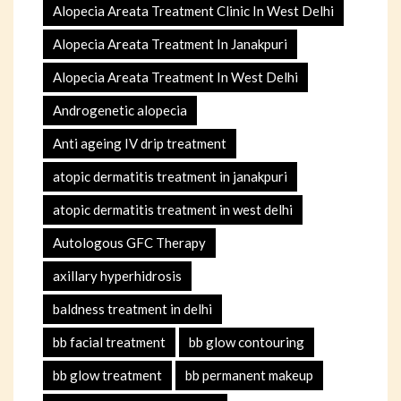
Alopecia Areata Treatment Clinic In West Delhi
Alopecia Areata Treatment In Janakpuri
Alopecia Areata Treatment In West Delhi
Androgenetic alopecia
Anti ageing IV drip treatment
atopic dermatitis treatment in janakpuri
atopic dermatitis treatment in west delhi
Autologous GFC Therapy
axillary hyperhidrosis
baldness treatment in delhi
bb facial treatment
bb glow contouring
bb glow treatment
bb permanent makeup