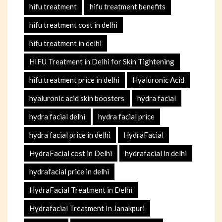
hifu treatment
hifu treatment benefits
hifu treatment cost in delhi
hifu treatment in delhi
HIFU Treatment in Delhi for Skin Tightening
hifu treatment price in delhi
Hyaluronic Acid
hyaluronic acid skin boosters
hydra facial
hydra facial delhi
hydra facial price
hydra facial price in delhi
HydraFacial
HydraFacial cost in Delhi
hydrafacial in delhi
hydrafacial price in delhi
HydraFacial Treatment in Delhi
Hydrafacial Treatment In Janakpuri