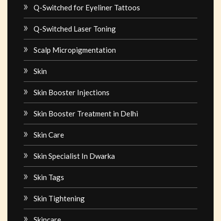
Q-Switched for Eyeliner Tattoos
Q-Switched Laser Toning
Scalp Micropigmentation
Skin
Skin Booster Injections
Skin Booster Treatment in Delhi
Skin Care
Skin Specialist In Dwarka
Skin Tags
Skin Tightening
Skincare