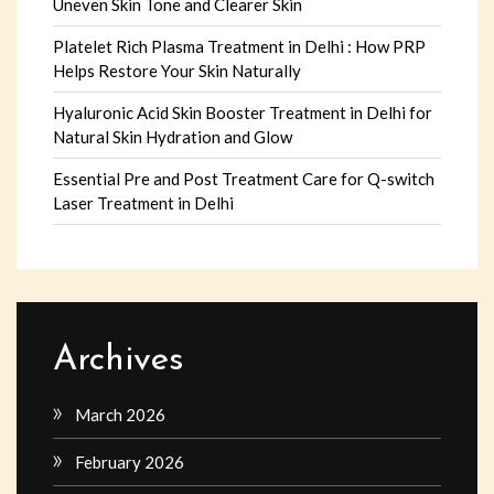
Uneven Skin Tone and Clearer Skin
Platelet Rich Plasma Treatment in Delhi : How PRP
Helps Restore Your Skin Naturally
Hyaluronic Acid Skin Booster Treatment in Delhi for
Natural Skin Hydration and Glow
Essential Pre and Post Treatment Care for Q-switch
Laser Treatment in Delhi
Archives
March 2026
February 2026