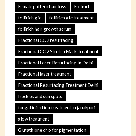
Female pattern hair loss
Follirich
follirich gfc
follirich gfc treatment
follirich hair growth serum
Fractional CO2 resurfacing
Fractional CO2 Stretch Mark Treatment
Fractional Laser Resurfacing In Delhi
Fractional laser treatment
Fractional Resurfacing Treatment Delhi
freckles and sun spots
fungal infection treatment in janakpuri
glow treatment
Glutathione drip for pigmentation