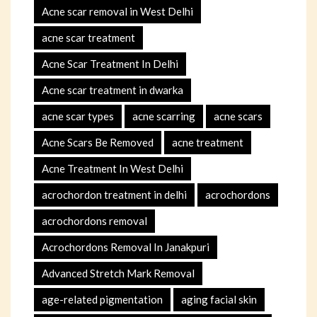
Acne scar removal in West Delhi
acne scar treatment
Acne Scar Treatment In Delhi
Acne scar treatment in dwarka
acne scar types
acne scarring
acne scars
Acne Scars Be Removed
acne treatment
Acne Treatment In West Delhi
acrochordon treatment in delhi
acrochordons
acrochordons removal
Acrochordons Removal In Janakpuri
Advanced Stretch Mark Removal
age-related pigmentation
aging facial skin