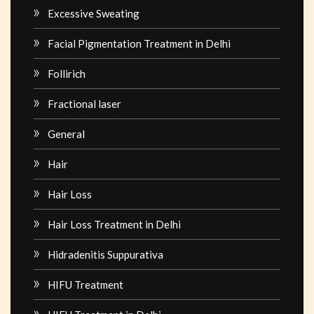
Excessive Sweating
Facial Pigmentation Treatment in Delhi
Follirich
Fractional laser
General
Hair
Hair Loss
Hair Loss Treatment in Delhi
Hidradenitis Suppurativa
HIFU Treatment