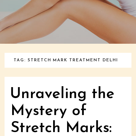
TAG: STRETCH MARK TREATMENT DELHI
Unraveling the
Mystery of
Stretch Marks: