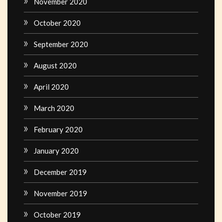
November 2020
October 2020
September 2020
August 2020
April 2020
March 2020
February 2020
January 2020
December 2019
November 2019
October 2019