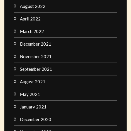
August 2022
April 2022
March 2022
December 2021
November 2021
September 2021
August 2021
May 2021
January 2021
December 2020