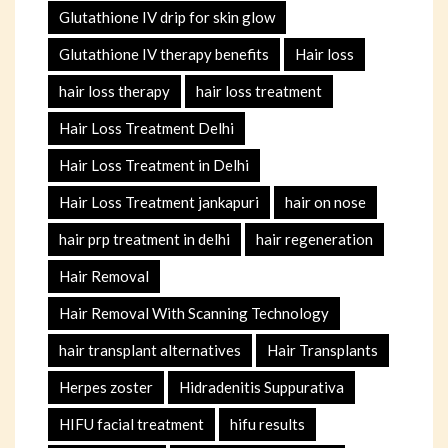
Glutathione IV drip for skin glow
Glutathione IV therapy benefits
Hair loss
hair loss therapy
hair loss treatment
Hair Loss Treatment Delhi
Hair Loss Treatment in Delhi
Hair Loss Treatment jankapuri
hair on nose
hair prp treatment in delhi
hair regeneration
Hair Removal
Hair Removal With Scanning Technology
hair transplant alternatives
Hair Transplants
Herpes zoster
Hidradenitis Suppurativa
HIFU facial treatment
hifu results