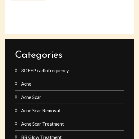
Categories
3DEEP radiofrequency
Acne
Acne Scar
Acne Scar Removal
Acne Scar Treatment
BB Glow Treatment