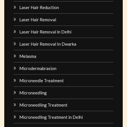
Laser Hair Reduction
Laser Hair Removal
Laser Hair Removal in Delhi
Laser Hair Removal In Dwarka
Melasma
Microdermabrasion
Microneedle Treatment
Microneedling
Microneedling Treatment
Microneedling Treatment in Delhi