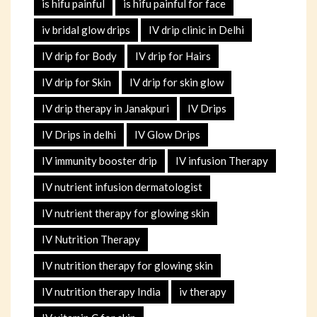
is hifu painful
is hifu painful for face
iv bridal glow drips
IV drip clinic in Delhi
IV drip for Body
IV drip for Hairs
IV drip for Skin
IV drip for skin glow
IV drip therapy in Janakpuri
IV Drips
IV Drips in delhi
IV Glow Drips
IV immunity booster drip
IV infusion Therapy
IV nutrient infusion dermatologist
IV nutrient therapy for glowing skin
IV Nutrition Therapy
IV nutrition therapy for glowing skin
IV nutrition therapy India
iv therapy