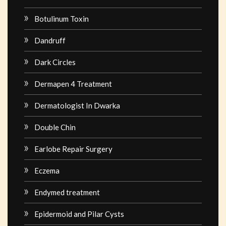
Botulinum Toxin
Dandruff
Dark Circles
Dermapen 4 Treatment
Dermatologist In Dwarka
Double Chin
Earlobe Repair Surgery
Eczema
Endymed treatment
Epidermoid and Pilar Cysts