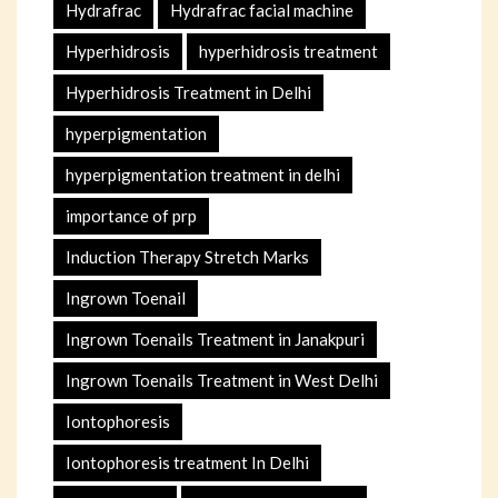
Hydrafrac
Hydrafrac facial machine
Hyperhidrosis
hyperhidrosis treatment
Hyperhidrosis Treatment in Delhi
hyperpigmentation
hyperpigmentation treatment in delhi
importance of prp
Induction Therapy Stretch Marks
Ingrown Toenail
Ingrown Toenails Treatment in Janakpuri
Ingrown Toenails Treatment in West Delhi
Iontophoresis
Iontophoresis treatment In Delhi