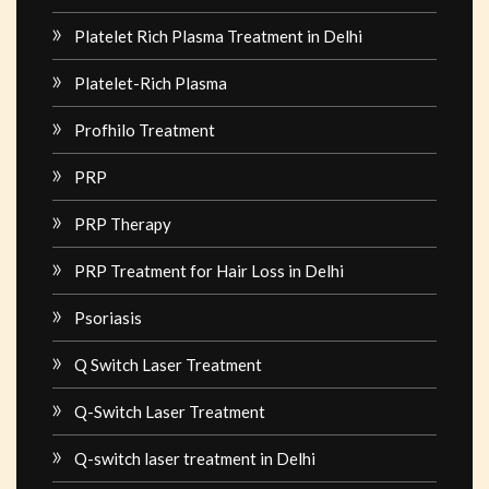
Platelet Rich Plasma Treatment in Delhi
Platelet-Rich Plasma
Profhilo Treatment
PRP
PRP Therapy
PRP Treatment for Hair Loss in Delhi
Psoriasis
Q Switch Laser Treatment
Q-Switch Laser Treatment
Q-switch laser treatment in Delhi