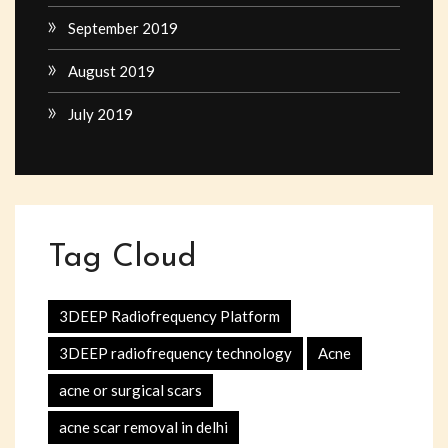
September 2019
August 2019
July 2019
Tag Cloud
3DEEP Radiofrequency Platform
3DEEP radiofrequency technology
Acne
acne or surgical scars
acne scar removal in delhi