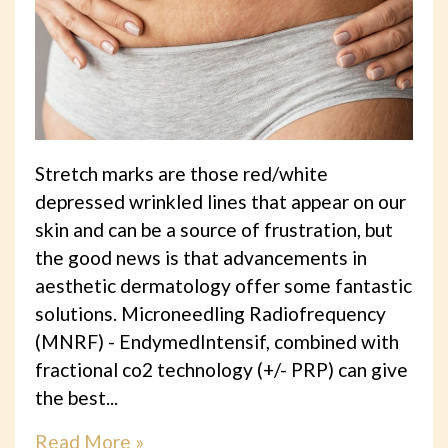
Stretch marks are those red/white
depressed wrinkled lines that appear on our
skin and can be a source of frustration, but
the good news is that advancements in
aesthetic dermatology offer some fantastic
solutions. Microneedling Radiofrequency
(MNRF) - EndymedIntensif, combined with
fractional co2 technology (+/- PRP) can give
the best...
Read More »