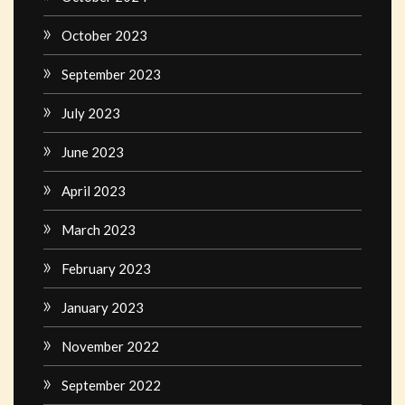
October 2023
September 2023
July 2023
June 2023
April 2023
March 2023
February 2023
January 2023
November 2022
September 2022