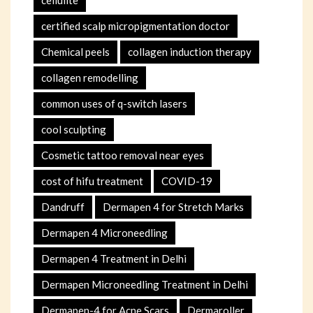
certified scalp micropigmentation doctor
Chemical peels
collagen induction therapy
collagen remodelling
common uses of q-switch lasers
cool sculpting
Cosmetic tattoo removal near eyes
cost of hifu treatment
COVID-19
Dandruff
Dermapen 4 for Stretch Marks
Dermapen 4 Microneedling
Dermapen 4 Treatment in Delhi
Dermapen Microneedling Treatment in Delhi
Dermapen-4 for Acne Scars
Dermaroller