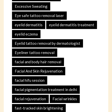
Excessive Sweating
Eye safe tattoo removal laser
eyelid dermatitis
eyelid dermatitis treatment
eyelid eczema
Eyelid tattoo removal by dermatologist
Eyeliner tattoo removal
facial and body hair removal
Facial And Skin Rejuvenation
facial hifu session
facial pigmentation treatment in delhi
facial rejuvenation
Facial wrinkles
fast-tracked skin brightening