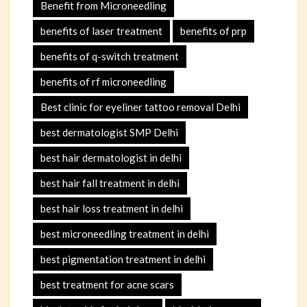
Benefit from Microneedling
benefits of laser treatment
benefits of prp
benefits of q-switch treatment
benefits of rf microneedling
Best clinic for eyeliner tattoo removal Delhi
best dermatologist SMP Delhi
best hair dermatologist in delhi
best hair fall treatment in delhi
best hair loss treatment in delhi
best microneedling treatment in delhi
best pigmentation treatment in delhi
best treatment for acne scars