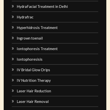
HydraFacial Treatment in Delhi
Hydrafrac
Hyperhidrosis Treatment
Ingrown toenail
Iontophoresis Treatment
Iontophoresisis
IV Bridal Glow Drips
IV Nutrition Therapy
Laser Hair Reduction
Laser Hair Removal