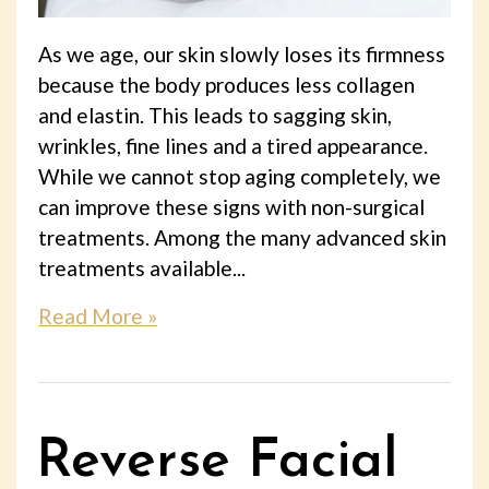
As we age, our skin slowly loses its firmness
because the body produces less collagen
and elastin. This leads to sagging skin,
wrinkles, fine lines and a tired appearance.
While we cannot stop aging completely, we
can improve these signs with non-surgical
treatments. Among the many advanced skin
treatments available...
Read More »
Reverse Facial