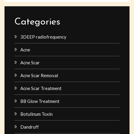
Categories
3DEEP radiofrequency
Acne
Acne Scar
Acne Scar Removal
Acne Scar Treatment
BB Glow Treatment
Botulinum Toxin
Dandruff