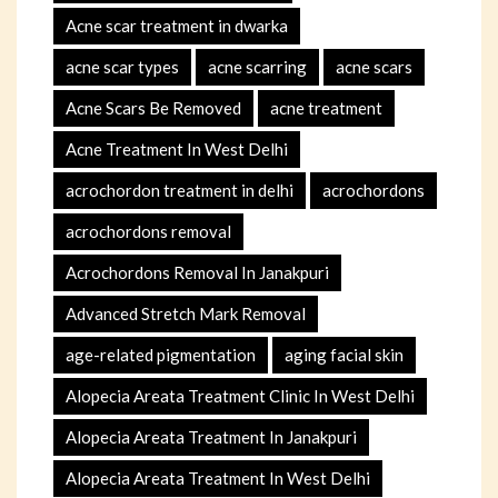
Acne scar treatment in dwarka
acne scar types
acne scarring
acne scars
Acne Scars Be Removed
acne treatment
Acne Treatment In West Delhi
acrochordon treatment in delhi
acrochordons
acrochordons removal
Acrochordons Removal In Janakpuri
Advanced Stretch Mark Removal
age-related pigmentation
aging facial skin
Alopecia Areata Treatment Clinic In West Delhi
Alopecia Areata Treatment In Janakpuri
Alopecia Areata Treatment In West Delhi