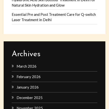
Natural Skin Hydration and Glow
Essential Pre and Post Treatment Care for Q-switch
Laser Treatment in Delhi
Archives
March 2026
February 2026
January 2026
December 2025
November 2025