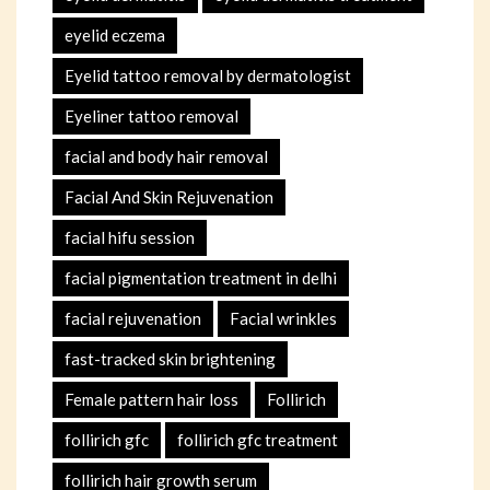
eyelid eczema
Eyelid tattoo removal by dermatologist
Eyeliner tattoo removal
facial and body hair removal
Facial And Skin Rejuvenation
facial hifu session
facial pigmentation treatment in delhi
facial rejuvenation
Facial wrinkles
fast-tracked skin brightening
Female pattern hair loss
Follirich
follirich gfc
follirich gfc treatment
follirich hair growth serum