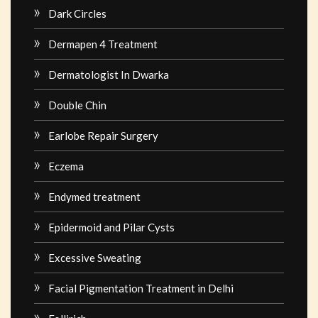
Dark Circles
Dermapen 4 Treatment
Dermatologist In Dwarka
Double Chin
Earlobe Repair Surgery
Eczema
Endymed treatment
Epidermoid and Pilar Cysts
Excessive Sweating
Facial Pigmentation Treatment in Delhi