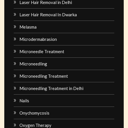
Laser Hair Removal in Delhi
Laser Hair Removal In Dwarka
Melasma
Microdermabrasion
Microneedle Treatment
Microneedling
Microneedling Treatment
Microneedling Treatment in Delhi
Nails
Onychomycosis
Oxygen Therapy