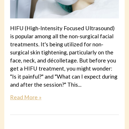
HIFU (High-Intensity Focused Ultrasound)
is popular among all the non-surgical facial
treatments. It's being utilized for non-
surgical skin tightening, particularly on the
face, neck, and décolletage. But before you
get a HIFU treatment, you might wonder:
"Is it painful?" and "What can I expect during
and after the session?" This...
Read More »