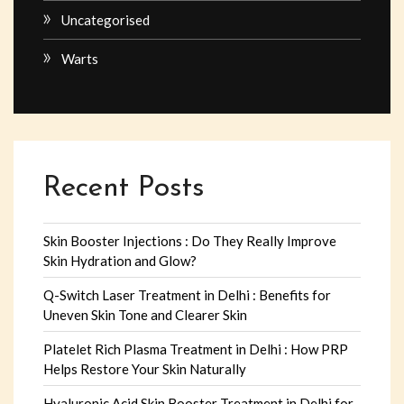
Uncategorised
Warts
Recent Posts
Skin Booster Injections : Do They Really Improve
Skin Hydration and Glow?
Q-Switch Laser Treatment in Delhi : Benefits for
Uneven Skin Tone and Clearer Skin
Platelet Rich Plasma Treatment in Delhi : How PRP
Helps Restore Your Skin Naturally
Hyaluronic Acid Skin Booster Treatment in Delhi for