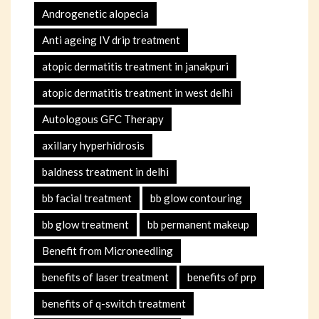
Androgenetic alopecia
Anti ageing IV drip treatment
atopic dermatitis treatment in janakpuri
atopic dermatitis treatment in west delhi
Autologous GFC Therapy
axillary hyperhidrosis
baldness treatment in delhi
bb facial treatment
bb glow contouring
bb glow treatment
bb permanent makeup
Benefit from Microneedling
benefits of laser treatment
benefits of prp
benefits of q-switch treatment