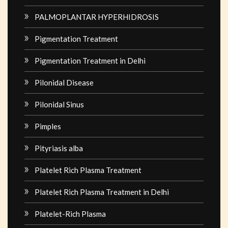
PALMOPLANTAR HYPERHIDROSIS
Pigmentation Treatment
Pigmentation Treatment in Delhi
Pilonidal Disease
Pilonidal Sinus
Pimples
Pityriasis alba
Platelet Rich Plasma Treatment
Platelet Rich Plasma Treatment in Delhi
Platelet-Rich Plasma