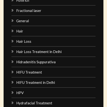
Follirich
Fractional laser
General
Hair
Hair Loss
Hair Loss Treatment in Delhi
Hidradenitis Suppurativa
HIFU Treatment
HIFU Treatment in Delhi
HPV
Hydrafacial Treatment