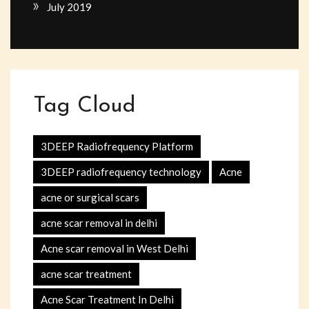
July 2019
Tag Cloud
3DEEP Radiofrequency Platform
3DEEP radiofrequency technology
Acne
acne or surgical scars
acne scar removal in delhi
Acne scar removal in West Delhi
acne scar treatment
Acne Scar Treatment In Delhi