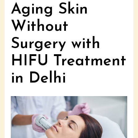
Aging Skin
Without
Surgery with
HIFU Treatment
in Delhi