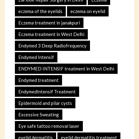
eczema of the eyelids
eczema on eyelid
Eczema treatment in janakpuri
Eczema treatment in West Delhi
Endymed 3 Deep Radiofrequency
Endymed Intensif
ENDYMED INTENSIF treatment in West Delhi
Endymed treatment
EndymedIntensif Treatment
Epidermoid and pilar cysts
Excessive Sweating
Eye safe tattoo removal laser
eyelid dermatitis
eyelid dermatitis treatment