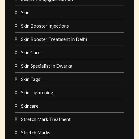
Skin
Skin Booster Injections
Skin Booster Treatment in Delhi
Skin Care
Skin Specialist In Dwarka
Skin Tags
Skin Tightening
Skincare
Stretch Mark Treatment
Stretch Marks