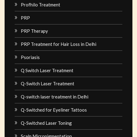
Profhilo Treatment
PRP
PRP Therapy
PRP Treatment for Hair Loss in Delhi
Psoriasis
Q Switch Laser Treatment
Q-Switch Laser Treatment
Q-switch laser treatment in Delhi
Q-Switched for Eyeliner Tattoos
Q-Switched Laser Toning
Scalp Micropigmentation