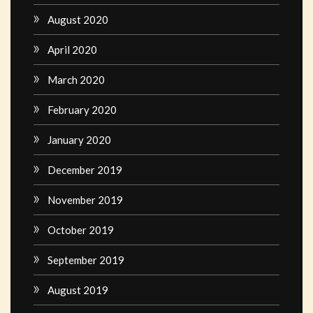
August 2020
April 2020
March 2020
February 2020
January 2020
December 2019
November 2019
October 2019
September 2019
August 2019