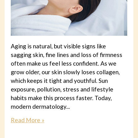
Aging is natural, but visible signs like
sagging skin, fine lines and loss of firmness
often make us feel less confident. As we
grow older, our skin slowly loses collagen,
which keeps it tight and youthful. Sun
exposure, pollution, stress and lifestyle
habits make this process faster. Today,
modern dermatology...
Read More »