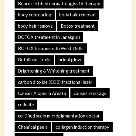
Board certified dermatologist IV therapy
body contouring
body hair removal
body hair remove
Botox treatment
BOTOX treatment In Janakpuri
BOTOX treatment In West Delhi
Botulinum Toxin
bridal glow
Brightening & Whitening treatment
carbon dioxide (CO2) fractional laser
Causes Alopecia Areata
causes skin tags
cellulite
certified scalp micropigmentation doctor
Chemical peels
collagen induction therapy