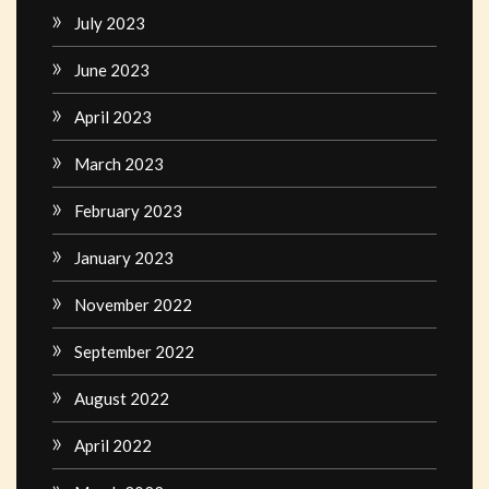
July 2023
June 2023
April 2023
March 2023
February 2023
January 2023
November 2022
September 2022
August 2022
April 2022