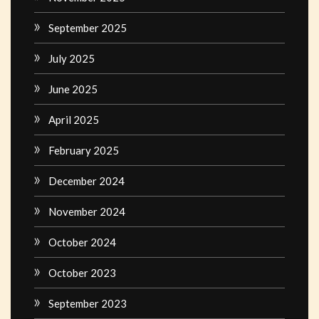
September 2025
July 2025
June 2025
April 2025
February 2025
December 2024
November 2024
October 2024
October 2023
September 2023