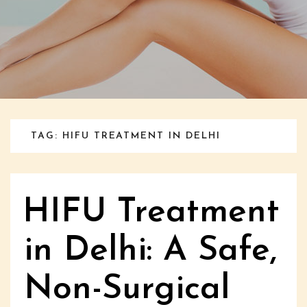
TAG: HIFU TREATMENT IN DELHI
HIFU Treatment
in Delhi: A Safe,
Non-Surgical