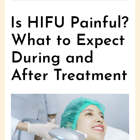
Is HIFU Painful?
What to Expect
During and
After Treatment