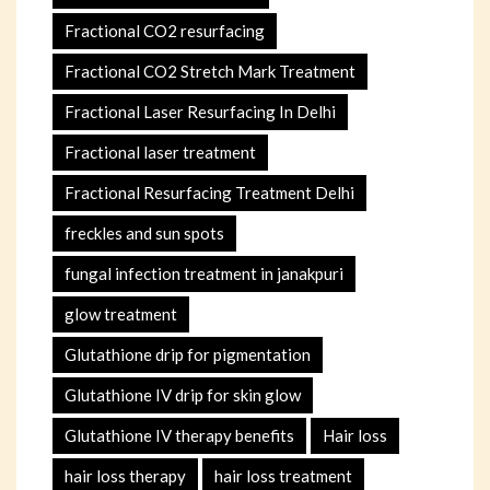
Fractional CO2 resurfacing
Fractional CO2 Stretch Mark Treatment
Fractional Laser Resurfacing In Delhi
Fractional laser treatment
Fractional Resurfacing Treatment Delhi
freckles and sun spots
fungal infection treatment in janakpuri
glow treatment
Glutathione drip for pigmentation
Glutathione IV drip for skin glow
Glutathione IV therapy benefits
Hair loss
hair loss therapy
hair loss treatment