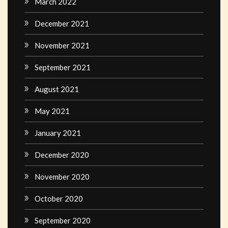
March 2022
December 2021
November 2021
September 2021
August 2021
May 2021
January 2021
December 2020
November 2020
October 2020
September 2020