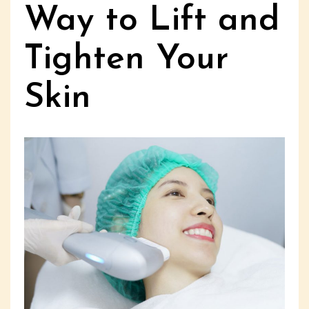
Way to Lift and
Tighten Your
Skin