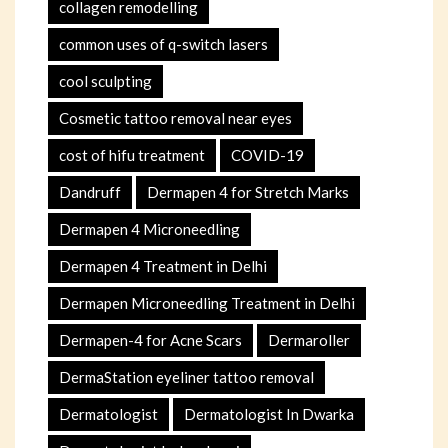
collagen remodelling
common uses of q-switch lasers
cool sculpting
Cosmetic tattoo removal near eyes
cost of hifu treatment
COVID-19
Dandruff
Dermapen 4 for Stretch Marks
Dermapen 4 Microneedling
Dermapen 4 Treatment in Delhi
Dermapen Microneedling Treatment in Delhi
Dermapen-4 for Acne Scars
Dermaroller
DermaStation eyeliner tattoo removal
Dermatologist
Dermatologist In Dwarka