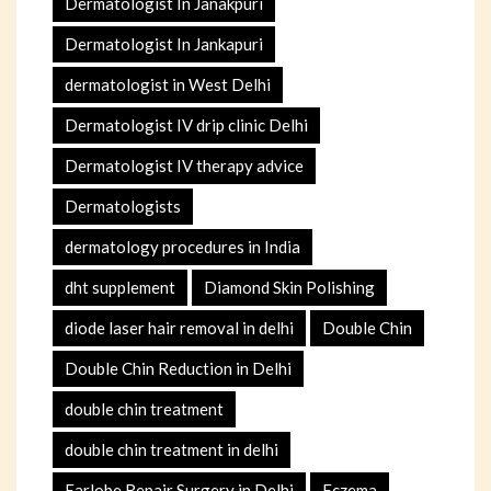
Dermatologist In Janakpuri
Dermatologist In Jankapuri
dermatologist in West Delhi
Dermatologist IV drip clinic Delhi
Dermatologist IV therapy advice
Dermatologists
dermatology procedures in India
dht supplement
Diamond Skin Polishing
diode laser hair removal in delhi
Double Chin
Double Chin Reduction in Delhi
double chin treatment
double chin treatment in delhi
Earlobe Repair Surgery in Delhi
Eczema