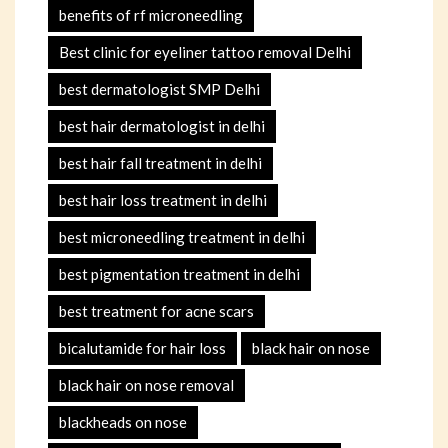
benefits of rf microneedling
Best clinic for eyeliner tattoo removal Delhi
best dermatologist SMP Delhi
best hair dermatologist in delhi
best hair fall treatment in delhi
best hair loss treatment in delhi
best microneedling treatment in delhi
best pigmentation treatment in delhi
best treatment for acne scars
bicalutamide for hair loss
black hair on nose
black hair on nose removal
blackheads on nose