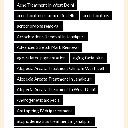
Acne Treatment In West Delhi
acrochordon treatment in delhi
acrochordons
acrochordons removal
Acrochordons Removal In Janakpuri
Advanced Stretch Mark Removal
age-related pigmentation
aging facial skin
Alopecia Areata Treatment Clinic In West Delhi
Alopecia Areata Treatment In Janakpuri
Alopecia Areata Treatment In West Delhi
Androgenetic alopecia
Anti ageing IV drip treatment
atopic dermatitis treatment in janakpuri