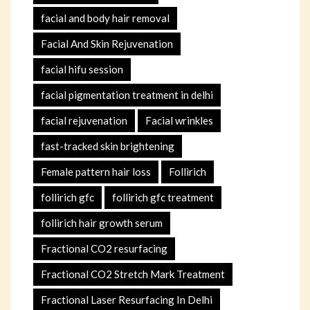
facial and body hair removal
Facial And Skin Rejuvenation
facial hifu session
facial pigmentation treatment in delhi
facial rejuvenation
Facial wrinkles
fast-tracked skin brightening
Female pattern hair loss
Follirich
follirich gfc
follirich gfc treatment
follirich hair growth serum
Fractional CO2 resurfacing
Fractional CO2 Stretch Mark Treatment
Fractional Laser Resurfacing In Delhi