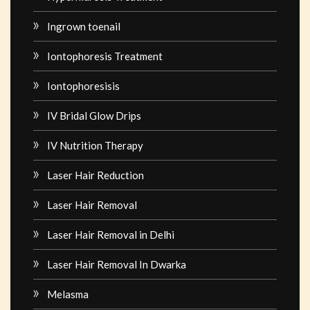
Ingrown toenail
Iontophoresis Treatment
Iontophoresisis
IV Bridal Glow Drips
IV Nutrition Therapy
Laser Hair Reduction
Laser Hair Removal
Laser Hair Removal in Delhi
Laser Hair Removal In Dwarka
Melasma