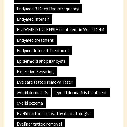
Endymed 3 Deep Radiofrequency
Endymed Intensif
ENDYMED INTENSIF treatment in West Delhi
Endymed treatment
EndymedIntensif Treatment
Epidermoid and pilar cysts
Excessive Sweating
Eye safe tattoo removal laser
eyelid dermatitis
eyelid dermatitis treatment
eyelid eczema
Eyelid tattoo removal by dermatologist
Eyeliner tattoo removal