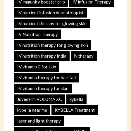
IV immunity booster drip
IV infusion Therapy
IV nutrient infusion dermatologist
IV nutrient therapy for glowing skin
IV Nutrition Therapy
IV nutrition therapy for glowing skin
IV nutrition therapy India
iv therapy
IV vitamin C for skin
IV vitamin therapy for hair fall
IV vitamin therapy for skin
Juvederm VOLUMA XC
kybella
kybella near me
KYBELLA Treatment
laser and light therapy