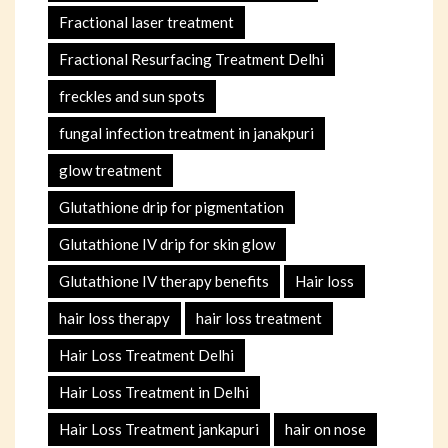
Fractional laser treatment
Fractional Resurfacing Treatment Delhi
freckles and sun spots
fungal infection treatment in janakpuri
glow treatment
Glutathione drip for pigmentation
Glutathione IV drip for skin glow
Glutathione IV therapy benefits
Hair loss
hair loss therapy
hair loss treatment
Hair Loss Treatment Delhi
Hair Loss Treatment in Delhi
Hair Loss Treatment jankapuri
hair on nose