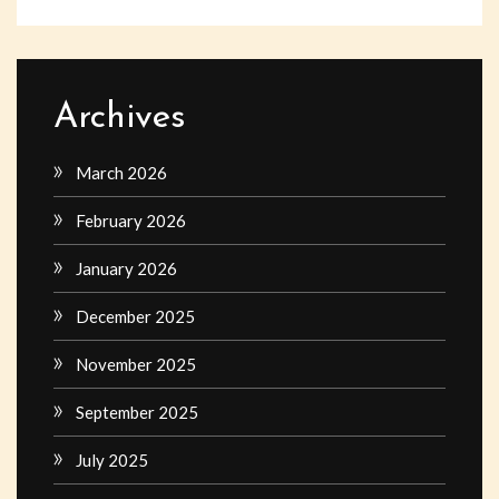
Archives
March 2026
February 2026
January 2026
December 2025
November 2025
September 2025
July 2025