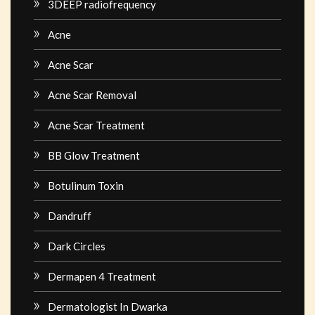
3DEEP radiofrequency
Acne
Acne Scar
Acne Scar Removal
Acne Scar Treatment
BB Glow Treatment
Botulinum Toxin
Dandruff
Dark Circles
Dermapen 4 Treatment
Dermatologist In Dwarka