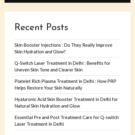
Recent Posts
Skin Booster Injections : Do They Really Improve
Skin Hydration and Glow?
Q-Switch Laser Treatment in Delhi : Benefits for
Uneven Skin Tone and Clearer Skin
Platelet Rich Plasma Treatment in Delhi : How PRP
Helps Restore Your Skin Naturally
Hyaluronic Acid Skin Booster Treatment in Delhi for
Natural Skin Hydration and Glow
Essential Pre and Post Treatment Care for Q-switch
Laser Treatment in Delhi