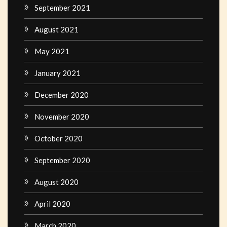
September 2021
August 2021
May 2021
January 2021
December 2020
November 2020
October 2020
September 2020
August 2020
April 2020
March 2020