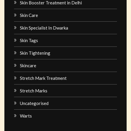
Skin Booster Treatment in Delhi
Skin Care
Skin Specialist In Dwarka
Skin Tags
Skin Tightening
Skincare
Stretch Mark Treatment
Stretch Marks
Uncategorised
Warts