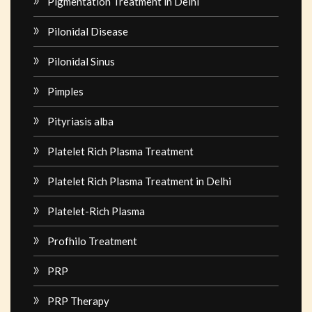
Pigmentation Treatment in Delhi
Pilonidal Disease
Pilonidal Sinus
Pimples
Pityriasis alba
Platelet Rich Plasma Treatment
Platelet Rich Plasma Treatment in Delhi
Platelet-Rich Plasma
Profhilo Treatment
PRP
PRP Therapy