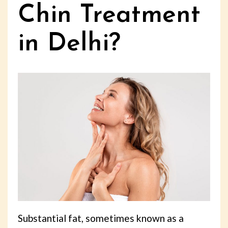
Chin Treatment
in Delhi?
Substantial fat, sometimes known as a