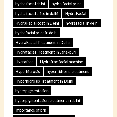
hydra facial delhi
hydra facial price
hydra facial price in delhi
HydraFacial
HydraFacial cost in Delhi
hydrafacial in delhi
hydrafacial price in delhi
HydraFacial Treatment in Delhi
Hydrafacial Treatment In Janakpuri
Hydrafrac
Hydrafrac facial machine
Hyperhidrosis
hyperhidrosis treatment
Hyperhidrosis Treatment in Delhi
hyperpigmentation
hyperpigmentation treatment in delhi
importance of prp