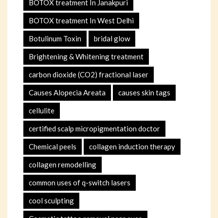
BOTOX treatment In Janakpuri
BOTOX treatment In West Delhi
Botulinum Toxin
bridal glow
Brightening & Whitening treatment
carbon dioxide (CO2) fractional laser
Causes Alopecia Areata
causes skin tags
cellulite
certified scalp micropigmentation doctor
Chemical peels
collagen induction therapy
collagen remodelling
common uses of q-switch lasers
cool sculpting