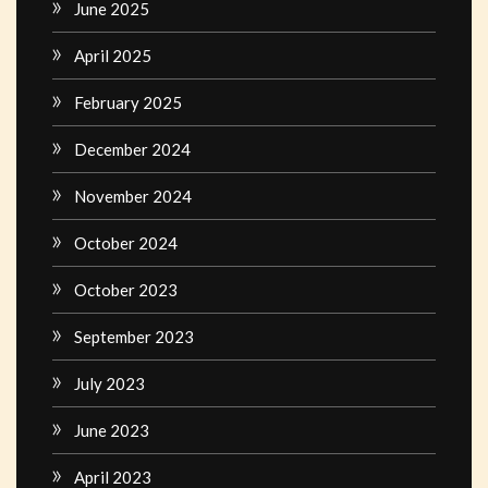
June 2025
April 2025
February 2025
December 2024
November 2024
October 2024
October 2023
September 2023
July 2023
June 2023
April 2023