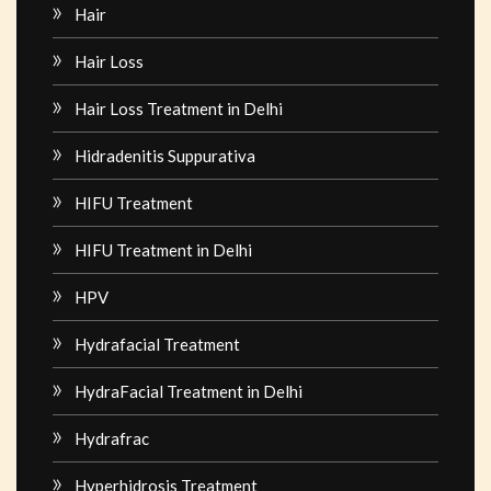
Hair
Hair Loss
Hair Loss Treatment in Delhi
Hidradenitis Suppurativa
HIFU Treatment
HIFU Treatment in Delhi
HPV
Hydrafacial Treatment
HydraFacial Treatment in Delhi
Hydrafrac
Hyperhidrosis Treatment