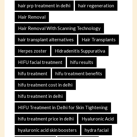
hair prp treatment in delhi
hair regeneration
Hair Removal
Hair Removal With Scanning Technology
hair transplant alternatives
Hair Transplants
Herpes zoster
Hidradenitis Suppurativa
HIFU facial treatment
hifu results
hifu treatment
hifu treatment benefits
hifu treatment cost in delhi
hifu treatment in delhi
HIFU Treatment in Delhi for Skin Tightening
hifu treatment price in delhi
Hyaluronic Acid
hyaluronic acid skin boosters
hydra facial