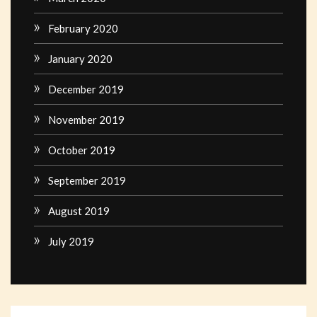
February 2020
January 2020
December 2019
November 2019
October 2019
September 2019
August 2019
July 2019