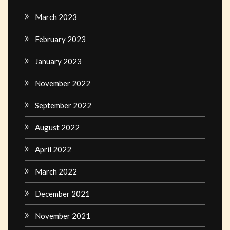
March 2023
February 2023
January 2023
November 2022
September 2022
August 2022
April 2022
March 2022
December 2021
November 2021