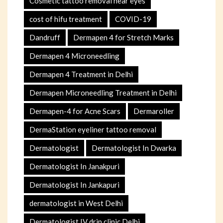
Cosmetic tattoo removal near eyes
cost of hifu treatment
COVID-19
Dandruff
Dermapen 4 for Stretch Marks
Dermapen 4 Microneedling
Dermapen 4 Treatment in Delhi
Dermapen Microneedling Treatment in Delhi
Dermapen-4 for Acne Scars
Dermaroller
DermaStation eyeliner tattoo removal
Dermatologist
Dermatologist In Dwarka
Dermatologist In Janakpuri
Dermatologist In Jankapuri
dermatologist in West Delhi
Dermatologist IV drip clinic Delhi