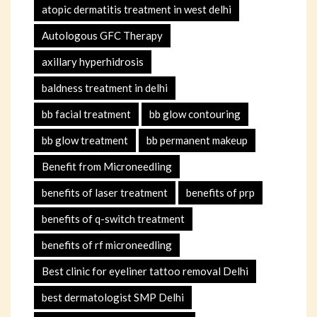
atopic dermatitis treatment in west delhi
Autologous GFC Therapy
axillary hyperhidrosis
baldness treatment in delhi
bb facial treatment
bb glow contouring
bb glow treatment
bb permanent makeup
Benefit from Microneedling
benefits of laser treatment
benefits of prp
benefits of q-switch treatment
benefits of rf microneedling
Best clinic for eyeliner tattoo removal Delhi
best dermatologist SMP Delhi