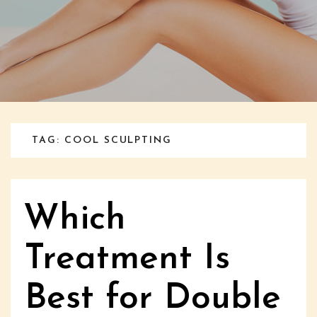
TAG: COOL SCULPTING
Which
Treatment Is
Best for Double