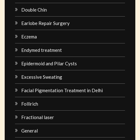
Double Chin
Earlobe Repair Surgery
Eczema
Endymed treatment
Epidermoid and Pilar Cysts
Excessive Sweating
Facial Pigmentation Treatment in Delhi
Follirich
Fractional laser
General