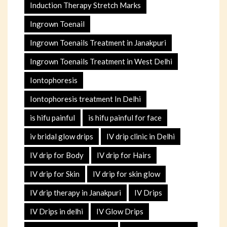
Induction Therapy Stretch Marks
Ingrown Toenail
Ingrown Toenails Treatment in Janakpuri
Ingrown Toenails Treatment in West Delhi
Iontophoresis
Iontophoresis treatment In Delhi
is hifu painful
is hifu painful for face
iv bridal glow drips
IV drip clinic in Delhi
IV drip for Body
IV drip for Hairs
IV drip for Skin
IV drip for skin glow
IV drip therapy in Janakpuri
IV Drips
IV Drips in delhi
IV Glow Drips