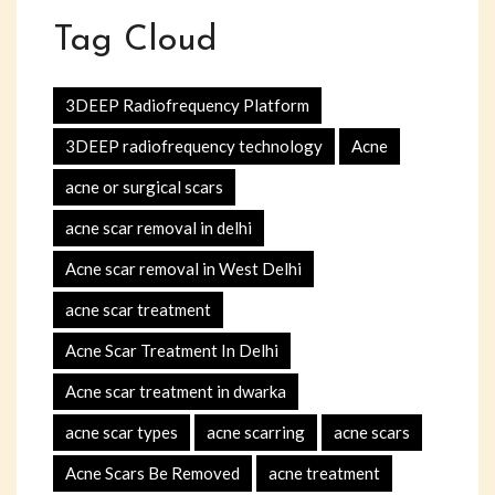
Tag Cloud
3DEEP Radiofrequency Platform
3DEEP radiofrequency technology
Acne
acne or surgical scars
acne scar removal in delhi
Acne scar removal in West Delhi
acne scar treatment
Acne Scar Treatment In Delhi
Acne scar treatment in dwarka
acne scar types
acne scarring
acne scars
Acne Scars Be Removed
acne treatment