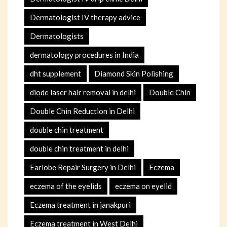
Dermatologist IV therapy advice
Dermatologists
dermatology procedures in India
dht supplement
Diamond Skin Polishing
diode laser hair removal in delhi
Double Chin
Double Chin Reduction in Delhi
double chin treatment
double chin treatment in delhi
Earlobe Repair Surgery in Delhi
Eczema
eczema of the eyelids
eczema on eyelid
Eczema treatment in janakpuri
Eczema treatment in West Delhi