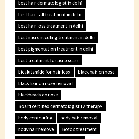
best hair dermatologist in delhi
best hair fall treatment in delhi
best hair loss treatment in delhi
best microneedling treatment in delhi
best pigmentation treatment in delhi
best treatment for acne scars
bicalutamide for hair loss
black hair on nose
black hair on nose removal
blackheads on nose
Board certified dermatologist IV therapy
body contouring
body hair removal
body hair remove
Botox treatment