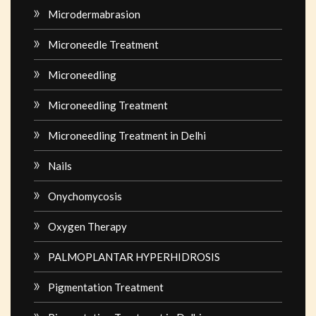
Microdermabrasion
Microneedle Treatment
Microneedling
Microneedling Treatment
Microneedling Treatment in Delhi
Nails
Onychomycosis
Oxygen Therapy
PALMOPLANTAR HYPERHIDROSIS
Pigmentation Treatment