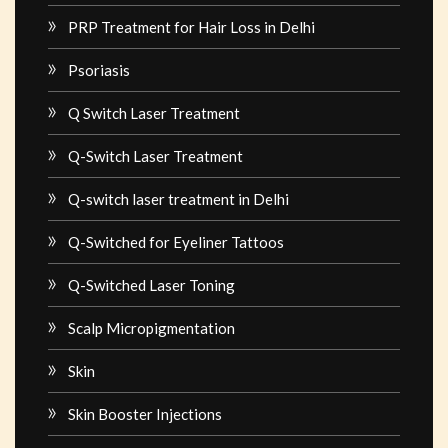
PRP Treatment for Hair Loss in Delhi
Psoriasis
Q Switch Laser Treatment
Q-Switch Laser Treatment
Q-switch laser treatment in Delhi
Q-Switched for Eyeliner Tattoos
Q-Switched Laser Toning
Scalp Micropigmentation
Skin
Skin Booster Injections