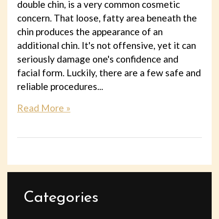
double chin, is a very common cosmetic
concern. That loose, fatty area beneath the
chin produces the appearance of an
additional chin. It's not offensive, yet it can
seriously damage one's confidence and
facial form. Luckily, there are a few safe and
reliable procedures...
Read More »
Categories