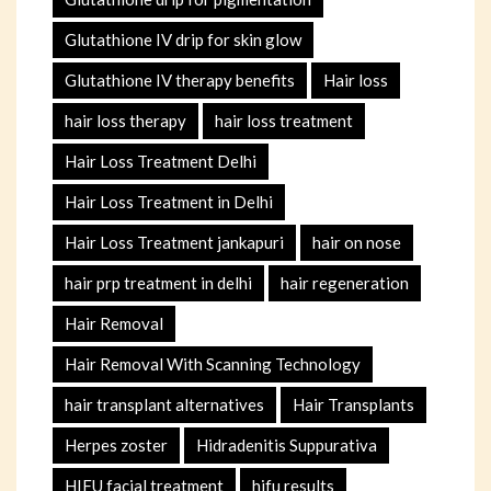
Glutathione IV drip for skin glow
Glutathione IV therapy benefits
Hair loss
hair loss therapy
hair loss treatment
Hair Loss Treatment Delhi
Hair Loss Treatment in Delhi
Hair Loss Treatment jankapuri
hair on nose
hair prp treatment in delhi
hair regeneration
Hair Removal
Hair Removal With Scanning Technology
hair transplant alternatives
Hair Transplants
Herpes zoster
Hidradenitis Suppurativa
HIFU facial treatment
hifu results