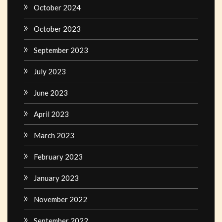
October 2024
October 2023
September 2023
July 2023
June 2023
April 2023
March 2023
February 2023
January 2023
November 2022
September 2022