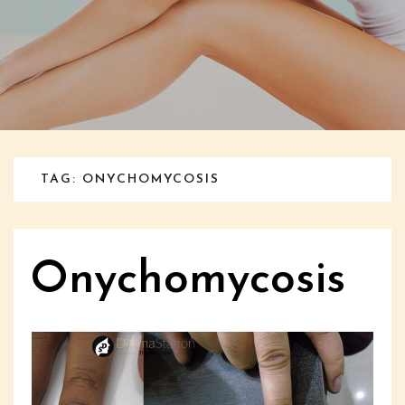
TAG: ONYCHOMYCOSIS
Onychomycosis