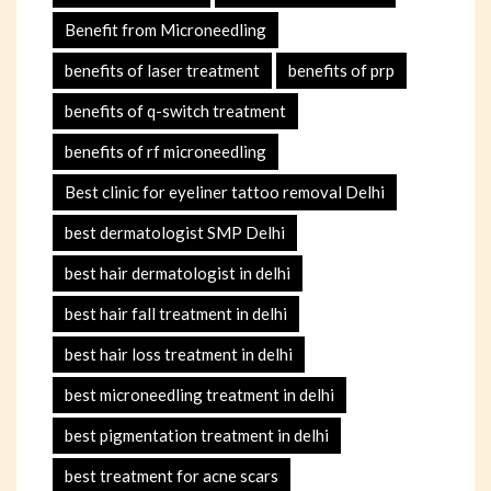
Benefit from Microneedling
benefits of laser treatment
benefits of prp
benefits of q-switch treatment
benefits of rf microneedling
Best clinic for eyeliner tattoo removal Delhi
best dermatologist SMP Delhi
best hair dermatologist in delhi
best hair fall treatment in delhi
best hair loss treatment in delhi
best microneedling treatment in delhi
best pigmentation treatment in delhi
best treatment for acne scars