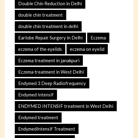
Double Chin Reduction in Delhi
double chin treatment
double chin treatment in delhi
Earlobe Repair Surgery in Delhi
Eczema
eczema of the eyelids
eczema on eyelid
Eczema treatment in janakpuri
Eczema treatment in West Delhi
Endymed 3 Deep Radiofrequency
Endymed Intensif
ENDYMED INTENSIF treatment in West Delhi
Endymed treatment
EndymedIntensif Treatment