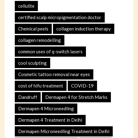
cellulite
certified scalp micropigmentation doctor
Chemical peels
collagen induction therapy
collagen remodelling
common uses of q-switch lasers
cool sculpting
Cosmetic tattoo removal near eyes
cost of hifu treatment
COVID-19
Dandruff
Dermapen 4 for Stretch Marks
Dermapen 4 Microneedling
Dermapen 4 Treatment in Delhi
Dermapen Microneedling Treatment in Delhi