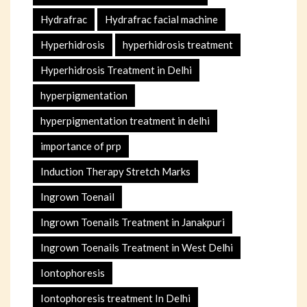
Hydrafrac
Hydrafrac facial machine
Hyperhidrosis
hyperhidrosis treatment
Hyperhidrosis Treatment in Delhi
hyperpigmentation
hyperpigmentation treatment in delhi
importance of prp
Induction Therapy Stretch Marks
Ingrown Toenail
Ingrown Toenails Treatment in Janakpuri
Ingrown Toenails Treatment in West Delhi
Iontophoresis
Iontophoresis treatment In Delhi