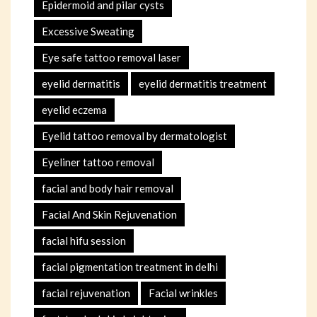
Epidermoid and pilar cysts
Excessive Sweating
Eye safe tattoo removal laser
eyelid dermatitis
eyelid dermatitis treatment
eyelid eczema
Eyelid tattoo removal by dermatologist
Eyeliner tattoo removal
facial and body hair removal
Facial And Skin Rejuvenation
facial hifu session
facial pigmentation treatment in delhi
facial rejuvenation
Facial wrinkles