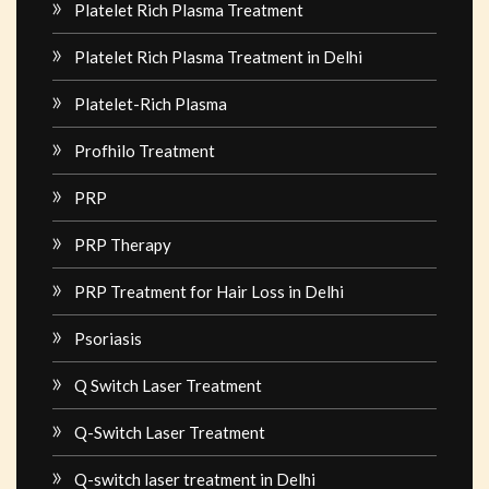
Platelet Rich Plasma Treatment
Platelet Rich Plasma Treatment in Delhi
Platelet-Rich Plasma
Profhilo Treatment
PRP
PRP Therapy
PRP Treatment for Hair Loss in Delhi
Psoriasis
Q Switch Laser Treatment
Q-Switch Laser Treatment
Q-switch laser treatment in Delhi