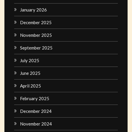
January 2026
December 2025
November 2025
September 2025
July 2025
June 2025
April 2025
February 2025
December 2024
November 2024