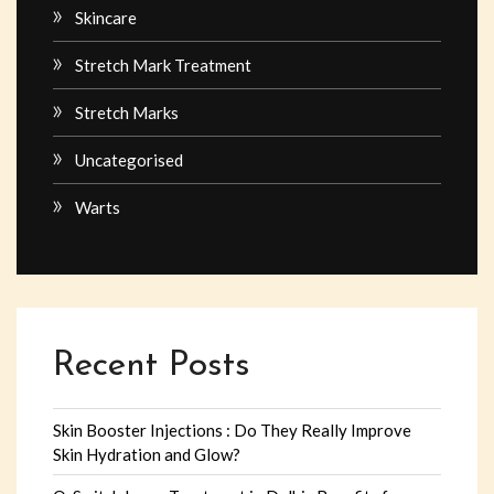
Skincare
Stretch Mark Treatment
Stretch Marks
Uncategorised
Warts
Recent Posts
Skin Booster Injections : Do They Really Improve
Skin Hydration and Glow?