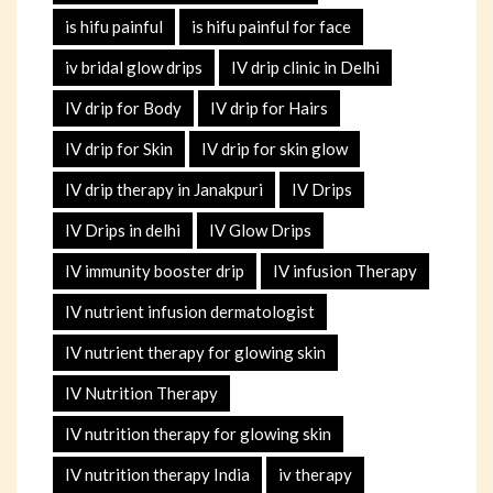
is hifu painful
is hifu painful for face
iv bridal glow drips
IV drip clinic in Delhi
IV drip for Body
IV drip for Hairs
IV drip for Skin
IV drip for skin glow
IV drip therapy in Janakpuri
IV Drips
IV Drips in delhi
IV Glow Drips
IV immunity booster drip
IV infusion Therapy
IV nutrient infusion dermatologist
IV nutrient therapy for glowing skin
IV Nutrition Therapy
IV nutrition therapy for glowing skin
IV nutrition therapy India
iv therapy