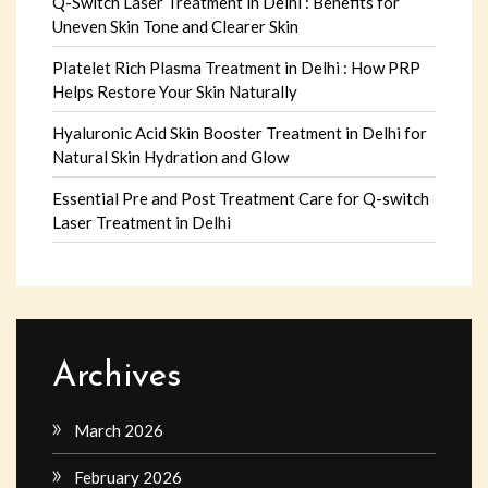
Q-Switch Laser Treatment in Delhi : Benefits for
Uneven Skin Tone and Clearer Skin
Platelet Rich Plasma Treatment in Delhi : How PRP
Helps Restore Your Skin Naturally
Hyaluronic Acid Skin Booster Treatment in Delhi for
Natural Skin Hydration and Glow
Essential Pre and Post Treatment Care for Q-switch
Laser Treatment in Delhi
Archives
March 2026
February 2026