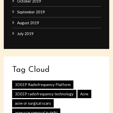
October 2019
September 2019
August 2019
July 2019
Tag Cloud
3DEEP Radiofrequency Platform
3DEEP radiofrequency technology
Acne
acne or surgical scars
acne scar removal in delhi