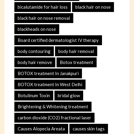
bicalutamide for hair loss
black hair on nose
black hair on nose removal
blackheads on nose
Board certified dermatologist IV therapy
body contouring
body hair removal
body hair remove
Botox treatment
BOTOX treatment In Janakpuri
BOTOX treatment In West Delhi
Botulinum Toxin
bridal glow
Brightening & Whitening treatment
carbon dioxide (CO2) fractional laser
Causes Alopecia Areata
causes skin tags