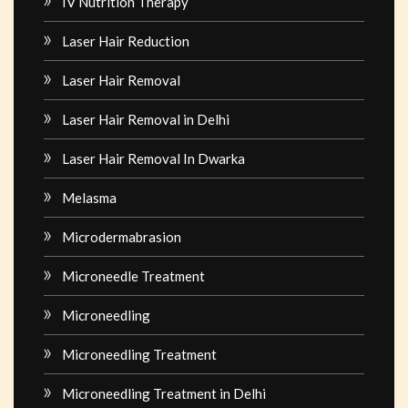
IV Nutrition Therapy
Laser Hair Reduction
Laser Hair Removal
Laser Hair Removal in Delhi
Laser Hair Removal In Dwarka
Melasma
Microdermabrasion
Microneedle Treatment
Microneedling
Microneedling Treatment
Microneedling Treatment in Delhi