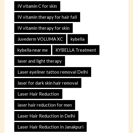
IV vitamin C for skin
IV vitamin therapy for hair fall
IV vitamin therapy for skin
Juvederm VOLUMA XC
kybella
kybella near me
KYBELLA Treatment
laser and light therapy
Laser eyeliner tattoo removal Delhi
laser for dark skin hair removal
Laser Hair Reduction
laser hair reduction for men
Laser Hair Reduction in Delhi
Laser Hair Reduction In Janakpuri