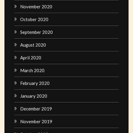
November 2020
October 2020
September 2020
August 2020
April 2020
March 2020
February 2020
January 2020
December 2019
November 2019