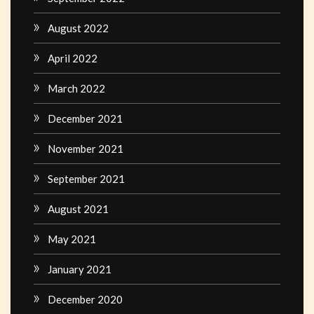
August 2022
April 2022
March 2022
December 2021
November 2021
September 2021
August 2021
May 2021
January 2021
December 2020