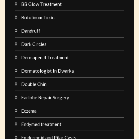
BB Glow Treatment
Botulinum Toxin
Dandruff
Dark Circles
Dermapen 4 Treatment
Dermatologist In Dwarka
Double Chin
Earlobe Repair Surgery
Eczema
Endymed treatment
Epidermoid and Pilar Cysts