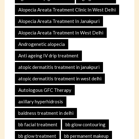
Alopecia Areata Treatment Clinic In West Delhi
Alopecia Areata Treatment In Janakpuri
Alopecia Areata Treatment In West Delhi
Androgenetic alopecia
Anti ageing IV drip treatment
atopic dermatitis treatment in janakpuri
atopic dermatitis treatment in west delhi
Autologous GFC Therapy
axillary hyperhidrosis
baldness treatment in delhi
bb facial treatment
bb glow contouring
bb glow treatment
bb permanent makeup