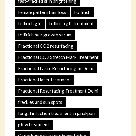
fast-tracked skin brightening
Female pattern hair loss
Follirich
follirich gfc
follirich gfc treatment
follirich hair growth serum
Fractional CO2 resurfacing
Fractional CO2 Stretch Mark Treatment
Fractional Laser Resurfacing In Delhi
Fractional laser treatment
Fractional Resurfacing Treatment Delhi
freckles and sun spots
fungal infection treatment in janakpuri
glow treatment
Glutathione drip for pigmentation