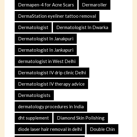
Dermapen-4 for Acne Scars
Dermaroller
DermaStation eyeliner tattoo removal
Dermatologist
Dermatologist In Dwarka
Dermatologist In Janakpuri
Dermatologist In Jankapuri
dermatologist in West Delhi
Dermatologist IV drip clinic Delhi
Dermatologist IV therapy advice
Dermatologists
dermatology procedures in India
dht supplement
Diamond Skin Polishing
diode laser hair removal in delhi
Double Chin