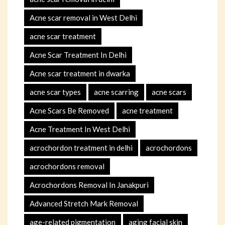
Acne scar removal in West Delhi
acne scar treatment
Acne Scar Treatment In Delhi
Acne scar treatment in dwarka
acne scar types
acne scarring
acne scars
Acne Scars Be Removed
acne treatment
Acne Treatment In West Delhi
acrochordon treatment in delhi
acrochordons
acrochordons removal
Acrochordons Removal In Janakpuri
Advanced Stretch Mark Removal
age-related pigmentation
aging facial skin