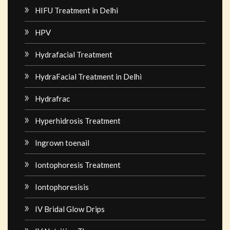
HIFU Treatment in Delhi
HPV
Hydrafacial Treatment
HydraFacial Treatment in Delhi
Hydrafrac
Hyperhidrosis Treatment
Ingrown toenail
Iontophoresis Treatment
Iontophoresisis
IV Bridal Glow Drips