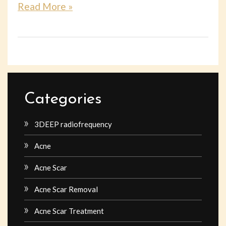
Read More »
Categories
3DEEP radiofrequency
Acne
Acne Scar
Acne Scar Removal
Acne Scar Treatment