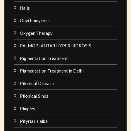
Nails
Onychomycosis
Oxygen Therapy
PALMOPLANTAR HYPERHIDROSIS
Pigmentation Treatment
Pigmentation Treatment in Delhi
Pilonidal Disease
Pilonidal Sinus
Pimples
Pityriasis alba