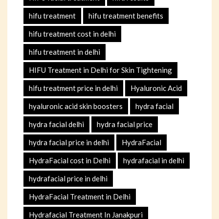
hifu treatment
hifu treatment benefits
hifu treatment cost in delhi
hifu treatment in delhi
HIFU Treatment in Delhi for Skin Tightening
hifu treatment price in delhi
Hyaluronic Acid
hyaluronic acid skin boosters
hydra facial
hydra facial delhi
hydra facial price
hydra facial price in delhi
HydraFacial
HydraFacial cost in Delhi
hydrafacial in delhi
hydrafacial price in delhi
HydraFacial Treatment in Delhi
Hydrafacial Treatment In Janakpuri