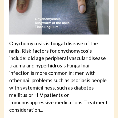
Onychomycosis is fungal disease of the
nails. Risk factors for onychomycosis
include: old age peripheral vascular disease
trauma and hyperhidrosis Fungal nail
infection is more common in: men with
other nail problems such as psoriasis people
with systemicillness, such as diabetes
mellitus or HIV patients on
immunosuppressive medications Treatment
consideration...