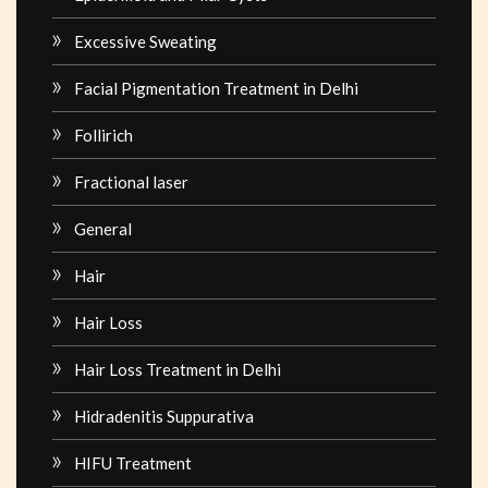
Excessive Sweating
Facial Pigmentation Treatment in Delhi
Follirich
Fractional laser
General
Hair
Hair Loss
Hair Loss Treatment in Delhi
Hidradenitis Suppurativa
HIFU Treatment