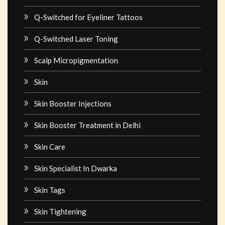
Q-Switched for Eyeliner Tattoos
Q-Switched Laser Toning
Scalp Micropigmentation
Skin
Skin Booster Injections
Skin Booster Treatment in Delhi
Skin Care
Skin Specialist In Dwarka
Skin Tags
Skin Tightening