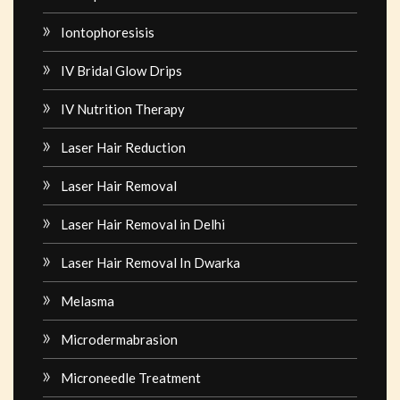
Iontophoresisis
IV Bridal Glow Drips
IV Nutrition Therapy
Laser Hair Reduction
Laser Hair Removal
Laser Hair Removal in Delhi
Laser Hair Removal In Dwarka
Melasma
Microdermabrasion
Microneedle Treatment