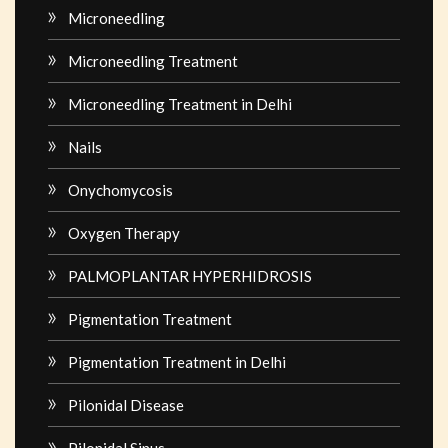
Microneedling
Microneedling Treatment
Microneedling Treatment in Delhi
Nails
Onychomycosis
Oxygen Therapy
PALMOPLANTAR HYPERHIDROSIS
Pigmentation Treatment
Pigmentation Treatment in Delhi
Pilonidal Disease