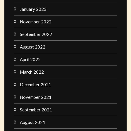
January 2023
November 2022
September 2022
August 2022
April 2022
March 2022
December 2021
November 2021
September 2021
August 2021