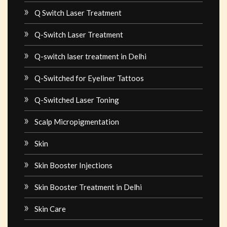
Q Switch Laser Treatment
Q-Switch Laser Treatment
Q-switch laser treatment in Delhi
Q-Switched for Eyeliner Tattoos
Q-Switched Laser Toning
Scalp Micropigmentation
Skin
Skin Booster Injections
Skin Booster Treatment in Delhi
Skin Care