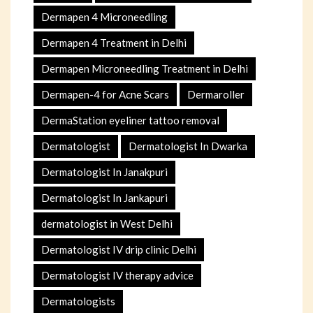
Dermapen 4 Microneedling
Dermapen 4 Treatment in Delhi
Dermapen Microneedling Treatment in Delhi
Dermapen-4 for Acne Scars
Dermaroller
DermaStation eyeliner tattoo removal
Dermatologist
Dermatologist In Dwarka
Dermatologist In Janakpuri
Dermatologist In Jankapuri
dermatologist in West Delhi
Dermatologist IV drip clinic Delhi
Dermatologist IV therapy advice
Dermatologists