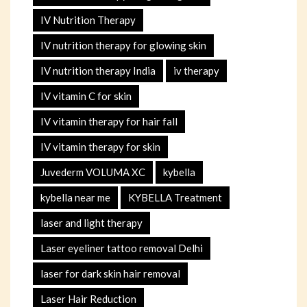
IV Nutrition Therapy
IV nutrition therapy for glowing skin
IV nutrition therapy India
iv therapy
IV vitamin C for skin
IV vitamin therapy for hair fall
IV vitamin therapy for skin
Juvederm VOLUMA XC
kybella
kybella near me
KYBELLA Treatment
laser and light therapy
Laser eyeliner tattoo removal Delhi
laser for dark skin hair removal
Laser Hair Reduction