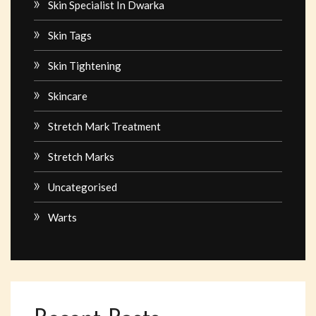
Skin Specialist In Dwarka
Skin Tags
Skin Tightening
Skincare
Stretch Mark Treatment
Stretch Marks
Uncategorised
Warts