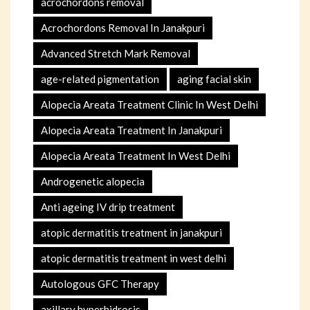
acrochordons removal
Acrochordons Removal In Janakpuri
Advanced Stretch Mark Removal
age-related pigmentation
aging facial skin
Alopecia Areata Treatment Clinic In West Delhi
Alopecia Areata Treatment In Janakpuri
Alopecia Areata Treatment In West Delhi
Androgenetic alopecia
Anti ageing IV drip treatment
atopic dermatitis treatment in janakpuri
atopic dermatitis treatment in west delhi
Autologous GFC Therapy
axillary hyperhidrosis