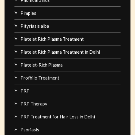
Pilonidal Sinus
Pimples
Pityriasis alba
Platelet Rich Plasma Treatment
Platelet Rich Plasma Treatment in Delhi
Platelet-Rich Plasma
Profhilo Treatment
PRP
PRP Therapy
PRP Treatment for Hair Loss in Delhi
Psoriasis