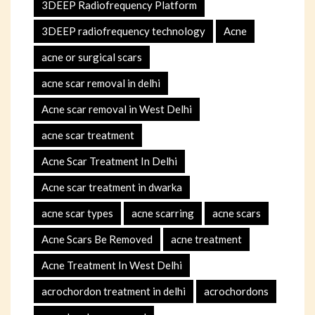
3DEEP Radiofrequency Platform
3DEEP radiofrequency technology
Acne
acne or surgical scars
acne scar removal in delhi
Acne scar removal in West Delhi
acne scar treatment
Acne Scar Treatment In Delhi
Acne scar treatment in dwarka
acne scar types
acne scarring
acne scars
Acne Scars Be Removed
acne treatment
Acne Treatment In West Delhi
acrochordon treatment in delhi
acrochordons