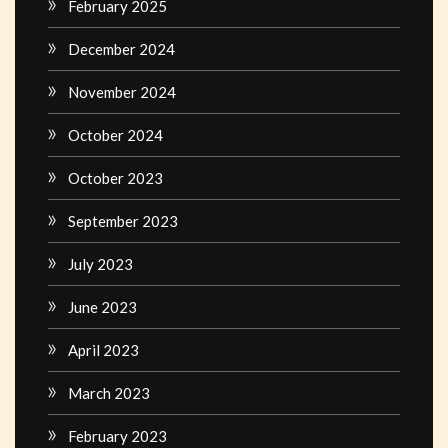
February 2025
December 2024
November 2024
October 2024
October 2023
September 2023
July 2023
June 2023
April 2023
March 2023
February 2023