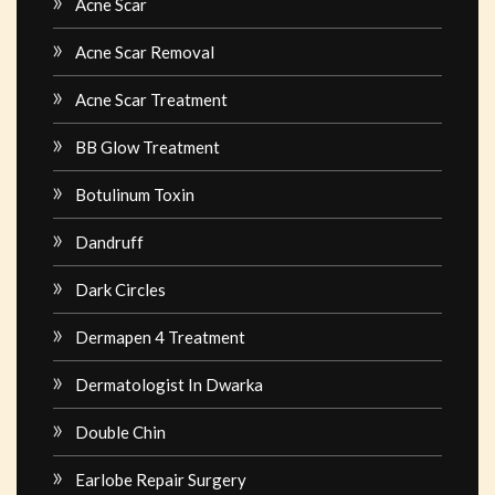
Acne Scar
Acne Scar Removal
Acne Scar Treatment
BB Glow Treatment
Botulinum Toxin
Dandruff
Dark Circles
Dermapen 4 Treatment
Dermatologist In Dwarka
Double Chin
Earlobe Repair Surgery