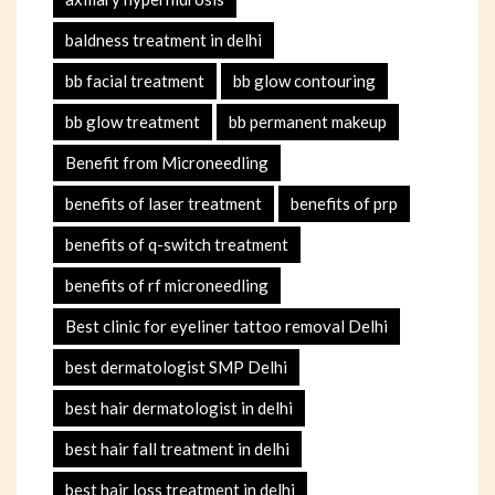
baldness treatment in delhi
bb facial treatment
bb glow contouring
bb glow treatment
bb permanent makeup
Benefit from Microneedling
benefits of laser treatment
benefits of prp
benefits of q-switch treatment
benefits of rf microneedling
Best clinic for eyeliner tattoo removal Delhi
best dermatologist SMP Delhi
best hair dermatologist in delhi
best hair fall treatment in delhi
best hair loss treatment in delhi