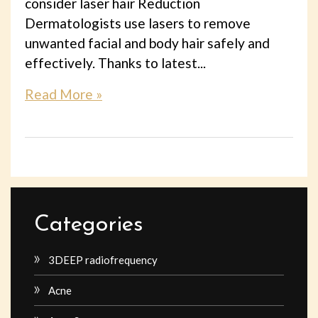
consider laser hair Reduction
Dermatologists use lasers to remove
unwanted facial and body hair safely and
effectively. Thanks to latest...
Read More »
Categories
3DEEP radiofrequency
Acne