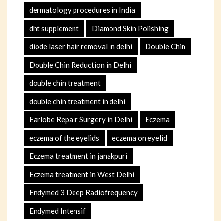
dermatology procedures in India
dht supplement
Diamond Skin Polishing
diode laser hair removal in delhi
Double Chin
Double Chin Reduction in Delhi
double chin treatment
double chin treatment in delhi
Earlobe Repair Surgery in Delhi
Eczema
eczema of the eyelids
eczema on eyelid
Eczema treatment in janakpuri
Eczema treatment in West Delhi
Endymed 3 Deep Radiofrequency
Endymed Intensif