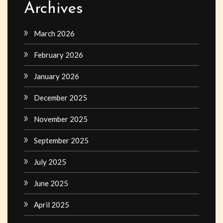
Archives
March 2026
February 2026
January 2026
December 2025
November 2025
September 2025
July 2025
June 2025
April 2025