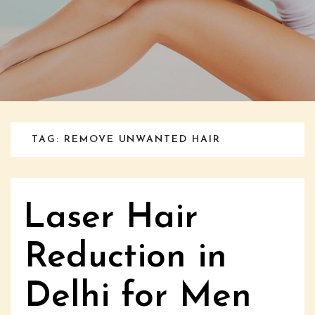
TAG: REMOVE UNWANTED HAIR
Laser Hair
Reduction in
Delhi for Men