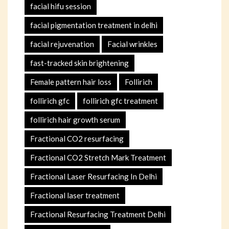
facial hifu session
facial pigmentation treatment in delhi
facial rejuvenation
Facial wrinkles
fast-tracked skin brightening
Female pattern hair loss
Follirich
follirich gfc
follirich gfc treatment
follirich hair growth serum
Fractional CO2 resurfacing
Fractional CO2 Stretch Mark Treatment
Fractional Laser Resurfacing In Delhi
Fractional laser treatment
Fractional Resurfacing Treatment Delhi