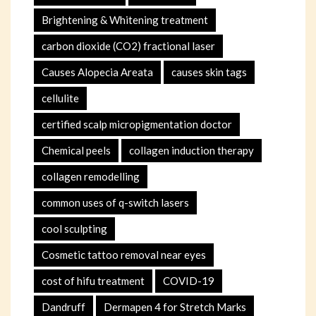
Brightening & Whitening treatment
carbon dioxide (CO2) fractional laser
Causes Alopecia Areata
causes skin tags
cellulite
certified scalp micropigmentation doctor
Chemical peels
collagen induction therapy
collagen remodelling
common uses of q-switch lasers
cool sculpting
Cosmetic tattoo removal near eyes
cost of hifu treatment
COVID-19
Dandruff
Dermapen 4 for Stretch Marks