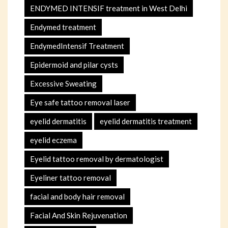
ENDYMED INTENSIF treatment in West Delhi
Endymed treatment
EndymedIntensif Treatment
Epidermoid and pilar cysts
Excessive Sweating
Eye safe tattoo removal laser
eyelid dermatitis
eyelid dermatitis treatment
eyelid eczema
Eyelid tattoo removal by dermatologist
Eyeliner tattoo removal
facial and body hair removal
Facial And Skin Rejuvenation