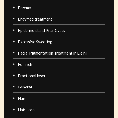
Eczema
Endymed treatment
Epidermoid and Pilar Cysts
Excessive Sweating
Facial Pigmentation Treatment in Delhi
Follirich
Fractional laser
General
Hair
Hair Loss