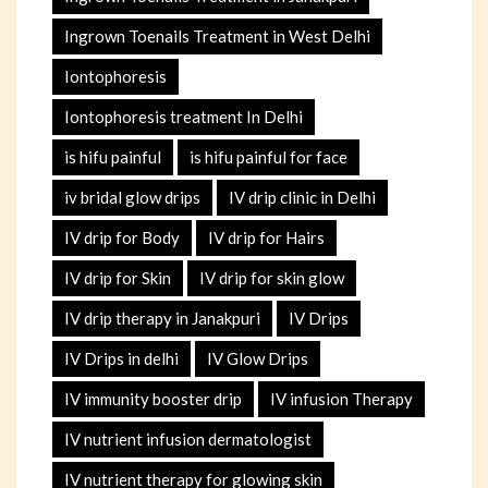
Ingrown Toenails Treatment in West Delhi
Iontophoresis
Iontophoresis treatment In Delhi
is hifu painful
is hifu painful for face
iv bridal glow drips
IV drip clinic in Delhi
IV drip for Body
IV drip for Hairs
IV drip for Skin
IV drip for skin glow
IV drip therapy in Janakpuri
IV Drips
IV Drips in delhi
IV Glow Drips
IV immunity booster drip
IV infusion Therapy
IV nutrient infusion dermatologist
IV nutrient therapy for glowing skin