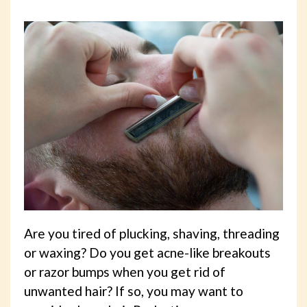
Are you tired of plucking, shaving, threading
or waxing? Do you get acne-like breakouts
or razor bumps when you get rid of
unwanted hair? If so, you may want to