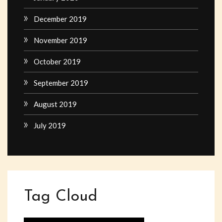
December 2019
November 2019
October 2019
September 2019
August 2019
July 2019
Tag Cloud