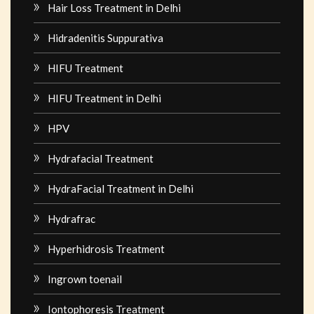
Hair Loss Treatment in Delhi
Hidradenitis Suppurativa
HIFU Treatment
HIFU Treatment in Delhi
HPV
Hydrafacial Treatment
HydraFacial Treatment in Delhi
Hydrafrac
Hyperhidrosis Treatment
Ingrown toenail
Iontophoresis Treatment