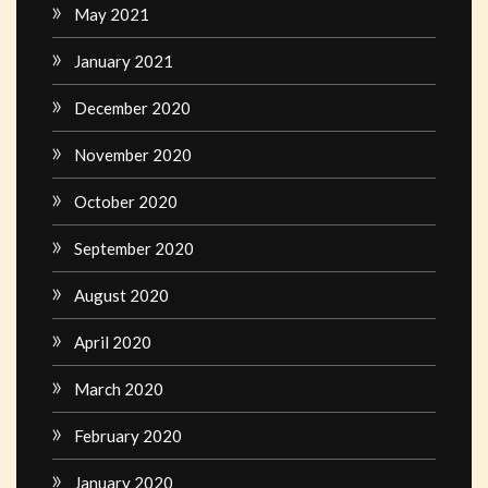
May 2021
January 2021
December 2020
November 2020
October 2020
September 2020
August 2020
April 2020
March 2020
February 2020
January 2020