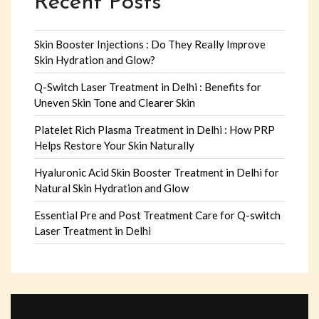
Recent Posts
Skin Booster Injections : Do They Really Improve
Skin Hydration and Glow?
Q-Switch Laser Treatment in Delhi : Benefits for
Uneven Skin Tone and Clearer Skin
Platelet Rich Plasma Treatment in Delhi : How PRP
Helps Restore Your Skin Naturally
Hyaluronic Acid Skin Booster Treatment in Delhi for
Natural Skin Hydration and Glow
Essential Pre and Post Treatment Care for Q-switch
Laser Treatment in Delhi