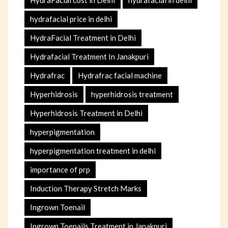
HydraFacial cost in Delhi
hydrafacial in delhi
hydrafacial price in delhi
HydraFacial Treatment in Delhi
Hydrafacial Treatment In Janakpuri
Hydrafrac
Hydrafrac facial machine
Hyperhidrosis
hyperhidrosis treatment
Hyperhidrosis Treatment in Delhi
hyperpigmentation
hyperpigmentation treatment in delhi
importance of prp
Induction Therapy Stretch Marks
Ingrown Toenail
Ingrown Toenails Treatment in Janakpuri