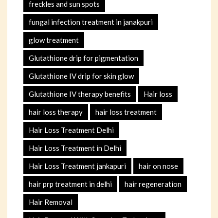
freckles and sun spots
fungal infection treatment in janakpuri
glow treatment
Glutathione drip for pigmentation
Glutathione IV drip for skin glow
Glutathione IV therapy benefits
Hair loss
hair loss therapy
hair loss treatment
Hair Loss Treatment Delhi
Hair Loss Treatment in Delhi
Hair Loss Treatment jankapuri
hair on nose
hair prp treatment in delhi
hair regeneration
Hair Removal