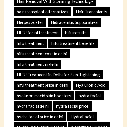
Hair Removal With Scanning Technology
hair transplant alternatives
Hair Transplants
Herpes zoster
Hidradenitis Suppurativa
HIFU facial treatment
hifu results
hifu treatment
hifu treatment benefits
hifu treatment cost in delhi
hifu treatment in delhi
HIFU Treatment in Delhi for Skin Tightening
hifu treatment price in delhi
Hyaluronic Acid
hyaluronic acid skin boosters
hydra facial
hydra facial delhi
hydra facial price
hydra facial price in delhi
HydraFacial