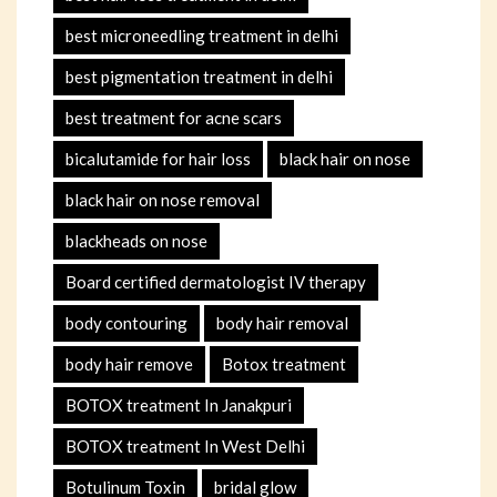
best microneedling treatment in delhi
best pigmentation treatment in delhi
best treatment for acne scars
bicalutamide for hair loss
black hair on nose
black hair on nose removal
blackheads on nose
Board certified dermatologist IV therapy
body contouring
body hair removal
body hair remove
Botox treatment
BOTOX treatment In Janakpuri
BOTOX treatment In West Delhi
Botulinum Toxin
bridal glow