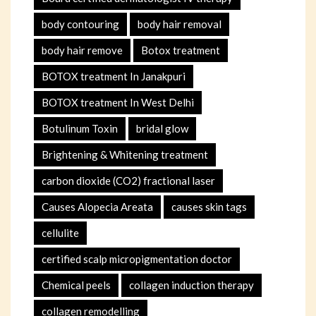
body contouring
body hair removal
body hair remove
Botox treatment
BOTOX treatment In Janakpuri
BOTOX treatment In West Delhi
Botulinum Toxin
bridal glow
Brightening & Whitening treatment
carbon dioxide (CO2) fractional laser
Causes Alopecia Areata
causes skin tags
cellulite
certified scalp micropigmentation doctor
Chemical peels
collagen induction therapy
collagen remodelling