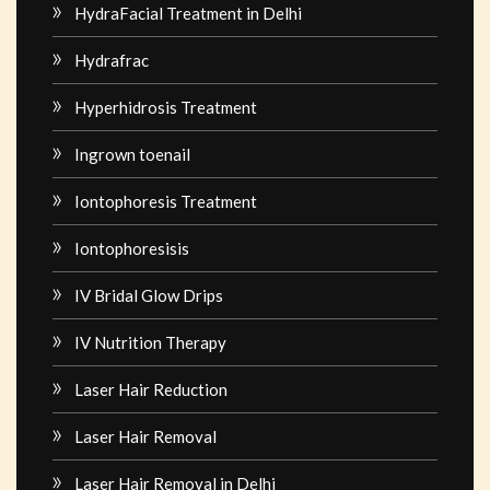
HydraFacial Treatment in Delhi
Hydrafrac
Hyperhidrosis Treatment
Ingrown toenail
Iontophoresis Treatment
Iontophoresisis
IV Bridal Glow Drips
IV Nutrition Therapy
Laser Hair Reduction
Laser Hair Removal
Laser Hair Removal in Delhi