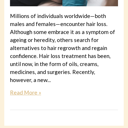
Millions of individuals worldwide—both
males and females—encounter hair loss.
Although some embrace it as a symptom of
ageing or heredity, others search for
alternatives to hair regrowth and regain
confidence. Hair loss treatment has been,
until now, in the form of oils, creams,
medicines, and surgeries. Recently,
however, a new...
Read More »