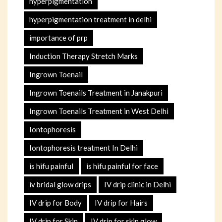
hyperpigmentation
hyperpigmentation treatment in delhi
importance of prp
Induction Therapy Stretch Marks
Ingrown Toenail
Ingrown Toenails Treatment in Janakpuri
Ingrown Toenails Treatment in West Delhi
Iontophoresis
Iontophoresis treatment In Delhi
is hifu painful
is hifu painful for face
iv bridal glow drips
IV drip clinic in Delhi
IV drip for Body
IV drip for Hairs
IV drip for Skin
IV drip for skin glow