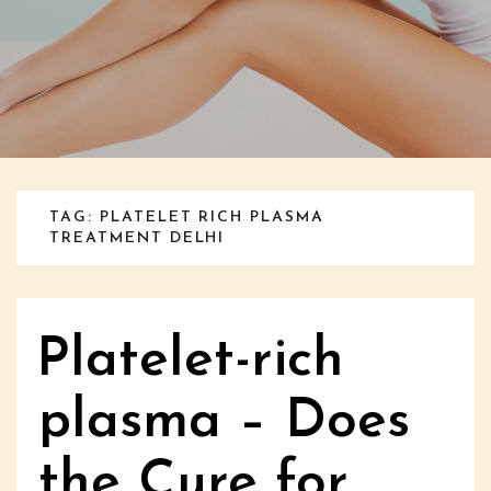
TAG: PLATELET RICH PLASMA
TREATMENT DELHI
Platelet-rich
plasma – Does
the Cure for