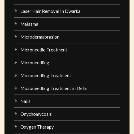
Laser Hair Removal In Dwarka
Melasma
Microdermabrasion
Microneedle Treatment
Microneedling
Microneedling Treatment
Microneedling Treatment in Delhi
Nails
Onychomycosis
Oxygen Therapy