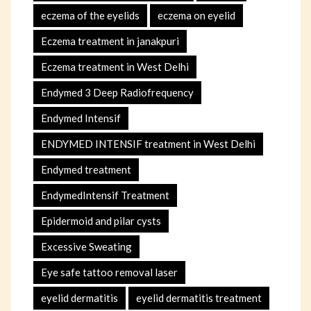
eczema of the eyelids
eczema on eyelid
Eczema treatment in janakpuri
Eczema treatment in West Delhi
Endymed 3 Deep Radiofrequency
Endymed Intensif
ENDYMED INTENSIF treatment in West Delhi
Endymed treatment
EndymedIntensif Treatment
Epidermoid and pilar cysts
Excessive Sweating
Eye safe tattoo removal laser
eyelid dermatitis
eyelid dermatitis treatment