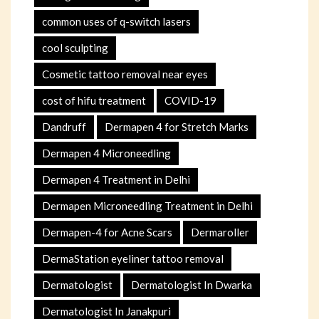
common uses of q-switch lasers
cool sculpting
Cosmetic tattoo removal near eyes
cost of hifu treatment
COVID-19
Dandruff
Dermapen 4 for Stretch Marks
Dermapen 4 Microneedling
Dermapen 4 Treatment in Delhi
Dermapen Microneedling Treatment in Delhi
Dermapen-4 for Acne Scars
Dermaroller
DermaStation eyeliner tattoo removal
Dermatologist
Dermatologist In Dwarka
Dermatologist In Janakpuri