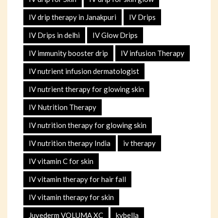
IV drip therapy in Janakpuri
IV Drips
IV Drips in delhi
IV Glow Drips
IV immunity booster drip
IV infusion Therapy
IV nutrient infusion dermatologist
IV nutrient therapy for glowing skin
IV Nutrition Therapy
IV nutrition therapy for glowing skin
IV nutrition therapy India
iv therapy
IV vitamin C for skin
IV vitamin therapy for hair fall
IV vitamin therapy for skin
Juvederm VOLUMA XC
kybella