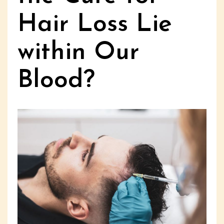
Hair Loss Lie
within Our
Blood?