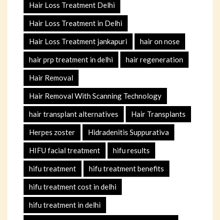
Hair Loss Treatment Delhi
Hair Loss Treatment in Delhi
Hair Loss Treatment jankapuri
hair on nose
hair prp treatment in delhi
hair regeneration
Hair Removal
Hair Removal With Scanning Technology
hair transplant alternatives
Hair Transplants
Herpes zoster
Hidradenitis Suppurativa
HIFU facial treatment
hifu results
hifu treatment
hifu treatment benefits
hifu treatment cost in delhi
hifu treatment in delhi