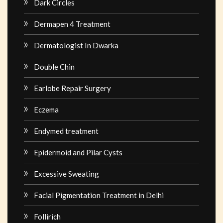
Dark Circles
Dermapen 4 Treatment
Dermatologist In Dwarka
Double Chin
Earlobe Repair Surgery
Eczema
Endymed treatment
Epidermoid and Pilar Cysts
Excessive Sweating
Facial Pigmentation Treatment in Delhi
Follirich