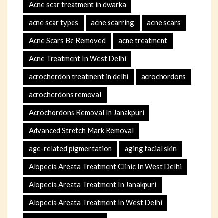
Acne scar treatment in dwarka
acne scar types
acne scarring
acne scars
Acne Scars Be Removed
acne treatment
Acne Treatment In West Delhi
acrochordon treatment in delhi
acrochordons
acrochordons removal
Acrochordons Removal In Janakpuri
Advanced Stretch Mark Removal
age-related pigmentation
aging facial skin
Alopecia Areata Treatment Clinic In West Delhi
Alopecia Areata Treatment In Janakpuri
Alopecia Areata Treatment In West Delhi