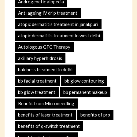
Androgenetic alopecia
Anti ageing IV drip treatment
atopic dermatitis treatment in janakpuri
atopic dermatitis treatment in west delhi
Autologous GFC Therapy
axillary hyperhidrosis
baldness treatment in delhi
bb facial treatment
bb glow contouring
bb glow treatment
bb permanent makeup
Benefit from Microneedling
benefits of laser treatment
benefits of prp
benefits of q-switch treatment