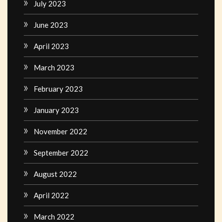
July 2023
June 2023
April 2023
March 2023
February 2023
January 2023
November 2022
September 2022
August 2022
April 2022
March 2022