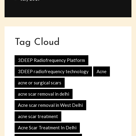
Tag Cloud
3DEEP Radiofrequency Platform
3DEEP radiofrequency technology
Acne
acne or surgical scars
acne scar removal in delhi
Acne scar removal in West Delhi
acne scar treatment
Acne Scar Treatment In Delhi