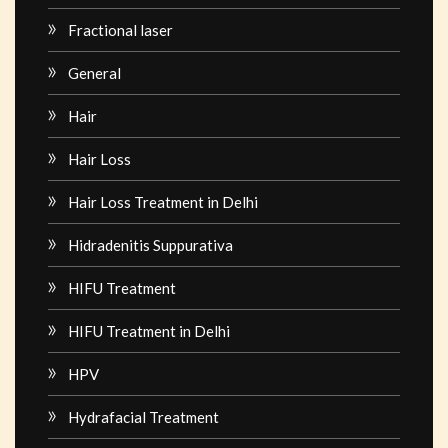
Fractional laser
General
Hair
Hair Loss
Hair Loss Treatment in Delhi
Hidradenitis Suppurativa
HIFU Treatment
HIFU Treatment in Delhi
HPV
Hydrafacial Treatment