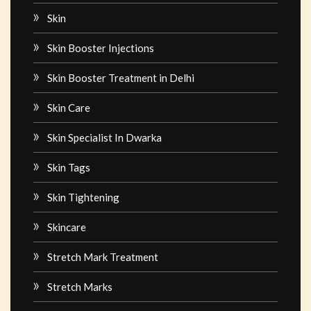
Skin
Skin Booster Injections
Skin Booster Treatment in Delhi
Skin Care
Skin Specialist In Dwarka
Skin Tags
Skin Tightening
Skincare
Stretch Mark Treatment
Stretch Marks