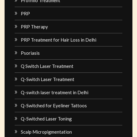
Profhilo Treatment
PRP
PRP Therapy
PRP Treatment for Hair Loss in Delhi
Psoriasis
Q Switch Laser Treatment
Q-Switch Laser Treatment
Q-switch laser treatment in Delhi
Q-Switched for Eyeliner Tattoos
Q-Switched Laser Toning
Scalp Micropigmentation