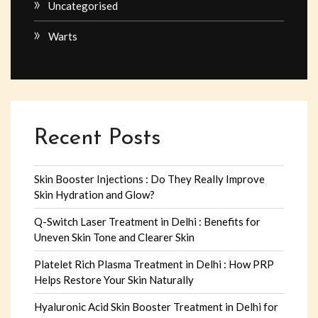
Uncategorised
Warts
Recent Posts
Skin Booster Injections : Do They Really Improve
Skin Hydration and Glow?
Q-Switch Laser Treatment in Delhi : Benefits for
Uneven Skin Tone and Clearer Skin
Platelet Rich Plasma Treatment in Delhi : How PRP
Helps Restore Your Skin Naturally
Hyaluronic Acid Skin Booster Treatment in Delhi for