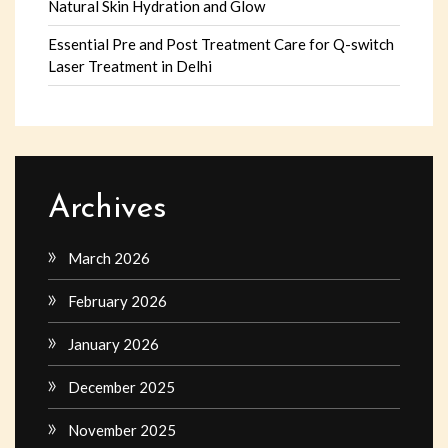
Natural Skin Hydration and Glow
Essential Pre and Post Treatment Care for Q-switch
Laser Treatment in Delhi
Archives
March 2026
February 2026
January 2026
December 2025
November 2025