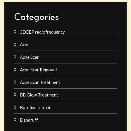
Categories
3DEEP radiofrequency
Acne
Acne Scar
Acne Scar Removal
Acne Scar Treatment
BB Glow Treatment
Botulinum Toxin
Dandruff