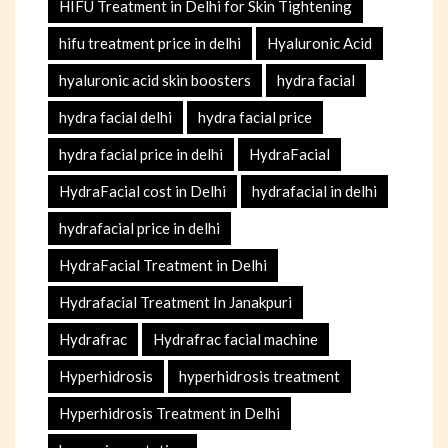
HIFU Treatment in Delhi for Skin Tightening
hifu treatment price in delhi
Hyaluronic Acid
hyaluronic acid skin boosters
hydra facial
hydra facial delhi
hydra facial price
hydra facial price in delhi
HydraFacial
HydraFacial cost in Delhi
hydrafacial in delhi
hydrafacial price in delhi
HydraFacial Treatment in Delhi
Hydrafacial Treatment In Janakpuri
Hydrafrac
Hydrafrac facial machine
Hyperhidrosis
hyperhidrosis treatment
Hyperhidrosis Treatment in Delhi