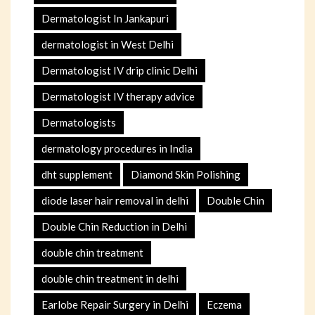
Dermatologist In Jankapuri
dermatologist in West Delhi
Dermatologist IV drip clinic Delhi
Dermatologist IV therapy advice
Dermatologists
dermatology procedures in India
dht supplement
Diamond Skin Polishing
diode laser hair removal in delhi
Double Chin
Double Chin Reduction in Delhi
double chin treatment
double chin treatment in delhi
Earlobe Repair Surgery in Delhi
Eczema