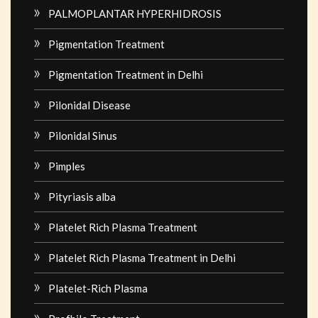
PALMOPLANTAR HYPERHIDROSIS
Pigmentation Treatment
Pigmentation Treatment in Delhi
Pilonidal Disease
Pilonidal Sinus
Pimples
Pityriasis alba
Platelet Rich Plasma Treatment
Platelet Rich Plasma Treatment in Delhi
Platelet-Rich Plasma