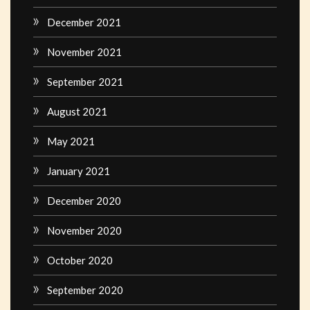
December 2021
November 2021
September 2021
August 2021
May 2021
January 2021
December 2020
November 2020
October 2020
September 2020