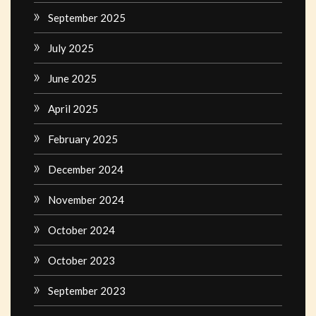
September 2025
July 2025
June 2025
April 2025
February 2025
December 2024
November 2024
October 2024
October 2023
September 2023