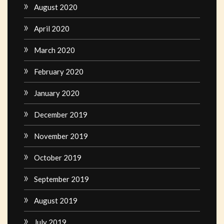
August 2020
April 2020
March 2020
February 2020
January 2020
December 2019
November 2019
October 2019
September 2019
August 2019
July 2019