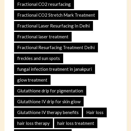
Fractional CO2 resurfacing
Fractional CO2 Stretch Mark Treatment
Fractional Laser Resurfacing In Delhi
Fractional laser treatment
Fractional Resurfacing Treatment Delhi
freckles and sun spots
fungal infection treatment in janakpuri
glow treatment
Glutathione drip for pigmentation
Glutathione IV drip for skin glow
Glutathione IV therapy benefits
Hair loss
hair loss therapy
hair loss treatment