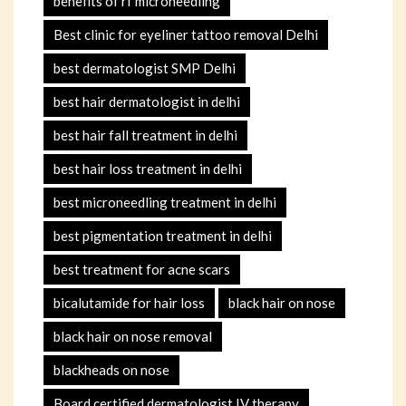
benefits of rf microneedling
Best clinic for eyeliner tattoo removal Delhi
best dermatologist SMP Delhi
best hair dermatologist in delhi
best hair fall treatment in delhi
best hair loss treatment in delhi
best microneedling treatment in delhi
best pigmentation treatment in delhi
best treatment for acne scars
bicalutamide for hair loss
black hair on nose
black hair on nose removal
blackheads on nose
Board certified dermatologist IV therapy