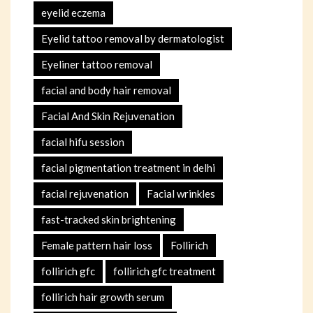
eyelid eczema
Eyelid tattoo removal by dermatologist
Eyeliner tattoo removal
facial and body hair removal
Facial And Skin Rejuvenation
facial hifu session
facial pigmentation treatment in delhi
facial rejuvenation
Facial wrinkles
fast-tracked skin brightening
Female pattern hair loss
Follirich
follirich gfc
follirich gfc treatment
follirich hair growth serum