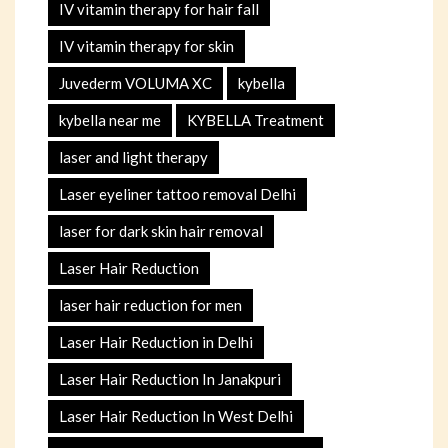
IV vitamin therapy for hair fall
IV vitamin therapy for skin
Juvederm VOLUMA XC
kybella
kybella near me
KYBELLA Treatment
laser and light therapy
Laser eyeliner tattoo removal Delhi
laser for dark skin hair removal
Laser Hair Reduction
laser hair reduction for men
Laser Hair Reduction in Delhi
Laser Hair Reduction In Janakpuri
Laser Hair Reduction In West Delhi