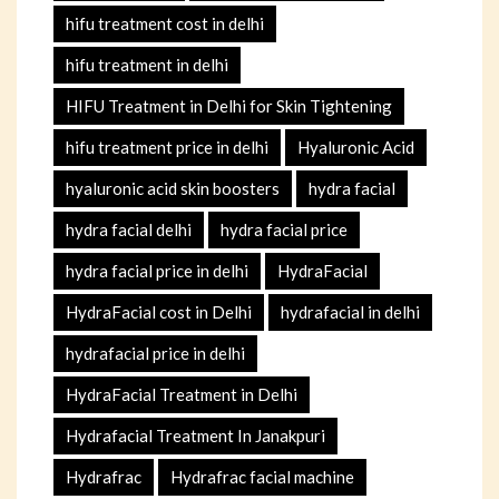
hifu treatment cost in delhi
hifu treatment in delhi
HIFU Treatment in Delhi for Skin Tightening
hifu treatment price in delhi
Hyaluronic Acid
hyaluronic acid skin boosters
hydra facial
hydra facial delhi
hydra facial price
hydra facial price in delhi
HydraFacial
HydraFacial cost in Delhi
hydrafacial in delhi
hydrafacial price in delhi
HydraFacial Treatment in Delhi
Hydrafacial Treatment In Janakpuri
Hydrafrac
Hydrafrac facial machine