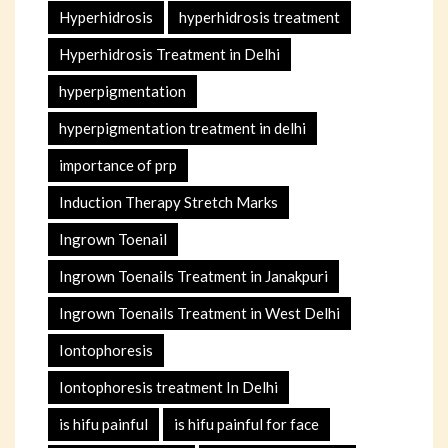
Hyperhidrosis
hyperhidrosis treatment
Hyperhidrosis Treatment in Delhi
hyperpigmentation
hyperpigmentation treatment in delhi
importance of prp
Induction Therapy Stretch Marks
Ingrown Toenail
Ingrown Toenails Treatment in Janakpuri
Ingrown Toenails Treatment in West Delhi
Iontophoresis
Iontophoresis treatment In Delhi
is hifu painful
is hifu painful for face