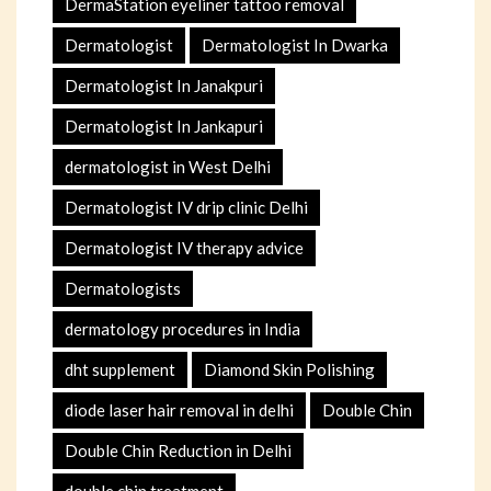
DermaStation eyeliner tattoo removal
Dermatologist
Dermatologist In Dwarka
Dermatologist In Janakpuri
Dermatologist In Jankapuri
dermatologist in West Delhi
Dermatologist IV drip clinic Delhi
Dermatologist IV therapy advice
Dermatologists
dermatology procedures in India
dht supplement
Diamond Skin Polishing
diode laser hair removal in delhi
Double Chin
Double Chin Reduction in Delhi
double chin treatment