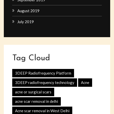
August 2019
July 2019
Tag Cloud
3DEEP Radiofrequency Platform
3DEEP radiofrequency technology
Acne
acne or surgical scars
acne scar removal in delhi
Acne scar removal in West Delhi