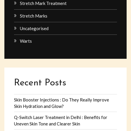
Stretch Mark Treatment
Stretch Marks
Uncategorised
Warts
Recent Posts
Skin Booster Injections : Do They Really Improve
Skin Hydration and Glow?
Q-Switch Laser Treatment in Delhi : Benefits for
Uneven Skin Tone and Clearer Skin