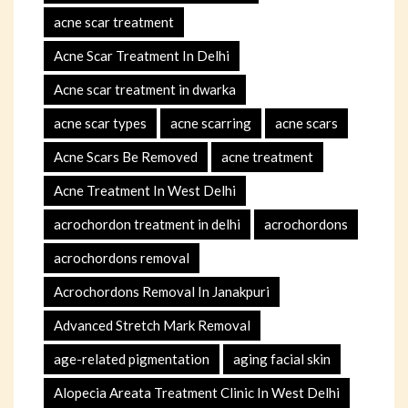
acne scar treatment
Acne Scar Treatment In Delhi
Acne scar treatment in dwarka
acne scar types
acne scarring
acne scars
Acne Scars Be Removed
acne treatment
Acne Treatment In West Delhi
acrochordon treatment in delhi
acrochordons
acrochordons removal
Acrochordons Removal In Janakpuri
Advanced Stretch Mark Removal
age-related pigmentation
aging facial skin
Alopecia Areata Treatment Clinic In West Delhi