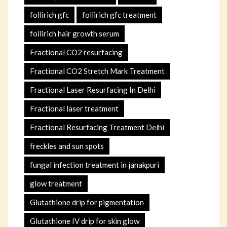
follirich gfc
follirich gfc treatment
follirich hair growth serum
Fractional CO2 resurfacing
Fractional CO2 Stretch Mark Treatment
Fractional Laser Resurfacing In Delhi
Fractional laser treatment
Fractional Resurfacing Treatment Delhi
freckles and sun spots
fungal infection treatment in janakpuri
glow treatment
Glutathione drip for pigmentation
Glutathione IV drip for skin glow