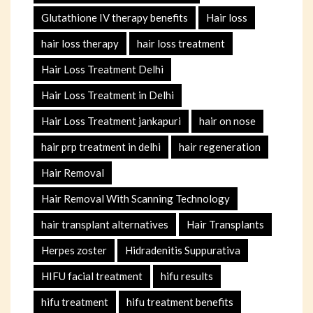
Glutathione IV therapy benefits
Hair loss
hair loss therapy
hair loss treatment
Hair Loss Treatment Delhi
Hair Loss Treatment in Delhi
Hair Loss Treatment jankapuri
hair on nose
hair prp treatment in delhi
hair regeneration
Hair Removal
Hair Removal With Scanning Technology
hair transplant alternatives
Hair Transplants
Herpes zoster
Hidradenitis Suppurativa
HIFU facial treatment
hifu results
hifu treatment
hifu treatment benefits