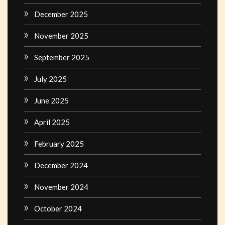
December 2025
November 2025
September 2025
July 2025
June 2025
April 2025
February 2025
December 2024
November 2024
October 2024