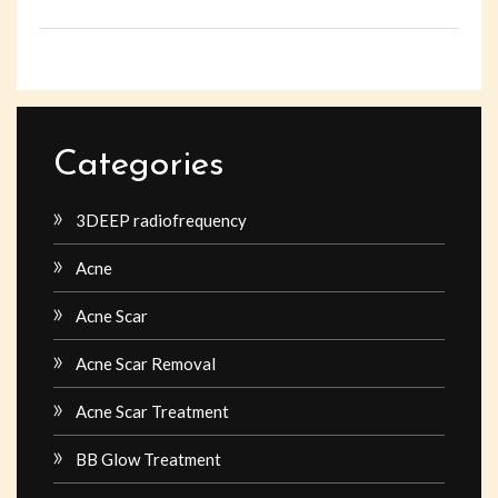
Categories
3DEEP radiofrequency
Acne
Acne Scar
Acne Scar Removal
Acne Scar Treatment
BB Glow Treatment