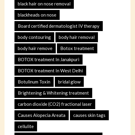
black hair on nose removal
blackheads on nose
Board certified dermatologist IV therapy
body contouring
body hair removal
body hair remove
Botox treatment
BOTOX treatment In Janakpuri
BOTOX treatment In West Delhi
Botulinum Toxin
bridal glow
Brightening & Whitening treatment
carbon dioxide (CO2) fractional laser
Causes Alopecia Areata
causes skin tags
cellulite