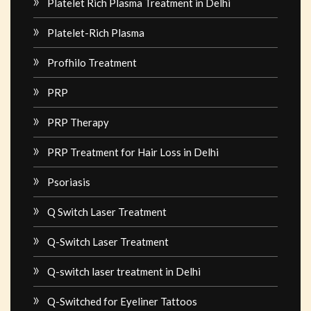
Platelet Rich Plasma Treatment in Delhi
Platelet-Rich Plasma
Profhilo Treatment
PRP
PRP Therapy
PRP Treatment for Hair Loss in Delhi
Psoriasis
Q Switch Laser Treatment
Q-Switch Laser Treatment
Q-switch laser treatment in Delhi
Q-Switched for Eyeliner Tattoos