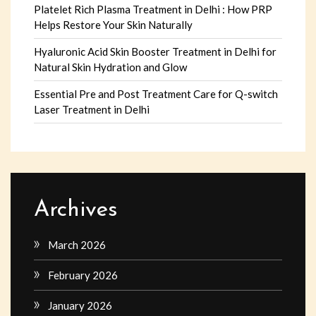
Platelet Rich Plasma Treatment in Delhi : How PRP
Helps Restore Your Skin Naturally
Hyaluronic Acid Skin Booster Treatment in Delhi for
Natural Skin Hydration and Glow
Essential Pre and Post Treatment Care for Q-switch
Laser Treatment in Delhi
Archives
March 2026
February 2026
January 2026