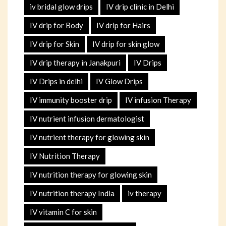
iv bridal glow drips
IV drip clinic in Delhi
IV drip for Body
IV drip for Hairs
IV drip for Skin
IV drip for skin glow
IV drip therapy in Janakpuri
IV Drips
IV Drips in delhi
IV Glow Drips
IV immunity booster drip
IV infusion Therapy
IV nutrient infusion dermatologist
IV nutrient therapy for glowing skin
IV Nutrition Therapy
IV nutrition therapy for glowing skin
IV nutrition therapy India
iv therapy
IV vitamin C for skin