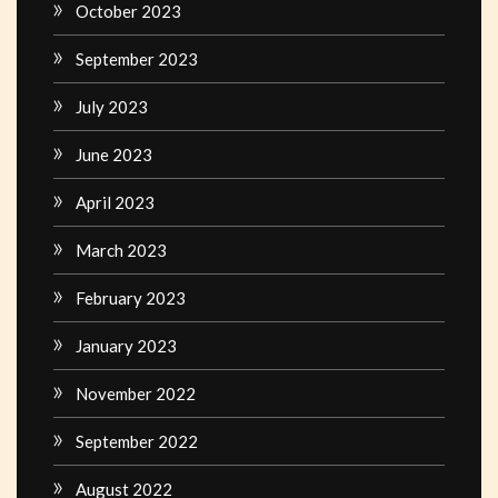
October 2023
September 2023
July 2023
June 2023
April 2023
March 2023
February 2023
January 2023
November 2022
September 2022
August 2022