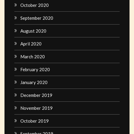
October 2020
September 2020
August 2020
April 2020
March 2020
February 2020
January 2020
December 2019
November 2019
October 2019
September 2019