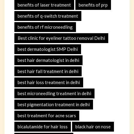
benefits of laser treatment
benefits of prp
benefits of q-switch treatment
benefits of rf microneedling
Best clinic for eyeliner tattoo removal Delhi
best dermatologist SMP Delhi
best hair dermatologist in delhi
best hair fall treatment in delhi
best hair loss treatment in delhi
best microneedling treatment in delhi
best pigmentation treatment in delhi
best treatment for acne scars
bicalutamide for hair loss
black hair on nose