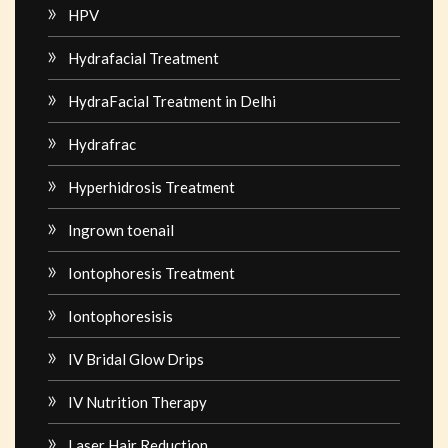
HPV
Hydrafacial Treatment
HydraFacial Treatment in Delhi
Hydrafrac
Hyperhidrosis Treatment
Ingrown toenail
Iontophoresis Treatment
Iontophoresisis
IV Bridal Glow Drips
IV Nutrition Therapy
Laser Hair Reduction