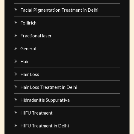
Facial Pigmentation Treatment in Delhi
Follirich
Fractional laser
General
Hair
Hair Loss
Hair Loss Treatment in Delhi
Hidradenitis Suppurativa
HIFU Treatment
HIFU Treatment in Delhi