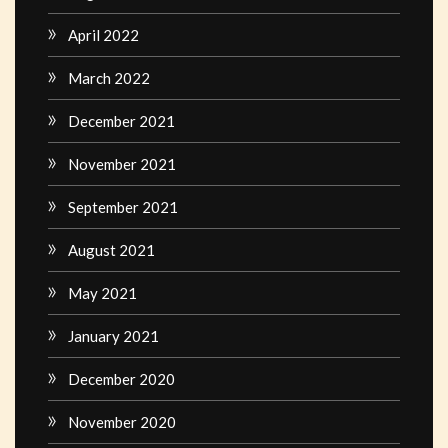
April 2022
March 2022
December 2021
November 2021
September 2021
August 2021
May 2021
January 2021
December 2020
November 2020