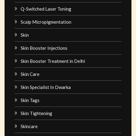
Q-Switched Laser Toning
Scalp Micropigmentation
Skin
Skin Booster Injections
Skin Booster Treatment in Delhi
Skin Care
Skin Specialist In Dwarka
Skin Tags
Skin Tightening
Skincare