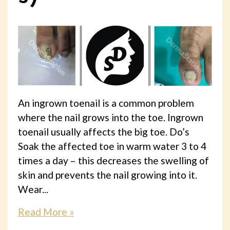
An ingrown toenail is a common problem
where the nail grows into the toe. Ingrown
toenail usually affects the big toe. Do’s
Soak the affected toe in warm water 3 to 4
times a day – this decreases the swelling of
skin and prevents the nail growing into it.
Wear...
Read More »