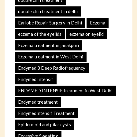
double chin treatment in delhi
Earlobe Repair Surgery in Delhi
Eczema
eczema of the eyelids
eczema on eyelid
Eczema treatment in janakpuri
Eczema treatment in West Delhi
Endymed 3 Deep Radiofrequency
Endymed Intensif
ENDYMED INTENSIF treatment in West Delhi
Endymed treatment
EndymedIntensif Treatment
Epidermoid and pilar cysts
Excessive Sweating