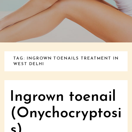
TAG: INGROWN TOENAILS TREATMENT IN
WEST DELHI
Ingrown toenail
(Onychocryptosi
s)