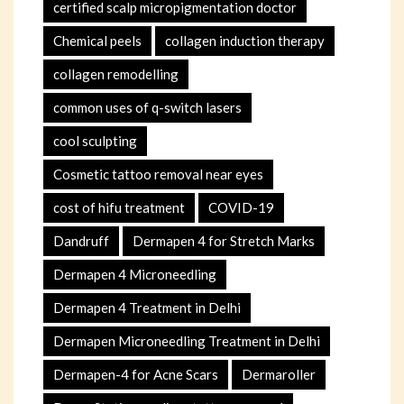
certified scalp micropigmentation doctor
Chemical peels
collagen induction therapy
collagen remodelling
common uses of q-switch lasers
cool sculpting
Cosmetic tattoo removal near eyes
cost of hifu treatment
COVID-19
Dandruff
Dermapen 4 for Stretch Marks
Dermapen 4 Microneedling
Dermapen 4 Treatment in Delhi
Dermapen Microneedling Treatment in Delhi
Dermapen-4 for Acne Scars
Dermaroller