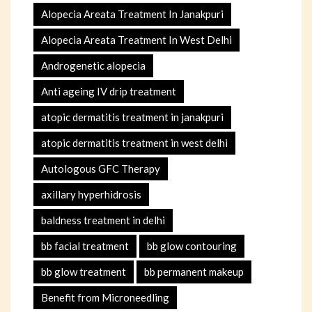
Alopecia Areata Treatment In Janakpuri
Alopecia Areata Treatment In West Delhi
Androgenetic alopecia
Anti ageing IV drip treatment
atopic dermatitis treatment in janakpuri
atopic dermatitis treatment in west delhi
Autologous GFC Therapy
axillary hyperhidrosis
baldness treatment in delhi
bb facial treatment
bb glow contouring
bb glow treatment
bb permanent makeup
Benefit from Microneedling