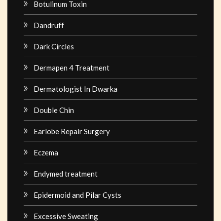
Botulinum Toxin
Dandruff
Dark Circles
Dermapen 4 Treatment
Dermatologist In Dwarka
Double Chin
Earlobe Repair Surgery
Eczema
Endymed treatment
Epidermoid and Pilar Cysts
Excessive Sweating