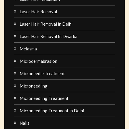
Laser Hair Removal
Laser Hair Removal in Delhi
Laser Hair Removal In Dwarka
Melasma
Microdermabrasion
Microneedle Treatment
Microneedling
Microneedling Treatment
Microneedling Treatment in Delhi
Nails