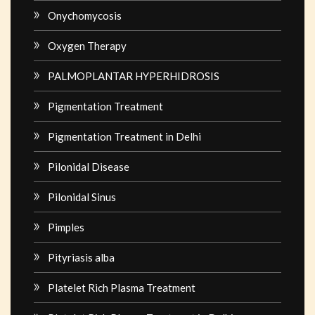
Onychomycosis
Oxygen Therapy
PALMOPLANTAR HYPERHIDROSIS
Pigmentation Treatment
Pigmentation Treatment in Delhi
Pilonidal Disease
Pilonidal Sinus
Pimples
Pityriasis alba
Platelet Rich Plasma Treatment