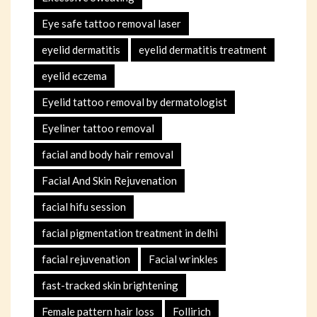
Eye safe tattoo removal laser
eyelid dermatitis
eyelid dermatitis treatment
eyelid eczema
Eyelid tattoo removal by dermatologist
Eyeliner tattoo removal
facial and body hair removal
Facial And Skin Rejuvenation
facial hifu session
facial pigmentation treatment in delhi
facial rejuvenation
Facial wrinkles
fast-tracked skin brightening
Female pattern hair loss
Follirich