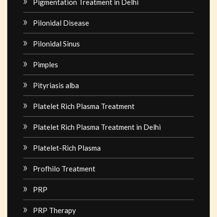
Pigmentation Treatment in Delhi
Pilonidal Disease
Pilonidal Sinus
Pimples
Pityriasis alba
Platelet Rich Plasma Treatment
Platelet Rich Plasma Treatment in Delhi
Platelet-Rich Plasma
Profhilo Treatment
PRP
PRP Therapy