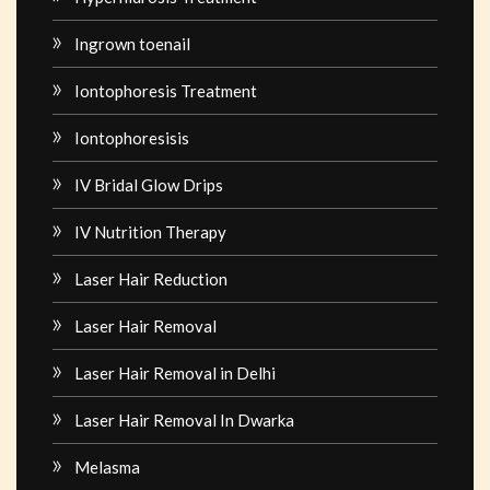
Ingrown toenail
Iontophoresis Treatment
Iontophoresisis
IV Bridal Glow Drips
IV Nutrition Therapy
Laser Hair Reduction
Laser Hair Removal
Laser Hair Removal in Delhi
Laser Hair Removal In Dwarka
Melasma