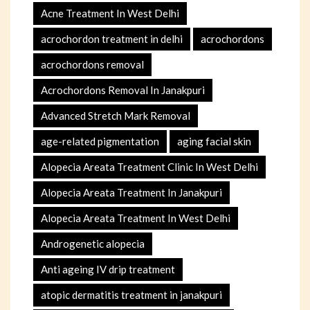
Acne Treatment In West Delhi
acrochordon treatment in delhi
acrochordons
acrochordons removal
Acrochordons Removal In Janakpuri
Advanced Stretch Mark Removal
age-related pigmentation
aging facial skin
Alopecia Areata Treatment Clinic In West Delhi
Alopecia Areata Treatment In Janakpuri
Alopecia Areata Treatment In West Delhi
Androgenetic alopecia
Anti ageing IV drip treatment
atopic dermatitis treatment in janakpuri