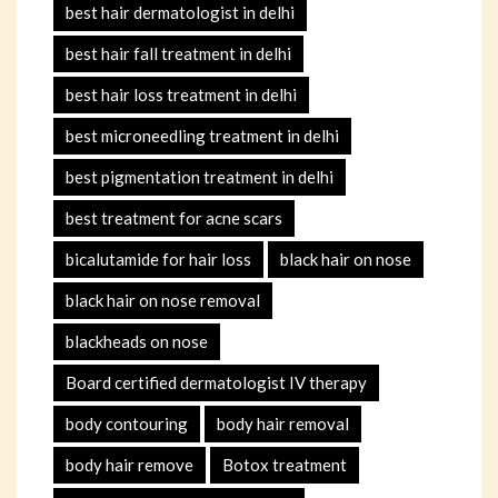
best hair dermatologist in delhi
best hair fall treatment in delhi
best hair loss treatment in delhi
best microneedling treatment in delhi
best pigmentation treatment in delhi
best treatment for acne scars
bicalutamide for hair loss
black hair on nose
black hair on nose removal
blackheads on nose
Board certified dermatologist IV therapy
body contouring
body hair removal
body hair remove
Botox treatment