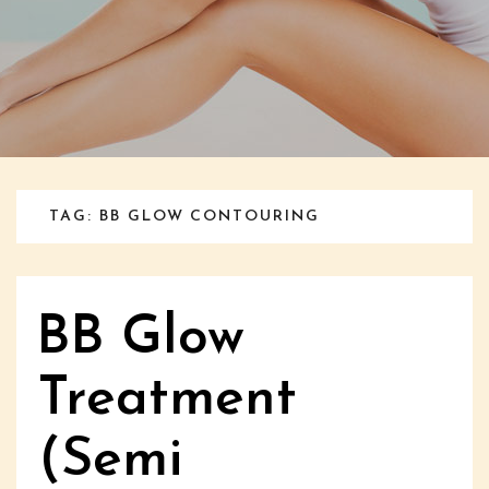
TAG: BB GLOW CONTOURING
BB Glow
Treatment
(Semi