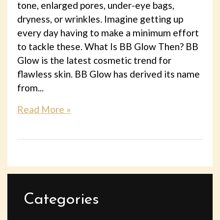
tone, enlarged pores, under-eye bags,
dryness, or wrinkles. Imagine getting up
every day having to make a minimum effort
to tackle these. What Is BB Glow Then? BB
Glow is the latest cosmetic trend for
flawless skin. BB Glow has derived its name
from...
Read More »
Categories