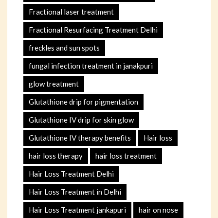
Fractional laser treatment
Fractional Resurfacing Treatment Delhi
freckles and sun spots
fungal infection treatment in janakpuri
glow treatment
Glutathione drip for pigmentation
Glutathione IV drip for skin glow
Glutathione IV therapy benefits
Hair loss
hair loss therapy
hair loss treatment
Hair Loss Treatment Delhi
Hair Loss Treatment in Delhi
Hair Loss Treatment jankapuri
hair on nose