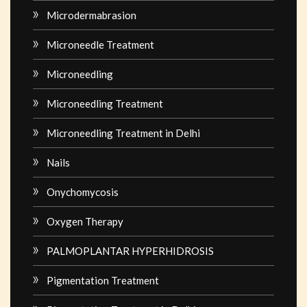
Microdermabrasion
Microneedle Treatment
Microneedling
Microneedling Treatment
Microneedling Treatment in Delhi
Nails
Onychomycosis
Oxygen Therapy
PALMOPLANTAR HYPERHIDROSIS
Pigmentation Treatment