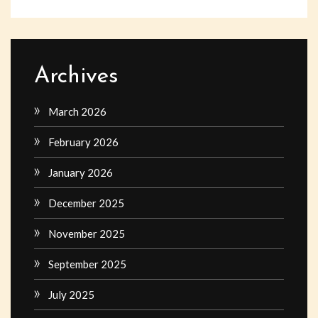
Archives
March 2026
February 2026
January 2026
December 2025
November 2025
September 2025
July 2025