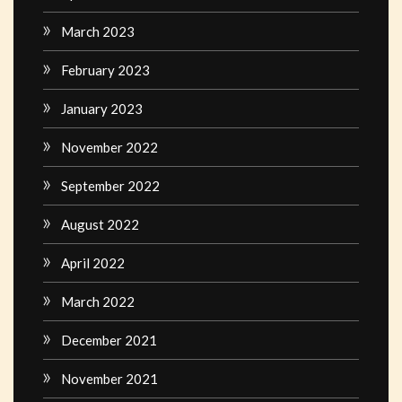
March 2023
February 2023
January 2023
November 2022
September 2022
August 2022
April 2022
March 2022
December 2021
November 2021