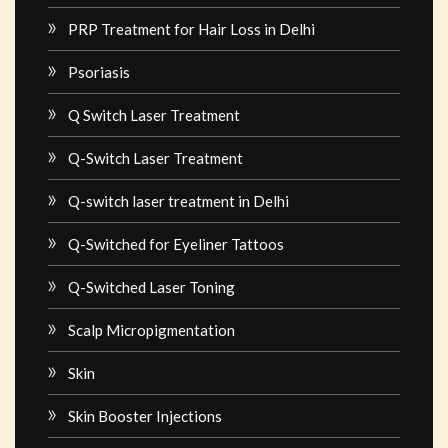
PRP Treatment for Hair Loss in Delhi
Psoriasis
Q Switch Laser Treatment
Q-Switch Laser Treatment
Q-switch laser treatment in Delhi
Q-Switched for Eyeliner Tattoos
Q-Switched Laser Toning
Scalp Micropigmentation
Skin
Skin Booster Injections