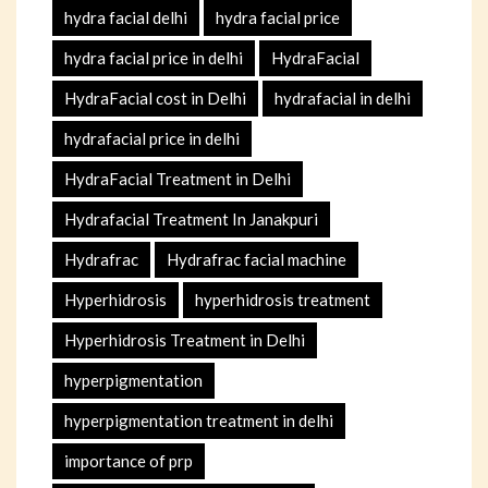
hydra facial delhi
hydra facial price
hydra facial price in delhi
HydraFacial
HydraFacial cost in Delhi
hydrafacial in delhi
hydrafacial price in delhi
HydraFacial Treatment in Delhi
Hydrafacial Treatment In Janakpuri
Hydrafrac
Hydrafrac facial machine
Hyperhidrosis
hyperhidrosis treatment
Hyperhidrosis Treatment in Delhi
hyperpigmentation
hyperpigmentation treatment in delhi
importance of prp