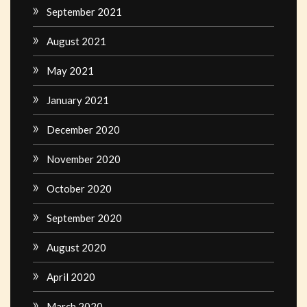
September 2021
August 2021
May 2021
January 2021
December 2020
November 2020
October 2020
September 2020
August 2020
April 2020
March 2020