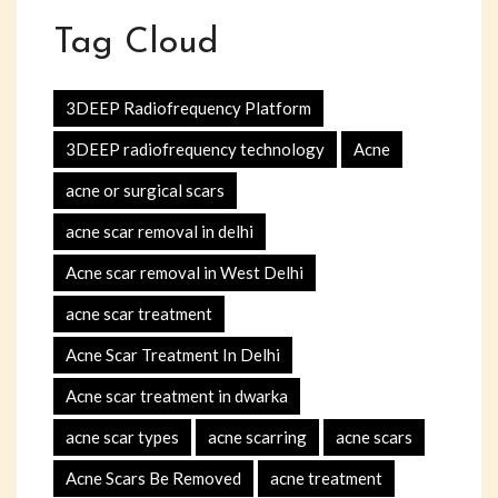
Tag Cloud
3DEEP Radiofrequency Platform
3DEEP radiofrequency technology
Acne
acne or surgical scars
acne scar removal in delhi
Acne scar removal in West Delhi
acne scar treatment
Acne Scar Treatment In Delhi
Acne scar treatment in dwarka
acne scar types
acne scarring
acne scars
Acne Scars Be Removed
acne treatment