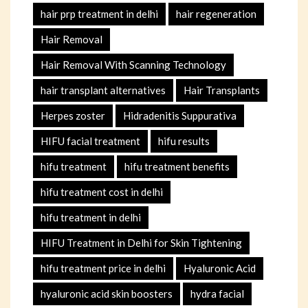
hair prp treatment in delhi
hair regeneration
Hair Removal
Hair Removal With Scanning Technology
hair transplant alternatives
Hair Transplants
Herpes zoster
Hidradenitis Suppurativa
HIFU facial treatment
hifu results
hifu treatment
hifu treatment benefits
hifu treatment cost in delhi
hifu treatment in delhi
HIFU Treatment in Delhi for Skin Tightening
hifu treatment price in delhi
Hyaluronic Acid
hyaluronic acid skin boosters
hydra facial