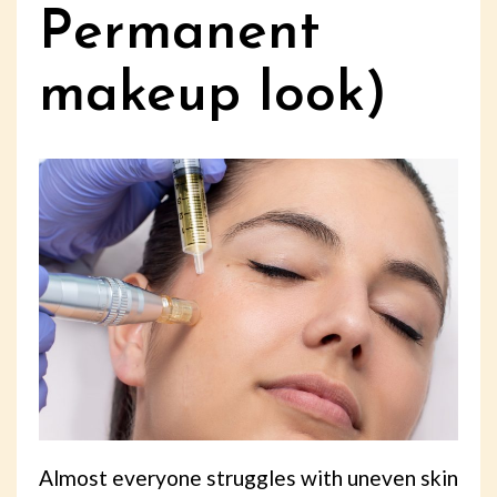
Permanent
makeup look)
Almost everyone struggles with uneven skin