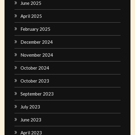
June 2025
April 2025
February 2025
December 2024
November 2024
October 2024
October 2023
September 2023
July 2023
June 2023
April 2023