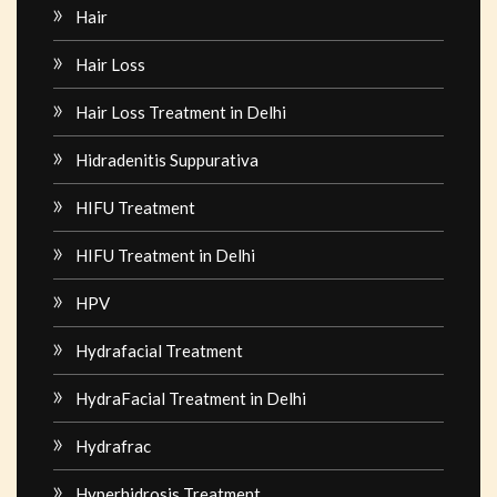
Hair
Hair Loss
Hair Loss Treatment in Delhi
Hidradenitis Suppurativa
HIFU Treatment
HIFU Treatment in Delhi
HPV
Hydrafacial Treatment
HydraFacial Treatment in Delhi
Hydrafrac
Hyperhidrosis Treatment