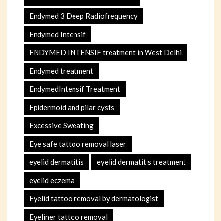
Endymed 3 Deep Radiofrequency
Endymed Intensif
ENDYMED INTENSIF treatment in West Delhi
Endymed treatment
EndymedIntensif Treatment
Epidermoid and pilar cysts
Excessive Sweating
Eye safe tattoo removal laser
eyelid dermatitis
eyelid dermatitis treatment
eyelid eczema
Eyelid tattoo removal by dermatologist
Eyeliner tattoo removal