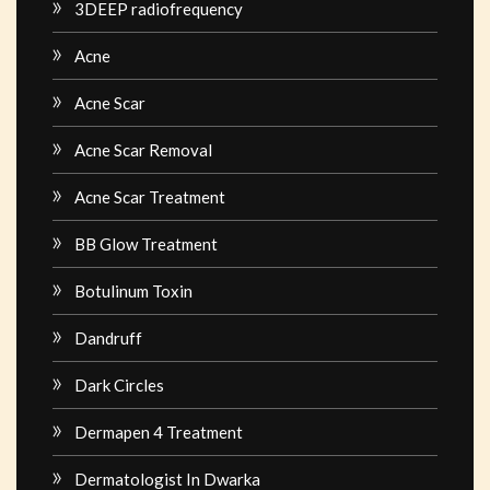
3DEEP radiofrequency
Acne
Acne Scar
Acne Scar Removal
Acne Scar Treatment
BB Glow Treatment
Botulinum Toxin
Dandruff
Dark Circles
Dermapen 4 Treatment
Dermatologist In Dwarka