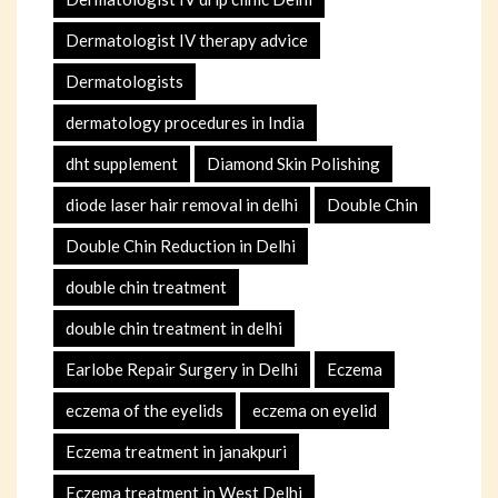
Dermatologist IV therapy advice
Dermatologists
dermatology procedures in India
dht supplement
Diamond Skin Polishing
diode laser hair removal in delhi
Double Chin
Double Chin Reduction in Delhi
double chin treatment
double chin treatment in delhi
Earlobe Repair Surgery in Delhi
Eczema
eczema of the eyelids
eczema on eyelid
Eczema treatment in janakpuri
Eczema treatment in West Delhi