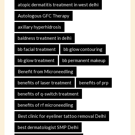
atopic dermatitis treatment in west delhi
Autologous GFC Therapy
axillary hyperhidrosis
baldness treatment in delhi
bb facial treatment
bb glow contouring
bb glow treatment
bb permanent makeup
Benefit from Microneedling
benefits of laser treatment
benefits of prp
benefits of q-switch treatment
benefits of rf microneedling
Best clinic for eyeliner tattoo removal Delhi
best dermatologist SMP Delhi