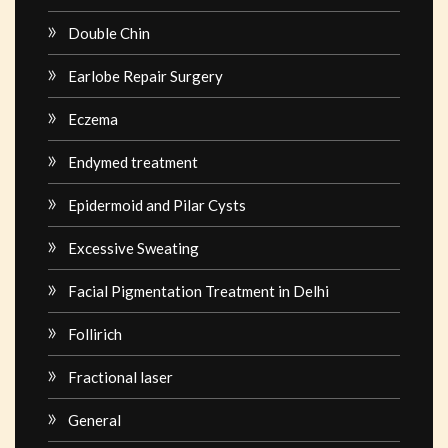
Double Chin
Earlobe Repair Surgery
Eczema
Endymed treatment
Epidermoid and Pilar Cysts
Excessive Sweating
Facial Pigmentation Treatment in Delhi
Follirich
Fractional laser
General