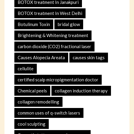
BOTOX treatment In Janakpuri
BOTOX treatment In West Delhi
Botulinum Toxin
bridal glow
Brightening & Whitening treatment
carbon dioxide (CO2) fractional laser
Causes Alopecia Areata
causes skin tags
cellulite
certified scalp micropigmentation doctor
Chemical peels
collagen induction therapy
collagen remodelling
common uses of q-switch lasers
cool sculpting