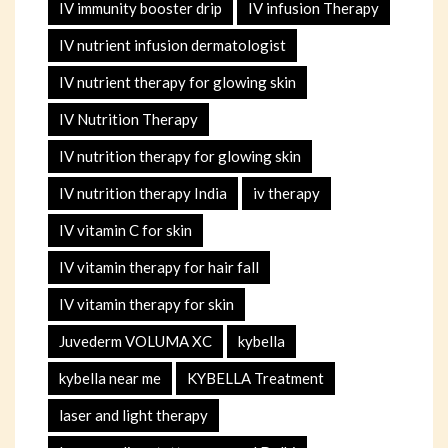
IV immunity booster drip
IV infusion Therapy
IV nutrient infusion dermatologist
IV nutrient therapy for glowing skin
IV Nutrition Therapy
IV nutrition therapy for glowing skin
IV nutrition therapy India
iv therapy
IV vitamin C for skin
IV vitamin therapy for hair fall
IV vitamin therapy for skin
Juvederm VOLUMA XC
kybella
kybella near me
KYBELLA Treatment
laser and light therapy