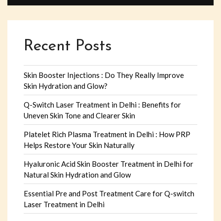
Recent Posts
Skin Booster Injections : Do They Really Improve
Skin Hydration and Glow?
Q-Switch Laser Treatment in Delhi : Benefits for
Uneven Skin Tone and Clearer Skin
Platelet Rich Plasma Treatment in Delhi : How PRP
Helps Restore Your Skin Naturally
Hyaluronic Acid Skin Booster Treatment in Delhi for
Natural Skin Hydration and Glow
Essential Pre and Post Treatment Care for Q-switch
Laser Treatment in Delhi