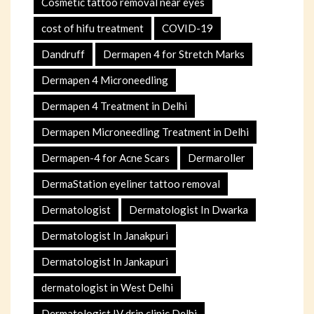
Cosmetic tattoo removal near eyes
cost of hifu treatment
COVID-19
Dandruff
Dermapen 4 for Stretch Marks
Dermapen 4 Microneedling
Dermapen 4 Treatment in Delhi
Dermapen Microneedling Treatment in Delhi
Dermapen-4 for Acne Scars
Dermaroller
DermaStation eyeliner tattoo removal
Dermatologist
Dermatologist In Dwarka
Dermatologist In Janakpuri
Dermatologist In Jankapuri
dermatologist in West Delhi
Dermatologist IV drip clinic Delhi