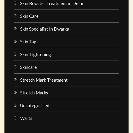
Skin Booster Treatment in Delhi
Skin Care
Skin Specialist In Dwarka
Skin Tags
Skin Tightening
Skincare
Stretch Mark Treatment
Stretch Marks
Uncategorised
Warts