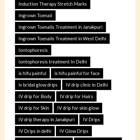
Induction Therapy Stretch Marks
Ingrown Toenail
Ingrown Toenails Treatment in Janakpuri
Ingrown Toenails Treatment in West Delhi
Iontophoresis
Iontophoresis treatment In Delhi
is hifu painful
is hifu painful for face
iv bridal glow drips
IV drip clinic in Delhi
IV drip for Body
IV drip for Hairs
IV drip for Skin
IV drip for skin glow
IV drip therapy in Janakpuri
IV Drips
IV Drips in delhi
IV Glow Drips