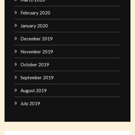
February 2020
January 2020
December 2019
November 2019
October 2019
September 2019
August 2019
July 2019