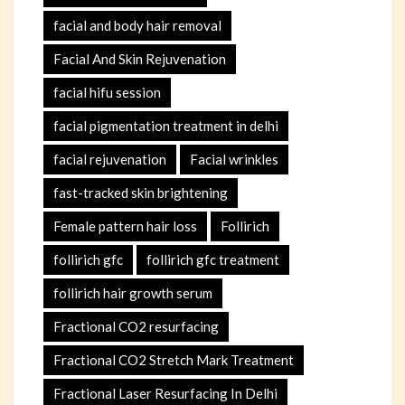
facial and body hair removal
Facial And Skin Rejuvenation
facial hifu session
facial pigmentation treatment in delhi
facial rejuvenation
Facial wrinkles
fast-tracked skin brightening
Female pattern hair loss
Follirich
follirich gfc
follirich gfc treatment
follirich hair growth serum
Fractional CO2 resurfacing
Fractional CO2 Stretch Mark Treatment
Fractional Laser Resurfacing In Delhi