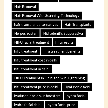
Hair Removal
Hair Removal With Scanning Technology
hair transplant alternatives
Hair Transplants
Herpes zoster
Hidradenitis Suppurativa
HIFU facial treatment
hifu results
hifu treatment
hifu treatment benefits
hifu treatment cost in delhi
hifu treatment in delhi
HIFU Treatment in Delhi for Skin Tightening
hifu treatment price in delhi
Hyaluronic Acid
hyaluronic acid skin boosters
hydra facial
hydra facial delhi
hydra facial price