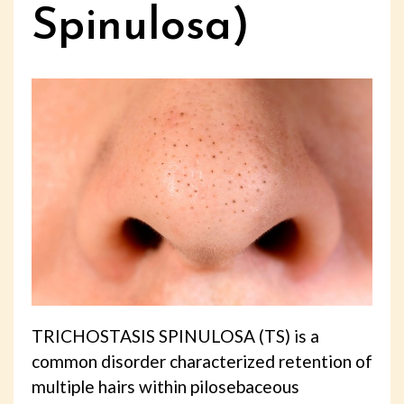
Spinulosa)
TRICHOSTASIS SPINULOSA (TS) is a
common disorder characterized retention of
multiple hairs within pilosebaceous