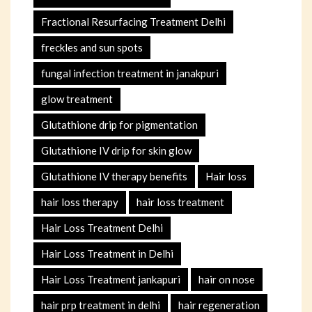
Fractional Resurfacing Treatment Delhi
freckles and sun spots
fungal infection treatment in janakpuri
glow treatment
Glutathione drip for pigmentation
Glutathione IV drip for skin glow
Glutathione IV therapy benefits
Hair loss
hair loss therapy
hair loss treatment
Hair Loss Treatment Delhi
Hair Loss Treatment in Delhi
Hair Loss Treatment jankapuri
hair on nose
hair prp treatment in delhi
hair regeneration