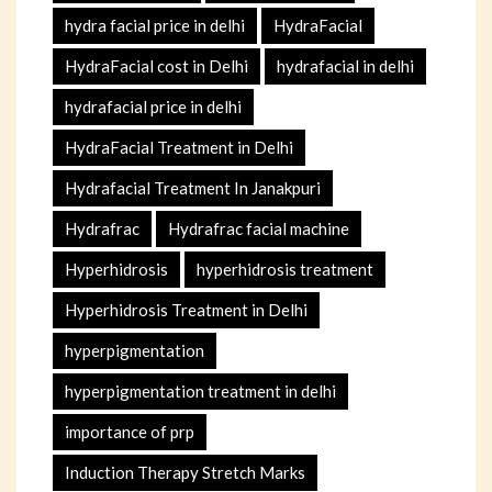
hydra facial price in delhi
HydraFacial
HydraFacial cost in Delhi
hydrafacial in delhi
hydrafacial price in delhi
HydraFacial Treatment in Delhi
Hydrafacial Treatment In Janakpuri
Hydrafrac
Hydrafrac facial machine
Hyperhidrosis
hyperhidrosis treatment
Hyperhidrosis Treatment in Delhi
hyperpigmentation
hyperpigmentation treatment in delhi
importance of prp
Induction Therapy Stretch Marks