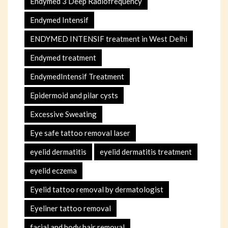
Endymed 3 Deep Radiofrequency
Endymed Intensif
ENDYMED INTENSIF treatment in West Delhi
Endymed treatment
EndymedIntensif Treatment
Epidermoid and pilar cysts
Excessive Sweating
Eye safe tattoo removal laser
eyelid dermatitis
eyelid dermatitis treatment
eyelid eczema
Eyelid tattoo removal by dermatologist
Eyeliner tattoo removal
facial and body hair removal