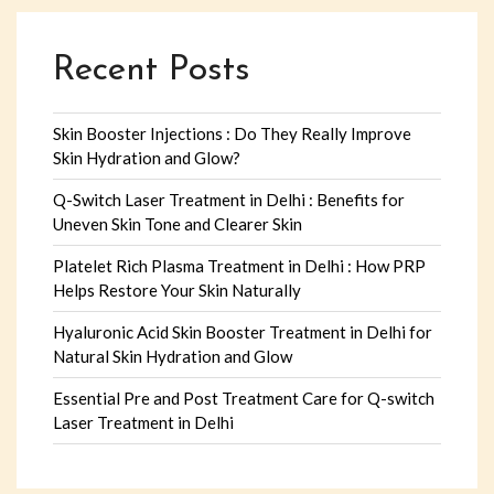
Recent Posts
Skin Booster Injections : Do They Really Improve
Skin Hydration and Glow?
Q-Switch Laser Treatment in Delhi : Benefits for
Uneven Skin Tone and Clearer Skin
Platelet Rich Plasma Treatment in Delhi : How PRP
Helps Restore Your Skin Naturally
Hyaluronic Acid Skin Booster Treatment in Delhi for
Natural Skin Hydration and Glow
Essential Pre and Post Treatment Care for Q-switch
Laser Treatment in Delhi