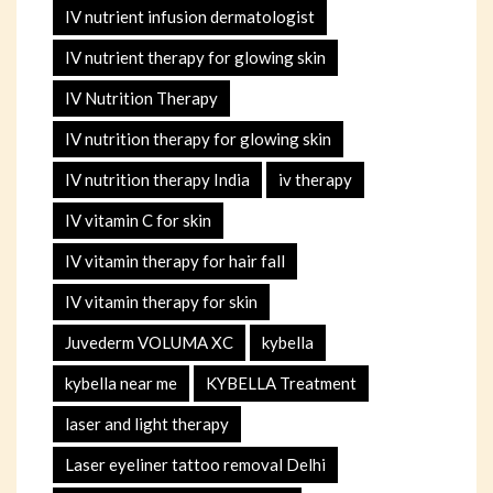
IV nutrient infusion dermatologist
IV nutrient therapy for glowing skin
IV Nutrition Therapy
IV nutrition therapy for glowing skin
IV nutrition therapy India
iv therapy
IV vitamin C for skin
IV vitamin therapy for hair fall
IV vitamin therapy for skin
Juvederm VOLUMA XC
kybella
kybella near me
KYBELLA Treatment
laser and light therapy
Laser eyeliner tattoo removal Delhi