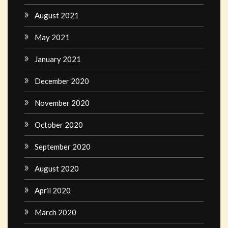
August 2021
May 2021
January 2021
December 2020
November 2020
October 2020
September 2020
August 2020
April 2020
March 2020