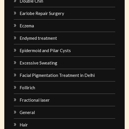
Double Chin
Earlobe Repair Surgery
Eczema
Endymed treatment
Epidermoid and Pilar Cysts
Excessive Sweating
Facial Pigmentation Treatment in Delhi
Follirich
Fractional laser
General
Hair