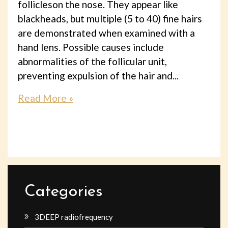
follicleson the nose. They appear like
blackheads, but multiple (5 to 40) fine hairs
are demonstrated when examined with a
hand lens. Possible causes include
abnormalities of the follicular unit,
preventing expulsion of the hair and...
Read More »
Categories
3DEEP radiofrequency