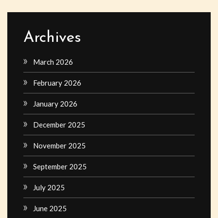
Archives
March 2026
February 2026
January 2026
December 2025
November 2025
September 2025
July 2025
June 2025