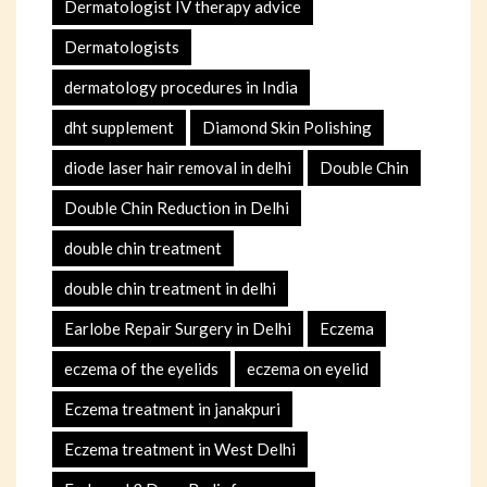
Dermatologist IV therapy advice
Dermatologists
dermatology procedures in India
dht supplement
Diamond Skin Polishing
diode laser hair removal in delhi
Double Chin
Double Chin Reduction in Delhi
double chin treatment
double chin treatment in delhi
Earlobe Repair Surgery in Delhi
Eczema
eczema of the eyelids
eczema on eyelid
Eczema treatment in janakpuri
Eczema treatment in West Delhi