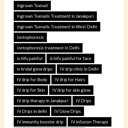
Ingrown Toenail
Ingrown Toenails Treatment in Janakpuri
Ingrown Toenails Treatment in West Delhi
Iontophoresis
Iontophoresis treatment In Delhi
is hifu painful
is hifu painful for face
iv bridal glow drips
IV drip clinic in Delhi
IV drip for Body
IV drip for Hairs
IV drip for Skin
IV drip for skin glow
IV drip therapy in Janakpuri
IV Drips
IV Drips in delhi
IV Glow Drips
IV immunity booster drip
IV infusion Therapy