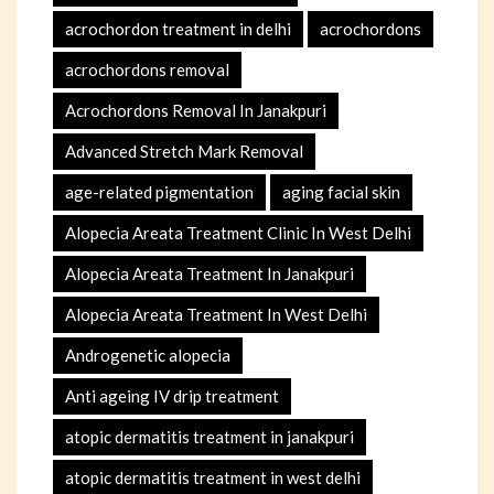
acrochordon treatment in delhi
acrochordons
acrochordons removal
Acrochordons Removal In Janakpuri
Advanced Stretch Mark Removal
age-related pigmentation
aging facial skin
Alopecia Areata Treatment Clinic In West Delhi
Alopecia Areata Treatment In Janakpuri
Alopecia Areata Treatment In West Delhi
Androgenetic alopecia
Anti ageing IV drip treatment
atopic dermatitis treatment in janakpuri
atopic dermatitis treatment in west delhi