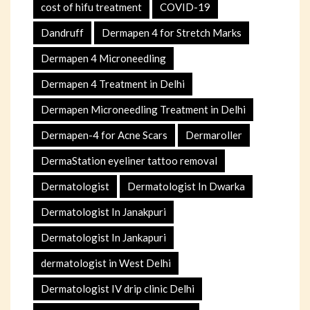
cost of hifu treatment
COVID-19
Dandruff
Dermapen 4 for Stretch Marks
Dermapen 4 Microneedling
Dermapen 4 Treatment in Delhi
Dermapen Microneedling Treatment in Delhi
Dermapen-4 for Acne Scars
Dermaroller
DermaStation eyeliner tattoo removal
Dermatologist
Dermatologist In Dwarka
Dermatologist In Janakpuri
Dermatologist In Jankapuri
dermatologist in West Delhi
Dermatologist IV drip clinic Delhi