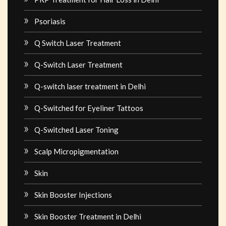
Psoriasis
Q Switch Laser Treatment
Q-Switch Laser Treatment
Q-switch laser treatment in Delhi
Q-Switched for Eyeliner Tattoos
Q-Switched Laser Toning
Scalp Micropigmentation
Skin
Skin Booster Injections
Skin Booster Treatment in Delhi