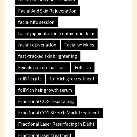
Facial And Skin Rejuvenation
facial hifu session
facial pigmentation treatment in delhi
facial rejuvenation
Facial wrinkles
fast-tracked skin brightening
Female pattern hair loss
Follirich
follirich gfc
follirich gfc treatment
follirich hair growth serum
Fractional CO2 resurfacing
Fractional CO2 Stretch Mark Treatment
Fractional Laser Resurfacing In Delhi
Fractional laser treatment