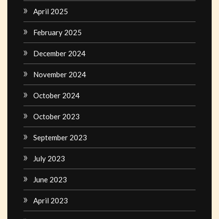
April 2025
February 2025
December 2024
November 2024
October 2024
October 2023
September 2023
July 2023
June 2023
April 2023