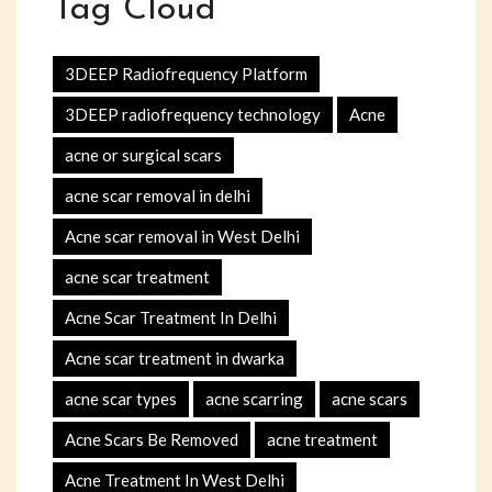
Tag Cloud
3DEEP Radiofrequency Platform
3DEEP radiofrequency technology
Acne
acne or surgical scars
acne scar removal in delhi
Acne scar removal in West Delhi
acne scar treatment
Acne Scar Treatment In Delhi
Acne scar treatment in dwarka
acne scar types
acne scarring
acne scars
Acne Scars Be Removed
acne treatment
Acne Treatment In West Delhi