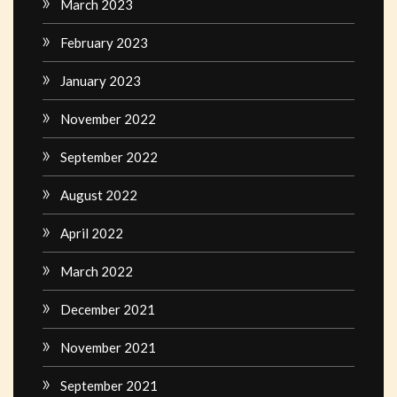
March 2023
February 2023
January 2023
November 2022
September 2022
August 2022
April 2022
March 2022
December 2021
November 2021
September 2021