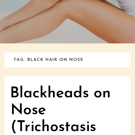
TAG: BLACK HAIR ON NOSE
Blackheads on
Nose
(Trichostasis