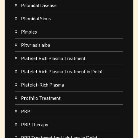
Pilonidal Disease
Pilonidal Sinus
Pimples
Pityriasis alba
Platelet Rich Plasma Treatment
Platelet Rich Plasma Treatment in Delhi
Platelet-Rich Plasma
Profhilo Treatment
PRP
PRP Therapy
PRP Treatment for Hair Loss in Delhi