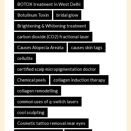
BOTOX treatment In West Delhi
Botulinum Toxin
bridal glow
Brightening & Whitening treatment
carbon dioxide (CO2) fractional laser
Causes Alopecia Areata
causes skin tags
cellulite
certified scalp micropigmentation doctor
Chemical peels
collagen induction therapy
collagen remodelling
common uses of q-switch lasers
cool sculpting
Cosmetic tattoo removal near eyes