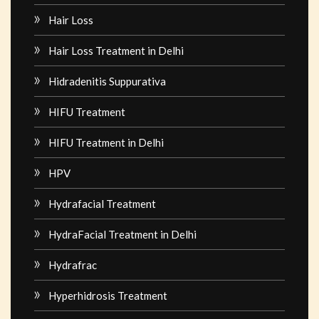
Hair Loss
Hair Loss Treatment in Delhi
Hidradenitis Suppurativa
HIFU Treatment
HIFU Treatment in Delhi
HPV
Hydrafacial Treatment
HydraFacial Treatment in Delhi
Hydrafrac
Hyperhidrosis Treatment