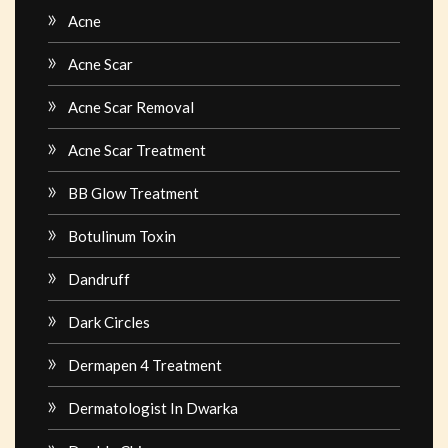
Acne
Acne Scar
Acne Scar Removal
Acne Scar Treatment
BB Glow Treatment
Botulinum Toxin
Dandruff
Dark Circles
Dermapen 4 Treatment
Dermatologist In Dwarka