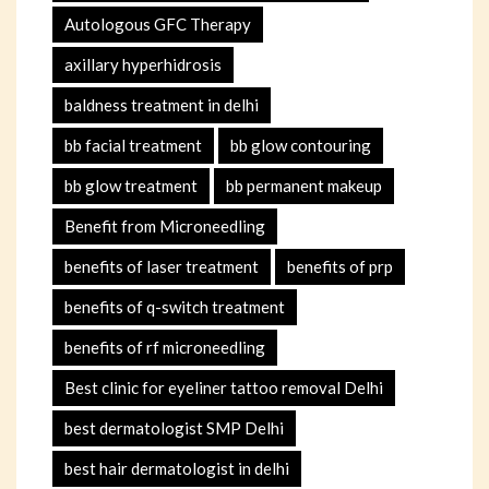
Autologous GFC Therapy
axillary hyperhidrosis
baldness treatment in delhi
bb facial treatment
bb glow contouring
bb glow treatment
bb permanent makeup
Benefit from Microneedling
benefits of laser treatment
benefits of prp
benefits of q-switch treatment
benefits of rf microneedling
Best clinic for eyeliner tattoo removal Delhi
best dermatologist SMP Delhi
best hair dermatologist in delhi