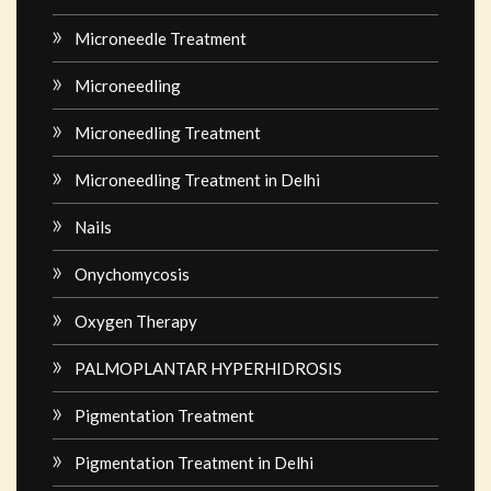
Microneedle Treatment
Microneedling
Microneedling Treatment
Microneedling Treatment in Delhi
Nails
Onychomycosis
Oxygen Therapy
PALMOPLANTAR HYPERHIDROSIS
Pigmentation Treatment
Pigmentation Treatment in Delhi