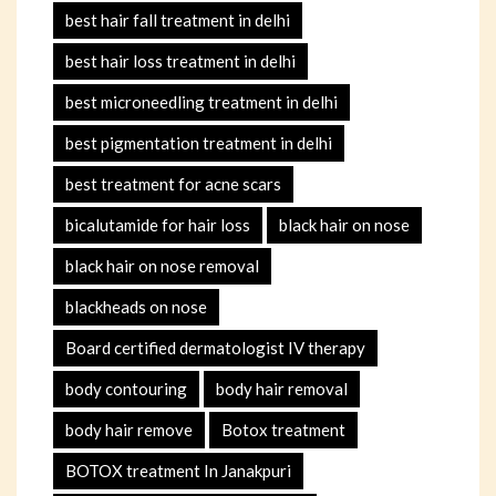
best hair fall treatment in delhi
best hair loss treatment in delhi
best microneedling treatment in delhi
best pigmentation treatment in delhi
best treatment for acne scars
bicalutamide for hair loss
black hair on nose
black hair on nose removal
blackheads on nose
Board certified dermatologist IV therapy
body contouring
body hair removal
body hair remove
Botox treatment
BOTOX treatment In Janakpuri