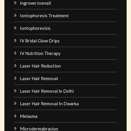
Ingrown toenail
Iontophoresis Treatment
Iontophoresisis
IV Bridal Glow Drips
IV Nutrition Therapy
Laser Hair Reduction
Laser Hair Removal
Laser Hair Removal in Delhi
Laser Hair Removal In Dwarka
Melasma
Microdermabrasion