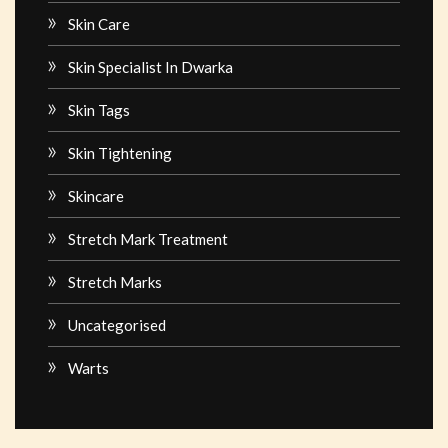
Skin Care
Skin Specialist In Dwarka
Skin Tags
Skin Tightening
Skincare
Stretch Mark Treatment
Stretch Marks
Uncategorised
Warts