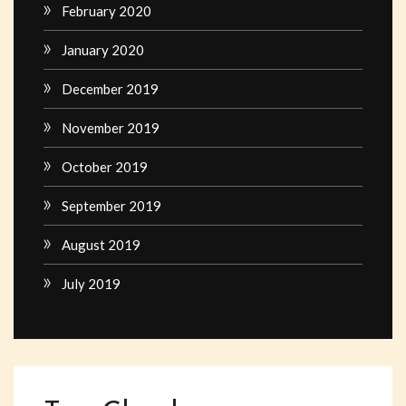
February 2020
January 2020
December 2019
November 2019
October 2019
September 2019
August 2019
July 2019