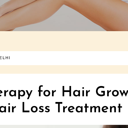
ELHI
rapy for Hair Grow
ir Loss Treatment 