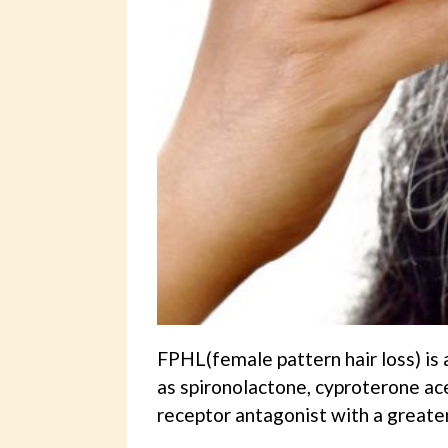
FPHL(female pattern hair loss) is 
as spironolactone, cyproterone ac
receptor antagonist with a greater