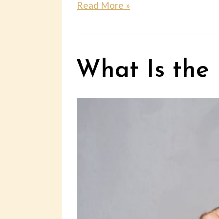
Read More »
What Is the 