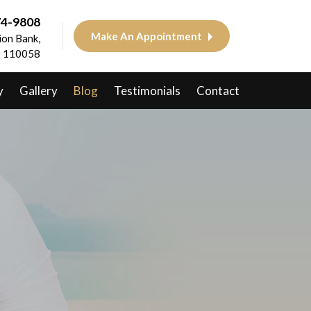
74-9808
Make An Appointment
on Bank,
 - 110058
y
Gallery
Blog
Testimonials
Contact