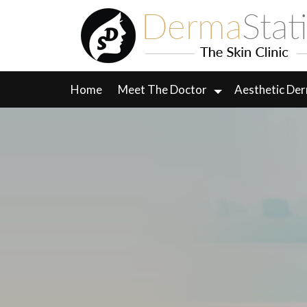
Skip
to
content
Home
Meet The Doctor
Aesthetic De