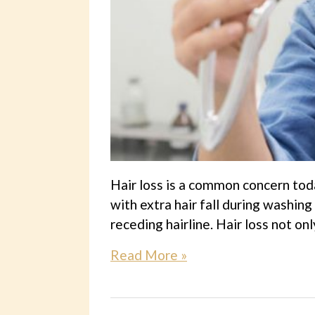
Hair loss is a common concern tod
with extra hair fall during washing
receding hairline. Hair loss not on
Read More »