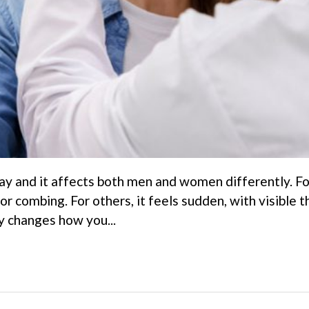
ay and it affects both men and women differently. For
 or combing. For others, it feels sudden, with visible t
ly changes how you...