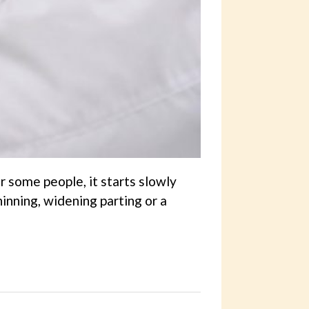
 some people, it starts slowly
hinning, widening parting or a