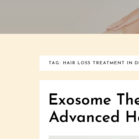
TAG: HAIR LOSS TREATMENT IN D
Exosome The
Advanced Ha