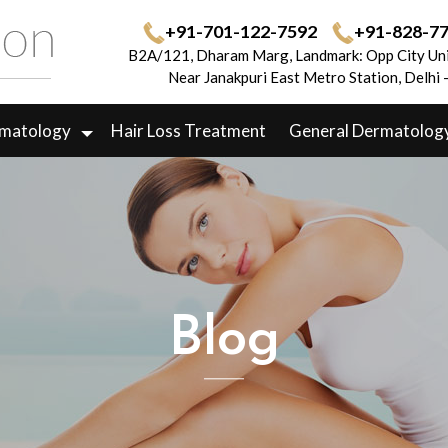
+91-701-122-7592
+91-828-7
B2A/121, Dharam Marg, Landmark: Opp City Uni
Near Janakpuri East Metro Station, Delhi
rmatology
Hair Loss Treatment
General Dermatolog
Blog