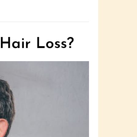
 Hair Loss?