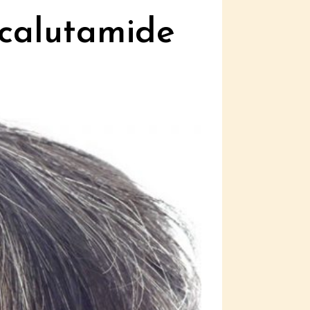
icalutamide