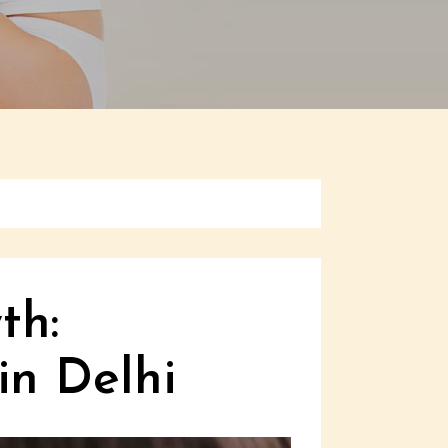
th:
in Delhi