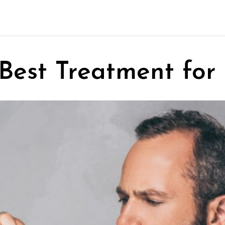
Best Treatment for