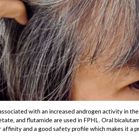
associated with an increased androgen activity in the
etate, and flutamide are used in FPHL. Oral bicalutam
 affinity and a good safety profile which makes it a p