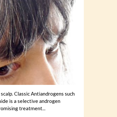
 scalp. Classic Antiandrogens such
ide is a selective androgen
romising treatment...