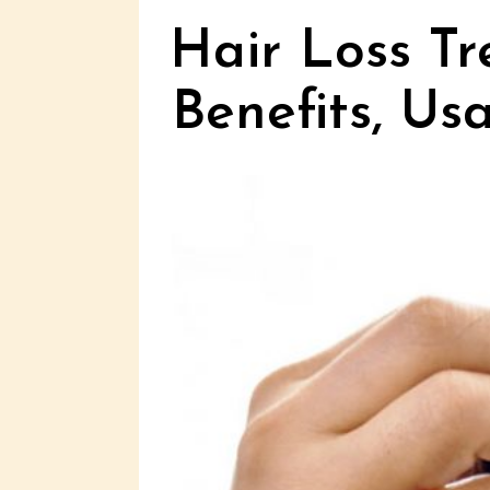
Hair Loss Tr
Benefits, Us