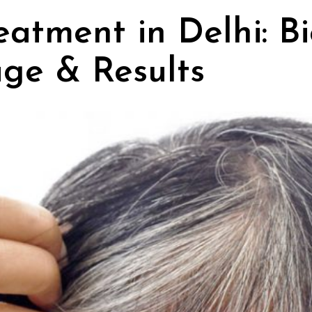
eatment in Delhi: B
age & Results