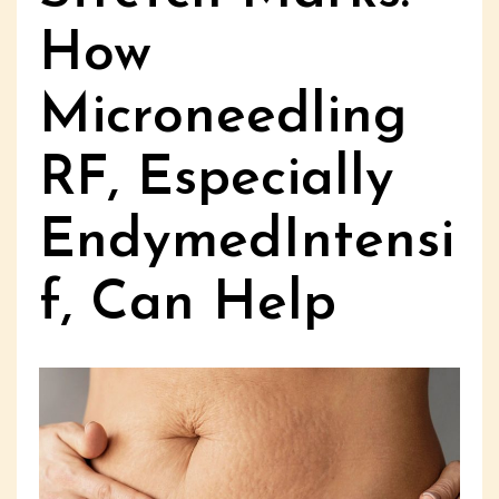
How
Microneedling
RF, Especially
EndymedIntensi
f, Can Help