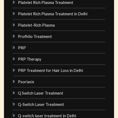
Platelet Rich Plasma Treatment
Platelet Rich Plasma Treatment in Delhi
Platelet-Rich Plasma
Profhilo Treatment
PRP
PRP Therapy
PRP Treatment for Hair Loss in Delhi
Psoriasis
Q Switch Laser Treatment
Q-Switch Laser Treatment
Q-switch laser treatment in Delhi