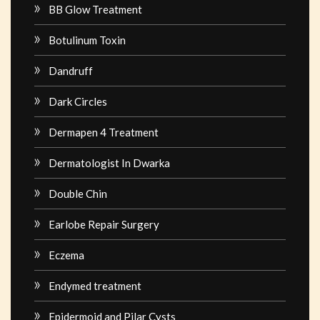
BB Glow Treatment
Botulinum Toxin
Dandruff
Dark Circles
Dermapen 4 Treatment
Dermatologist In Dwarka
Double Chin
Earlobe Repair Surgery
Eczema
Endymed treatment
Epidermoid and Pilar Cysts