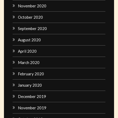
November 2020
October 2020
September 2020
August 2020
April 2020
March 2020
February 2020
January 2020
December 2019
November 2019