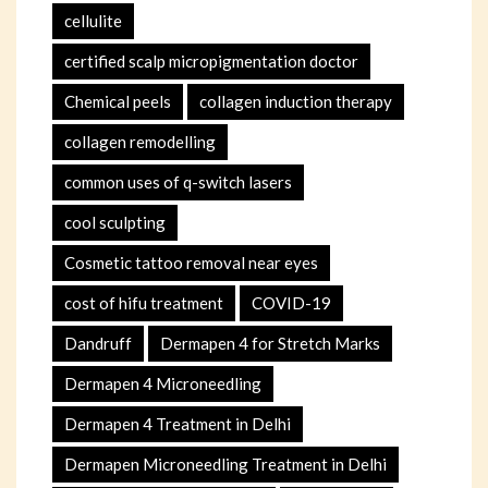
cellulite
certified scalp micropigmentation doctor
Chemical peels
collagen induction therapy
collagen remodelling
common uses of q-switch lasers
cool sculpting
Cosmetic tattoo removal near eyes
cost of hifu treatment
COVID-19
Dandruff
Dermapen 4 for Stretch Marks
Dermapen 4 Microneedling
Dermapen 4 Treatment in Delhi
Dermapen Microneedling Treatment in Delhi