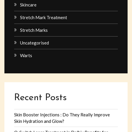
Skincare
Stretch Mark Treatment
Stretch Marks
Uncategorised
Warts
Recent Posts
Skin Booster Injections : Do They Really Improve
Skin Hydration and Glow?