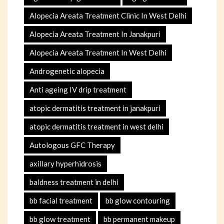
Alopecia Areata Treatment Clinic In West Delhi
Alopecia Areata Treatment In Janakpuri
Alopecia Areata Treatment In West Delhi
Androgenetic alopecia
Anti ageing IV drip treatment
atopic dermatitis treatment in janakpuri
atopic dermatitis treatment in west delhi
Autologous GFC Therapy
axillary hyperhidrosis
baldness treatment in delhi
bb facial treatment
bb glow contouring
bb glow treatment
bb permanent makeup