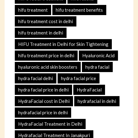
hifu treatment
hifu treatment benefits
hifu treatment cost in delhi
hifu treatment in delhi
HIFU Treatment in Delhi for Skin Tightening
hifu treatment price in delhi
Hyaluronic Acid
hyaluronic acid skin boosters
hydra facial
hydra facial delhi
hydra facial price
hydra facial price in delhi
HydraFacial
HydraFacial cost in Delhi
hydrafacial in delhi
hydrafacial price in delhi
HydraFacial Treatment in Delhi
Hydrafacial Treatment In Janakpuri