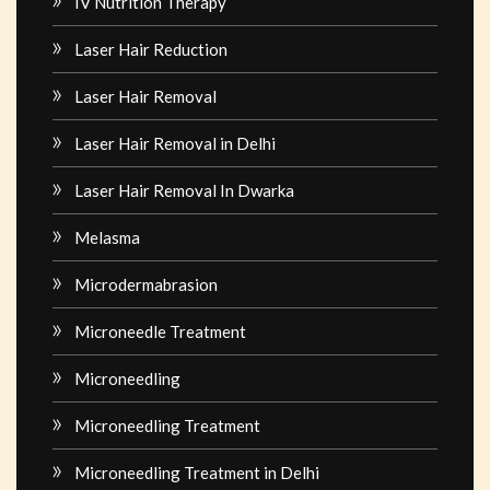
IV Nutrition Therapy
Laser Hair Reduction
Laser Hair Removal
Laser Hair Removal in Delhi
Laser Hair Removal In Dwarka
Melasma
Microdermabrasion
Microneedle Treatment
Microneedling
Microneedling Treatment
Microneedling Treatment in Delhi