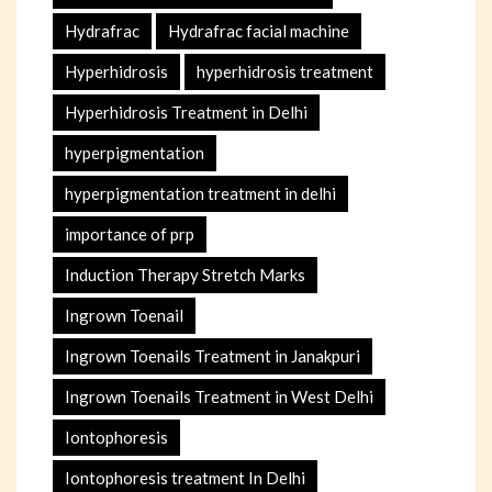
Hydrafrac
Hydrafrac facial machine
Hyperhidrosis
hyperhidrosis treatment
Hyperhidrosis Treatment in Delhi
hyperpigmentation
hyperpigmentation treatment in delhi
importance of prp
Induction Therapy Stretch Marks
Ingrown Toenail
Ingrown Toenails Treatment in Janakpuri
Ingrown Toenails Treatment in West Delhi
Iontophoresis
Iontophoresis treatment In Delhi