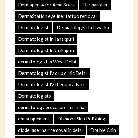
Dermapen-4 for Acne Scars
Dermaroller
DermaStation eyeliner tattoo removal
Dermatologist
Dermatologist In Dwarka
Dermatologist In Janakpuri
Dermatologist In Jankapuri
dermatologist in West Delhi
Dermatologist IV drip clinic Delhi
Dermatologist IV therapy advice
Dermatologists
dermatology procedures in India
dht supplement
Diamond Skin Polishing
diode laser hair removal in delhi
Double Chin