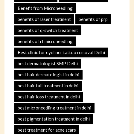
Benefit from Microneedling
benefits of laser treatment
benefits of prp
benefits of q-switch treatment
benefits of rf microneedling
Best clinic for eyeliner tattoo removal Delhi
best dermatologist SMP Delhi
best hair dermatologist in delhi
best hair fall treatment in delhi
best hair loss treatment in delhi
best microneedling treatment in delhi
best pigmentation treatment in delhi
best treatment for acne scars