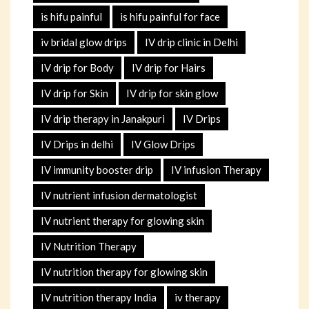
is hifu painful
is hifu painful for face
iv bridal glow drips
IV drip clinic in Delhi
IV drip for Body
IV drip for Hairs
IV drip for Skin
IV drip for skin glow
IV drip therapy in Janakpuri
IV Drips
IV Drips in delhi
IV Glow Drips
IV immunity booster drip
IV infusion Therapy
IV nutrient infusion dermatologist
IV nutrient therapy for glowing skin
IV Nutrition Therapy
IV nutrition therapy for glowing skin
IV nutrition therapy India
iv therapy