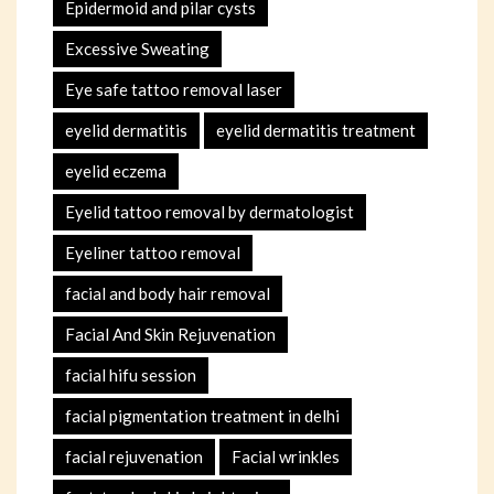
Epidermoid and pilar cysts
Excessive Sweating
Eye safe tattoo removal laser
eyelid dermatitis
eyelid dermatitis treatment
eyelid eczema
Eyelid tattoo removal by dermatologist
Eyeliner tattoo removal
facial and body hair removal
Facial And Skin Rejuvenation
facial hifu session
facial pigmentation treatment in delhi
facial rejuvenation
Facial wrinkles