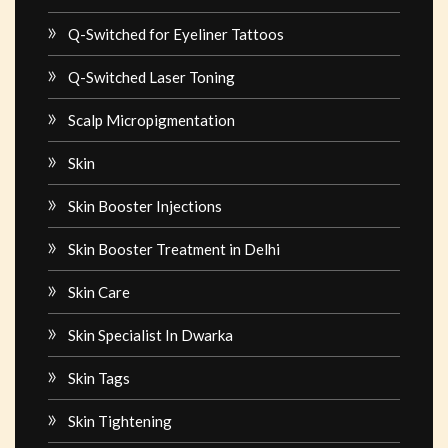
Q-Switched for Eyeliner Tattoos
Q-Switched Laser Toning
Scalp Micropigmentation
Skin
Skin Booster Injections
Skin Booster Treatment in Delhi
Skin Care
Skin Specialist In Dwarka
Skin Tags
Skin Tightening