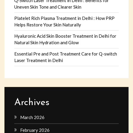
Q-Switch Laser Treatment in Delhi : Benefits for
Uneven Skin Tone and Clearer Skin
Platelet Rich Plasma Treatment in Delhi : How PRP
Helps Restore Your Skin Naturally
Hyaluronic Acid Skin Booster Treatment in Delhi for
Natural Skin Hydration and Glow
Essential Pre and Post Treatment Care for Q-switch
Laser Treatment in Delhi
Archives
March 2026
February 2026