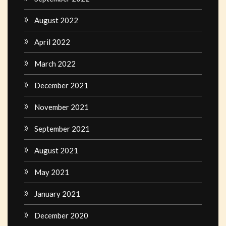
August 2022
April 2022
March 2022
December 2021
November 2021
September 2021
August 2021
May 2021
January 2021
December 2020