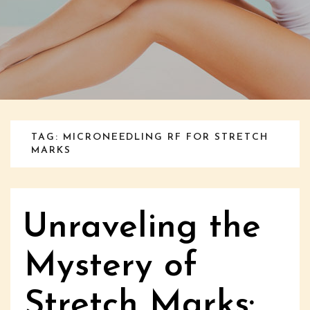
TAG: MICRONEEDLING RF FOR STRETCH
MARKS
Unraveling the
Mystery of
Stretch Marks: