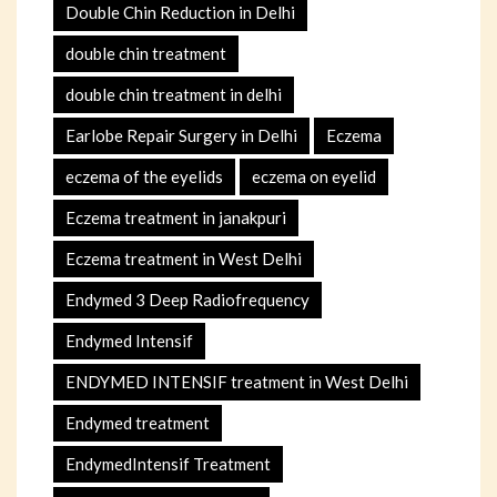
Double Chin Reduction in Delhi
double chin treatment
double chin treatment in delhi
Earlobe Repair Surgery in Delhi
Eczema
eczema of the eyelids
eczema on eyelid
Eczema treatment in janakpuri
Eczema treatment in West Delhi
Endymed 3 Deep Radiofrequency
Endymed Intensif
ENDYMED INTENSIF treatment in West Delhi
Endymed treatment
EndymedIntensif Treatment