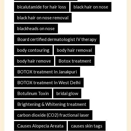
bicalutamide for hair loss
black hair on nose
black hair on nose removal
blackheads on nose
Board certified dermatologist IV therapy
body contouring
body hair removal
body hair remove
Botox treatment
BOTOX treatment In Janakpuri
BOTOX treatment In West Delhi
Botulinum Toxin
bridal glow
Brightening & Whitening treatment
carbon dioxide (CO2) fractional laser
Causes Alopecia Areata
causes skin tags