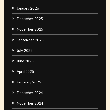
January 2026
December 2025
November 2025
September 2025
July 2025
June 2025
April 2025
February 2025
December 2024
November 2024