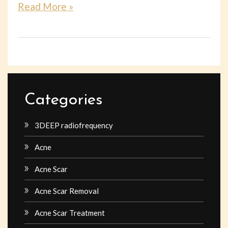
Read More »
Categories
3DEEP radiofrequency
Acne
Acne Scar
Acne Scar Removal
Acne Scar Treatment