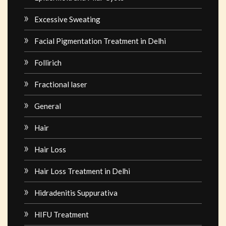
Excessive Sweating
Facial Pigmentation Treatment in Delhi
Follirich
Fractional laser
General
Hair
Hair Loss
Hair Loss Treatment in Delhi
Hidradenitis Suppurativa
HIFU Treatment