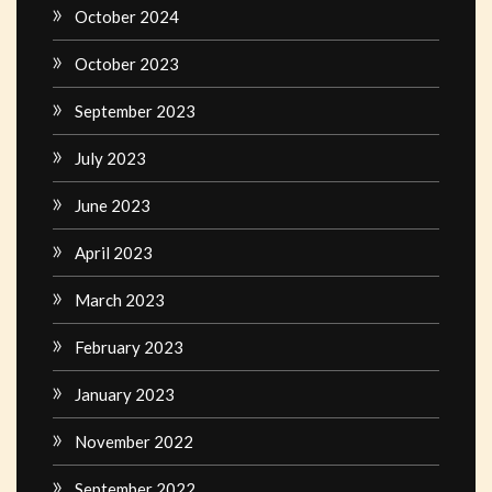
October 2024
October 2023
September 2023
July 2023
June 2023
April 2023
March 2023
February 2023
January 2023
November 2022
September 2022