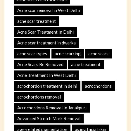
Acne scar removal in West Delhi
acne scar treatment
Acne Scar Treatment In Delhi
Acne scar treatment in dwarka
acne scar types
acne scarring
acne scars
Acne Scars Be Removed
acne treatment
Acne Treatment In West Delhi
acrochordon treatment in delhi
acrochordons
acrochordons removal
Acrochordons Removal In Janakpuri
Advanced Stretch Mark Removal
age-related pigmentation
aging facial skin