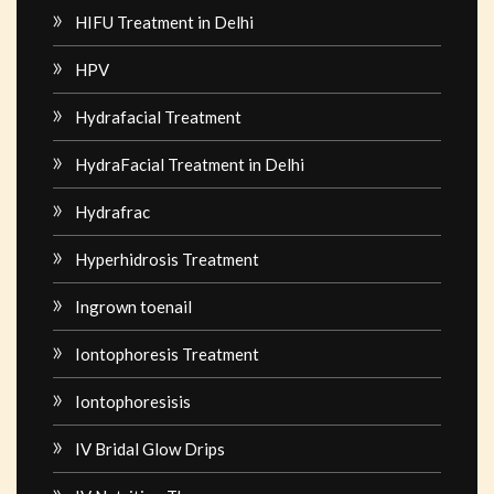
HIFU Treatment in Delhi
HPV
Hydrafacial Treatment
HydraFacial Treatment in Delhi
Hydrafrac
Hyperhidrosis Treatment
Ingrown toenail
Iontophoresis Treatment
Iontophoresisis
IV Bridal Glow Drips