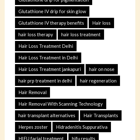
Glutathione IV drip for skin glow
Glutathione IV therapy benefits
Hair loss
hair loss therapy
hair loss treatment
Hair Loss Treatment Delhi
Hair Loss Treatment in Delhi
Hair Loss Treatment jankapuri
hair on nose
hair prp treatment in delhi
hair regeneration
Hair Removal
Hair Removal With Scanning Technology
hair transplant alternatives
Hair Transplants
Herpes zoster
Hidradenitis Suppurativa
HIFU facial treatment
hifu results