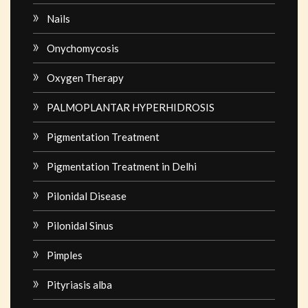
Nails
Onychomycosis
Oxygen Therapy
PALMOPLANTAR HYPERHIDROSIS
Pigmentation Treatment
Pigmentation Treatment in Delhi
Pilonidal Disease
Pilonidal Sinus
Pimples
Pityriasis alba