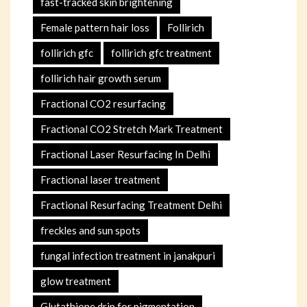
fast-tracked skin brightening
Female pattern hair loss
Follirich
follirich gfc
follirich gfc treatment
follirich hair growth serum
Fractional CO2 resurfacing
Fractional CO2 Stretch Mark Treatment
Fractional Laser Resurfacing In Delhi
Fractional laser treatment
Fractional Resurfacing Treatment Delhi
freckles and sun spots
fungal infection treatment in janakpuri
glow treatment
Glutathione drip for pigmentation