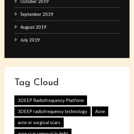
October 2019
September 2019
August 2019
July 2019
Tag Cloud
3DEEP Radiofrequency Platform
3DEEP radiofrequency technology
Acne
acne or surgical scars
acne scar removal in delhi