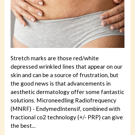
Stretch marks are those red/white
depressed wrinkled lines that appear on our
skin and can be a source of frustration, but
the good news is that advancements in
aesthetic dermatology offer some fantastic
solutions. Microneedling Radiofrequency
(MNRF) - EndymedIntensif, combined with
fractional co2 technology (+/- PRP) can give
the best...