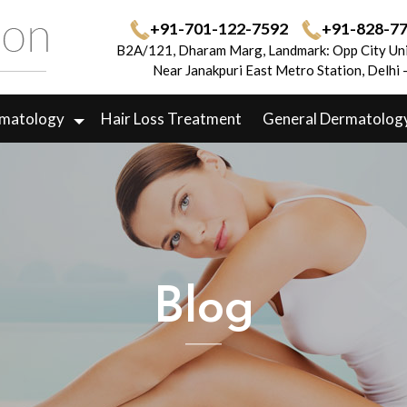
+91-701-122-7592
+91-828-7
B2A/121, Dharam Marg, Landmark: Opp City Uni
Near Janakpuri East Metro Station, Delhi
rmatology
Hair Loss Treatment
General Dermatolog
Blog