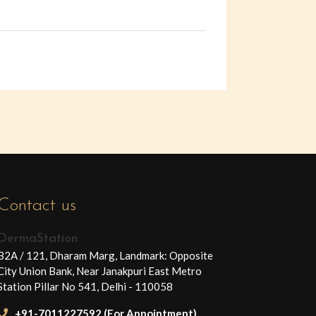
Contact us
DermaStation
B2A / 121, Dharam Marg, Landmark: Opposite
City Union Bank, Near Janakpuri East Metro
Station Pillar No 541, Delhi - 110058
+91-7011227592 (For Appointment)