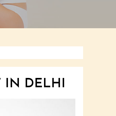
 IN DELHI