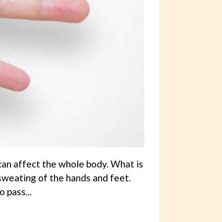
can affect the whole body. What is
sweating of the hands and feet.
 pass...