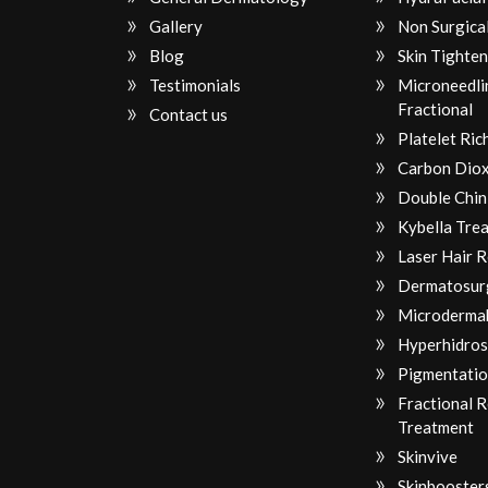
Gallery
Non Surgical
Blog
Skin Tighten
Testimonials
Microneedli
Fractional
Contact us
Platelet Ri
Carbon Diox
Double Chin
Kybella Tre
Laser Hair 
Dermatosur
Microderma
Hyperhidros
Pigmentatio
Fractional 
Treatment
Skinvive
Skinbooster