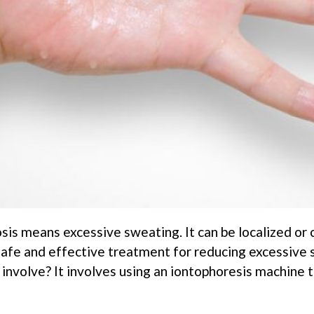
sis means excessive sweating. It can be localized or 
 safe and effective treatment for reducing excessive 
volve? It involves using an iontophoresis machine to