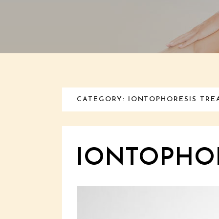
CATEGORY: IONTOPHORESIS TR
IONTOPHOR