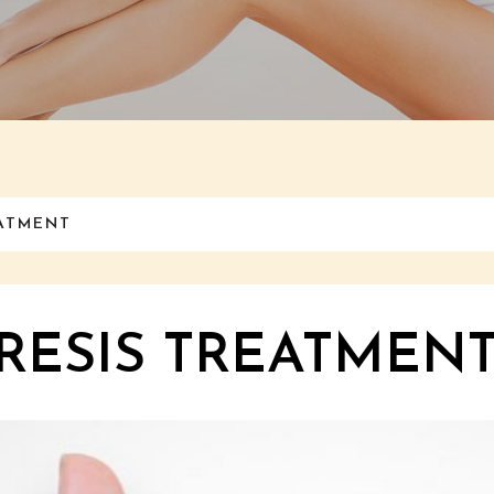
EATMENT
ESIS TREATMENT