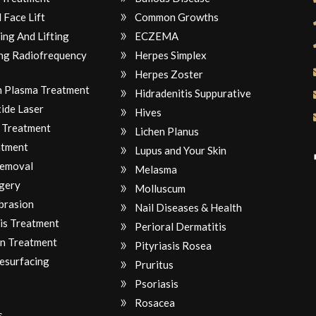
 Face Lift
Common Growths
ing And Lifting
ECZEMA
ng Radiofrequency
Herpes Simplex
Herpes Zoster
ch Plasma Treatment
Hidradenitis Suppurative
ide Laser
Hives
 Treatment
Lichen Planus
atment
Lupus and Your Skin
Removal
Melasma
gery
Molluscum
brasion
Nail Diseases & Health
is Treatment
Perioral Dermatitis
n Treatment
Pityriasis Rosea
Resurfacing
Pruritus
Psoriasis
Rosacea
s