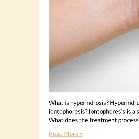
What is hyperhidrosis? Hyperhidro
iontophoresis? Iontophoresis is a
What does the treatment process in
Read More »