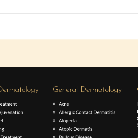
 Dermatology
General Dermatology
reatment
Acne
ejuvenation
Allergic Contact Dermatitis
el
Alopecia
ng
Atopic Dermatis
 Treatment
Bullous Disease