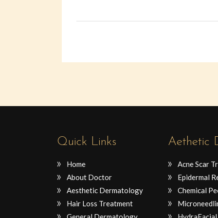
Quick Links
Aethetic
Home
Acne Scar T
About Doctor
Epidermal R
Aesthetic Dermatology
Chemical Pe
Hair Loss Treatment
Microneedli
General Dermatology
HydraFacial