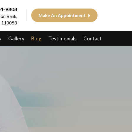
74-9808
Make An Appointment
on Bank,
 - 110058
y
Gallery
Blog
Testimonials
Contact