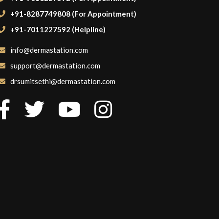
+91-8287749808 (For Appointment)
+91-7011227592 (Helpline)
info@dermastation.com
support@dermastation.com
drsumitsethi@dermastation.com