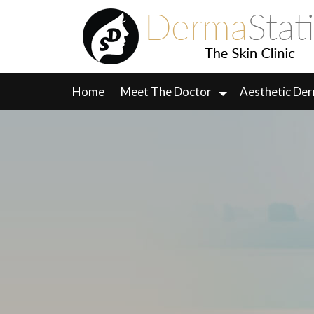
Skip
to
content
Home
Meet The Doctor
Aesthetic De