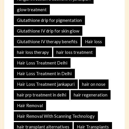
glow treatment
Glutathione drip for pigmentation
Glutathione IV drip for skin glow
Glutathione IV therapy benefits
Hair loss
hair loss therapy
hair loss treatment
Hair Loss Treatment Delhi
Hair Loss Treatment in Delhi
Hair Loss Treatment jankapuri
hair on nose
hair prp treatment in delhi
hair regeneration
Hair Removal
Hair Removal With Scanning Technology
hair transplant alternatives
Hair Transplants