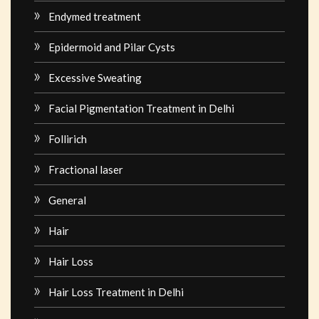
Endymed treatment
Epidermoid and Pilar Cysts
Excessive Sweating
Facial Pigmentation Treatment in Delhi
Follirich
Fractional laser
General
Hair
Hair Loss
Hair Loss Treatment in Delhi