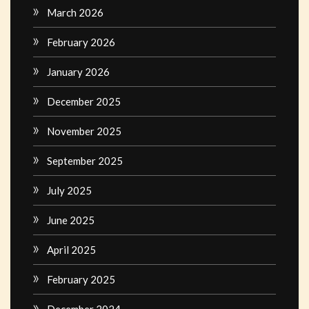
March 2026
February 2026
January 2026
December 2025
November 2025
September 2025
July 2025
June 2025
April 2025
February 2025