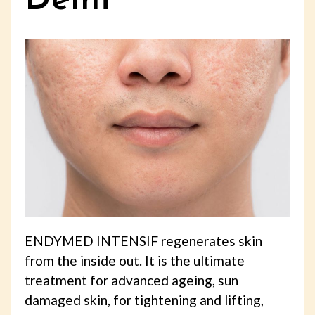
Delhi
ENDYMED INTENSIF regenerates skin
from the inside out. It is the ultimate
treatment for advanced ageing, sun
damaged skin, for tightening and lifting,