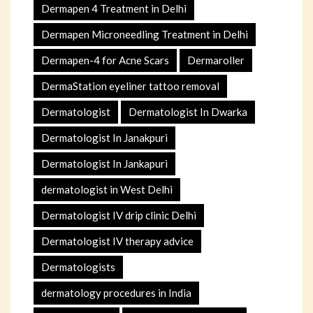
Dermapen 4 Treatment in Delhi
Dermapen Microneedling Treatment in Delhi
Dermapen-4 for Acne Scars
Dermaroller
DermaStation eyeliner tattoo removal
Dermatologist
Dermatologist In Dwarka
Dermatologist In Janakpuri
Dermatologist In Jankapuri
dermatologist in West Delhi
Dermatologist IV drip clinic Delhi
Dermatologist IV therapy advice
Dermatologists
dermatology procedures in India