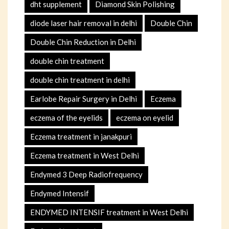
dht supplement
Diamond Skin Polishing
diode laser hair removal in delhi
Double Chin
Double Chin Reduction in Delhi
double chin treatment
double chin treatment in delhi
Earlobe Repair Surgery in Delhi
Eczema
eczema of the eyelids
eczema on eyelid
Eczema treatment in janakpuri
Eczema treatment in West Delhi
Endymed 3 Deep Radiofrequency
Endymed Intensif
ENDYMED INTENSIF treatment in West Delhi