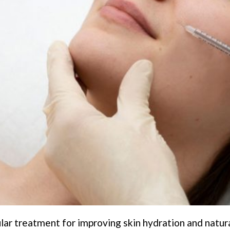
lar treatment for improving skin hydration and natur