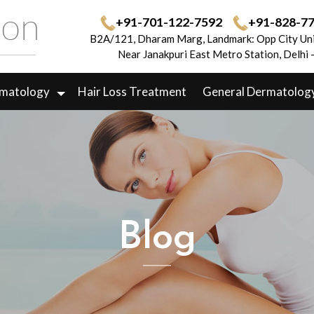
+91-701-122-7592
+91-828-7
B2A/121, Dharam Marg, Landmark: Opp City Uni
Near Janakpuri East Metro Station, Delhi
rmatology
Hair Loss Treatment
General Dermatolog
Blog