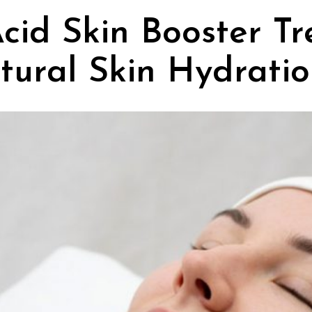
cid Skin Booster Tr
atural Skin Hydrati