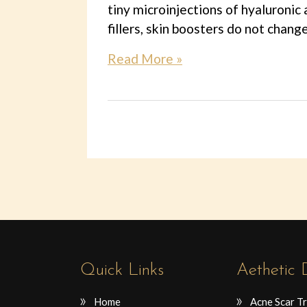
tiny microinjections of hyaluronic 
fillers, skin boosters do not chang
Read More »
Quick Links
Aethetic
Home
Acne Scar T