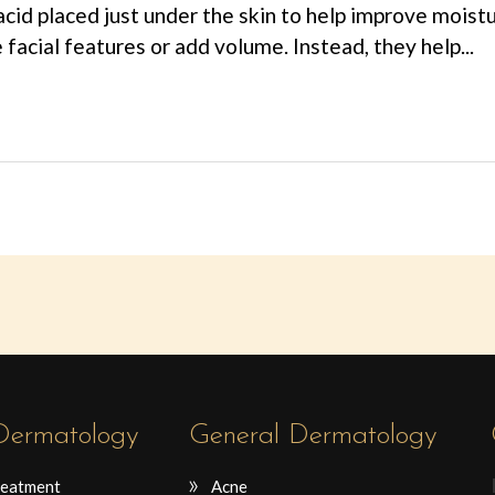
acid placed just under the skin to help improve moistu
e facial features or add volume. Instead, they help...
 Dermatology
General Dermatology
reatment
Acne