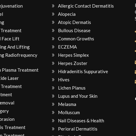
ejuvenation
Allergic Contact Dermatitis
el
Alopecia
ng
Atopic Dermatis
 Treatment
Bullous Disease
 Face Lift
Common Growths
ing And Lifting
ECZEMA
ng Radiofrequency
Herpes Simplex
Herpes Zoster
ch Plasma Treatment
Hidradenitis Suppurative
ide Laser
Hives
 Treatment
Lichen Planus
atment
Lupus and Your Skin
Removal
Melasma
gery
Molluscum
brasion
Nail Diseases & Health
is Treatment
Perioral Dermatitis
n Treatment