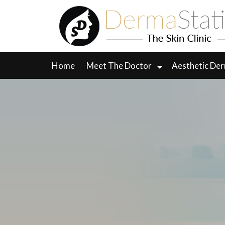
Skip
to
content
Home
Meet The Doctor
Aesthetic De