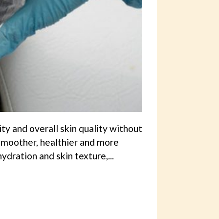
ity and overall skin quality without
k smoother, healthier and more
dration and skin texture,...