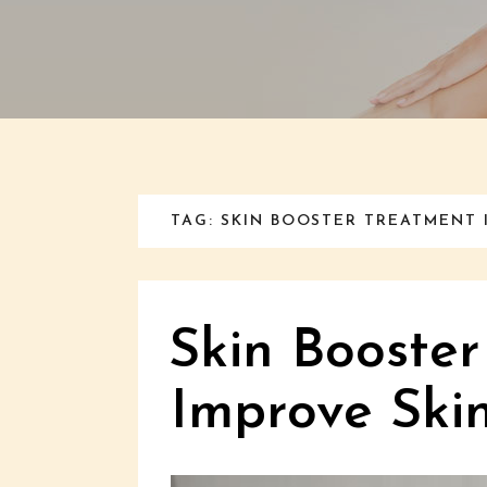
TAG: SKIN BOOSTER TREATMENT 
Skin Booster
Improve Ski