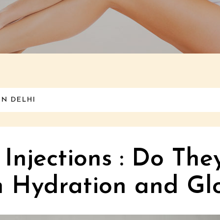
IN DELHI
 Injections : Do The
n Hydration and Gl