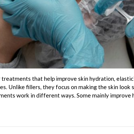
 treatments that help improve skin hydration, elastic
res. Unlike fillers, they focus on making the skin loo
tments work in different ways. Some mainly improve hy