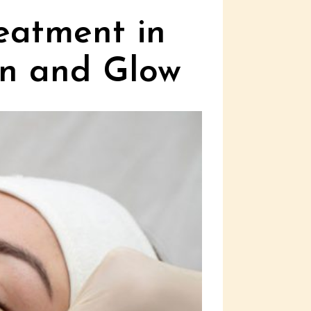
eatment in
on and Glow