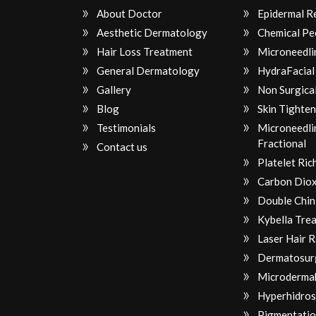
About Doctor
Epidermal R
Aesthetic Dermatology
Chemical Pe
Hair Loss Treatment
Microneedli
General Dermatology
HydraFacial
Gallery
Non Surgical
Blog
Skin Tighten
Testimonials
Microneedli
Fractional
Contact us
Platelet Ri
Carbon Diox
Double Chin
Kybella Tre
Laser Hair 
Dermatosur
Microderma
Hyperhidros
Pigmentatio