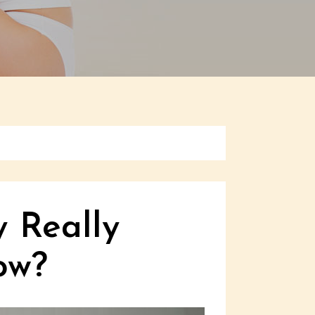
y Really
ow?