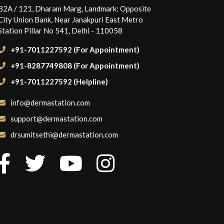
B2A / 121, Dharam Marg, Landmark: Opposite
City Union Bank, Near Janakpuri East Metro
Station Pillar No 541, Delhi - 110058
+91-7011227592 (For Appointment)
+91-8287749808 (For Appointment)
+91-7011227592 (Helpline)
info@dermastation.com
support@dermastation.com
drsumitsethi@dermastation.com