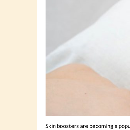
Skin boosters are becoming a popu