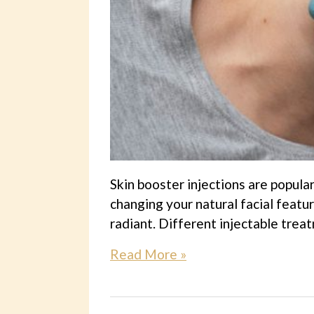
Skin booster injections are popular
changing your natural facial featu
radiant. Different injectable trea
Read More »