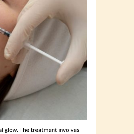
al glow. The treatment involves