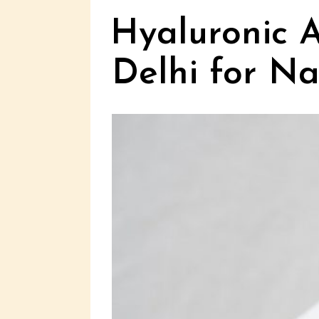
Hyaluronic A
Delhi for N