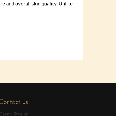
re and overall skin quality. Unlike
Contact us
DermaStation