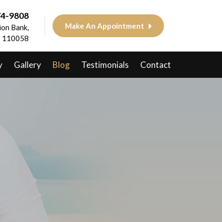
74-9808
Make An Appointment
on Bank,
 - 110058
y
Gallery
Blog
Testimonials
Contact