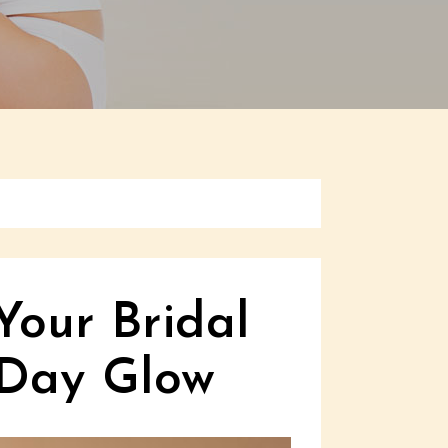
Your Bridal
 Day Glow