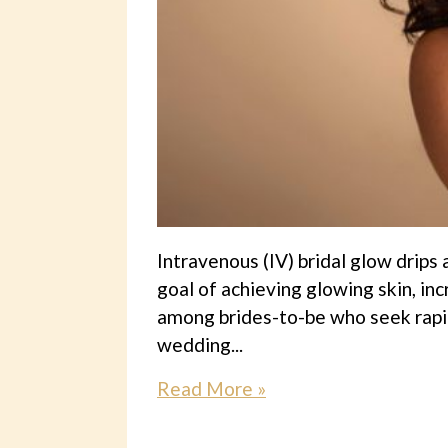
Intravenous (IV) bridal glow drips
goal of achieving glowing skin, in
among brides-to-be who seek rapid
wedding...
Read More »