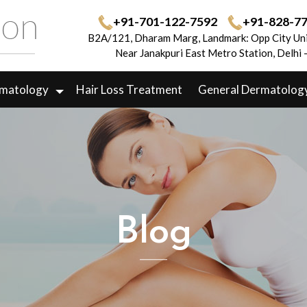
+91-701-122-7592
+91-828-7
B2A/121, Dharam Marg, Landmark: Opp City Uni
Near Janakpuri East Metro Station, Delhi
rmatology
Hair Loss Treatment
General Dermatolog
Blog