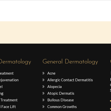
 Dermatology
General Dermatology
reatment
Acne
ejuvenation
Allergic Contact Dermatitis
el
Alopecia
ng
Atopic Dermatis
 Treatment
Bullous Disease
 Face Lift
Common Growths