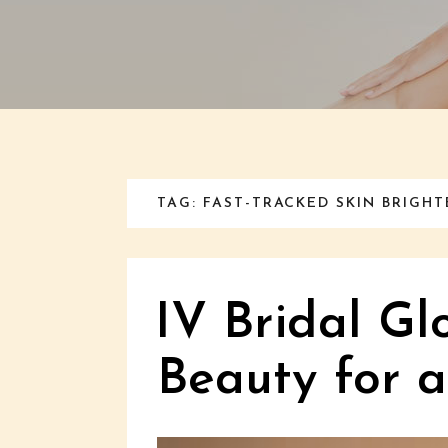
TAG: FAST-TRACKED SKIN BRIGH
IV Bridal Gl
Beauty for 