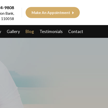
74-9808
Make An Appointment
on Bank,
 - 110058
y
Gallery
Blog
Testimonials
Contact