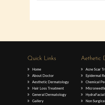
Quick Links
Aethetic
Home
Acne Scar T
About Doctor
Epidermal R
Aesthetic Dermatology
Chemical Pe
Hair Loss Treatment
Microneedli
General Dermatology
HydraFacial
Gallery
Non Surgical