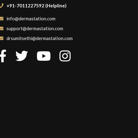
+91-7011227592 (Helpline)
info@dermastation.com
support@dermastation.com
drsumitsethi@dermastation.com