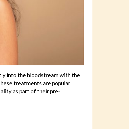
tly into the bloodstream with the
 These treatments are popular
ity as part of their pre-