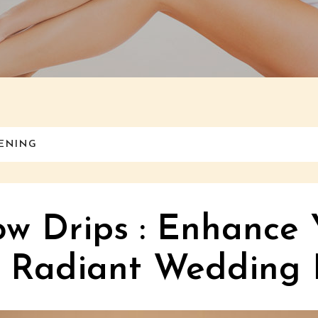
TENING
ow Drips : Enhance 
a Radiant Wedding