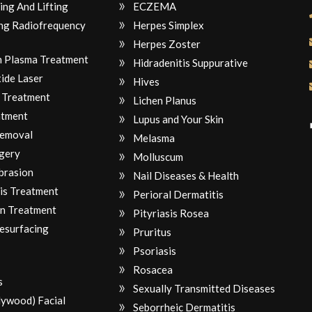
ing And Lifting
ECZEMA
ng Radiofrequency
Herpes Simplex
Herpes Zoster
ch Plasma Treatment
Hidradenitis Suppurative
ide Laser
Hives
 Treatment
Lichen Planus
atment
Lupus and Your Skin
Removal
Melasma
gery
Molluscum
brasion
Nail Diseases & Health
is Treatment
Perioral Dermatitis
n Treatment
Pityriasis Rosea
Resurfacing
Pruritus
Psoriasis
Rosacea
s
Sexually Transmitted Diseases
lywood) Facial
Seborrheic Dermatitis