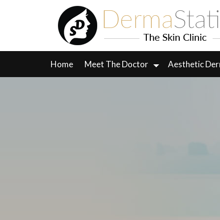
Skip
to
content
Home
Meet The Doctor
Aesthetic De