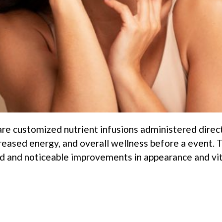
 are customized nutrient infusions administered direc
creased energy, and overall wellness before a event.
 and noticeable improvements in appearance and vital