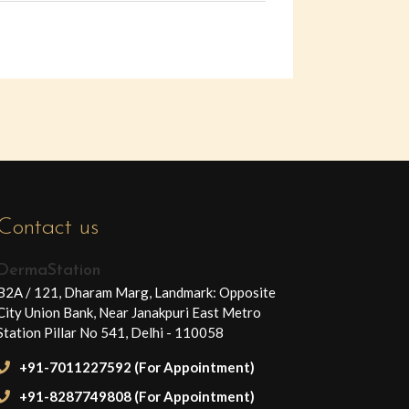
Contact us
DermaStation
B2A / 121, Dharam Marg, Landmark: Opposite
City Union Bank, Near Janakpuri East Metro
Station Pillar No 541, Delhi - 110058
+91-7011227592 (For Appointment)
+91-8287749808 (For Appointment)