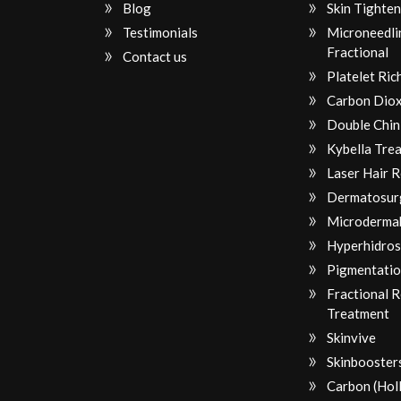
Blog
Skin Tighten
Testimonials
Microneedli
Fractional
Contact us
Platelet Ri
Carbon Diox
Double Chin
Kybella Tre
Laser Hair 
Dermatosur
Microderma
Hyperhidros
Pigmentatio
Fractional 
Treatment
Skinvive
Skinbooster
Carbon (Hol