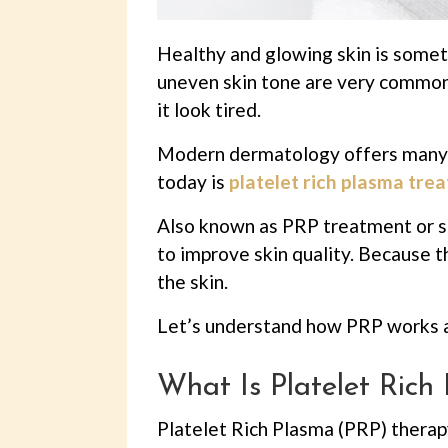
Healthy and glowing skin is someth
uneven skin tone are very common 
it look tired.
Modern dermatology offers many t
today is
platelet rich plasma trea
Also known as PRP treatment or s
to improve skin quality. Because t
the skin.
Let’s understand how PRP works a
What Is Platelet Ric
Platelet Rich Plasma (PRP) therap