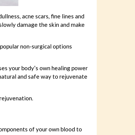
lness, acne scars, fine lines and
n slowly damage the skin and make
opular non-surgical options
uses your body’s own healing power
 natural and safe way to rejuvenate
rejuvenation.
components of your own blood to