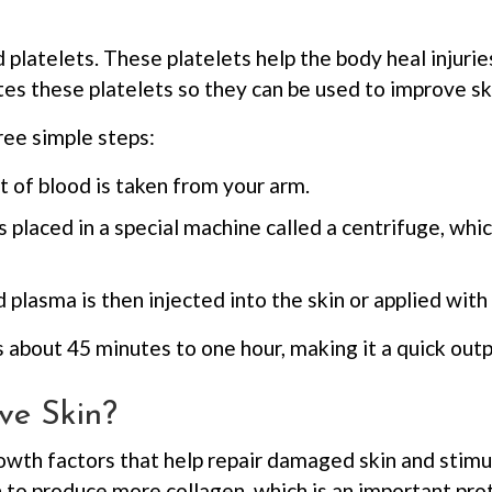
ed platelets. These platelets help the body heal injur
es these platelets so they can be used to improve sk
ree simple steps:
t of blood is taken from your arm.
s placed in a special machine called a centrifuge, whi
plasma is then injected into the skin or applied with
 about 45 minutes to one hour, making it a quick out
ve Skin?
owth factors that help repair damaged skin and stim
to produce more collagen, which is an important prot