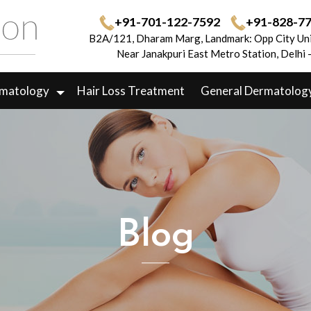
+91-701-122-7592
+91-828-7
B2A/121, Dharam Marg, Landmark: Opp City Uni
Near Janakpuri East Metro Station, Delhi
rmatology
Hair Loss Treatment
General Dermatolog
Blog