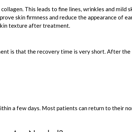
 collagen. This leads to fine lines, wrinkles and mild
prove skin firmness and reduce the appearance of ear
kin texture after treatment.
t is that the recovery time is very short. After th
thin a few days. Most patients can return to their no