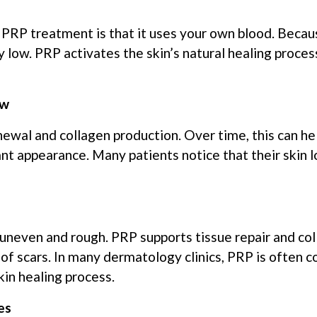
RP treatment is that it uses your own blood. Because
y low. PRP activates the skin’s natural healing proces
ow
ewal and collagen production. Over time, this can he
ant appearance. Many patients notice that their skin
 uneven and rough. PRP supports tissue repair and co
of scars. In many dermatology clinics, PRP is often 
in healing process.
es