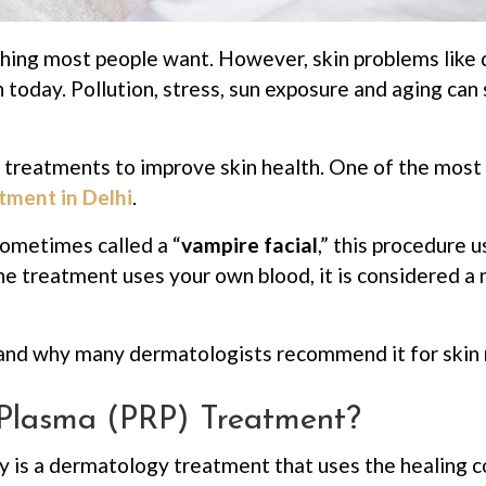
ing most people want. However, skin problems like dul
today. Pollution, stress, sun exposure and aging ca
reatments to improve skin health. One of the most p
tment in Delhi
.
ometimes called a “
vampire facial
,” this procedure 
he treatment uses your own blood, it is considered a
nd why many dermatologists recommend it for skin 
h Plasma (PRP) Treatment?
y is a dermatology treatment that uses the healing 