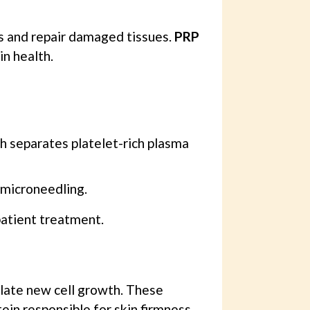
ies and repair damaged tissues.
PRP
in health.
ch separates platelet-rich plasma
 microneedling.
patient treatment.
ulate new cell growth. These
ein responsible for skin firmness