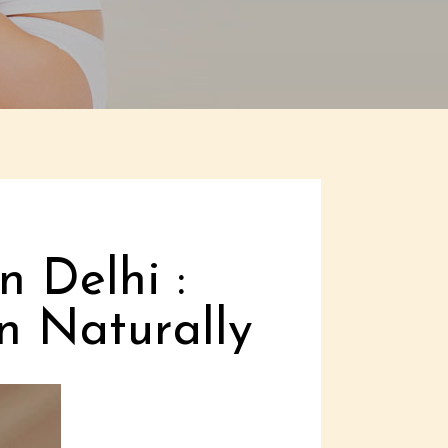
n Delhi :
n Naturally