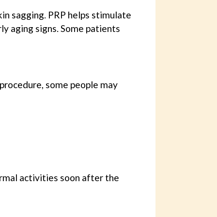
 skin sagging. PRP helps stimulate
ly aging signs. Some patients
e procedure, some people may
rmal activities soon after the