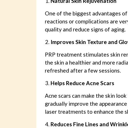
Natural Skin Rejuvenation
One of the biggest advantages of P
reactions or complications are ver
quality and reduce signs of aging.
Improves Skin Texture and Gl
PRP treatment stimulates skin ren
the skin a healthier and more radi
refreshed after a few sessions.
Helps Reduce Acne Scars
Acne scars can make the skin look
gradually improve the appearance 
laser treatments to enhance the sk
Reduces Fine Lines and Wrinkl