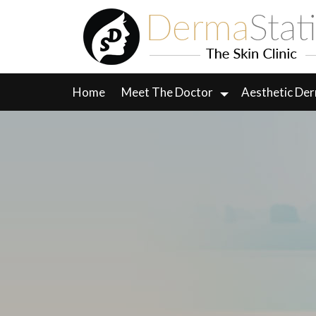
Skip
to
content
Home
Meet The Doctor
Aesthetic De