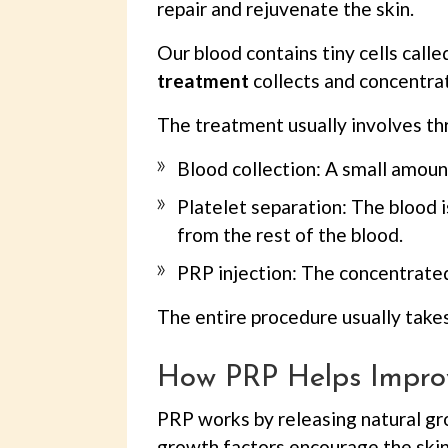
repair and rejuvenate the skin.
Our blood contains tiny cells call
treatment
collects and concentrat
The treatment usually involves th
Blood collection: A small amoun
Platelet separation: The blood i
from the rest of the blood.
PRP injection: The concentrated 
The entire procedure usually takes
How PRP Helps Impro
PRP works by releasing natural gr
growth factors encourage the skin 