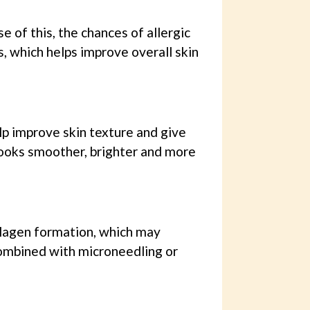
 of this, the chances of allergic
s, which helps improve overall skin
lp improve skin texture and give
 looks smoother, brighter and more
llagen formation, which may
combined with microneedling or