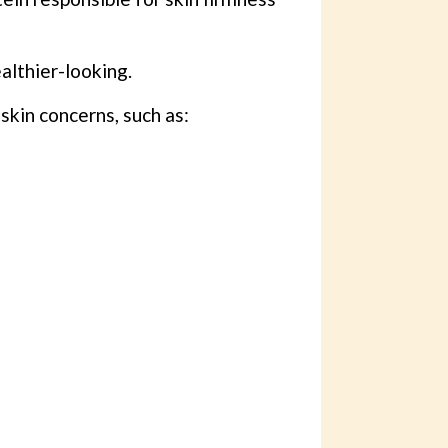
althier-looking.
 skin concerns, such as: