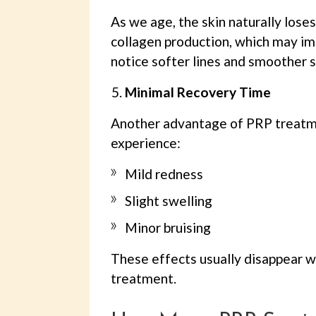
As we age, the skin naturally loses
collagen production, which may im
notice softer lines and smoother s
Minimal Recovery Time
Another advantage of PRP treatmen
experience:
Mild redness
Slight swelling
Minor bruising
These effects usually disappear wi
treatment.