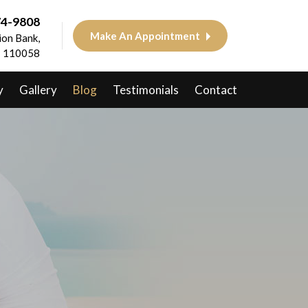
74-9808
Make An Appointment
on Bank,
 - 110058
y
Gallery
Blog
Testimonials
Contact