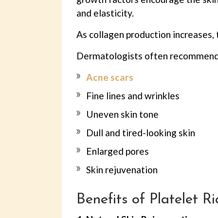
and elasticity.
As collagen production increases, 
Dermatologists often recommen
Acne scars
Fine lines and wrinkles
Uneven skin tone
Dull and tired-looking skin
Enlarged pores
Skin rejuvenation
Benefits of Platelet R