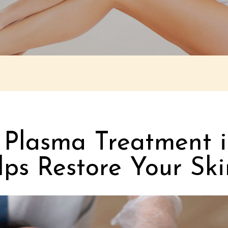
h Plasma Treatment i
s Restore Your Ski