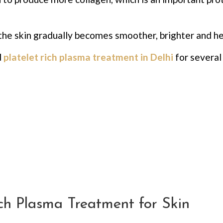
the skin gradually becomes smoother, brighter and he
d
platelet rich plasma treatment in Delhi
for several
ich Plasma Treatment for Skin