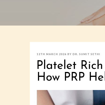
POSTED
12TH MARCH 2026
BY
DR. SUMIT SETHI
ON
Platelet Ric
How PRP Help