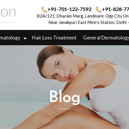
+91-701-122-7592
+91-828-7
B2A/121, Dharam Marg, Landmark: Opp City Uni
Near Janakpuri East Metro Station, Delhi
rmatology
Hair Loss Treatment
General Dermatolog
Blog