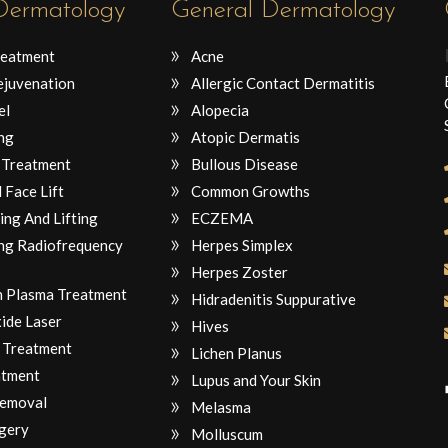
 Dermatology
General Dermatology
reatment
Acne
ejuvenation
Allergic Contact Dermatitis
el
Alopecia
ng
Atopic Dermatis
 Treatment
Bullous Disease
 Face Lift
Common Growths
ing And Lifting
ECZEMA
ng Radiofrequency
Herpes Simplex
Herpes Zoster
ch Plasma Treatment
Hidradenitis Suppurative
ide Laser
Hives
 Treatment
Lichen Planus
atment
Lupus and Your Skin
Removal
Melasma
gery
Molluscum