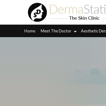
Skip
to
content
Home
Meet The Doctor
Aesthetic De