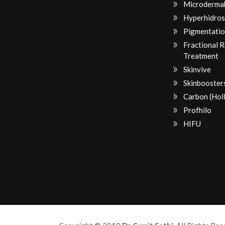
Microderma
Hyperhidros
Pigmentatio
Fractional 
Treatment
Skinvive
Skinbooster
Carbon (Hol
Profhilo
HIFU