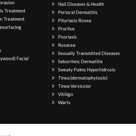
brasion
Nail Diseases & Health
is Treatment
Perioral Dermatitis
n Treatment
Pityriasis Rosea
Resurfacing
Pruritus
Psoriasis
Rosacea
s
Sexually Transmitted Diseases
lywood) Facial
Seborrheic Dermatitis
Sweaty Palms Hyperhidrosis
Tinea (dermatophytosis)
Tinea Versicolor
Vitiligo
Warts