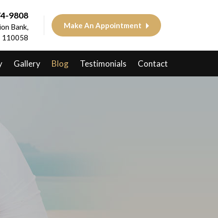
74-9808
Make An Appointment
on Bank,
 - 110058
y
Gallery
Blog
Testimonials
Contact