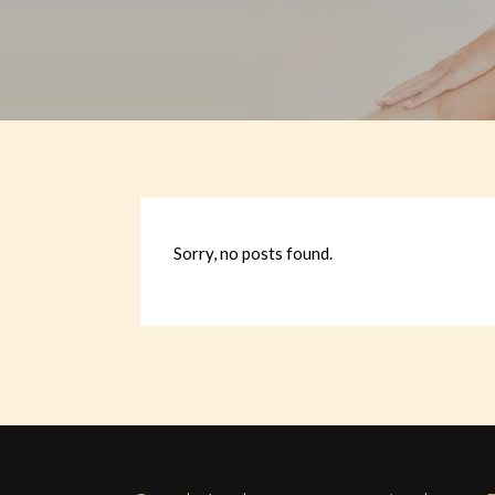
Sorry, no posts found.