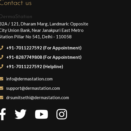
Contact us
DermaStation
B2A / 121, Dharam Marg, Landmark: Opposite
City Union Bank, Near Janakpuri East Metro
Station Pillar No 541, Delhi - 110058
+91-7011227592 (For Appointment)
+91-8287749808 (For Appointment)
+91-7011227592 (Helpline)
info@dermastation.com
support@dermastation.com
drsumitsethi@dermastation.com