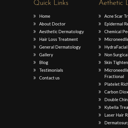
Quick Links
Aethetic
Home
Acne Scar T
About Doctor
Epidermal R
Aesthetic Dermatology
Chemical Pe
Hair Loss Treatment
Microneedli
General Dermatology
HydraFacial
Gallery
Non Surgical
Blog
Skin Tighten
Testimonials
Microneedli
Fractional
Contact us
Platelet Ri
Carbon Diox
Double Chin
Kybella Tre
Laser Hair 
Dermatosur