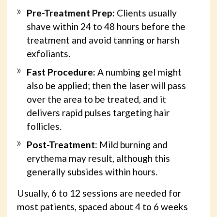
Pre-Treatment Prep:
Clients usually
shave within 24 to 48 hours before the
treatment and avoid tanning or harsh
exfoliants.
Fast Procedure:
A numbing gel might
also be applied; then the laser will pass
over the area to be treated, and it
delivers rapid pulses targeting hair
follicles.
Post-Treatment
: Mild burning and
erythema may result, although this
generally subsides within hours.
Usually, 6 to 12 sessions are needed for
most patients, spaced about 4 to 6 weeks