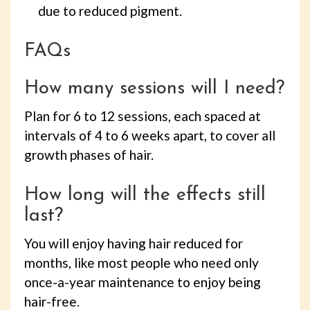
due to reduced pigment.
FAQs
How many sessions will I need?
Plan for 6 to 12 sessions, each spaced at
intervals of 4 to 6 weeks apart, to cover all
growth phases of hair.
How long will the effects still
last?
You will enjoy having hair reduced for
months, like most people who need only
once-a-year maintenance to enjoy being
hair-free.