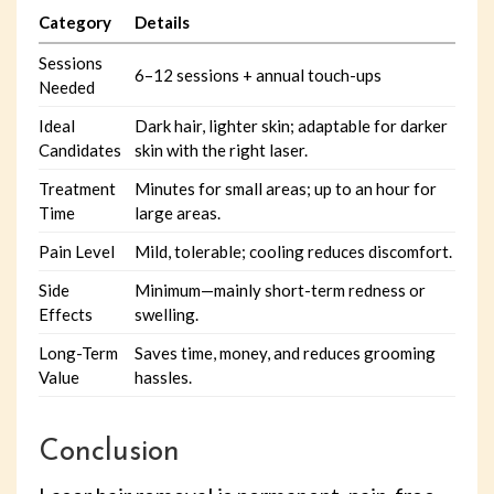
Category
Details
Sessions
6–12 sessions + annual touch-ups
Needed
Ideal
Dark hair, lighter skin; adaptable for darker
Candidates
skin with the right laser.
Treatment
Minutes for small areas; up to an hour for
Time
large areas.
Pain Level
Mild, tolerable; cooling reduces discomfort.
Side
Minimum—mainly short-term redness or
Effects
swelling.
Long-Term
Saves time, money, and reduces grooming
Value
hassles.
Conclusion