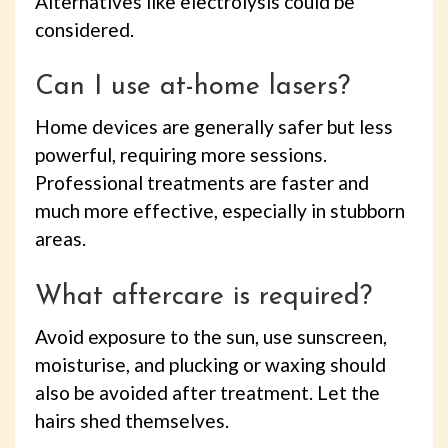
Alternatives like electrolysis could be
considered.
Can I use at-home lasers?
Home devices are generally safer but less
powerful, requiring more sessions.
Professional treatments are faster and
much more effective, especially in stubborn
areas.
What aftercare is required?
Avoid exposure to the sun, use sunscreen,
moisturise, and plucking or waxing should
also be avoided after treatment. Let the
hairs shed themselves.