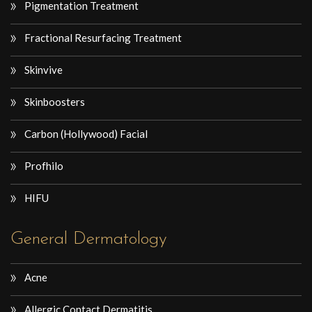
Pigmentation Treatment
Fractional Resurfacing Treatment
Skinvive
Skinboosters
Carbon (Hollywood) Facial
Profhilo
HIFU
General Dermatology
Acne
Allergic Contact Dermatitis