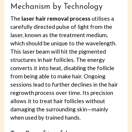
Mechanism by Technology
The
laser hair removal process
utilises a
carefully directed pulse of light from the
laser, known as the treatment medium,
which should be unique to the wavelength.
This laser beam will hit the pigmented
structures in hair follicles. The energy
converts it into heat, disabling the follicle
from being able to make hair. Ongoing
sessions lead to further declines in the hair
regrowth process over time. Its precision
allows it to treat hair follicles without
damaging the surrounding skin—mainly
when used by trained hands.