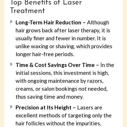
Top Benefits of Laser
Treatment
Long-Term Hair Reduction –
Although
hair grows back after laser therapy, it is
usually finer and fewer in number. It is
unlike waxing or shaving, which provides
longer hair-free periods.
Time & Cost Savings Over Time –
In the
initial sessions, this investment is high,
with ongoing maintenance by razors,
creams, or salon bookings not needed,
thus saving time and money.
Precision at Its Height –
Lasers are
excellent methods of targeting only the
hair follicles without the impurities,