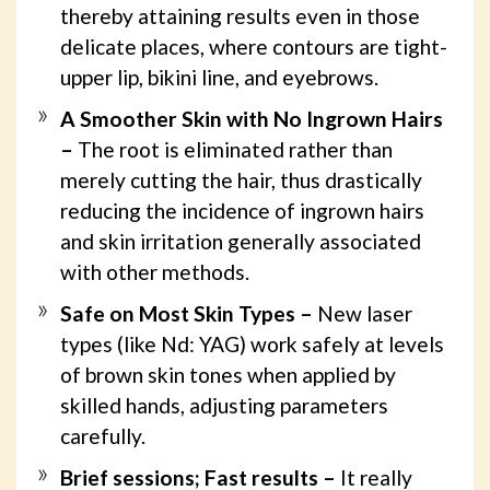
thereby attaining results even in those
delicate places, where contours are tight-
upper lip, bikini line, and eyebrows.
A Smoother Skin with No Ingrown Hairs
–
The root is eliminated rather than
merely cutting the hair, thus drastically
reducing the incidence of ingrown hairs
and skin irritation generally associated
with other methods.
Safe on Most Skin Types –
New laser
types (like Nd: YAG) work safely at levels
of brown skin tones when applied by
skilled hands, adjusting parameters
carefully.
Brief sessions; Fast results –
It really