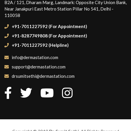
B2A / 121, Dharam Marg, Landmark: Opposite City Union Bank,
Near Janakpuri East Metro Station Pillar No 541, Delhi -
110058
+91-7011227592 (For Appointment)
+91-8287749808 (For Appointment)
+91-7011227592 (Helpline)
info@dermastation.com
support@dermastation.com
drsumitsethi@dermastation.com