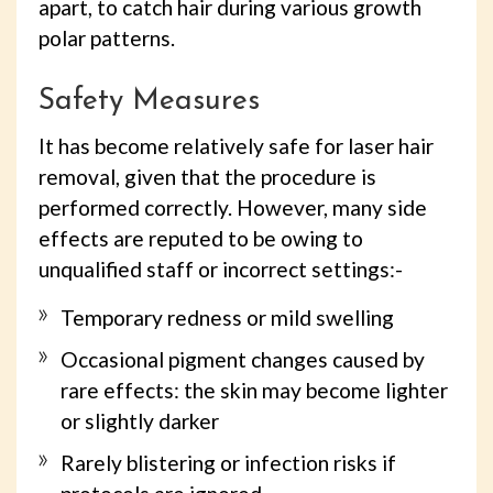
apart, to catch hair during various growth
polar patterns.
Safety Measures
It has become relatively safe for laser hair
removal, given that the procedure is
performed correctly. However, many side
effects are reputed to be owing to
unqualified staff or incorrect settings:-
Temporary redness or mild swelling
Occasional pigment changes caused by
rare effects: the skin may become lighter
or slightly darker
Rarely blistering or infection risks if