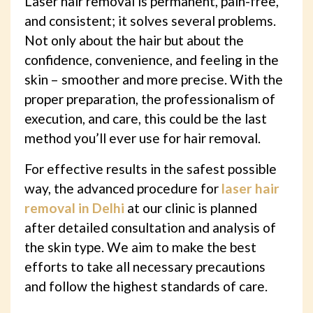
Laser hair removal is permanent, pain-free,
and consistent; it solves several problems.
Not only about the hair but about the
confidence, convenience, and feeling in the
skin – smoother and more precise. With the
proper preparation, the professionalism of
execution, and care, this could be the last
method you’ll ever use for hair removal.
For effective results in the safest possible
way, the advanced procedure for
laser hair
removal in Delhi
at our clinic is planned
after detailed consultation and analysis of
the skin type. We aim to make the best
efforts to take all necessary precautions
and follow the highest standards of care.