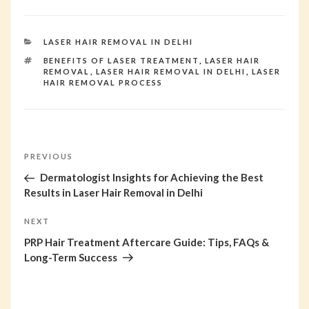
CATEGORIES
LASER HAIR REMOVAL IN DELHI
TAGS
BENEFITS OF LASER TREATMENT
,
LASER HAIR
REMOVAL
,
LASER HAIR REMOVAL IN DELHI
,
LASER
HAIR REMOVAL PROCESS
Post
PREVIOUS
Previous
Post
Dermatologist Insights for Achieving the Best
navigation
Results in Laser Hair Removal in Delhi
NEXT
Next
Post
PRP Hair Treatment Aftercare Guide: Tips, FAQs &
Long-Term Success