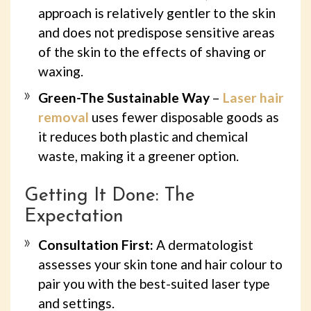
approach is relatively gentler to the skin
and does not predispose sensitive areas
of the skin to the effects of shaving or
waxing.
Green-The Sustainable Way
–
Laser hair
removal
uses fewer disposable goods as
it reduces both plastic and chemical
waste, making it a greener option.
Getting It Done: The
Expectation
Consultation First:
A dermatologist
assesses your skin tone and hair colour to
pair you with the best-suited laser type
and settings.