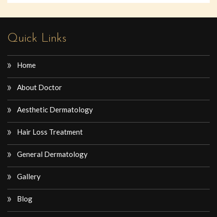
Quick Links
Home
About Doctor
Aesthetic Dermatology
Hair Loss Treatment
General Dermatology
Gallery
Blog