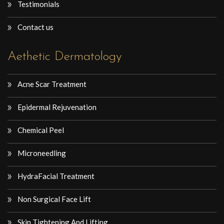
Testimonials
Contact us
Aethetic Dermatology
Acne Scar Treatment
Epidermal Rejuvenation
Chemical Peel
Microneedling
HydraFacial Treatment
Non Surgical Face Lift
Skin Tightening And Lifting