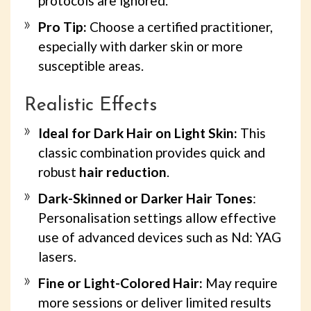
protocols are ignored.
Pro Tip:
Choose a certified practitioner,
especially with darker skin or more
susceptible areas.
Realistic Effects
Ideal for Dark Hair on Light Skin:
This
classic combination provides quick and
robust
hair reduction
.
Dark-Skinned or Darker Hair Tones
:
Personalisation settings allow effective
use of advanced devices such as Nd: YAG
lasers.
Fine or Light-Colored Hair:
May require
more sessions or deliver limited results