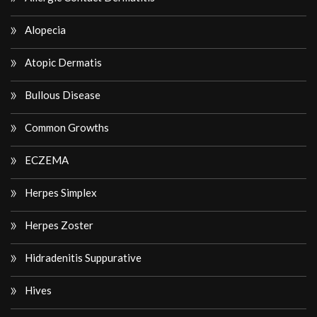
Alopecia
Atopic Dermatis
Bullous Disease
Common Growths
ECZEMA
Herpes Simplex
Herpes Zoster
Hidradenitis Suppurative
Hives