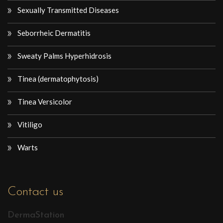
Sexually Transmitted Diseases
Seborrheic Dermatitis
Sweaty Palms Hyperhidrosis
Tinea (dermatophytosis)
Tinea Versicolor
Vitiligo
Warts
Contact us
DermaStation