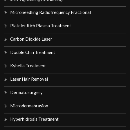
Microneedling Radiofrequency Fractional
Platelet Rich Plasma Treatment
Carbon Dioxide Laser
Double Chin Treatment
Kybella Treatment
Laser Hair Removal
Dermatosurgery
Microdermabrasion
Hyperhidrosis Treatment