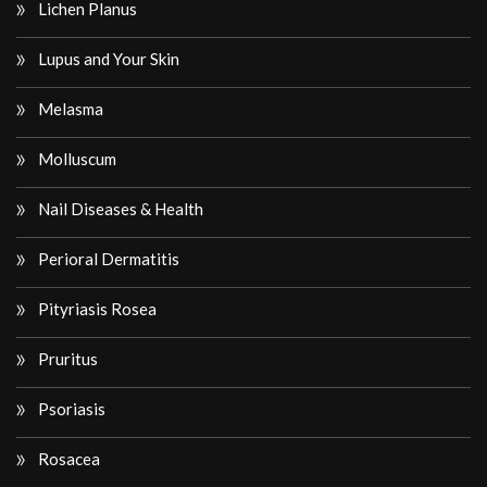
Lichen Planus
Lupus and Your Skin
Melasma
Molluscum
Nail Diseases & Health
Perioral Dermatitis
Pityriasis Rosea
Pruritus
Psoriasis
Rosacea