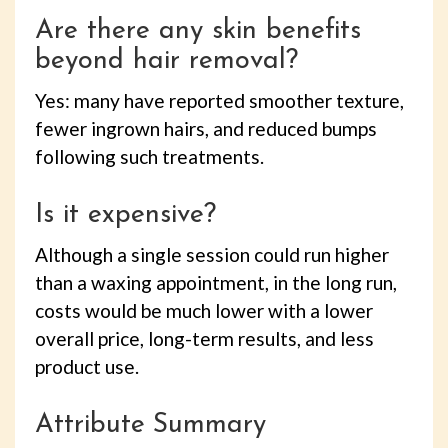
Are there any skin benefits
beyond hair removal?
Yes: many have reported smoother texture,
fewer ingrown hairs, and reduced bumps
following such treatments.
Is it expensive?
Although a single session could run higher
than a waxing appointment, in the long run,
costs would be much lower with a lower
overall price, long-term results, and less
product use.
Attribute Summary