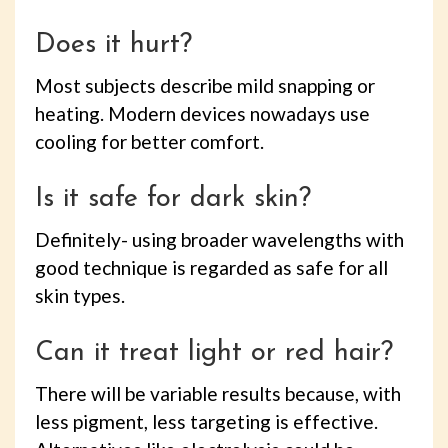
Does it hurt?
Most subjects describe mild snapping or
heating. Modern devices nowadays use
cooling for better comfort.
Is it safe for dark skin?
Definitely- using broader wavelengths with
good technique is regarded as safe for all
skin types.
Can it treat light or red hair?
There will be variable results because, with
less pigment, less targeting is effective.