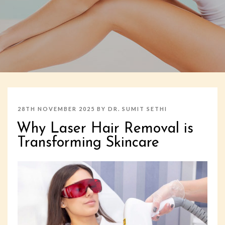
POSTED
28TH NOVEMBER 2025
BY
DR. SUMIT SETHI
ON
Why Laser Hair Removal is
Transforming Skincare