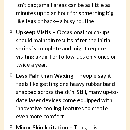
isn’t bad; small areas can be as little as
minutes up to an hour for something big
like legs or back—a busy routine.
Upkeep Visits –
Occasional touch-ups
should maintain results after the initial
series is complete and might require
visiting again for follow-ups only once or
twice a year.
Less Pain than Waxing –
People say it
feels like getting one heavy rubber band
snapped across the skin. Still, many up-to-
date laser devices come equipped with
innovative cooling features to create
even more comfort.
Minor Skin Irritation
– Thus, this