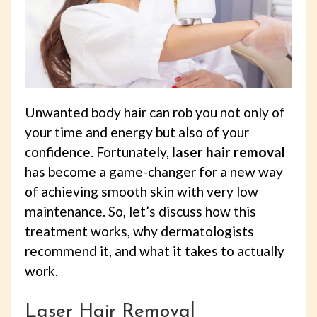
Unwanted body hair can rob you not only of
your time and energy but also of your
confidence. Fortunately,
laser hair removal
has become a game-changer for a new way
of achieving smooth skin with very low
maintenance. So, let’s discuss how this
treatment works, why dermatologists
recommend it, and what it takes to actually
work.
Laser Hair Removal